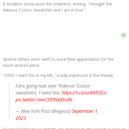
A Redditor showcased the crewneck, writing, "I bought the
hideous Costco sweatshirt and I am in love."
Several others were swift to voice their appreciation for the
much-desired piece.
"OMG I need this in my life," a lady expressed in the thread.
Fans going nuts over ‘hideous’ Costco
sweatshirt: ‘I need this’
https://t.co/vz4l8P2Ciz
pic.twitter.com/3D9VeIDcdN
— New York Post (@nypost)
September 1,
2023