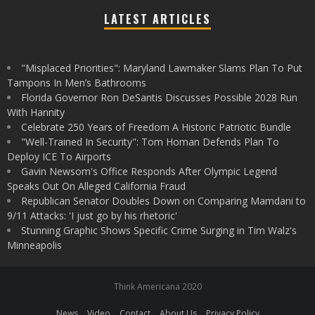
LATEST ARTICLES
"Misplaced Priorities": Maryland Lawmaker Slams Plan To Put
Tampons In Men’s Bathrooms
Florida Governor Ron DeSantis Discusses Possible 2028 Run
With Hannity
Celebrate 250 Years of Freedom A Historic Patriotic Bundle
"Well-Trained In Security": Tom Homan Defends Plan To
Deploy ICE To Airports
Gavin Newsom's Office Responds After Olympic Legend
Speaks Out On Alleged California Fraud
Republican Senator Doubles Down on Comparing Mamdani to
9/11 Attacks: 'I just go by his rhetoric'
Stunning Graphic Shows Specific Crime Surging in Tim Walz's
Minneapolis
Think Americana 2020
News
Video
Contact
About Us
Privacy Policy