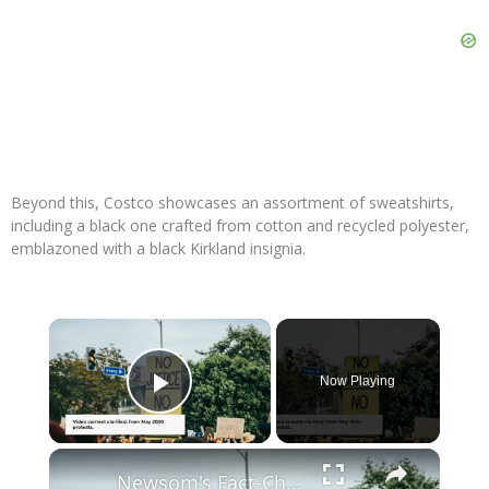
Beyond this, Costco showcases an assortment of sweatshirts,
including a black one crafted from cotton and recycled polyester,
emblazoned with a black Kirkland insignia.
×
Now Playing
Play Video
×
Newsom's Fact-Check Backfires: LA Unrest Continues