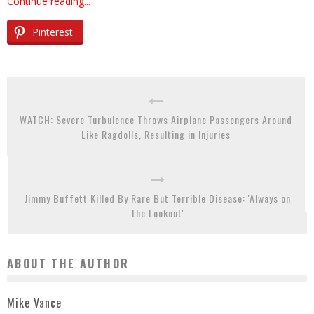
Continue reading...
Pinterest
WATCH: Severe Turbulence Throws Airplane Passengers Around
Like Ragdolls, Resulting in Injuries
Jimmy Buffett Killed By Rare But Terrible Disease: 'Always on
the Lookout'
ABOUT THE AUTHOR
Mike Vance