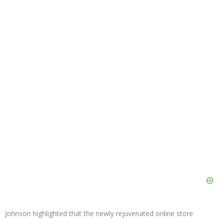
Johnson highlighted that the newly rejuvenated online store