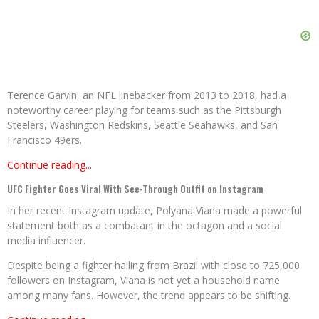
Terence Garvin, an NFL linebacker from 2013 to 2018, had a
noteworthy career playing for teams such as the Pittsburgh
Steelers, Washington Redskins, Seattle Seahawks, and San
Francisco 49ers.
Continue reading...
UFC Fighter Goes Viral With See-Through Outfit on Instagram
In her recent Instagram update, Polyana Viana made a powerful
statement both as a combatant in the octagon and a social
media influencer.
Despite being a fighter hailing from Brazil with close to 725,000
followers on Instagram, Viana is not yet a household name
among many fans. However, the trend appears to be shifting.