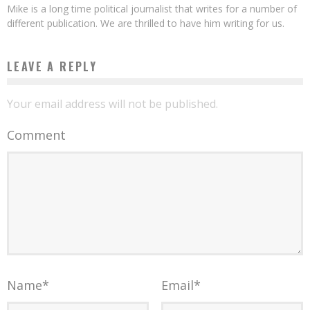
Mike is a long time political journalist that writes for a number of
different publication. We are thrilled to have him writing for us.
LEAVE A REPLY
Your email address will not be published.
Comment
Name
*
Email
*