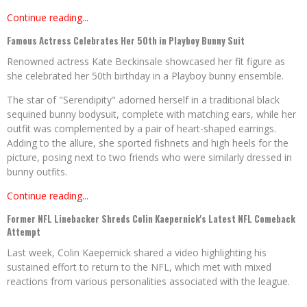
Continue reading...
Famous Actress Celebrates Her 50th in Playboy Bunny Suit
Renowned actress Kate Beckinsale showcased her fit figure as
she celebrated her 50th birthday in a Playboy bunny ensemble.
The star of "Serendipity" adorned herself in a traditional black
sequined bunny bodysuit, complete with matching ears, while her
outfit was complemented by a pair of heart-shaped earrings.
Adding to the allure, she sported fishnets and high heels for the
picture, posing next to two friends who were similarly dressed in
bunny outfits.
Continue reading...
Former NFL Linebacker Shreds Colin Kaepernick's Latest NFL Comeback
Attempt
Last week, Colin Kaepernick shared a video highlighting his
sustained effort to return to the NFL, which met with mixed
reactions from various personalities associated with the league.