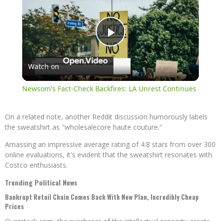
Play
Watch on
Video
Newsom's Fact-Check Backfires: LA Unrest Continues
On a related note, another Reddit discussion humorously labels
the sweatshirt as "wholesalecore haute couture."
Amassing an impressive average rating of 4.8 stars from over 300
online evaluations, it's evident that the sweatshirt resonates with
Costco enthusiasts.
Trending Political News
Bankrupt Retail Chain Comes Back With New Plan, Incredibly Cheap
Prices