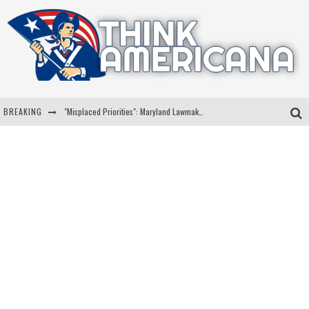
BREAKING
"Misplaced Priorities": Maryland Lawmaker Slams Plan To Put Tampons In Men’s Bathrooms
Florida Governor Ron DeSantis Discusses Possible 2028 Run With Hannity
Celebrate 250 Years of Freedom A Historic Patriotic Bundle
"Well-Trained In Security": Tom Homan Defends Plan To Deploy ICE To Airports