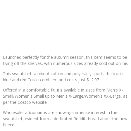
Launched perfectly for the autumn season, this item seems to be
flying off the shelves, with numerous sizes already sold out online.
This sweatshirt, a mix of cotton and polyester, sports the iconic
blue and red Costco emblem and costs just $12.97.
Offered in a comfortable fit, it's available in sizes from Men's X-
Small/Women's Small up to Men's X-Large/Women's XX-Large, as
per the Costco website.
Wholesaler aficionados are showing immense interest in the
sweatshirt, evident from a dedicated Reddit thread about the new
fleece.