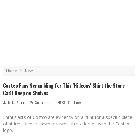
Home
News
Costco Fans Scrambling for This 'Hideous' Shirt the Store
Can't Keep on Shelves
Mike Vance
September 1, 2023
News
Enthusiasts of Costco are evidently on a hunt for a specific piece
of attire: a fleece crewneck sweatshirt adorned with the Costco
logo.