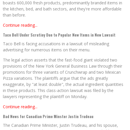
boasts 600,000 fresh products, predominantly branded items in
the kitchen, bed, and bath sectors, and they're more affordable
than before.
Continue reading...
Taco Bell Under Scrutiny Due to Popular New Items in New Lawsuit
Taco Bell is facing accusations in a lawsuit of misleading
advertising for numerous items on their menu.
The legal action asserts that the fast-food giant violated two
provisions of the New York General Business Law through their
promotions for three variants of Crunchwrap and two Mexican
Pizza variations. The plaintiffs argue that the ads greatly
exaggerate, by "at least double", the actual ingredient quantities
in these products. This class-action lawsuit was filed by the
lawyers representing the plaintiff on Monday.
Continue reading...
Bad News for Canadian Prime Minster Justin Trudeau
The Canadian Prime Minister, Justin Trudeau, and his spouse,