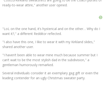
"Costco/Kirkland sweatshirts are going to be the Coach purses of
ready-to-wear attire," another user opined.
"LoL on the one hand, it’s hysterical and on the other… Why do I
want it?," a different Redditor reflected.
"I also have this one, I like to wear it with my Kirkland slides,"
shared another user.
"I haven’t been able to wear mine much because summer but I
can’t wait to be the most stylish dad in the subdivision," a
gentleman humorously remarked.
Several individuals consider it an exemplary gag gift or even the
leading contender for an ugly Christmas sweater party.