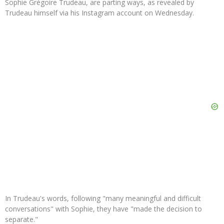
Sophie Grégoire Trudeau, are parting ways, as revealed by
Trudeau himself via his Instagram account on Wednesday.
In Trudeau's words, following "many meaningful and difficult
conversations" with Sophie, they have "made the decision to
separate."