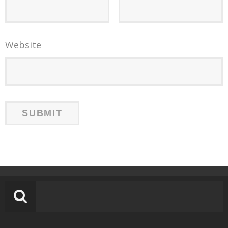
Website