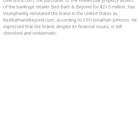
Overstock.com, the purchaser of the intellectual property assets
of the bankrupt retailer Bed Bath & Beyond for $21.5 million, has
triumphantly reinstated the brand in the United States as
BedBathandBeyond.com, according to CEO Jonathan Johnson. He
expressed that the brand, despite its financial issues, is still
cherished and emblematic.