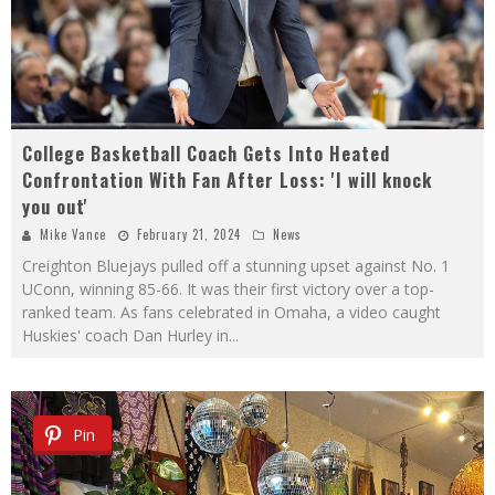
College Basketball Coach Gets Into Heated
Confrontation With Fan After Loss: 'I will knock
you out'
Mike Vance
February 21, 2024
News
Creighton Bluejays pulled off a stunning upset against No. 1
UConn, winning 85-66. It was their first victory over a top-
ranked team. As fans celebrated in Omaha, a video caught
Huskies' coach Dan Hurley in
...
Pin