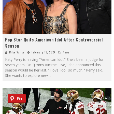
Pop Star Quits American Idol After Controversial
Season
Mike Vance
February 13, 2024
News
Katy Perry is leaving "American Idol." She's been a judge for
seven years. On "Jimmy Kimmel Live," she announced this
season would be her last. "I love 'Idol' so much," Perry said.
She wants to explore new
...
Pin