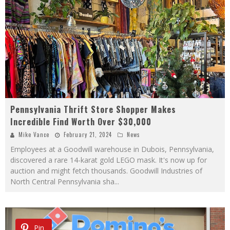
Pennsylvania Thrift Store Shopper Makes
Incredible Find Worth Over $30,000
Mike Vance
February 21, 2024
News
Employees at a Goodwill warehouse in Dubois, Pennsylvania,
discovered a rare 14-karat gold LEGO mask. It's now up for
auction and might fetch thousands. Goodwill Industries of
North Central Pennsylvania sha
...
Pin