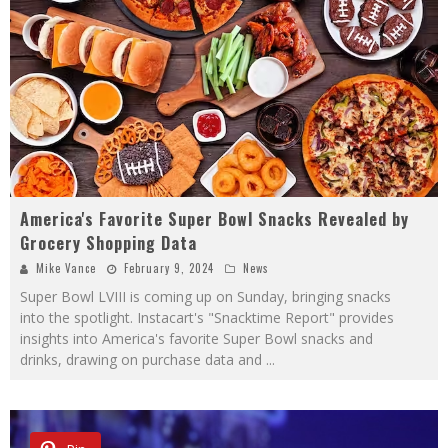
America's Favorite Super Bowl Snacks Revealed by
Grocery Shopping Data
Mike Vance
February 9, 2024
News
Super Bowl LVIII is coming up on Sunday, bringing snacks
into the spotlight. Instacart's "Snacktime Report" provides
insights into America's favorite Super Bowl snacks and
drinks, drawing on purchase data and
...