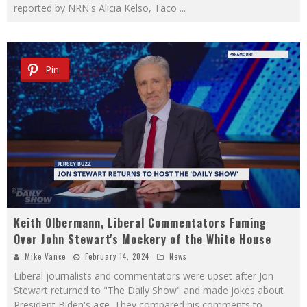
reported by NRN's Alicia Kelso, Taco
...
Pin
Keith Olbermann, Liberal Commentators Fuming
Over John Stewart's Mockery of the White House
Mike Vance
February 14, 2024
News
Liberal journalists and commentators were upset after Jon
Stewart returned to "The Daily Show" and made jokes about
President Biden's age. They compared his comments to