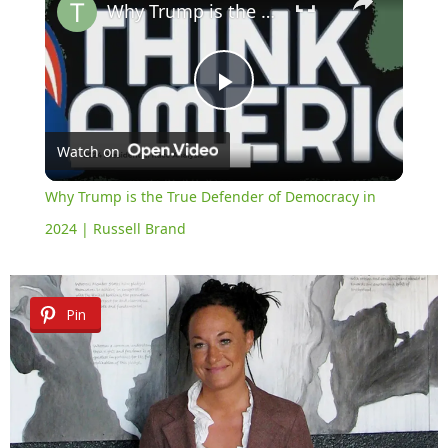
Why Trump is the True Defender of Democracy in 2024 | Russell Brand
Play
Watch on
Video
Why Trump is the True Defender of Democracy in
2024 | Russell Brand
Pin