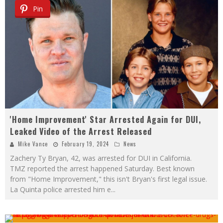
Pin
'Home Improvement' Star Arrested Again for DUI,
Leaked Video of the Arrest Released
Mike Vance
February 19, 2024
News
Zachery Ty Bryan, 42, was arrested for DUI in California.
TMZ reported the arrest happened Saturday. Best known
from "Home Improvement," this isn't Bryan's first legal issue.
La Quinta police arrested him e
...