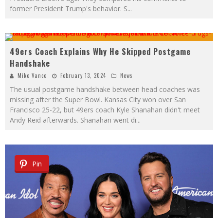
former President Trump's behavior. S
...
49ers Coach Explains Why He Skipped Postgame
Pin
Handshake
Mike Vance
February 13, 2024
News
The usual postgame handshake between head coaches was
missing after the Super Bowl. Kansas City won over San
Francisco 25-22, but 49ers coach Kyle Shanahan didn't meet
Andy Reid afterwards. Shanahan went di
...
Pin