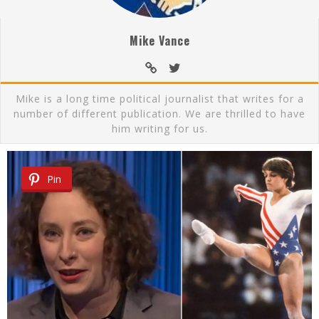
Mike Vance
Mike is a long time political journalist that writes for a
number of different publication. We are thrilled to have
him writing for us.
Pin