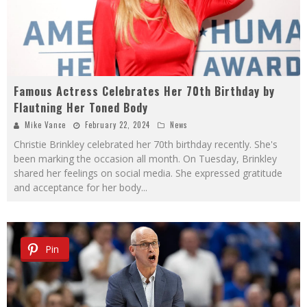
Famous Actress Celebrates Her 70th Birthday by
Flautning Her Toned Body
Mike Vance
February 22, 2024
News
Christie Brinkley celebrated her 70th birthday recently. She's
been marking the occasion all month. On Tuesday, Brinkley
shared her feelings on social media. She expressed gratitude
and acceptance for her body
...
Pin