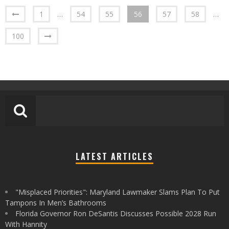
1
…
54
55
56
57
58
…
100
LATEST ARTICLES
"Misplaced Priorities": Maryland Lawmaker Slams Plan To Put
Tampons In Men’s Bathrooms
Florida Governor Ron DeSantis Discusses Possible 2028 Run
With Hannity