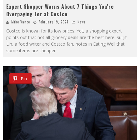
Expert Shopper Warns About 7 Things You're
Overpaying for at Costco
Mike Vance
February 19, 2024
News
Costco is known for its low prices. Yet, a shopping expert
points out that not all grocery deals are the best here. Su-Jit
Lin, a food writer and Costco fan, notes in Eating Well that
some items are cheaper
...
Pin