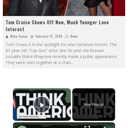
Tom Cruise Shows Off New, Much Younger Love
Interest
Mike Vance
February 15, 2024
News
Tom Cruise is in the spotlight for new romance rumors. The
61-year-old "Top Gun" actor and 36-year-old Russian
socialite Elsina Khayrova recently made a public appearance.
They were seen together at a chari
...
×
Now Playing
Play Video
×