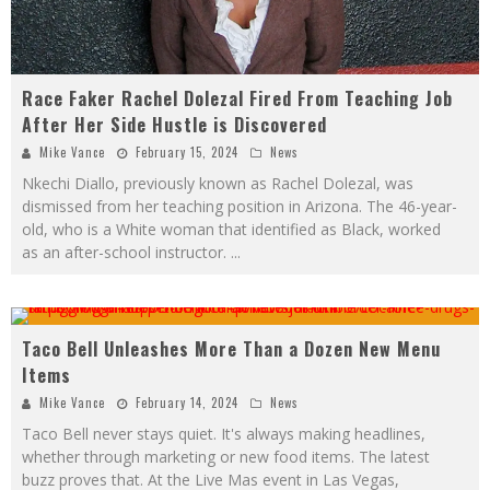
Race Faker Rachel Dolezal Fired From Teaching Job
After Her Side Hustle is Discovered
Mike Vance
February 15, 2024
News
Nkechi Diallo, previously known as Rachel Dolezal, was
dismissed from her teaching position in Arizona. The 46-year-
old, who is a White woman that identified as Black, worked
as an after-school instructor.
...
Taco Bell Unleashes More Than a Dozen New Menu
Pin
Items
Mike Vance
February 14, 2024
News
Taco Bell never stays quiet. It's always making headlines,
whether through marketing or new food items. The latest
buzz proves that. At the Live Mas event in Las Vegas,