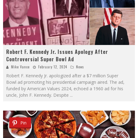
Robert F. Kennedy Jr. Issues Apology After
Controversial Super Bowl Ad
Mike Vance
February 12, 2024
News
Robert F. Kennedy Jr. apologized after a $7 million Super
Bowl ad promoting his presidential campaign aired. The ad,
funded by American Values 2024, echoed a 1960 ad for his
uncle, John F. Kennedy. Despite
...
Pin