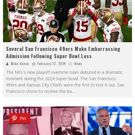
Several San Francisco 49ers Make Embarrassing
Admission Following Super Bowl Loss
Mike Vance
February 12, 2024
News
The NFL's new playoff overtime rules debuted in a dramatic
moment during the 2024 Super Bowl. The San Francisco
49ers and Kansas City Chiefs were the first to test it out. San
Francisco chose to receive the ba
...
Pin