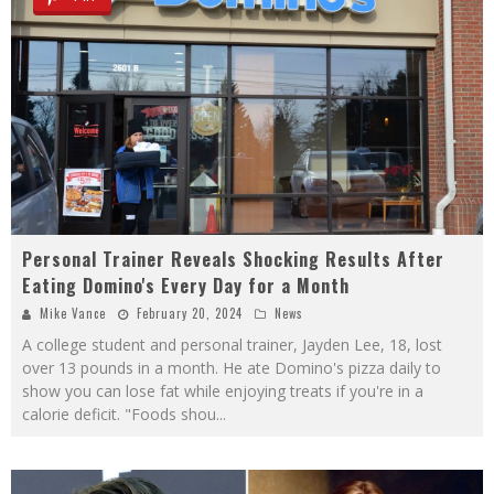
Personal Trainer Reveals Shocking Results After
Eating Domino's Every Day for a Month
Mike Vance
February 20, 2024
News
A college student and personal trainer, Jayden Lee, 18, lost
over 13 pounds in a month. He ate Domino's pizza daily to
show you can lose fat while enjoying treats if you're in a
calorie deficit. "Foods shou
...