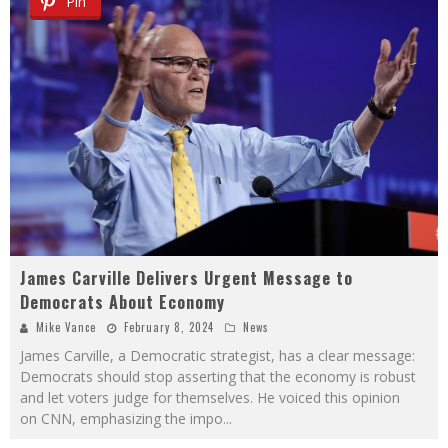
Pin
James Carville Delivers Urgent Message to
Democrats About Economy
Mike Vance
February 8, 2024
News
James Carville, a Democratic strategist, has a clear message:
Democrats should stop asserting that the economy is robust
and let voters judge for themselves. He voiced this opinion
on CNN, emphasizing the impo
...