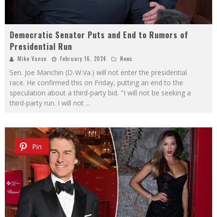
Democratic Senator Puts and End to Rumors of
Presidential Run
Mike Vance
February 16, 2024
News
Sen. Joe Manchin (D-W.Va.) will not enter the presidential
race. He confirmed this on Friday, putting an end to the
speculation about a third-party bid. "I will not be seeking a
third-party run. I will not
...
Pin