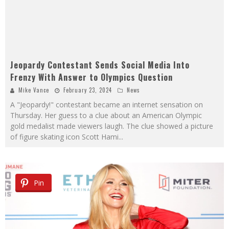
Jeopardy Contestant Sends Social Media Into
Frenzy With Answer to Olympics Question
Mike Vance
February 23, 2024
News
A "Jeopardy!" contestant became an internet sensation on
Thursday. Her guess to a clue about an American Olympic
gold medalist made viewers laugh. The clue showed a picture
of figure skating icon Scott Hami
...
Pin