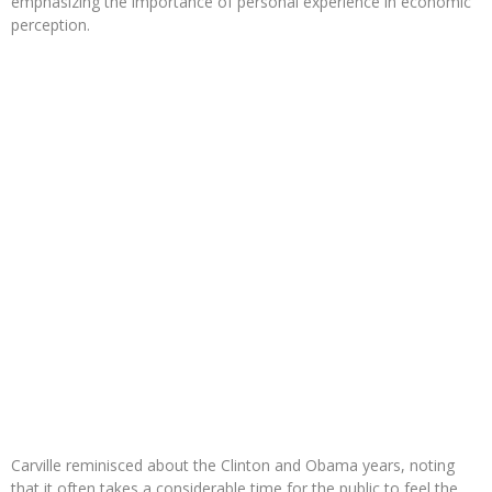
emphasizing the importance of personal experience in economic
perception.
Carville reminisced about the Clinton and Obama years, noting
that it often takes a considerable time for the public to feel the