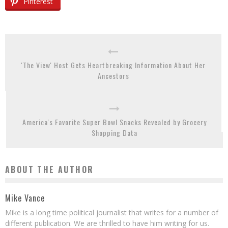
Pinterest
'The View' Host Gets Heartbreaking Information About Her
Ancestors
America's Favorite Super Bowl Snacks Revealed by Grocery
Shopping Data
ABOUT THE AUTHOR
Mike Vance
Mike is a long time political journalist that writes for a number of
different publication. We are thrilled to have him writing for us.