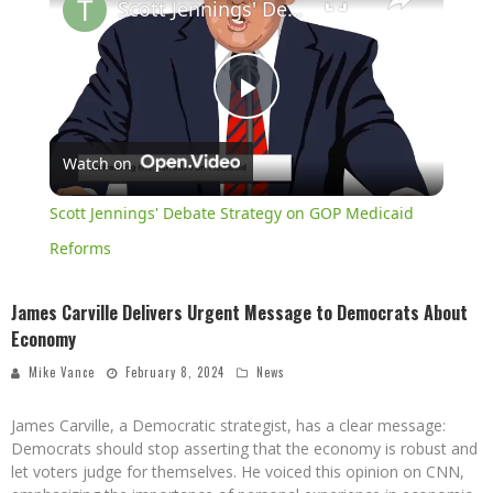
Scott Jennings' Debate Strategy on GOP Medicaid Reforms
Play
Watch on
Video
Scott Jennings' Debate Strategy on GOP Medicaid
Reforms
James Carville Delivers Urgent Message to Democrats About
Economy
Mike Vance
February 8, 2024
News
James Carville, a Democratic strategist, has a clear message:
Democrats should stop asserting that the economy is robust and
let voters judge for themselves. He voiced this opinion on CNN,