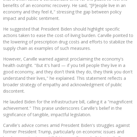
benefits of an economic recovery. He said, "[P]eople live in an
economy and they feel it," stressing the gap between policy
impact and public sentiment.
He suggested that President Biden should highlight specific
actions taken to ease the cost-of-living burden. Carville pointed to
the lowering of prescription drug costs and efforts to stabilize the
supply chain as examples of such measures.
However, Carville warned against proclaiming the economy's
health outright. "But it's hard — if you tell people they live in a
good economy, and they don't think they do, they think you don't
understand their lives," he explained. This statement reflects a
broader strategy of empathy and acknowledgment of public
discontent.
He lauded Biden for the infrastructure bill, calling it a "magnificent
achievement." This praise underscores Carville's belief in the
significance of tangible, impactful legislation.
Carville's advice comes amid President Biden's struggles against
former President Trump, particularly on economic issues and