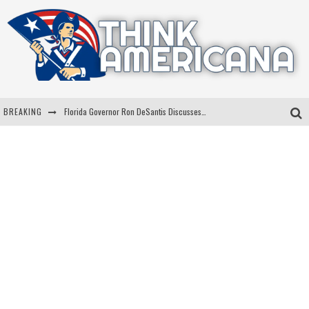
BREAKING
Florida Governor Ron DeSantis Discusses Possible 2028 Run With Hannity
Celebrate 250 Years of Freedom A Historic Patriotic Bundle
"Well-Trained In Security": Tom Homan Defends Plan To Deploy ICE To Airports
"Misplaced Priorities": Maryland Lawmaker Slams Plan To Put Tampons In Men’s Bathrooms