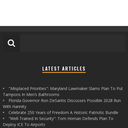
LATEST ARTICLES
"Misplaced Priorities": Maryland Lawmaker Slams Plan To Put
Tampons In Men’s Bathrooms
Florida Governor Ron DeSantis Discusses Possible 2028 Run
With Hannity
Celebrate 250 Years of Freedom A Historic Patriotic Bundle
"Well-Trained In Security": Tom Homan Defends Plan To
Deploy ICE To Airports