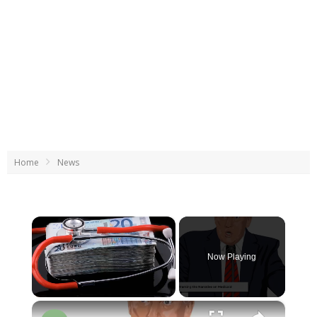
Home
News
×
Now Playing
×
Unmute