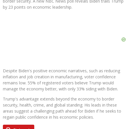
border security. A new NBC News poll reveals Biden trails Trump
by 23 points on economic leadership.
Despite Biden's positive economic narratives, such as reducing
inflation and job creation in manufacturing, voter confidence
remains low. 55% of registered voters believe Trump would
manage the economy better, with only 33% siding with Biden.
Trump's advantage extends beyond the economy to border
security, health, crime, and global standing. His leads in these
areas suggest a challenging path ahead for Biden if he seeks to
regain public confidence in his economic policies.