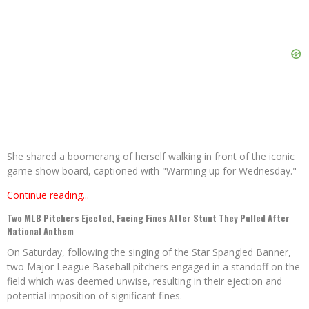
She shared a boomerang of herself walking in front of the iconic
game show board, captioned with "Warming up for Wednesday."
Continue reading...
Two MLB Pitchers Ejected, Facing Fines After Stunt They Pulled After
National Anthem
On Saturday, following the singing of the Star Spangled Banner,
two Major League Baseball pitchers engaged in a standoff on the
field which was deemed unwise, resulting in their ejection and
potential imposition of significant fines.