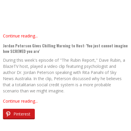
Continue reading...
Jordan Peterson Gives Chilling Warning to Host: 'You just cannot imagine
how SCREWED you are'
During this week's episode of "The Rubin Report," Dave Rubin, a
BlazeTV host, played a video clip featuring psychologist and
author Dr. Jordan Peterson speaking with Rita Panahi of Sky
News Australia. In the clip, Peterson discussed why he believes
that a totalitarian social credit system is a more probable
scenario than we might imagine.
Continue reading...
Pinterest