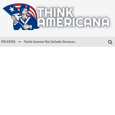
BREAKING
Florida Governor Ron DeSantis Discusses Possible 2028 Run With Hannity
Celebrate 250 Years of Freedom A Historic Patriotic Bundle
"Well-Trained In Security": Tom Homan Defends Plan To Deploy ICE To Airports
"Misplaced Priorities": Maryland Lawmaker Slams Plan To Put Tampons In Men’s Bathrooms