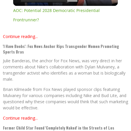
Video
AOC: Potential 2028 Democratic Presidential
Frontrunner?
Continue reading...
'I Have Boobs': Fox News Anchor Rips Transgender Women Promoting
Sports Bras
Julie Banderas, the anchor for Fox News, was very direct in her
comments about Nike's collaboration with Dylan Mulvaney, a
transgender activist who identifies as a woman but is biologically
male.
Brian Kilmeade from Fox News played sponsor clips featuring
Mulvaney for various companies including Nike and Bud Lite, and
questioned why these companies would think that such marketing
would be effective.
Continue reading...
Former Child Star Found 'Completely Naked' in the Streets of Los