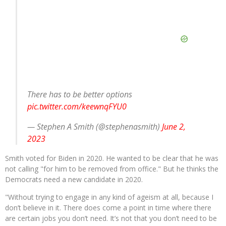
There has to be better options
pic.twitter.com/keewnqFYU0
— Stephen A Smith (@stephenasmith)
June 2,
2023
Smith voted for Biden in 2020. He wanted to be clear that he was
not calling "for him to be removed from office." But he thinks the
Democrats need a new candidate in 2020.
"​​Without trying to engage in any kind of ageism at all, because I
don’t believe in it. There does come a point in time where there
are certain jobs you don’t need. It’s not that you don’t need to be