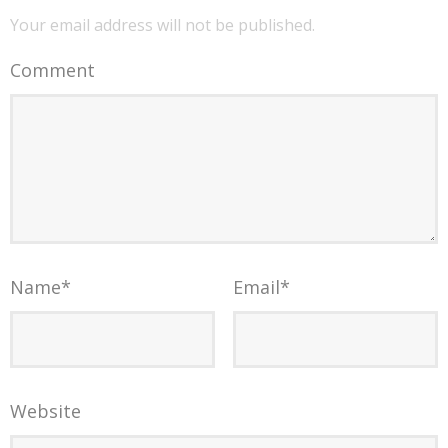
Your email address will not be published.
Comment
Name
*
Email
*
Website