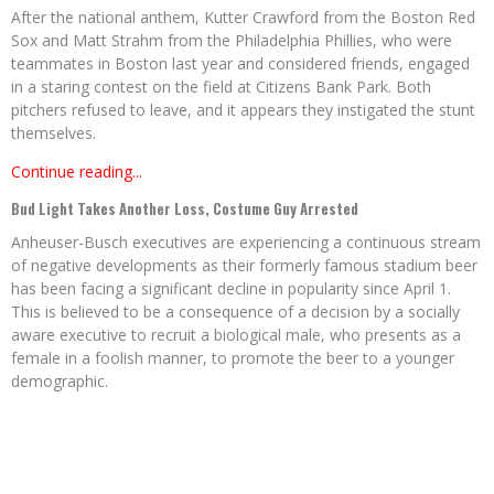
After the national anthem, Kutter Crawford from the Boston Red
Sox and Matt Strahm from the Philadelphia Phillies, who were
teammates in Boston last year and considered friends, engaged
in a staring contest on the field at Citizens Bank Park. Both
pitchers refused to leave, and it appears they instigated the stunt
themselves.
Continue reading...
Bud Light Takes Another Loss, Costume Guy Arrested
Anheuser-Busch executives are experiencing a continuous stream
of negative developments as their formerly famous stadium beer
has been facing a significant decline in popularity since April 1.
This is believed to be a consequence of a decision by a socially
aware executive to recruit a biological male, who presents as a
female in a foolish manner, to promote the beer to a younger
demographic.