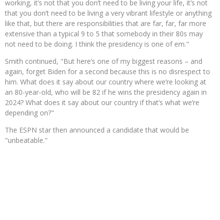
working, it’s not that you don’t need to be living your life, it’s not
that you don’t need to be living a very vibrant lifestyle or anything
like that, but there are responsibilities that are far, far, far more
extensive than a typical 9 to 5 that somebody in their 80s may
not need to be doing. I think the presidency is one of em."
Smith continued, "But here’s one of my biggest reasons – and
again, forget Biden for a second because this is no disrespect to
him. What does it say about our country where we’re looking at
an 80-year-old, who will be 82 if he wins the presidency again in
2024? What does it say about our country if that’s what we’re
depending on?"
The ESPN star then announced a candidate that would be
"unbeatable."