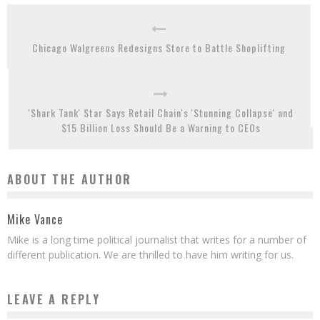
Chicago Walgreens Redesigns Store to Battle Shoplifting
'Shark Tank' Star Says Retail Chain's 'Stunning Collapse' and
$15 Billion Loss Should Be a Warning to CEOs
ABOUT THE AUTHOR
Mike Vance
Mike is a long time political journalist that writes for a number of
different publication. We are thrilled to have him writing for us.
LEAVE A REPLY