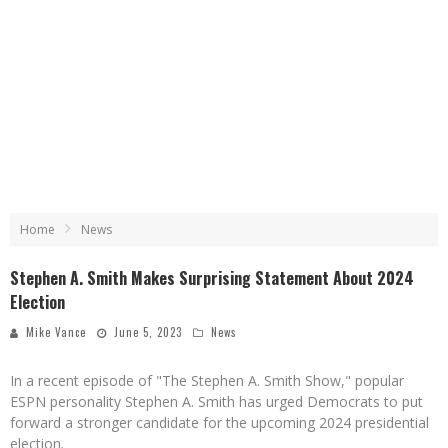
Home
News
Stephen A. Smith Makes Surprising Statement About 2024
Election
Mike Vance
June 5, 2023
News
In a recent episode of "The Stephen A. Smith Show," popular
ESPN personality Stephen A. Smith has urged Democrats to put
forward a stronger candidate for the upcoming 2024 presidential
election.