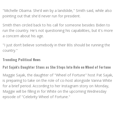
"Michelle Obama. She’d win by a landslide," Smith said, while also
pointing out that she'd never run for president.
Smith then circled back to his call for someone besides Biden to
run the country. He's not questioning his capabilities, but it's more
a concern about his age.
"I just don’t believe somebody in their 80s should be running the
country."
Trending Political News
Pat Sajak's Daughter Stuns as She Steps Into Role on Wheel of Fortune
Maggie Sajak, the daughter of "Wheel of Fortune" host Pat Sajak,
is preparing to take on the role of co-host alongside Vanna White
for a brief period. According to her Instagram story on Monday,
Maggie will be filling in for White on the upcoming Wednesday
episode of "Celebrity Wheel of Fortune."