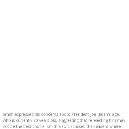
Smith expressed his concerns about President Joe Biden's age,
who is currently 80 years old, suggesting that re-electing him may
not be the best choice. Smith also discussed the incident where