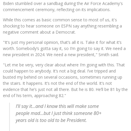
Biden stumbled over a sandbag during the Air Force Academy's
commencement ceremony, reflecting on its implications.
While this comes as basic common sense to most of us, it's
shocking to hear someone on ESPN say anything resembling a
negative comment about a Democrat.
"It’s just my personal opinion, that’s all it is. Take it for what it’s
worth. Somebody’s gotta say it, so I’m going to say it. We need a
new president in 2024. We need a new president," Smith said.
"Let me be very, very clear about where I’m going with this. That
could happen to anybody. It’s not a big deal. I’ve tripped and
busted my behind on several occasions, sometimes running up
the stairs. It happens. It’s not the end of the world. It’s not
evidence that he’s just not all there. But he is 80. He’ll be 81 by the
end of his term, approaching 82."
I’ll say it…and I know this will make some
people mad…but I just think someone 80+
years old is too old to be President.