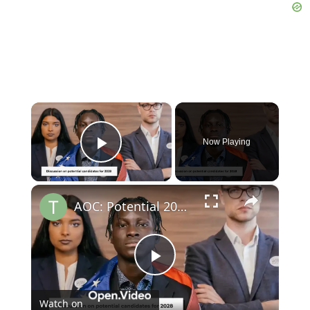
×
Now Playing
Play Video
×
AOC: Potential 2028 Democratic Presidential Frontrunner?
Play
Watch on