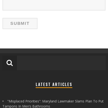
LATEST ARTICLES
"Misplaced Priorities": Maryland Lawmaker Slams Plan To Put
Tampons In Men’s Bathrooms