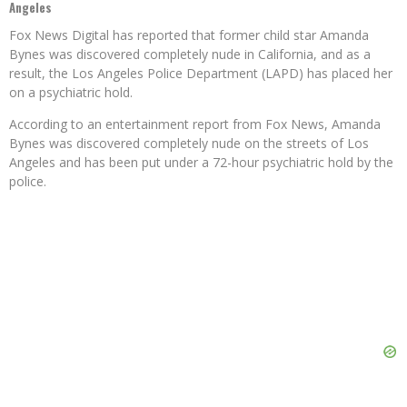
Angeles
Fox News Digital has reported that former child star Amanda
Bynes was discovered completely nude in California, and as a
result, the Los Angeles Police Department (LAPD) has placed her
on a psychiatric hold.
According to an entertainment report from Fox News, Amanda
Bynes was discovered completely nude on the streets of Los
Angeles and has been put under a 72-hour psychiatric hold by the
police.