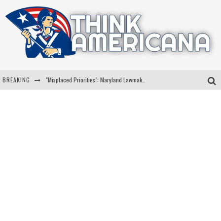
BREAKING
"Misplaced Priorities": Maryland Lawmaker Slams Plan To Put Tampons In Men’s Bathrooms
Florida Governor Ron DeSantis Discusses Possible 2028 Run With Hannity
Celebrate 250 Years of Freedom A Historic Patriotic Bundle
"Well-Trained In Security": Tom Homan Defends Plan To Deploy ICE To Airports