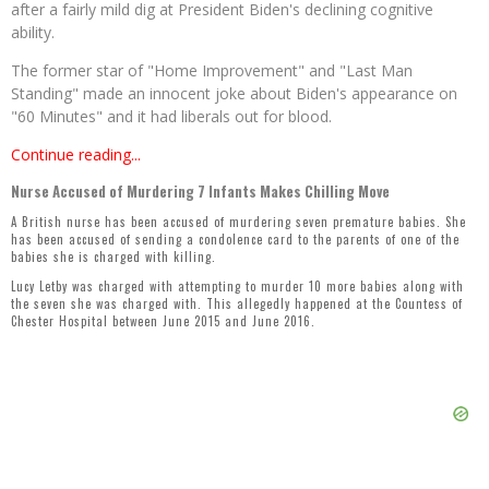
after a fairly mild dig at President Biden's declining cognitive
ability.
The former star of "Home Improvement" and "Last Man
Standing" made an innocent joke about Biden's appearance on
"60 Minutes" and it had liberals out for blood.
Continue reading...
Nurse Accused of Murdering 7 Infants Makes Chilling Move
A British nurse has been accused of murdering seven premature babies. She
has been accused of sending a condolence card to the parents of one of the
babies she is charged with killing.
Lucy Letby was charged with attempting to murder 10 more babies along with
the seven she was charged with. This allegedly happened at the Countess of
Chester Hospital between June 2015 and June 2016.