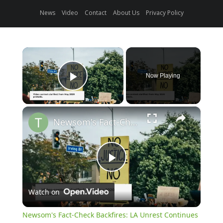
News
Video
Contact
About Us
Privacy Policy
×
Now Playing
Play Video
×
Newsom's Fact-Check Backfires: LA Unrest Continues
Play
Watch on
Video
Newsom's Fact-Check Backfires: LA Unrest Continues