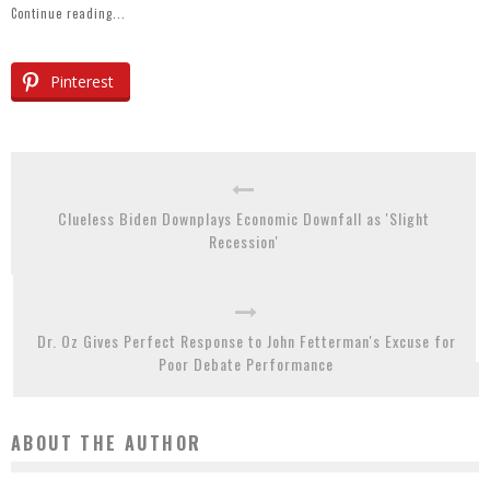
Continue reading...
Pinterest
Clueless Biden Downplays Economic Downfall as 'Slight
Recession'
Dr. Oz Gives Perfect Response to John Fetterman's Excuse for
Poor Debate Performance
ABOUT THE AUTHOR