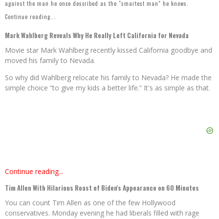
against the man he once described as the "smartest man" he knows.
Continue reading...
Mark Wahlberg Reveals Why He Really Left California for Nevada
Movie star Mark Wahlberg recently kissed California goodbye and
moved his family to Nevada.
So why did Wahlberg relocate his family to Nevada? He made the
simple choice “to give my kids a better life.” It's as simple as that.
Continue reading...
Tim Allen With Hilarious Roast of Biden's Appearance on 60 Minutes
You can count Tim Allen as one of the few Hollywood
conservatives. Monday evening he had liberals filled with rage