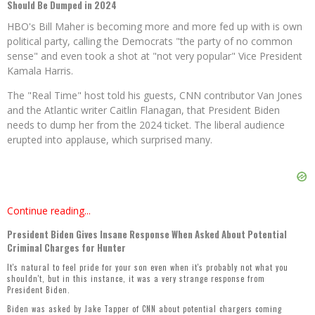
Should Be Dumped in 2024
HBO's Bill Maher is becoming more and more fed up with is own
political party, calling the Democrats "the party of no common
sense" and even took a shot at "not very popular" Vice President
Kamala Harris.
The "Real Time" host told his guests, CNN contributor Van Jones
and the Atlantic writer Caitlin Flanagan, that President Biden
needs to dump her from the 2024 ticket. The liberal audience
erupted into applause, which surprised many.
Continue reading...
President Biden Gives Insane Response When Asked About Potential
Criminal Charges for Hunter
It's natural to feel pride for your son even when it's probably not what you
shouldn't, but in this instance, it was a very strange response from
President Biden.
Biden was asked by Jake Tapper of CNN about potential chargers coming