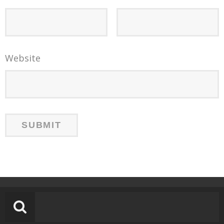
Website