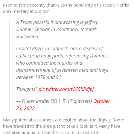
risen to fame recently thanks to the popularity of a recent Netflix
documentary about him.
A Texas pizzeria is showcasing a ‘Jeffrey
Dahmer Special’ in its window, to mark
Halloween
Capital Pizza, in Lubbock, has a display of
edible prop body parts, referencing Dahmer,
who committed the murder and
dismemberment of seventeen men and boys
between 1978 and 91
Thoughts?
pic.twitter.com/tCC5KPdJpj
— Queer Insider 🏳️‍🌈 🏳️‍⚧️ (@qitweets)
October
23, 2022
Many potential customers are excited about the display. Some
have traveled to the area just to take a look at it. Many have
gathered around to take their picture in front of it.