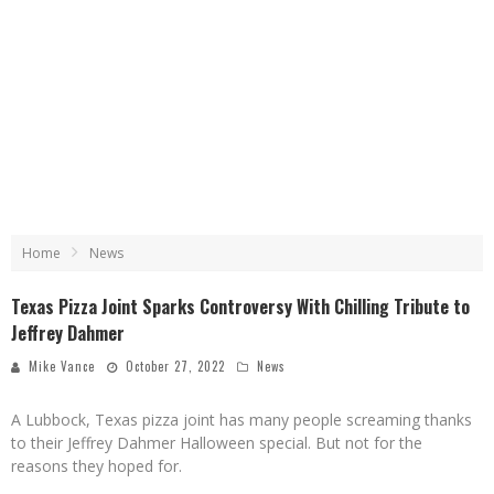
Home
News
Texas Pizza Joint Sparks Controversy With Chilling Tribute to
Jeffrey Dahmer
Mike Vance
October 27, 2022
News
A Lubbock, Texas pizza joint has many people screaming thanks
to their Jeffrey Dahmer Halloween special. But not for the
reasons they hoped for.