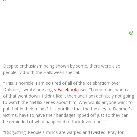
Despite enthusiasm being shown by some, there were also
people livid with the Halloween special.
"This is horrible! I am so tired of all of the 'celebration' over
Dahmer," wrote one angry
Facebook
user. "I remember when all
of that went down. I didn’t like it then and I am definitely not going
to watch the Netflix series about him. Why would anyone want to
put that in their minds? It is horrible that the families of Dahmer’s
victims, have to have their bandages ripped off just so they can
be reminded of what happened to their loved ones."
"Disgusting! People's minds are warped and twisted. Pray for