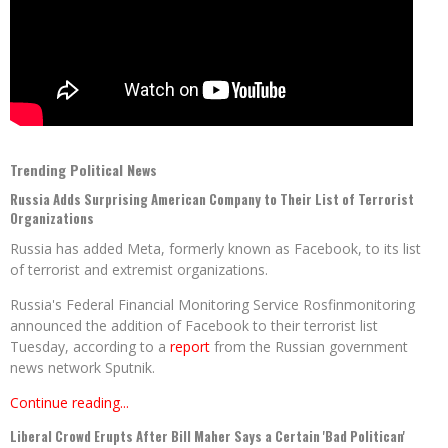
Trending Political News
Russia Adds Surprising American Company to Their List of Terrorist
Organizations
Russia has added Meta, formerly known as Facebook, to its list
of terrorist and extremist organizations.
Russia's Federal Financial Monitoring Service Rosfinmonitoring
announced the addition of Facebook to their terrorist list
Tuesday, according to a
report
from the Russian government
news network Sputnik.
Continue reading...
Liberal Crowd Erupts After Bill Maher Says a Certain 'Bad Politican'