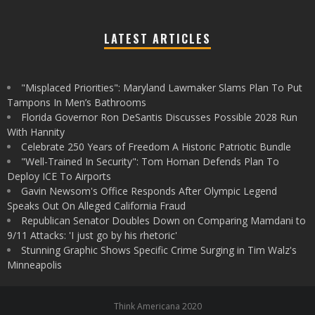
LATEST ARTICLES
"Misplaced Priorities": Maryland Lawmaker Slams Plan To Put
Tampons In Men’s Bathrooms
Florida Governor Ron DeSantis Discusses Possible 2028 Run
With Hannity
Celebrate 250 Years of Freedom A Historic Patriotic Bundle
"Well-Trained In Security": Tom Homan Defends Plan To
Deploy ICE To Airports
Gavin Newsom's Office Responds After Olympic Legend
Speaks Out On Alleged California Fraud
Republican Senator Doubles Down on Comparing Mamdani to
9/11 Attacks: 'I just go by his rhetoric'
Stunning Graphic Shows Specific Crime Surging in Tim Walz's
Minneapolis
Think Americana 2020