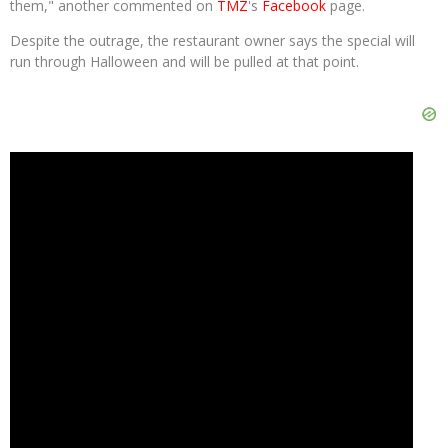
them," another commented on
TMZ
's
Facebook
page.
Despite the outrage, the restaurant owner says the special will
run through Halloween and will be pulled at that point.