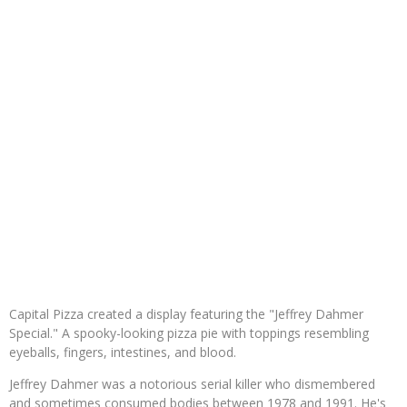
Capital Pizza created a display featuring the "Jeffrey Dahmer
Special." A spooky-looking pizza pie with toppings resembling
eyeballs, fingers, intestines, and blood.
Jeffrey Dahmer was a notorious serial killer who dismembered
and sometimes consumed bodies between 1978 and 1991. He's