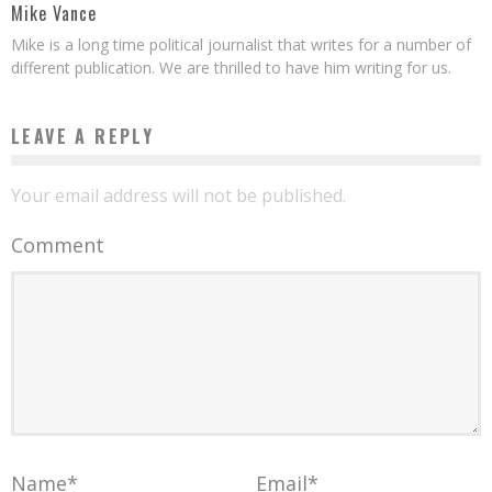
Mike Vance
Mike is a long time political journalist that writes for a number of
different publication. We are thrilled to have him writing for us.
LEAVE A REPLY
Your email address will not be published.
Comment
Name
*
Email
*