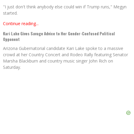
"I just don't think anybody else could win if Trump runs," Megyn
started.
Continue reading...
Kari Lake Gives Savage Advice to Her Gender-Confused Political
Opponent
Arizona Gubernatorial candidate Kari Lake spoke to a massive
crowd at her Country Concert and Rodeo Rally featuring Senator
Marsha Blackburn and country music singer John Rich on
Saturday.