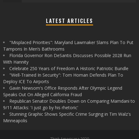
LATEST ARTICLES
"Misplaced Priorities": Maryland Lawmaker Slams Plan To Put
Tampons In Men’s Bathrooms
Florida Governor Ron DeSantis Discusses Possible 2028 Run
With Hannity
Celebrate 250 Years of Freedom A Historic Patriotic Bundle
"Well-Trained In Security": Tom Homan Defends Plan To
Deploy ICE To Airports
Gavin Newsom's Office Responds After Olympic Legend
Speaks Out On Alleged California Fraud
Republican Senator Doubles Down on Comparing Mamdani to
9/11 Attacks: 'I just go by his rhetoric'
Stunning Graphic Shows Specific Crime Surging in Tim Walz's
Minneapolis
Think Americana 2020