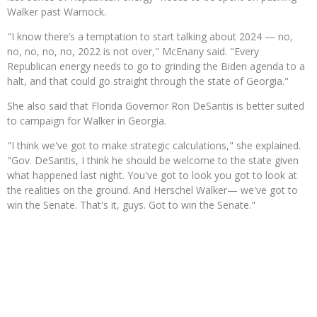
Walker past Warnock.
"I know there’s a temptation to start talking about 2024 — no,
no, no, no, no, 2022 is not over," McEnany said. "Every
Republican energy needs to go to grinding the Biden agenda to a
halt, and that could go straight through the state of Georgia."
She also said that Florida Governor Ron DeSantis is better suited
to campaign for Walker in Georgia.
"I think we've got to make strategic calculations," she explained.
"Gov. DeSantis, I think he should be welcome to the state given
what happened last night. You've got to look you got to look at
the realities on the ground. And Herschel Walker— we've got to
win the Senate. That's it, guys. Got to win the Senate."