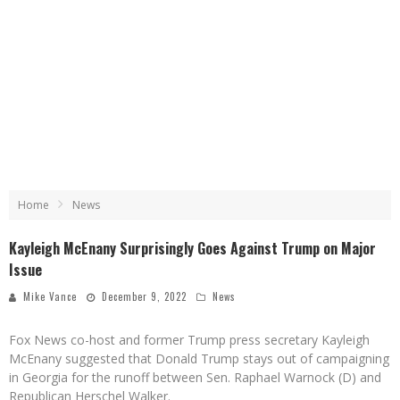
Home
News
Kayleigh McEnany Surprisingly Goes Against Trump on Major
Issue
Mike Vance
December 9, 2022
News
Fox News co-host and former Trump press secretary Kayleigh
McEnany suggested that Donald Trump stays out of campaigning
in Georgia for the runoff between Sen. Raphael Warnock (D) and
Republican Herschel Walker.