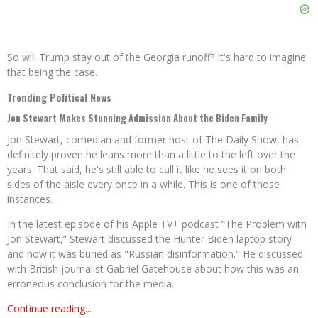
So will Trump stay out of the Georgia runoff? It's hard to imagine
that being the case.
Trending Political News
Jon Stewart Makes Stunning Admission About the Biden Family
Jon Stewart, comedian and former host of The Daily Show, has
definitely proven he leans more than a little to the left over the
years. That said, he's still able to call it like he sees it on both
sides of the aisle every once in a while. This is one of those
instances.
In the latest episode of his Apple TV+ podcast “The Problem with
Jon Stewart,” Stewart discussed the Hunter Biden laptop story
and how it was buried as "Russian disinformation." He discussed
with British journalist Gabriel Gatehouse about how this was an
erroneous conclusion for the media.
Continue reading...