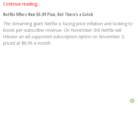
Continue reading...
Netflix Offers New $6.99 Plan, But There's a Catch
The streaming giant Netflix is facing price inflation and looking to
boost per-subscriber revenue. On November 3rd Netflix will
release an ad-supported subscription option on November 3,
priced at $6.99 a month.