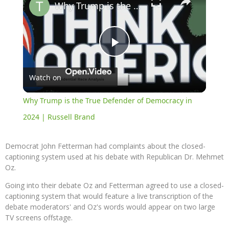
Why Trump is the True Defender of Democracy in 2024 | Russell Brand
Play
Watch on
Video
Why Trump is the True Defender of Democracy in
2024 | Russell Brand
Democrat John Fetterman had complaints about the closed-
captioning system used at his debate with Republican Dr. Mehmet
Oz.
Going into their debate Oz and Fetterman agreed to use a closed-
captioning system that would feature a live transcription of the
debate moderators' and Oz's words would appear on two large
TV screens offstage.