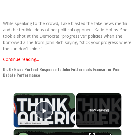
While speaking to the crowd, Lake blasted the fake news media
and the terrible ideas of her political opponent Katie Hobbs. She
took a shot at the Democrat "progressive" policies when she
borrowed a line from John Rich saying, “stick your progress where
the sun don’t shine.”
Continue reading...
Dr. Oz Gives Perfect Response to John Fetterman's Excuse for Poor
Debate Performance
×
Now Playing
Play Video
×