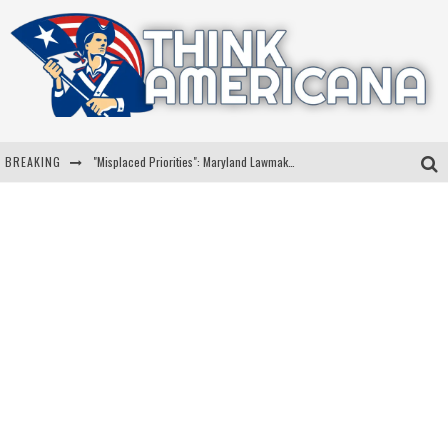
BREAKING
"Misplaced Priorities": Maryland Lawmaker Slams Plan To Put Tampons In Men’s Bathrooms
Florida Governor Ron DeSantis Discusses Possible 2028 Run With Hannity
Celebrate 250 Years of Freedom A Historic Patriotic Bundle
"Well-Trained In Security": Tom Homan Defends Plan To Deploy ICE To Airports