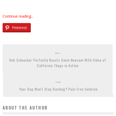
Continue reading...
Pinterest
Rob Schneider Perfectly Roasts Gavin Newsom With Video of
California Thugs in Action
Your Dog Won't Stop Barking? Pain-Free Solution
ABOUT THE AUTHOR