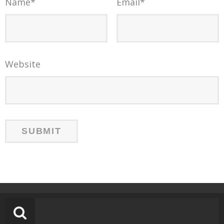
Name
*
Email
*
Website