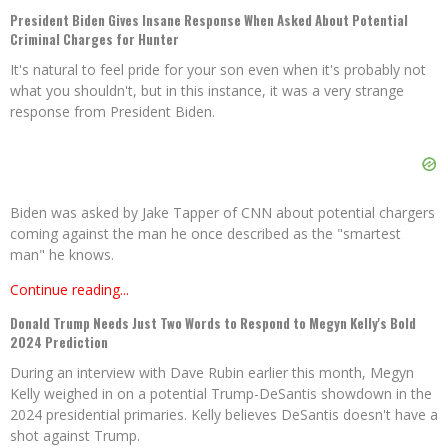
President Biden Gives Insane Response When Asked About Potential
Criminal Charges for Hunter
It's natural to feel pride for your son even when it's probably not
what you shouldn't, but in this instance, it was a very strange
response from President Biden.
Biden was asked by Jake Tapper of CNN about potential chargers
coming against the man he once described as the "smartest
man" he knows.
Continue reading...
Donald Trump Needs Just Two Words to Respond to Megyn Kelly's Bold
2024 Prediction
During an interview with Dave Rubin earlier this month, Megyn
Kelly weighed in on a potential Trump-DeSantis showdown in the
2024 presidential primaries. Kelly believes DeSantis doesn't have a
shot against Trump.