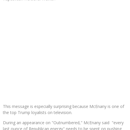
This message is especially surprising because McEnany is one of
the top Trump loyalists on television.
During an appearance on "Outnumbered," McEnany said "every
last ounce of Republican energy" needs to be spent on pushing