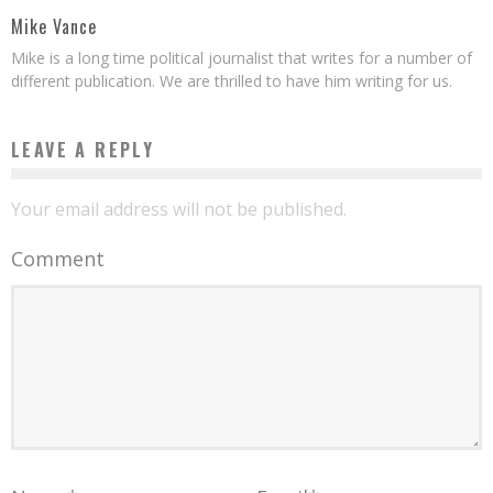
Mike Vance
Mike is a long time political journalist that writes for a number of
different publication. We are thrilled to have him writing for us.
LEAVE A REPLY
Your email address will not be published.
Comment