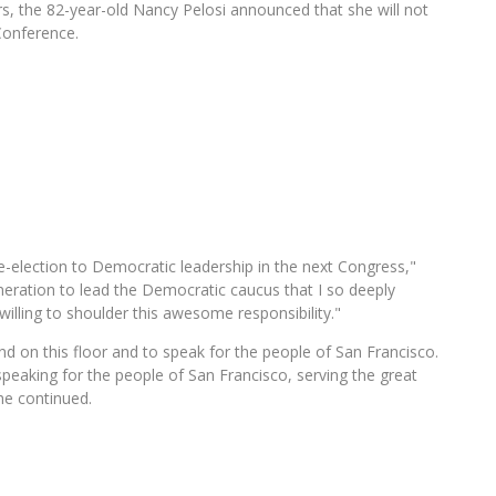
s, the 82-year-old Nancy Pelosi announced that she will not
Conference.
re-election to Democratic leadership in the next Congress,"
eration to lead the Democratic caucus that I so deeply
willing to shoulder this awesome responsibility."
nd on this floor and to speak for the people of San Francisco.
peaking for the people of San Francisco, serving the great
he continued.