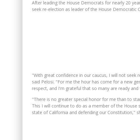
After leading the House Democrats for nearly 20 year
seek re-election as leader of the House Democratic 
"With great confidence in our caucus, I will not seek 
said Pelosi. "For me the hour has come for a new gen
respect, and I'm grateful that so many are ready and 
"There is no greater special honor for me than to sta
This I will continue to do as a member of the House s
state of California and defending our Constitution," s