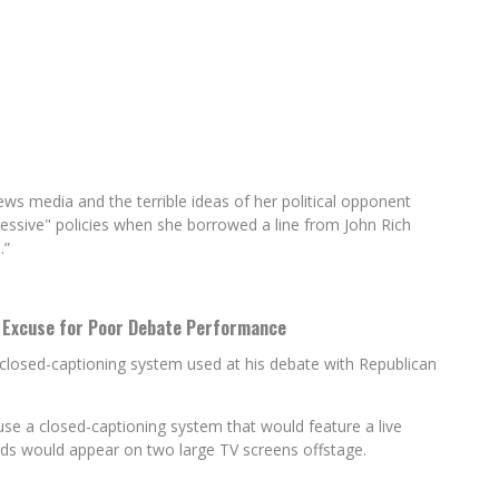
ws media and the terrible ideas of her political opponent
essive" policies when she borrowed a line from John Rich
.”
s Excuse for Poor Debate Performance
losed-captioning system used at his debate with Republican
se a closed-captioning system that would feature a live
rds would appear on two large TV screens offstage.