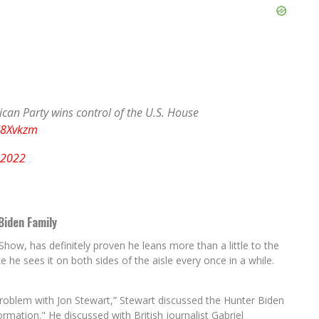
can Party wins control of the U.S. House
d8Xvkzm
 2022
Biden Family
how, has definitely proven he leans more than a little to the
 like he sees it on both sides of the aisle every once in a while.
Problem with Jon Stewart,” Stewart discussed the Hunter Biden
rmation." He discussed with British journalist Gabriel