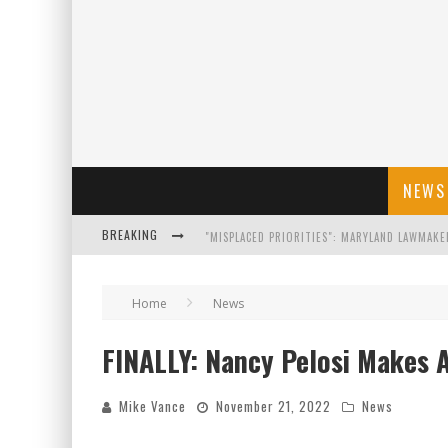
NEWS
BREAKING
FLORIDA GOVERNOR RON DESANTIS DISCUSSES
Home
News
CELEBRATE 250 YEARS OF FREEDOM A HISTORI
FINALLY: Nancy Pelosi Makes
"WELL-TRAINED IN SECURITY": TOM HOMAN DE
Mike Vance
November 21, 2022
News