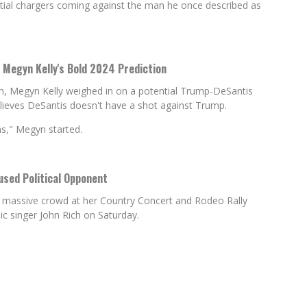
ial chargers coming against the man he once described as
Megyn Kelly's Bold 2024 Prediction
th, Megyn Kelly weighed in on a potential Trump-DeSantis
elieves DeSantis doesn't have a shot against Trump.
ns," Megyn started.
used Political Opponent
a massive crowd at her Country Concert and Rodeo Rally
c singer John Rich on Saturday.