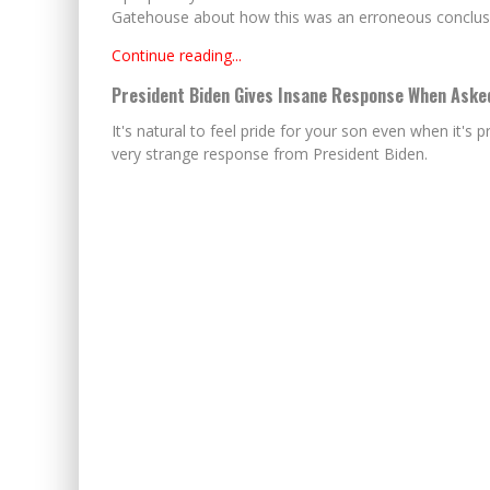
Gatehouse about how this was an erroneous conclusi
Continue reading...
President Biden Gives Insane Response When Asked
It's natural to feel pride for your son even when it's 
very strange response from President Biden.