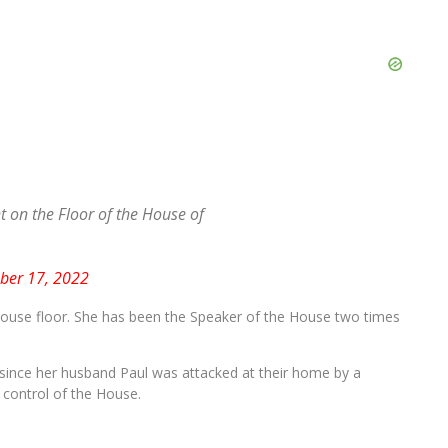
on the Floor of the House of
er 17, 2022
use floor. She has been the Speaker of the House two times
 since her husband Paul was attacked at their home by a
control of the House.