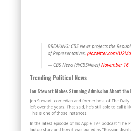
BREAKING: CBS News projects the Republi
of Representatives.
pic.twitter.com/U2M
— CBS News (@CBSNews)
November 16,
Trending Political News
Jon Stewart Makes Stunning Admission About the 
Jon Stewart, comedian and former host of The Daily S
left over the years. That said, he's still able to call it
This is one of those instances.
In the latest episode of his Apple TV+ podcast “The 
laptop story and how it was buried as "Russian disinfo