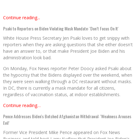
Continue reading...
Psaki to Reporters on Biden Violating Mask Mandate: 'Don’t Focus On It'
White House Press Secretary Jen Psaki loves to get snippy with
reporters when they are asking questions that she either doesn't
have an answer to, or that make President Joe Biden and his
administration look bad.
On Monday, Fox News reporter Peter Doocy asked Psaki about
the hypocrisy that the Bidens displayed over the weekend, when
they were seen walking through a DC restaurant without masks.
In DC, there is currently a mask mandate for all citizens,
regardless of vaccination status, at indoor establishments.
Continue reading…
Pence Addresses Biden's Botched Afghanistan Withdrawal: ‘Weakness Arouses
Evil’
Former Vice President Mike Pence appeared on Fox News
Business and told host Larry Kudlow that President Joe Biden's