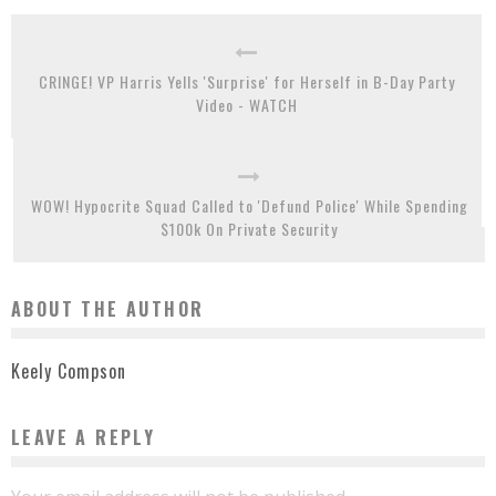
CRINGE! VP Harris Yells 'Surprise' for Herself in B-Day Party
Video - WATCH
WOW! Hypocrite Squad Called to 'Defund Police' While Spending
$100k On Private Security
ABOUT THE AUTHOR
Keely Compson
LEAVE A REPLY