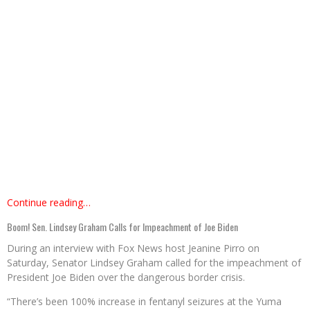
Continue reading…
Boom! Sen. Lindsey Graham Calls for Impeachment of Joe Biden
During an interview with Fox News host Jeanine Pirro on
Saturday, Senator Lindsey Graham called for the impeachment of
President Joe Biden over the dangerous border crisis.
“There’s been 100% increase in fentanyl seizures at the Yuma