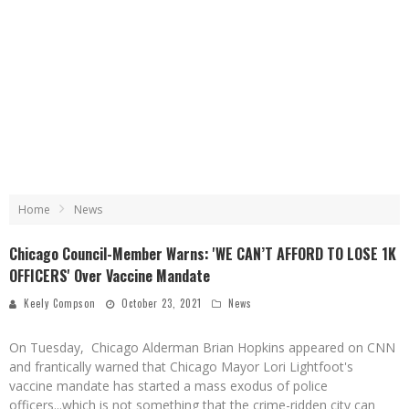
Home
News
Chicago Council-Member Warns: 'WE CAN’T AFFORD TO LOSE 1K
OFFICERS' Over Vaccine Mandate
Keely Compson
October 23, 2021
News
On Tuesday, Chicago Alderman Brian Hopkins appeared on CNN
and frantically warned that Chicago Mayor Lori Lightfoot's
vaccine mandate has started a mass exodus of police
officers...which is not something that the crime-ridden city can