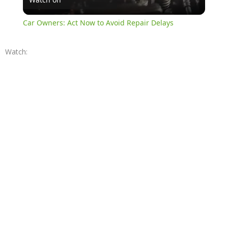
Video
Car Owners: Act Now to Avoid Repair Delays
Watch: