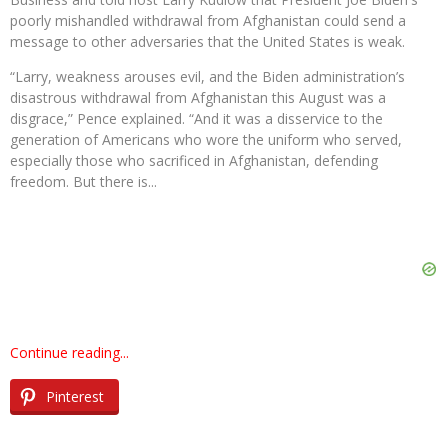
poorly mishandled withdrawal from Afghanistan could send a
message to other adversaries that the United States is weak.
“Larry, weakness arouses evil, and the Biden administration’s
disastrous withdrawal from Afghanistan this August was a
disgrace,” Pence explained. “And it was a disservice to the
generation of Americans who wore the uniform who served,
especially those who sacrificed in Afghanistan, defending
freedom. But there is...
Continue reading...
Pinterest