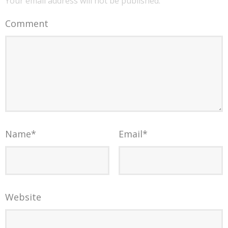
Your email address will not be published.
Comment
Name
*
Email
*
Website