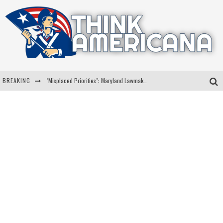
BREAKING
"Misplaced Priorities": Maryland Lawmaker Slams Plan To Put Tampons In Men’s Bathrooms
Florida Governor Ron DeSantis Discusses Possible 2028 Run With Hannity
Celebrate 250 Years of Freedom A Historic Patriotic Bundle
"Well-Trained In Security": Tom Homan Defends Plan To Deploy ICE To Airports