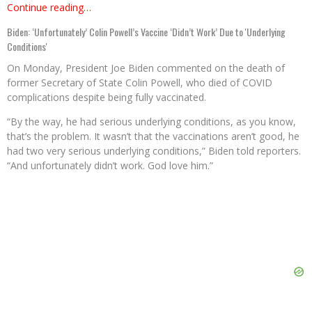
Continue reading…
Biden: ‘Unfortunately’ Colin Powell’s Vaccine ‘Didn’t Work’ Due to 'Underlying
Conditions'
On Monday, President Joe Biden commented on the death of
former Secretary of State Colin Powell, who died of COVID
complications despite being fully vaccinated.
“By the way, he had serious underlying conditions, as you know,
that’s the problem. It wasn’t that the vaccinations aren’t good, he
had two very serious underlying conditions,” Biden told reporters.
“And unfortunately didn’t work. God love him.”