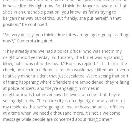
impasse like this right now. So, I think the Mayor is aware of that.
She’s in an untenable position, you know, as far as trying to
bargain her way out of this. But frankly, she put herself in that
position,” he continued.
“So, very quickly, you think crime rates are going to go up starting
now?,” Camerota inquired.
“They already are. We had a police officer who was shot in my
neighborhood yesterday. Fortunately, the bullet was a glancing
blow, but it was off of his head,” Hopkins replied. “It hit him in the
cheek, an inch in a different direction would have killed him, over a
relatively minor incident that just escalated. We’re seeing that sort
of thing happening where offenders are emboldened, they’re firing
at police officers, and they’re engaging in crimes in
neighborhoods that never saw the levels of crime that they’re
seeing right now. The entire city is on edge right now, and to tell
my residents that we’re going to lose a thousand police officers
at a time when we need a thousand more, it’s not a welcome
message while people are concerned about rising crime."