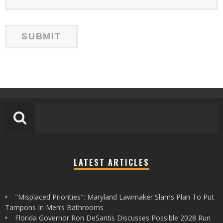
LATEST ARTICLES
"Misplaced Priorities": Maryland Lawmaker Slams Plan To Put
Tampons In Men’s Bathrooms
Florida Governor Ron DeSantis Discusses Possible 2028 Run