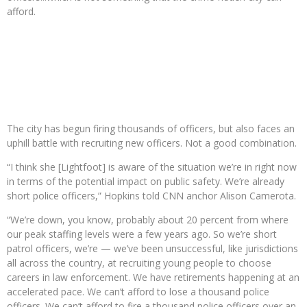
afford.
The city has begun firing thousands of officers, but also faces an
uphill battle with recruiting new officers. Not a good combination.
“I think she [Lightfoot] is aware of the situation we’re in right now
in terms of the potential impact on public safety. We’re already
short police officers,” Hopkins told CNN anchor Alison Camerota.
“We’re down, you know, probably about 20 percent from where
our peak staffing levels were a few years ago. So we’re short
patrol officers, we’re — we’ve been unsuccessful, like jurisdictions
all across the country, at recruiting young people to choose
careers in law enforcement. We have retirements happening at an
accelerated pace. We can’t afford to lose a thousand police
officers. We can’t afford to fire a thousand police officers over an