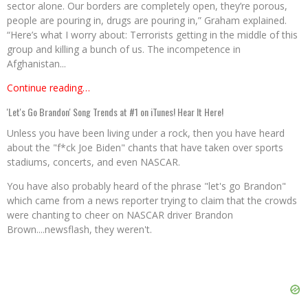
sector alone. Our borders are completely open, they’re porous,
people are pouring in, drugs are pouring in,” Graham explained.
“Here’s what I worry about: Terrorists getting in the middle of this
group and killing a bunch of us. The incompetence in
Afghanistan...
Continue reading…
'Let's Go Brandon' Song Trends at #1 on iTunes! Hear It Here!
Unless you have been living under a rock, then you have heard
about the "f*ck Joe Biden" chants that have taken over sports
stadiums, concerts, and even NASCAR.
You have also probably heard of the phrase "let's go Brandon"
which came from a news reporter trying to claim that the crowds
were chanting to cheer on NASCAR driver Brandon
Brown....newsflash, they weren't.