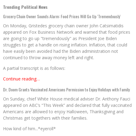
Trending Political News
Grocery Chain Owner Sounds Alarm: Food Prices Will Go Up 'Tremendously'
On Monday, Gristedes grocery chain owner John Catsimatidis
appeared on Fox Business Network and warned that food prices
are going to go up "tremendously" as President Joe Biden
struggles to get a handle on rising inflation. Inflation, that could
have easily been avoided had the Biden administration not
continued to throw away money left and right.
A partial transcript is as follows:
Continue reading…
Dr. Doom Grants Vaccinated Americans Permission to Enjoy Holidays with Family
On Sunday, chief White House medical adviser Dr. Anthony Fauci
appeared on ABC’s “This Week” and declared that fully vaccinated
Americans are allowed to enjoy Halloween, Thanksgiving and
Christmas get togethers with their families.
How kind of him...*eyeroll*