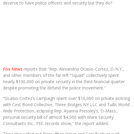
deserve to have police officers and security but they do?
Fox News
reports that “Rep. Alexandria Ocasio-Cortez, D-N.Y.,
and other members of the far-left “Squad” collectively spent
nearly $100,000 on private security in the third financial quarter
despite promoting the defund the police movement."
“Ocasio-Cortez’s campaign spent over $10,000 on private policing
with Cest Bond Collective, Three Bridges NY LLC and Tullis World
Wide Protection, eclipsing Rep. Ayanna Pressley’s, D-Mass.,
personal security bill of almost $4,000 with Ware Security
Consultants Inc., FEC records show,” the report added.
They also called out Reps. Ilhan Omar and Cori Bush as well: