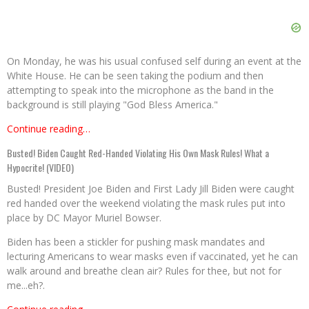
On Monday, he was his usual confused self during an event at the
White House. He can be seen taking the podium and then
attempting to speak into the microphone as the band in the
background is still playing "God Bless America."
Continue reading…
Busted! Biden Caught Red-Handed Violating His Own Mask Rules! What a
Hypocrite! (VIDEO)
Busted! President Joe Biden and First Lady Jill Biden were caught
red handed over the weekend violating the mask rules put into
place by DC Mayor Muriel Bowser.
Biden has been a stickler for pushing mask mandates and
lecturing Americans to wear masks even if vaccinated, yet he can
walk around and breathe clean air? Rules for thee, but not for
me...eh?.