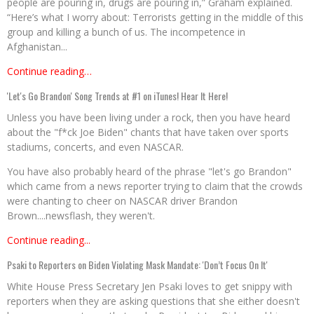
people are pouring in, drugs are pouring in,” Graham explained.
“Here’s what I worry about: Terrorists getting in the middle of this
group and killing a bunch of us. The incompetence in
Afghanistan...
Continue reading…
'Let's Go Brandon' Song Trends at #1 on iTunes! Hear It Here!
Unless you have been living under a rock, then you have heard
about the "f*ck Joe Biden" chants that have taken over sports
stadiums, concerts, and even NASCAR.
You have also probably heard of the phrase "let's go Brandon"
which came from a news reporter trying to claim that the crowds
were chanting to cheer on NASCAR driver Brandon
Brown....newsflash, they weren't.
Continue reading...
Psaki to Reporters on Biden Violating Mask Mandate: 'Don’t Focus On It'
White House Press Secretary Jen Psaki loves to get snippy with
reporters when they are asking questions that she either doesn't