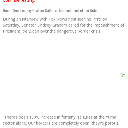
Continue reading…
Boom! Sen. Lindsey Graham Calls for Impeachment of Joe Biden
During an interview with Fox News host Jeanine Pirro on
Saturday, Senator Lindsey Graham called for the impeachment of
President Joe Biden over the dangerous border crisis.
“There’s been 100% increase in fentanyl seizures at the Yuma
sector alone. Our borders are completely open, they’re porous,