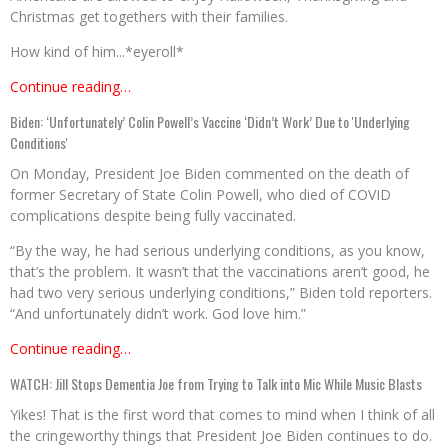
Christmas get togethers with their families.
How kind of him...*eyeroll*
Continue reading…
Biden: ‘Unfortunately’ Colin Powell’s Vaccine ‘Didn’t Work’ Due to 'Underlying
Conditions'
On Monday, President Joe Biden commented on the death of
former Secretary of State Colin Powell, who died of COVID
complications despite being fully vaccinated.
“By the way, he had serious underlying conditions, as you know,
that’s the problem. It wasn’t that the vaccinations aren’t good, he
had two very serious underlying conditions,” Biden told reporters.
“And unfortunately didn’t work. God love him.”
Continue reading…
WATCH: Jill Stops Dementia Joe from Trying to Talk into Mic While Music Blasts
Yikes! That is the first word that comes to mind when I think of all
the cringeworthy things that President Joe Biden continues to do.