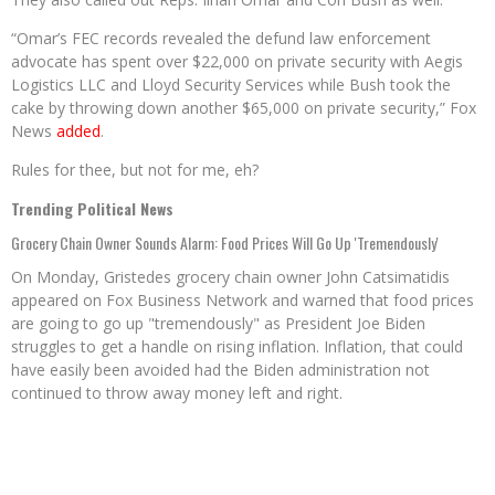
“Omar’s FEC records revealed the defund law enforcement
advocate has spent over $22,000 on private security with Aegis
Logistics LLC and Lloyd Security Services while Bush took the
cake by throwing down another $65,000 on private security,” Fox
News
added
.
Rules for thee, but not for me, eh?
Trending Political News
Grocery Chain Owner Sounds Alarm: Food Prices Will Go Up 'Tremendously'
On Monday, Gristedes grocery chain owner John Catsimatidis
appeared on Fox Business Network and warned that food prices
are going to go up "tremendously" as President Joe Biden
struggles to get a handle on rising inflation. Inflation, that could
have easily been avoided had the Biden administration not
continued to throw away money left and right.