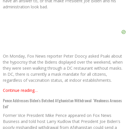
have an answer to, or that make President Joe Biden and his
administration look bad.
On Monday, Fox News reporter Peter Doocy asked Psaki about
the hypocrisy that the Bidens displayed over the weekend, when
they were seen walking through a DC restaurant without masks.
In DC, there is currently a mask mandate for all citizens,
regardless of vaccination status, at indoor establishments.
Continue reading…
Pence Addresses Biden's Botched Afghanistan Withdrawal: ‘Weakness Arouses
Evil’
Former Vice President Mike Pence appeared on Fox News
Business and told host Larry Kudlow that President Joe Biden's
poorly mishandled withdrawal from Afghanistan could send a