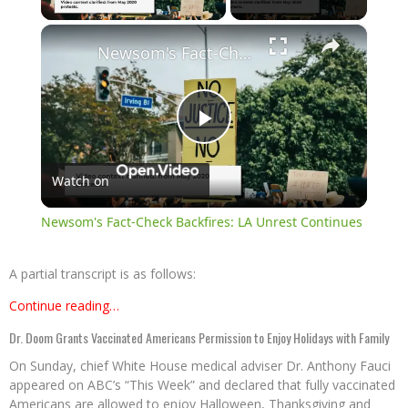
×
Newsom's Fact-Check Backfires: LA Unrest Continues
Play
Watch on
Video
Newsom's Fact-Check Backfires: LA Unrest Continues
A partial transcript is as follows:
Continue reading…
Dr. Doom Grants Vaccinated Americans Permission to Enjoy Holidays with Family
On Sunday, chief White House medical adviser Dr. Anthony Fauci
appeared on ABC’s “This Week” and declared that fully vaccinated
Americans are allowed to enjoy Halloween, Thanksgiving and