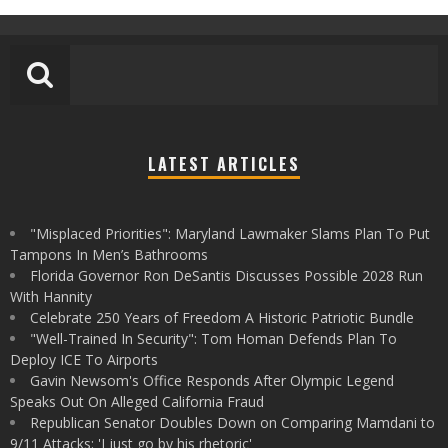
LATEST ARTICLES
"Misplaced Priorities": Maryland Lawmaker Slams Plan To Put
Tampons In Men’s Bathrooms
Florida Governor Ron DeSantis Discusses Possible 2028 Run
With Hannity
Celebrate 250 Years of Freedom A Historic Patriotic Bundle
"Well-Trained In Security": Tom Homan Defends Plan To
Deploy ICE To Airports
Gavin Newsom's Office Responds After Olympic Legend
Speaks Out On Alleged California Fraud
Republican Senator Doubles Down on Comparing Mamdani to
9/11 Attacks: 'I just go by his rhetoric'