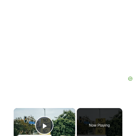
×
Now Playing
Play Video