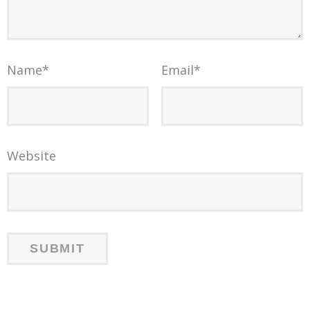
Name
*
Email
*
Website