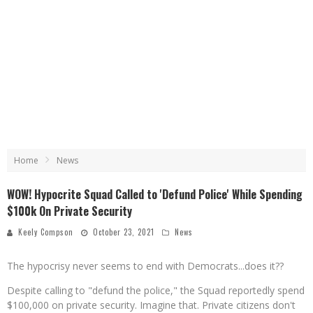
Home
News
WOW! Hypocrite Squad Called to 'Defund Police' While Spending
$100k On Private Security
Keely Compson
October 23, 2021
News
The hypocrisy never seems to end with Democrats...does it??
Despite calling to "defund the police," the Squad reportedly spend
$100,000 on private security. Imagine that. Private citizens don't