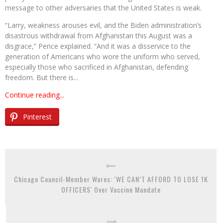
message to other adversaries that the United States is weak.
“Larry, weakness arouses evil, and the Biden administration’s
disastrous withdrawal from Afghanistan this August was a
disgrace,” Pence explained. “And it was a disservice to the
generation of Americans who wore the uniform who served,
especially those who sacrificed in Afghanistan, defending
freedom. But there is...
Continue reading...
Pinterest
Chicago Council-Member Warns: 'WE CAN’T AFFORD TO LOSE 1K
OFFICERS' Over Vaccine Mandate