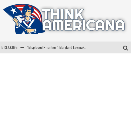
BREAKING
"Misplaced Priorities": Maryland Lawmaker Slams Plan To Put Tampons In Men’s Bathrooms
Florida Governor Ron DeSantis Discusses Possible 2028 Run With Hannity
Celebrate 250 Years of Freedom A Historic Patriotic Bundle
"Well-Trained In Security": Tom Homan Defends Plan To Deploy ICE To Airports