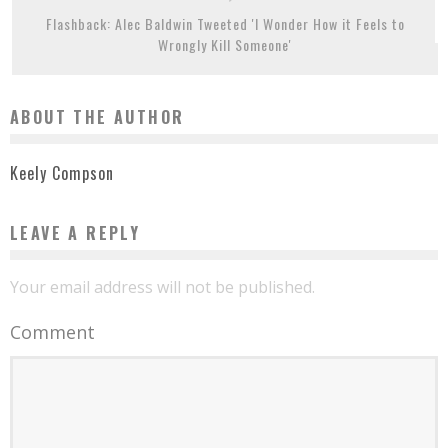
Flashback: Alec Baldwin Tweeted 'I Wonder How it Feels to
Wrongly Kill Someone'
ABOUT THE AUTHOR
Keely Compson
LEAVE A REPLY
Your email address will not be published.
Comment