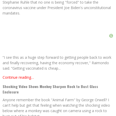
Stephanie Ruhle that no one is being "forced" to take the
coronavirus vaccine under President Joe Biden's unconstitutional
mandates.
“I see this as a huge step forward to getting people back to work
and finally recovering, having the economy recover," Raimondo
said. “Getting vaccinated is cheap...
Continue reading…
Shocking Video Shows Monkey Sharpen Rock to Bust Glass
Enclosure
Anyone remember the book "Animal Farm" by George Orwell? I
can't help but get that feeling when watching the shocking video
below where a monkey was caught on camera using a rock to