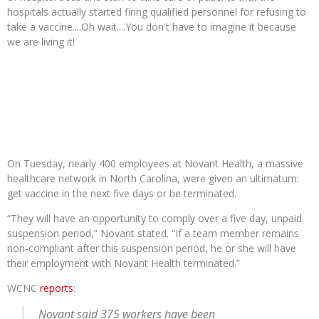
hospitals actually started firing qualified personnel for refusing to
take a vaccine....Oh wait....You don't have to imagine it because
we are living it!
On Tuesday, nearly 400 employees at Novant Health, a massive
healthcare network in North Carolina, were given an ultimatum:
get vaccine in the next five days or be terminated.
“They will have an opportunity to comply over a five day, unpaid
suspension period,” Novant stated. “If a team member remains
non-compliant after this suspension period, he or she will have
their employment with Novant Health terminated.”
WCNC
reports
:
Novant said 375 workers have been