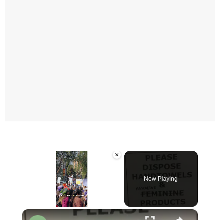
×
Now Playing
×
Unmute