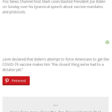
Fox News Channel host Mark Levin blasted President Joe Biden
on Sunday over his tyrannical speech about vaccine mandates
and protocols.
Levin declared that Biden's attempt to force Americans to get the
COVID-19 vaccine makes him “the closest thing we’ve had to a
dictator yet.”
Pinterest
House Dems Argue ‘Trans Men, Non-Binary Individuals Need