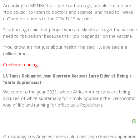
According to MSNBC host Joe Scarborough, people like me are
"too stupid" to listen to doctors and science, and need to "wake
up" when it comes to the COVID-19 vaccine.
Scarborough said that people who are skeptical to get the vaccine
need to "be selfish" because their job "depends" on the vaccine.
“You know, it’s not just about health,” he said. “We’ve said it a
million times...
Continue reading…
LA Times Columnist Jean Guerrero Accuses Larry Elder of Being a
‘White Supremacist’
Welcome to the year 2021, where African-Americans are being
accused of white supremacy for simply opposing the Democratic
way of life and running for office as a Republican.
On Sunday, Los Angeles Times columnist Jean Guerrero appeared