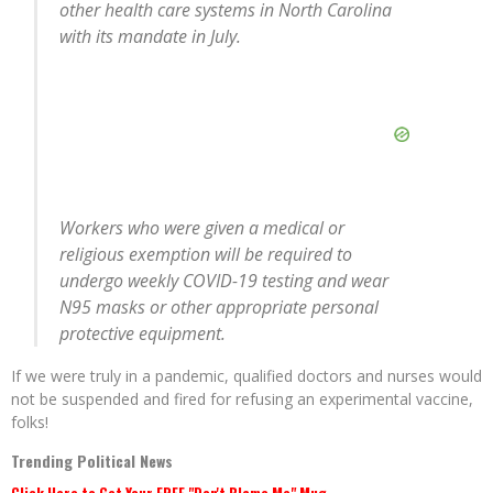
other health care systems in North Carolina
with its mandate in July.
Workers who were given a medical or
religious exemption will be required to
undergo weekly COVID-19 testing and wear
N95 masks or other appropriate personal
protective equipment.
If we were truly in a pandemic, qualified doctors and nurses would
not be suspended and fired for refusing an experimental vaccine,
folks!
Trending Political News