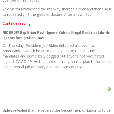
bust out of his habitat.
Zoo visitors witnessed the monkey sharpen a rock and then use it
to repeatedly hit the glass enclosure. After a few hits...
Continue reading…
MIC DROP! Rep Brian Mast: 'Ignore Biden’s Illegal Mandates Like He
Ignores Immigration Laws'
On Thursday, President Joe Biden delivered a speech to
Americans, in which he attacked anyone against vaccine
mandates and completely dogged out anyone not vaccinated
against COVID-19. He then laid out his tyrannical plan to force the
experimental jab on every person in our country.
Biden revealed that he ordered the Department of Labor to force