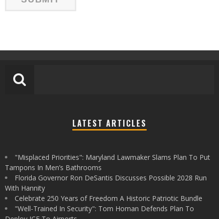
LATEST ARTICLES
"Misplaced Priorities": Maryland Lawmaker Slams Plan To Put
Tampons In Men’s Bathrooms
Florida Governor Ron DeSantis Discusses Possible 2028 Run
With Hannity
Celebrate 250 Years of Freedom A Historic Patriotic Bundle
"Well-Trained In Security": Tom Homan Defends Plan To
Deploy ICE To Airports