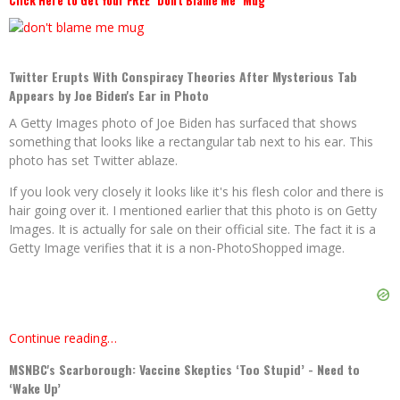
Click Here to Get Your FREE "Don't Blame Me" Mug
Twitter Erupts With Conspiracy Theories After Mysterious Tab
Appears by Joe Biden's Ear in Photo
A Getty Images photo of Joe Biden has surfaced that shows
something that looks like a rectangular tab next to his ear. This
photo has set Twitter ablaze.
If you look very closely it looks like it's his flesh color and there is
hair going over it. I mentioned earlier that this photo is on Getty
Images. It is actually for sale on their official site. The fact it is a
Getty Image verifies that it is a non-PhotoShopped image.
Continue reading…
MSNBC's Scarborough: Vaccine Skeptics ‘Too Stupid’ - Need to
‘Wake Up’