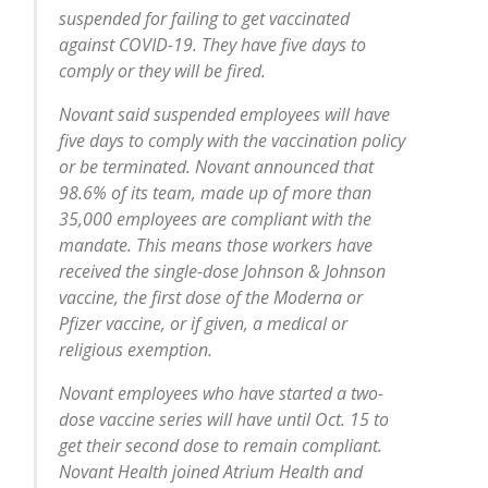
suspended for failing to get vaccinated
against COVID-19. They have five days to
comply or they will be fired.
Novant said suspended employees will have
five days to comply with the vaccination policy
or be terminated. Novant announced that
98.6% of its team, made up of more than
35,000 employees are compliant with the
mandate. This means those workers have
received the single-dose Johnson & Johnson
vaccine, the first dose of the Moderna or
Pfizer vaccine, or if given, a medical or
religious exemption.
Novant employees who have started a two-
dose vaccine series will have until Oct. 15 to
get their second dose to remain compliant.
Novant Health joined Atrium Health and