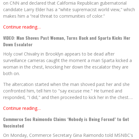
on CNN and declared that California Republican gubernatorial
candidate Larry Elder has a “white supremacist world view,” which
makes him a “real threat to communities of color.”
Continue reading…
VIDEO: Man Shoves Past Woman, Turns Back and Sparta Kicks Her
Down Escalator
Holy cow! Chivalry in Brooklyn appears to be dead after
surveillance cameras caught the moment a man Sparta kicked a
woman in the chest, knocking her down the escalator they are
both on.
The altercation started when the man shoved past her and she
confronted him, tell him to "say excuse me." He turned and
responded, "I did," and then proceeded to kick her in the chest….
Continue reading…
Commerce Sec Raimondo Claims ‘Nobody is Being Forced’ to Get
Vaccinated
On Monday, Commerce Secretary Gina Raimondo told MSNBC's