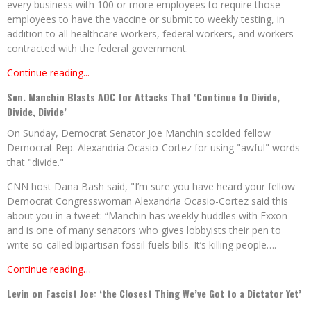
every business with 100 or more employees to require those
employees to have the vaccine or submit to weekly testing, in
addition to all healthcare workers, federal workers, and workers
contracted with the federal government.
Continue reading...
Sen. Manchin Blasts AOC for Attacks That ‘Continue to Divide,
Divide, Divide’
On Sunday, Democrat Senator Joe Manchin scolded fellow
Democrat Rep. Alexandria Ocasio-Cortez for using "awful" words
that "divide."
CNN host Dana Bash said, "I’m sure you have heard your fellow
Democrat Congresswoman Alexandria Ocasio-Cortez said this
about you in a tweet: “Manchin has weekly huddles with Exxon
and is one of many senators who gives lobbyists their pen to
write so-called bipartisan fossil fuels bills. It’s killing people….
Continue reading…
Levin on Fascist Joe: ‘the Closest Thing We’ve Got to a Dictator Yet’