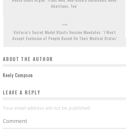
Abortions, Too'
Victoria’s Secret Model Blasts Vaccine Mandates: ‘I Won't
Accept Exclusion of People Based On Their Medical Status’
ABOUT THE AUTHOR
Keely Compson
LEAVE A REPLY
Your email address will not be published.
Comment