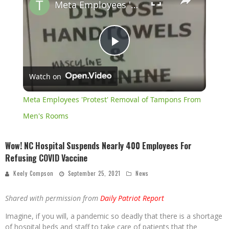
Meta Employees 'Protest' Removal of Tampons From Men's Rooms
Play
Watch on
Video
Meta Employees 'Protest' Removal of Tampons From
Men's Rooms
Wow! NC Hospital Suspends Nearly 400 Employees For
Refusing COVID Vaccine
Keely Compson
September 25, 2021
News
Shared with permission from
Daily Patriot Report
Imagine, if you will, a pandemic so deadly that there is a shortage
of hospital beds and staff to take care of patients that the