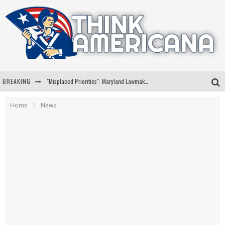
BREAKING
"Misplaced Priorities": Maryland Lawmaker Slams Plan To Put Tampons In Men’s Bathrooms
Florida Governor Ron DeSantis Discusses Possible 2028 Run With Hannity
Home
News
Celebrate 250 Years of Freedom A Historic Patriotic Bundle
"Well-Trained In Security": Tom Homan Defends Plan To Deploy ICE To Airports