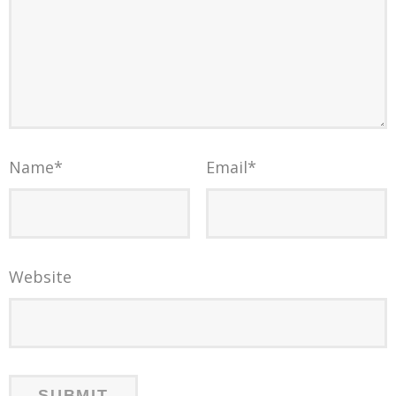
Name
*
Email
*
Website