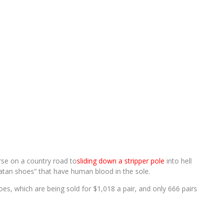
rse on a country road to
sliding down a stripper pole
into hell
atan shoes” that have human blood in the sole.
oes, which are being sold for $1,018 a pair, and only 666 pairs