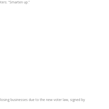
ters: “Smarten up.”
 losing businesses due to the new voter law, signed by