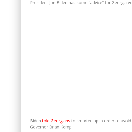
President Joe Biden has some “advice” for Georgia vo
Biden
told Georgians
to smarten up in order to avoid
Governor Brian Kemp.