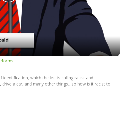
Play
Video
Reforms
dentification, which the left is calling racist and
drive a car, and many other things....so how is it racist to