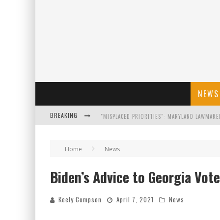
NEWS
BREAKING
FLORIDA GOVERNOR RON DESANTIS DISCUSSES
Home
News
CELEBRATE 250 YEARS OF FREEDOM A HISTORI
Biden’s Advice to Georgia Vote
"WELL-TRAINED IN SECURITY": TOM HOMAN DE
Keely Compson
April 7, 2021
News