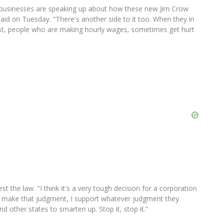
and businesses are speaking up about how these new Jim Crow
said on Tuesday. "There's another side to it too. When they in
t, people who are making hourly wages, sometimes get hurt
 the law. "I think it's a very tough decision for a corporation
 make that judgment, I support whatever judgment they
d other states to smarten up. Stop it, stop it.”