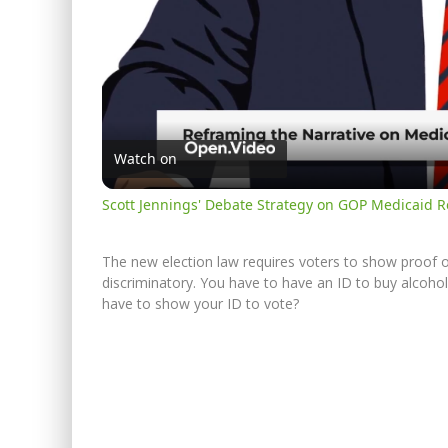
Watch on
Scott Jennings' Debate Strategy on GOP Medicaid 
The new election law requires voters to show proof of i
discriminatory. You have to have an ID to buy alcohol, 
have to show your ID to vote?