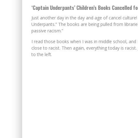
‘Captain Underpants’ Children’s Books Cancelled fo
Just another day in the day and age of cancel culture!
Underpants.” The books are being pulled from librarie
passive racism.”
I read those books when I was in middle school, and 
close to racist. Then again, everything today is racist
to the left.