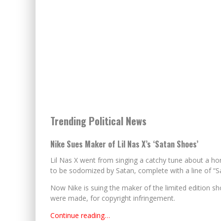
Trending Political News
Nike Sues Maker of Lil Nas X’s ‘Satan Shoes’
Lil Nas X went from singing a catchy tune about a ho
to be sodomized by Satan, complete with a line of “S
Now Nike is suing the maker of the limited edition sh
were made, for copyright infringement.
Continue reading…