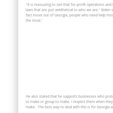
"It is reassuring to see that for-profit operations 
laws that are just antithetical to who we are," Biden 
fact move out of Georgia, people who need help mos
the most.”
He also stated that he supports businesses who protest
to make or group to make, I respect them when they
make. The best way to deal with this is for Georgia an