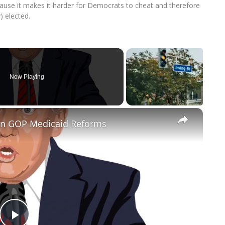
ause it makes it harder for Democrats to cheat and therefore
) elected.
Now Playing
×
 on GOP Medicaid Reforms