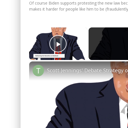
Of course Biden supports protesting the new law bec
makes it harder for people like him to be (fraudulently
×
Play Video
Scott Jennings' Debate Strategy