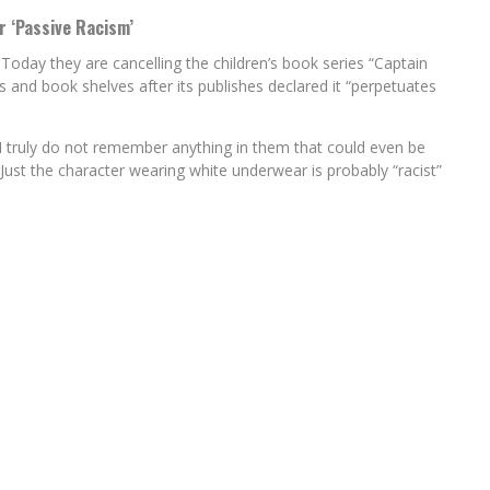
r ‘Passive Racism’
 Today they are cancelling the children’s book series “Captain
s and book shelves after its publishes declared it “perpetuates
I truly do not remember anything in them that could even be
. Just the character wearing white underwear is probably “racist”