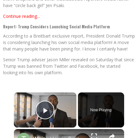
have “circle back girl” Jen Psaki.
Continue reading...
Report: Trump Considers Launching Social Media Platform
According to a Breitbart exclusive report, President Donald Trump
is considering launching his own social media platform! A move
that many people have been pining for. I know I certainly have!
Senior Trump adviser Jason Miller revealed on Saturday that since
Trump was banned from Twitter and Facebook, he started
looking into his own platform.
×
Now Playing
Play Video
×