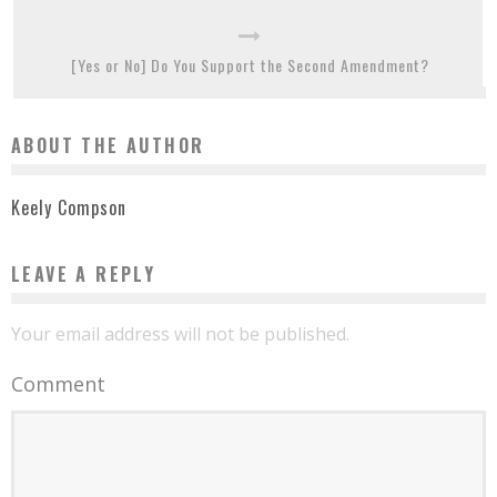
[Yes or No] Do You Support the Second Amendment?
ABOUT THE AUTHOR
Keely Compson
LEAVE A REPLY
Your email address will not be published.
Comment