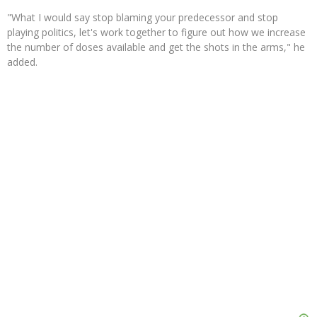
"What I would say stop blaming your predecessor and stop
playing politics, let's work together to figure out how we increase
the number of doses available and get the shots in the arms," he
added.