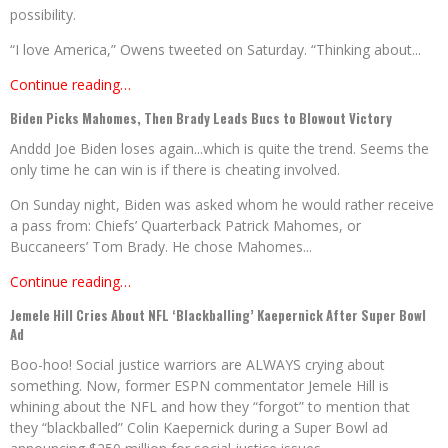
possibility.
“I love America,” Owens tweeted on Saturday. “Thinking about...
Continue reading…
Biden Picks Mahomes, Then Brady Leads Bucs to Blowout Victory
Anddd Joe Biden loses again...which is quite the trend. Seems the
only time he can win is if there is cheating involved.
On Sunday night, Biden was asked whom he would rather receive
a pass from: Chiefs’ Quarterback Patrick Mahomes, or
Buccaneers’ Tom Brady. He chose Mahomes...
Continue reading…
Jemele Hill Cries About NFL ‘Blackballing’ Kaepernick After Super Bowl
Ad
Boo-hoo! Social justice warriors are ALWAYS crying about
something. Now, former ESPN commentator Jemele Hill is
whining about the NFL and how they “forgot” to mention that
they “blackballed” Colin Kaepernick during a Super Bowl ad