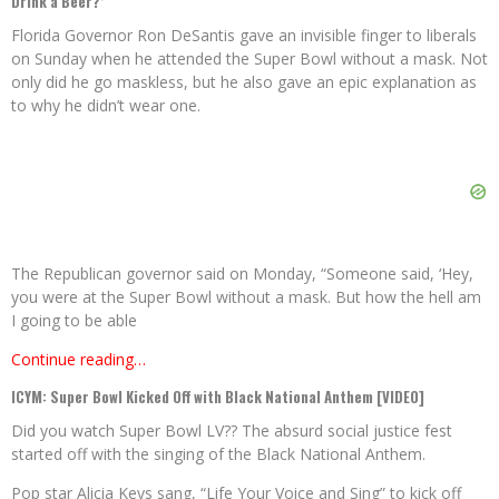
Drink a Beer?’
Florida Governor Ron DeSantis gave an invisible finger to liberals
on Sunday when he attended the Super Bowl without a mask. Not
only did he go maskless, but he also gave an epic explanation as
to why he didn’t wear one.
The Republican governor said on Monday, “Someone said, ‘Hey,
you were at the Super Bowl without a mask. But how the hell am
I going to be able
Continue reading…
ICYM: Super Bowl Kicked Off with Black National Anthem [VIDEO]
Did you watch Super Bowl LV?? The absurd social justice fest
started off with the singing of the Black National Anthem.
Pop star Alicia Keys sang, “Life Your Voice and Sing” to kick off