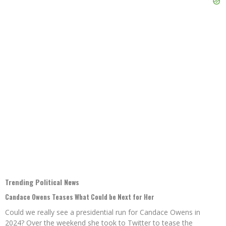
Trending Political News
Candace Owens Teases What Could be Next for Her
Could we really see a presidential run for Candace Owens in
2024? Over the weekend she took to Twitter to tease the