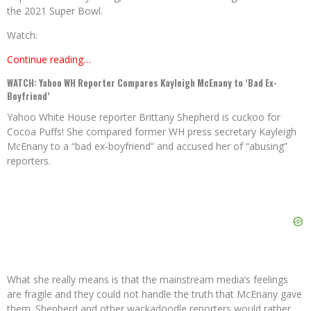
the 2021 Super Bowl.
Watch:
Continue reading…
WATCH: Yahoo WH Reporter Compares Kayleigh McEnany to ‘Bad Ex-
Boyfriend’
Yahoo White House reporter Brittany Shepherd is cuckoo for
Cocoa Puffs! She compared former WH press secretary Kayleigh
McEnany to a “bad ex-boyfriend” and accused her of “abusing”
reporters.
What she really means is that the mainstream media’s feelings
are fragile and they could not handle the truth that McEnany gave
them. Shepherd and other wackadoodle reporters would rather