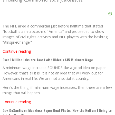
announcing $250 million for social justice issues.
The NFL aired a commercial just before halftime that stated
“football is a microcosm of America” and proceeded to show
images of civil rights activists and NFL players with the hashtag
“#InspireChange.”
Continue reading…
Over 1 Million Jobs are Toast with Biden’s $15 Minimum Wage
A minimum wage increase SOUNDS like a good idea on paper.
However, that’s all it is. It is not an idea that will work out for
Americans in real life. We are not a socialist country.
Here’s the thing, if minimum wage increases, then there are a few
things that will happen:
Continue reading…
Gov. DeSantis on Maskless Super Bowl Photo: ‘How the Hell am I Going to