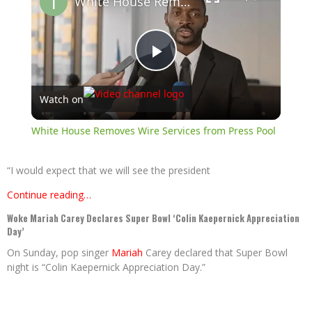
White House Removes Wire Services from Press Pool
Play
Watch on
Video
White House Removes Wire Services from Press Pool
“I would expect that we will see the president
Continue reading…
Woke Mariah Carey Declares Super Bowl ‘Colin Kaepernick Appreciation
Day’
On Sunday, pop singer
Mariah
Carey declared that Super Bowl
night is “Colin Kaepernick Appreciation Day.”