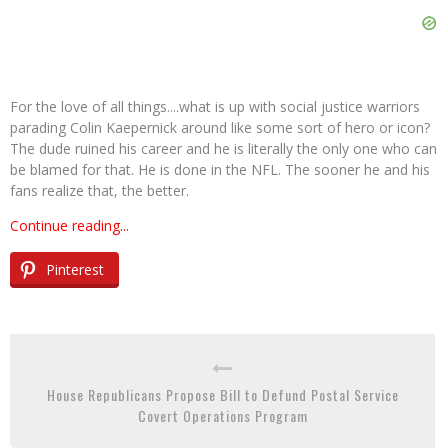
For the love of all things....what is up with social justice warriors
parading Colin Kaepernick around like some sort of hero or icon?
The dude ruined his career and he is literally the only one who can
be blamed for that. He is done in the NFL. The sooner he and his
fans realize that, the better.
Continue reading...
Pinterest
House Republicans Propose Bill to Defund Postal Service
Covert Operations Program