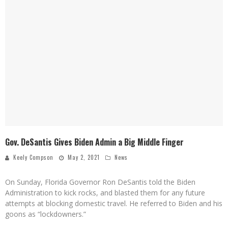
Gov. DeSantis Gives Biden Admin a Big Middle Finger
Keely Compson
May 2, 2021
News
On Sunday, Florida Governor Ron DeSantis told the Biden
Administration to kick rocks, and blasted them for any future
attempts at blocking domestic travel. He referred to Biden and his
goons as “lockdowners.”