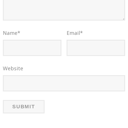
Name
*
Email
*
Website