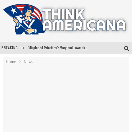
BREAKING
"Misplaced Priorities": Maryland Lawmaker Slams Plan To Put Tampons In Men’s Bathrooms
Florida Governor Ron DeSantis Discusses Possible 2028 Run With Hannity
Home
News
Celebrate 250 Years of Freedom A Historic Patriotic Bundle
"Well-Trained In Security": Tom Homan Defends Plan To Deploy ICE To Airports