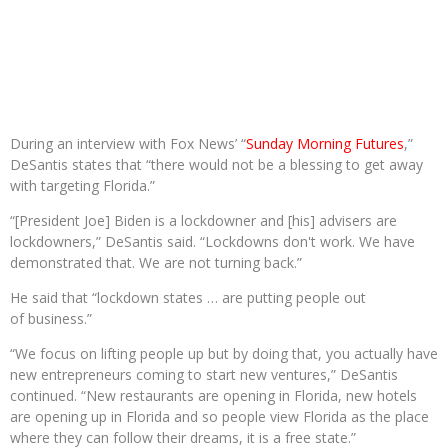
During an interview with Fox News’ “
Sunday Morning Futures
,”
DeSantis states that “there would not be a blessing to get away
with targeting Florida.”
“[President Joe] Biden is a lockdowner and [his] advisers are
lockdowners,” DeSantis said. “Lockdowns don't work. We have
demonstrated that. We are not turning back.”
He said that “lockdown states … are putting people out
of business.”
“We focus on lifting people up but by doing that, you actually have
new entrepreneurs coming to start new ventures,” DeSantis
continued. “New restaurants are opening in Florida, new hotels
are opening up in Florida and so people view Florida as the place
where they can follow their dreams, it is a free state.”