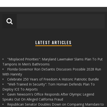
LATEST ARTICLES
"Misplaced Priorities": Maryland Lawmaker Slams Plan To Put
Tampons In Men’s Bathrooms
Florida Governor Ron DeSantis Discusses Possible 2028 Run
With Hannity
Celebrate 250 Years of Freedom A Historic Patriotic Bundle
"Well-Trained In Security": Tom Homan Defends Plan To
Deploy ICE To Airports
Gavin Newsom's Office Responds After Olympic Legend
Speaks Out On Alleged California Fraud
Republican Senator Doubles Down on Comparing Mamdani to