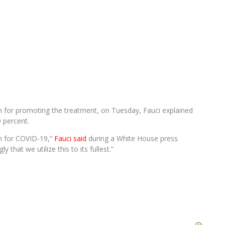
im for promoting the treatment, on Tuesday, Fauci explained
0 percent.
ion for COVID-19,”
Fauci said
during a White House press
 that we utilize this to its fullest.”