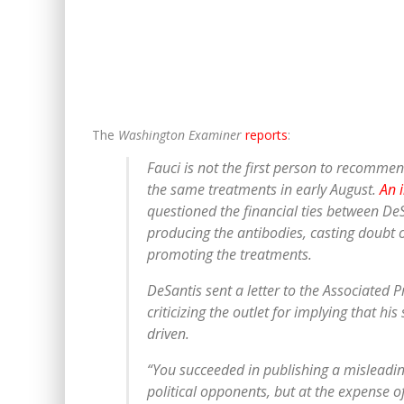
The
Washington Examiner
reports
:
Fauci is not the first person to recomme
the same treatments in early August.
An 
questioned the financial ties between D
producing the antibodies, casting doubt 
promoting the treatments.
DeSantis sent a letter to the Associated P
criticizing the outlet for implying that hi
driven.
“You succeeded in publishing a misleadin
political opponents, but at the expense o