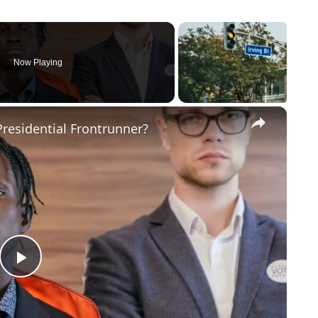
Now Playing
×
residential Frontrunner?
Play