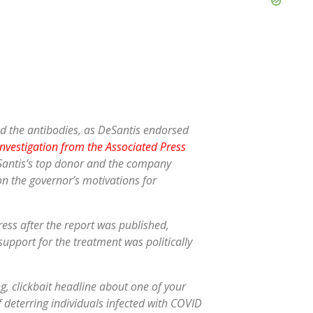
nd the antibodies, as DeSantis endorsed
investigation from the Associated Press
eSantis’s top donor and the company
on the governor’s motivations for
ress after the report was published,
s support for the treatment was politically
g, clickbait headline about one of your
f deterring individuals infected with COVID