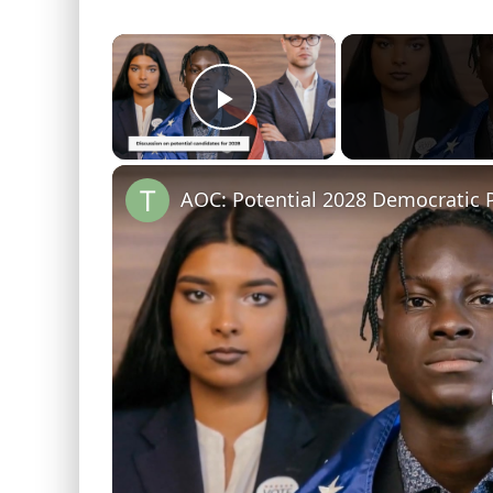
×
Play Video
AOC: Potential 2028 Democratic P