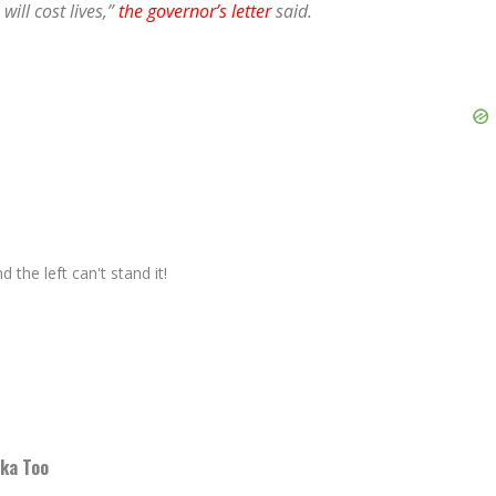
will cost lives,”
the governor’s letter
said.
 the left can't stand it!
dka Too