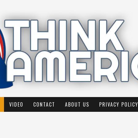
VIDEO
CONTACT
ABOUT US
PRIVACY POLIC