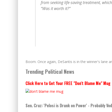
from seeking life-saving treatment, which 
“Was it worth it?”
Boom. Once again, DeSantis is in the winner's lane and
Trending Political News
Click Here to Get Your FREE "Don't Blame Me" Mug
Sen. Cruz: 'Pelosi is Drunk on Power' - Probably Vo