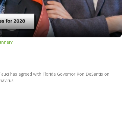
Video
runner?
y Fauci has agreed with Florida Governor Ron DeSantis on
navirus.