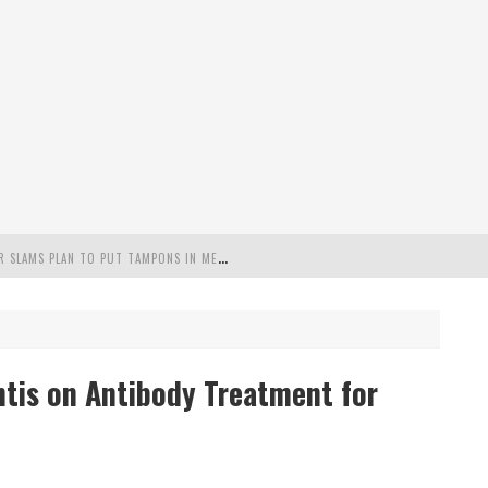
"
MISPLACED PRIORITIES": MARYLAND LAWMAKER SLAMS PLAN TO PUT TAMPONS IN MEN’S BATHROOMS
 POSSIBLE 2028 RUN WITH HANNITY
C PATRIOTIC BUNDLE
ntis on Antibody Treatment for
FENDS PLAN TO DEPLOY ICE TO AIRPORTS