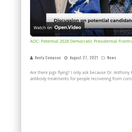
Watch on
AOC: Potential 2028 Democratic Presidential Front
Keely Compson
August 27, 2021
News
Are there pigs flying? I only ask because Dr. Anthon
antibody treatments for people recovering from coro