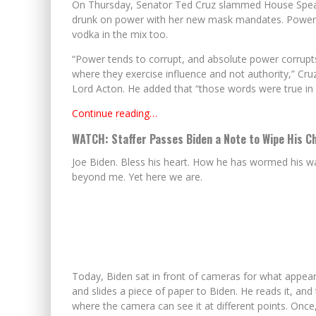
On Thursday, Senator Ted Cruz slammed House Speaker
drunk on power with her new mask mandates. Power isn
vodka in the mix too.
“Power tends to corrupt, and absolute power corrupt
where they exercise influence and not authority,” Cruz
Lord Acton. He added that “those words were true in 
Continue reading…
WATCH: Staffer Passes Biden a Note to Wipe His Ch
Joe Biden. Bless his heart. How he has wormed his wa
beyond me. Yet here we are.
Today, Biden sat in front of cameras for what appears
and slides a piece of paper to Biden. He reads it, an
where the camera can see it at different points. Once,