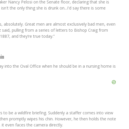
 Nancy Pelosi on the Senate floor, declaring that she is
't the only thing she is drunk on...I'd say there is some
s, absolutely. Great men are almost exclusively bad men, even
 said, pulling from a series of letters to Bishop Craig from
1887, and they’re true today.”
in
y into the Oval Office when he should be in a nursing home is
 to be a wildfire briefing. Suddenly a staffer comes into view
d then promptly wipes his chin. However, he then holds the note
 it even faces the camera directly.