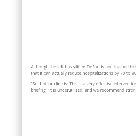
Although the left has vilified DeSantis and trashed h
that it can actually reduce hospitalizations by 70 to 8
“So, bottom line is: This is a very effective intervent
briefing. “It is underutilized, and we recommend strongly