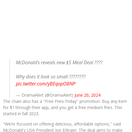
McDonald's reveals new $5 Meal Deal ????
Why does it look so small ????????
pic.twitter.com/yBEqopOBNP
— DramaAlert (@DramaAlert)
June 20, 2024
The chain also has a "Free Fries Friday" promotion. Buy any item
for $1 through their app, and you get a free medium fries. This
started in fall 2023.
"We’re focused on offering delicious, affordable options," said
McDonald's USA President Joe Erlinger. The deal aims to make