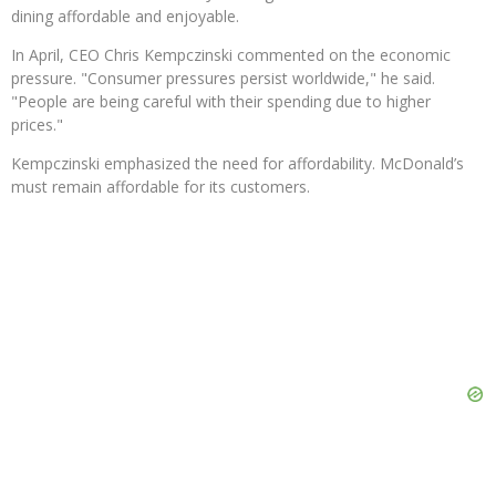
dining affordable and enjoyable.
In April, CEO Chris Kempczinski commented on the economic
pressure. "Consumer pressures persist worldwide," he said.
"People are being careful with their spending due to higher
prices."
Kempczinski emphasized the need for affordability. McDonald’s
must remain affordable for its customers.