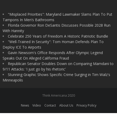
"Misplaced Priorities": Maryland Lawmaker Slams Plan To Put
Tampons In Men’s Bathrooms
Florida Governor Ron DeSantis Discusses Possible 2028 Run
With Hannity
Celebrate 250 Years of Freedom A Historic Patriotic Bundle
"Well-Trained In Security": Tom Homan Defends Plan To
Deploy ICE To Airports
Gavin Newsom's Office Responds After Olympic Legend
Speaks Out On Alleged California Fraud
Republican Senator Doubles Down on Comparing Mamdani to
9/11 Attacks: 'I just go by his rhetoric'
Stunning Graphic Shows Specific Crime Surging in Tim Walz's
Minneapolis
Think Americana 2020
News
Video
Contact
About Us
Privacy Policy