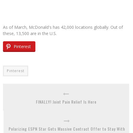
As of March, McDonald's has 42,000 locations globally. Out of
these, 13,500 are in the U.S.
Pinterest
Pinterest
FINALLY! Joint Pain Relief Is Here
Polarizing ESPN Star Gets Massive Contract Offer to Stay With