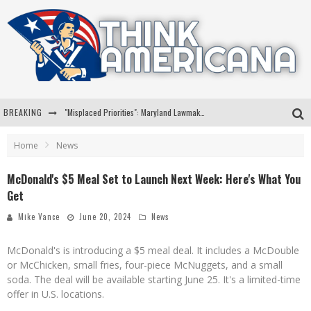
BREAKING
"Misplaced Priorities": Maryland Lawmaker Slams Plan To Put Tampons In Men’s Bathrooms
Florida Governor Ron DeSantis Discusses Possible 2028 Run With Hannity
Home
News
Celebrate 250 Years of Freedom A Historic Patriotic Bundle
McDonald's $5 Meal Set to Launch Next Week: Here's What You
Get
"Well-Trained In Security": Tom Homan Defends Plan To Deploy ICE To Airports
Mike Vance
June 20, 2024
News
McDonald's is introducing a $5 meal deal. It includes a McDouble
or McChicken, small fries, four-piece McNuggets, and a small
soda. The deal will be available starting June 25. It's a limited-time
offer in U.S. locations.