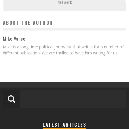
Network
ABOUT THE AUTHOR
Mike Vance
Mike is a long time political journalist that writes for a number of
different publication. We are thrilled to have him writing for us.
LATEST ARTICLES