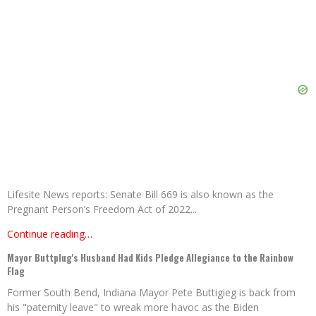
Lifesite News reports: Senate Bill 669 is also known as the
Pregnant Person’s Freedom Act of 2022...
Continue reading…
Mayor Buttplug's Husband Had Kids Pledge Allegiance to the Rainbow
Flag
Former South Bend, Indiana Mayor Pete Buttigieg is back from
his "paternity leave" to wreak more havoc as the Biden