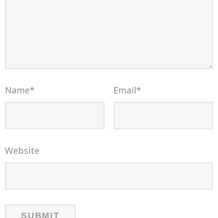
Name
*
Email
*
Website