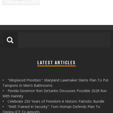
LATEST ARTICLES
"Misplaced Priorities": Maryland Lawmaker Slams Plan To Put
Tampons In Men’s Bathrooms
Florida Governor Ron DeSantis Discusses Possible 2028 Run
With Hannity
Celebrate 250 Years of Freedom A Historic Patriotic Bundle
"Well-Trained In Security": Tom Homan Defends Plan To
Deploy ICE To Airports