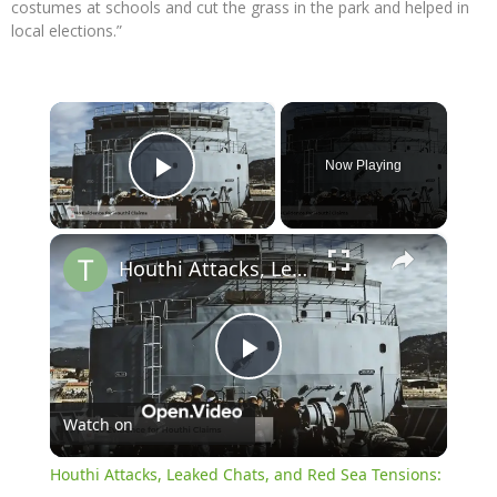
costumes at schools and cut the grass in the park and helped in
local elections.”
×
Now Playing
Play Video
×
Houthi Attacks, Leaked Chats, and Red Sea Tensions: Latest Updates
Play
Watch on
Video
Houthi Attacks, Leaked Chats, and Red Sea Tensions: