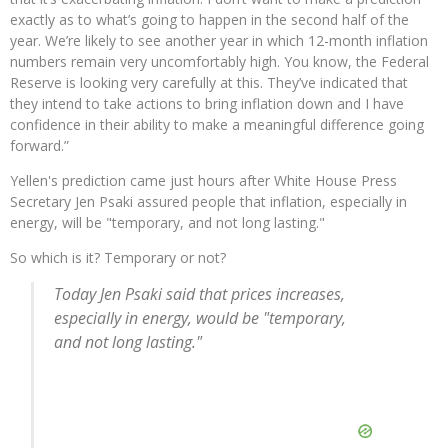
exactly as to what’s going to happen in the second half of the
year. We’re likely to see another year in which 12-month inflation
numbers remain very uncomfortably high. You know, the Federal
Reserve is looking very carefully at this. They’ve indicated that
they intend to take actions to bring inflation down and I have
confidence in their ability to make a meaningful difference going
forward.”
Yellen's prediction came just hours after White House Press
Secretary Jen Psaki assured people that inflation, especially in
energy, will be "temporary, and not long lasting."
So which is it? Temporary or not?
Today Jen Psaki said that prices increases,
especially in energy, would be "temporary,
and not long lasting."