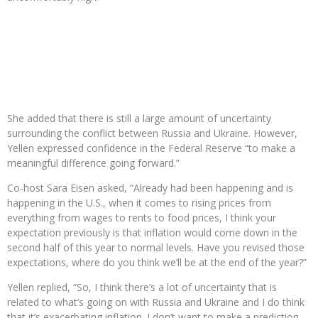
She added that there is still a large amount of uncertainty
surrounding the conflict between Russia and Ukraine. However,
Yellen expressed confidence in the Federal Reserve “to make a
meaningful difference going forward.”
Co-host Sara Eisen asked, “Already had been happening and is
happening in the U.S., when it comes to rising prices from
everything from wages to rents to food prices, I think your
expectation previously is that inflation would come down in the
second half of this year to normal levels. Have you revised those
expectations, where do you think we’ll be at the end of the year?”
Yellen replied, “So, I think there’s a lot of uncertainty that is
related to what’s going on with Russia and Ukraine and I do think
that it’s exacerbating inflation. I don’t want to make a prediction