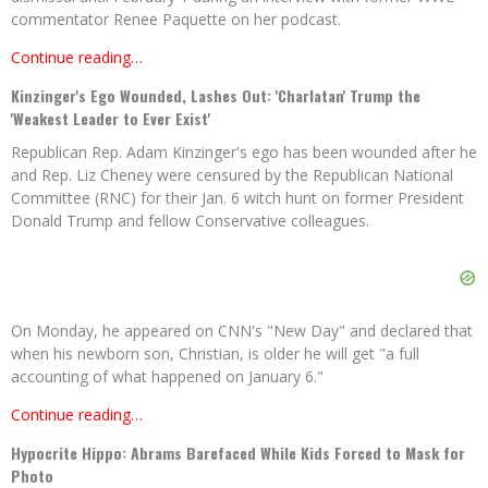
commentator Renee Paquette on her podcast.
Continue reading…
Kinzinger's Ego Wounded, Lashes Out: 'Charlatan' Trump the
'Weakest Leader to Ever Exist'
Republican Rep. Adam Kinzinger's ego has been wounded after he
and Rep. Liz Cheney were censured by the Republican National
Committee (RNC) for their Jan. 6 witch hunt on former President
Donald Trump and fellow Conservative colleagues.
On Monday, he appeared on CNN's "New Day" and declared that
when his newborn son, Christian, is older he will get "a full
accounting of what happened on January 6."
Continue reading…
Hypocrite Hippo: Abrams Barefaced While Kids Forced to Mask for
Photo