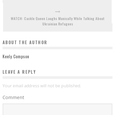
WATCH: Cackle Queen Laughs Manically While Talking About
Ukrainian Refugees
ABOUT THE AUTHOR
Keely Compson
LEAVE A REPLY
Your email address will not be published.
Comment