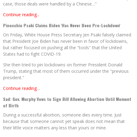
case, those deals were handled by a Chinese…”
Continue reading...
Pinocchio Psaki Claims Biden 'Has Never Been Pro-Lockdown'
On Friday, White House Press Secretary Jen Psaki falsely claimed
that President Joe Biden has never been in favor of lockdowns,
but rather focused on pushing all the "tools" that the United
States had to fight COVID-19.
She then tried to pin lockdowns on former President Donald
Trump, stating that most of them occurred under the "previous
president."
Continue reading…
Sad: Gov. Murphy Vows to Sign Bill Allowing Abortion Until Moment
of Birth
During a successful abortion, someone dies every time. Just
because that someone cannot yet speak does not mean that
their little voice matters any less than yours or mine.