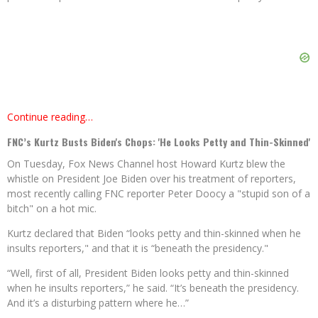
Continue reading…
FNC’s Kurtz Busts Biden's Chops: 'He Looks Petty and Thin-Skinned'
On Tuesday, Fox News Channel host Howard Kurtz blew the
whistle on President Joe Biden over his treatment of reporters,
most recently calling FNC reporter Peter Doocy a "stupid son of a
bitch" on a hot mic.
Kurtz declared that Biden “looks petty and thin-skinned when he
insults reporters," and that it is “beneath the presidency."
“Well, first of all, President Biden looks petty and thin-skinned
when he insults reporters,” he said. “It’s beneath the presidency.
And it’s a disturbing pattern where he…”