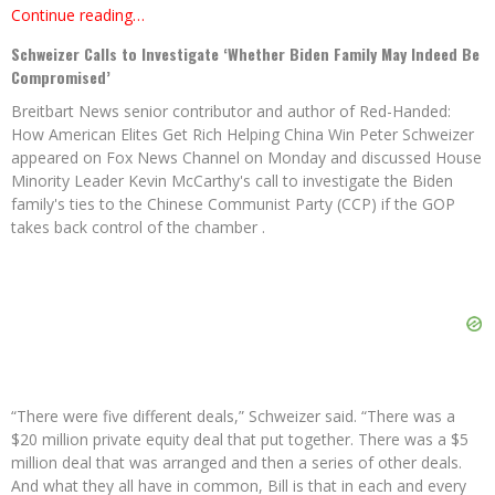
Continue reading…
Schweizer Calls to Investigate ‘Whether Biden Family May Indeed Be
Compromised’
Breitbart News senior contributor and author of Red-Handed:
How American Elites Get Rich Helping China Win Peter Schweizer
appeared on Fox News Channel on Monday and discussed House
Minority Leader Kevin McCarthy's call to investigate the Biden
family's ties to the Chinese Communist Party (CCP) if the GOP
takes back control of the chamber .
“There were five different deals,” Schweizer said. “There was a
$20 million private equity deal that put together. There was a $5
million deal that was arranged and then a series of other deals.
And what they all have in common, Bill is that in each and every