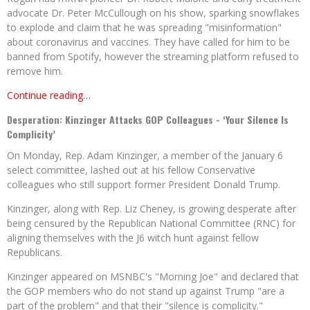
advocate Dr. Peter McCullough on his show, sparking snowflakes
to explode and claim that he was spreading "misinformation"
about coronavirus and vaccines. They have called for him to be
banned from Spotify, however the streaming platform refused to
remove him.
Continue reading…
Desperation: Kinzinger Attacks GOP Colleagues - ‘Your Silence Is
Complicity’
On Monday, Rep. Adam Kinzinger, a member of the January 6
select committee, lashed out at his fellow Conservative
colleagues who still support former President Donald Trump.
Kinzinger, along with Rep. Liz Cheney, is growing desperate after
being censured by the Republican National Committee (RNC) for
aligning themselves with the J6 witch hunt against fellow
Republicans.
Kinzinger appeared on MSNBC's "Morning Joe" and declared that
the GOP members who do not stand up against Trump "are a
part of the problem" and that their "silence is complicity."