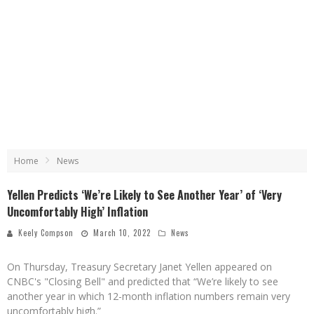
Home
News
Yellen Predicts ‘We’re Likely to See Another Year’ of ‘Very
Uncomfortably High’ Inflation
Keely Compson
March 10, 2022
News
On Thursday, Treasury Secretary Janet Yellen appeared on
CNBC's "Closing Bell" and predicted that “We’re likely to see
another year in which 12-month inflation numbers remain very
uncomfortably high.”