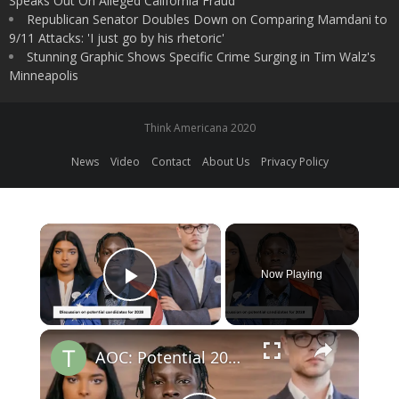
Speaks Out On Alleged California Fraud
Republican Senator Doubles Down on Comparing Mamdani to
9/11 Attacks: 'I just go by his rhetoric'
Stunning Graphic Shows Specific Crime Surging in Tim Walz's
Minneapolis
Think Americana 2020
News
Video
Contact
About Us
Privacy Policy
×
Now Playing
Play Video
×
AOC: Potential 2028 Democratic Presidential Frontrunner?