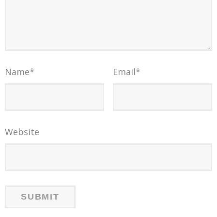
Name
*
Email
*
Website