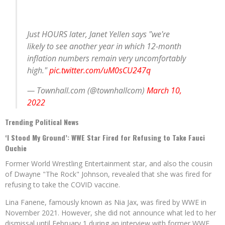
Just HOURS later, Janet Yellen says "we're
likely to see another year in which 12-month
inflation numbers remain very uncomfortably
high."
pic.twitter.com/uM0sCU247q
— Townhall.com (@townhallcom)
March 10,
2022
Trending Political News
‘I Stood My Ground’: WWE Star Fired for Refusing to Take Fauci
Ouchie
Former World Wrestling Entertainment star, and also the cousin
of Dwayne "The Rock" Johnson, revealed that she was fired for
refusing to take the COVID vaccine.
Lina Fanene, famously known as Nia Jax, was fired by WWE in
November 2021. However, she did not announce what led to her
dismissal until February 1 during an interview with former WWE