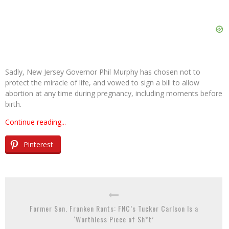
Sadly, New Jersey Governor Phil Murphy has chosen not to
protect the miracle of life, and vowed to sign a bill to allow
abortion at any time during pregnancy, including moments before
birth.
Continue reading...
Pinterest
Former Sen. Franken Rants: FNC’s Tucker Carlson Is a
‘Worthless Piece of Sh*t’