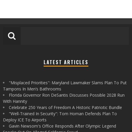
LATEST ARTICLES
"Misplaced Priorities": Maryland Lawmaker Slams Plan To Put
Tampons In Men’s Bathrooms
Florida Governor Ron DeSantis Discusses Possible 2028 Run
With Hannity
Celebrate 250 Years of Freedom A Historic Patriotic Bundle
"Well-Trained In Security": Tom Homan Defends Plan To
Deploy ICE To Airports
Gavin Newsom's Office Responds After Olympic Legend