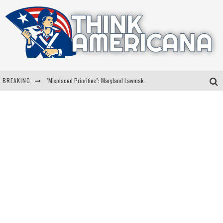
BREAKING
"Misplaced Priorities": Maryland Lawmaker Slams Plan To Put Tampons In Men’s Bathrooms
Florida Governor Ron DeSantis Discusses Possible 2028 Run With Hannity
Celebrate 250 Years of Freedom A Historic Patriotic Bundle
"Well-Trained In Security": Tom Homan Defends Plan To Deploy ICE To Airports