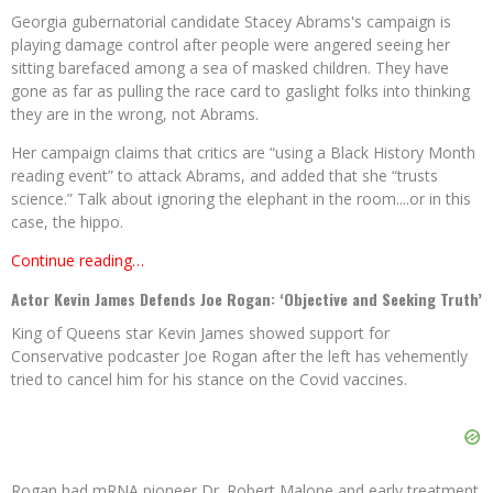
Georgia gubernatorial candidate Stacey Abrams's campaign is
playing damage control after people were angered seeing her
sitting barefaced among a sea of masked children. They have
gone as far as pulling the race card to gaslight folks into thinking
they are in the wrong, not Abrams.
Her campaign claims that critics are “using a Black History Month
reading event” to attack Abrams, and added that she “trusts
science.” Talk about ignoring the elephant in the room....or in this
case, the hippo.
Continue reading…
Actor Kevin James Defends Joe Rogan: ‘Objective and Seeking Truth’
King of Queens star Kevin James showed support for
Conservative podcaster Joe Rogan after the left has vehemently
tried to cancel him for his stance on the Covid vaccines.
Rogan had mRNA pioneer Dr. Robert Malone and early treatment