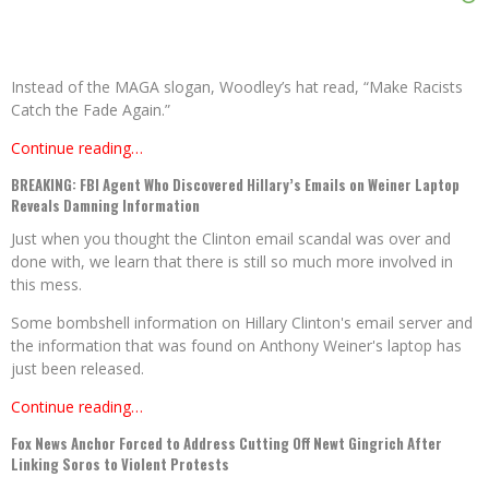
Instead of the MAGA slogan, Woodley’s hat read, “Make Racists
Catch the Fade Again.”
Continue reading…
BREAKING: FBI Agent Who Discovered Hillary’s Emails on Weiner Laptop
Reveals Damning Information
Just when you thought the Clinton email scandal was over and
done with, we learn that there is still so much more involved in
this mess.
Some bombshell information on Hillary Clinton's email server and
the information that was found on Anthony Weiner's laptop has
just been released.
Continue reading…
Fox News Anchor Forced to Address Cutting Off Newt Gingrich After
Linking Soros to Violent Protests