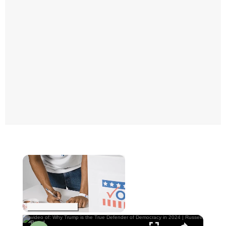
×
Now Playing
×
Unmute