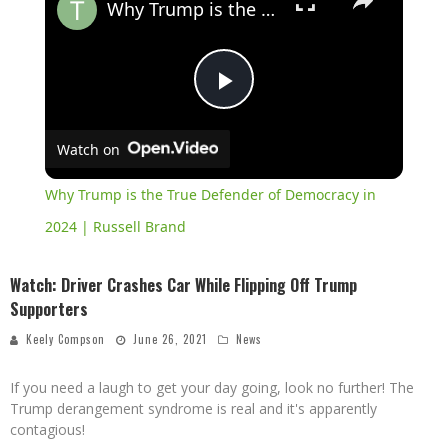
Why Trump is the True Defender of Democracy in 2024 | Russell Brand
Play
Watch on
Video
Why Trump is the True Defender of Democracy in
2024 | Russell Brand
Watch: Driver Crashes Car While Flipping Off Trump
Supporters
Keely Compson
June 26, 2021
News
If you need a laugh to get your day going, look no further! The
Trump derangement syndrome is real and it's apparently
contagious!