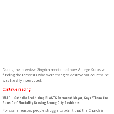
During the interview Gingrich mentioned how George Soros was
funding the terrorists who were trying to destroy our country, he
was harshly interrupted.
Continue reading…
WATCH: Catholic Archbishop BLASTS Democrat Mayor, Says ‘Throw the
Bums Out’ Mentality Growing Among City Residents
For some reason, people struggle to admit that the Church is