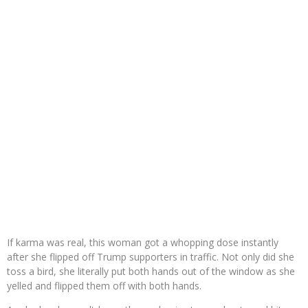
If karma was real, this woman got a whopping dose instantly
after she flipped off Trump supporters in traffic. Not only did she
toss a bird, she literally put both hands out of the window as she
yelled and flipped them off with both hands.