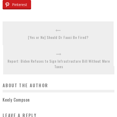
Pinterest
[Yes or No] Should Dr Fauci Be Fired?
Report: Biden Refuses to Sign Infrastructure Bill Without More
Taxes
ABOUT THE AUTHOR
Keely Compson
LEAVE A REPLY