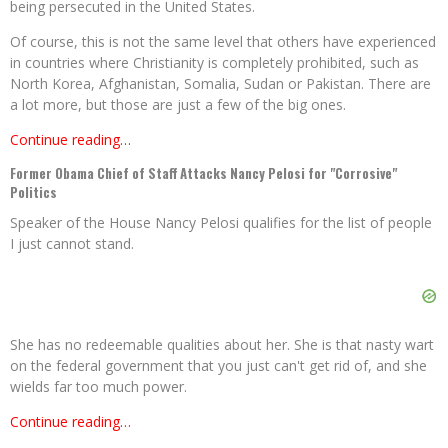
being persecuted in the United States.
Of course, this is not the same level that others have experienced
in countries where Christianity is completely prohibited, such as
North Korea, Afghanistan, Somalia, Sudan or Pakistan. There are
a lot more, but those are just a few of the big ones.
Continue reading…
Former Obama Chief of Staff Attacks Nancy Pelosi for "Corrosive"
Politics
Speaker of the House Nancy Pelosi qualifies for the list of people
I just cannot stand.
She has no redeemable qualities about her. She is that nasty wart
on the federal government that you just can't get rid of, and she
wields far too much power.
Continue reading…