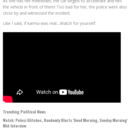
As she has her meltdown, the car begins to accelerate and hits
the vehicle in front of them! Too bad for her, the police were also
close by and witnessed the incident.
Like I said, if karma was real....Watch for yourself:
Trending Political News
Watch: Pelosi Glitches, Randomly Blurts 'Good Morning, Sunday Morning'
Mid-Interview