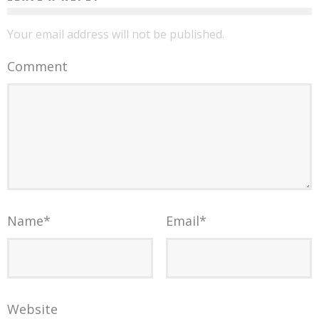
Your email address will not be published.
Comment
Name
*
Email
*
Website