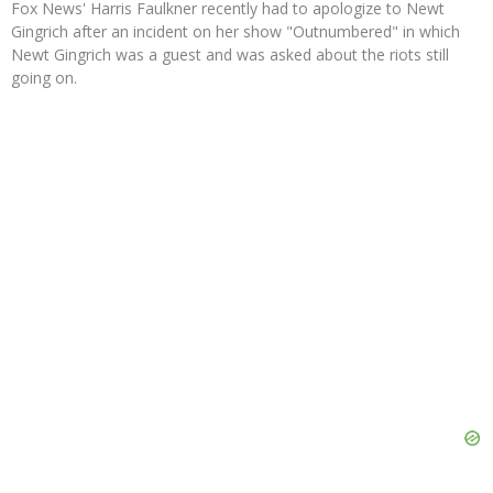
Fox News' Harris Faulkner recently had to apologize to Newt
Gingrich after an incident on her show "Outnumbered" in which
Newt Gingrich was a guest and was asked about the riots still
going on.