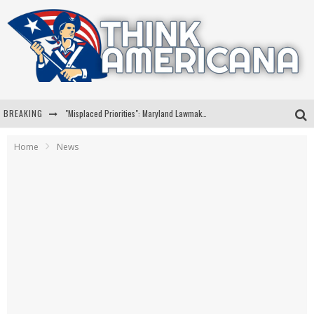
BREAKING
"Misplaced Priorities": Maryland Lawmaker Slams Plan To Put Tampons In Men’s Bathrooms
Florida Governor Ron DeSantis Discusses Possible 2028 Run With Hannity
Home
News
Celebrate 250 Years of Freedom A Historic Patriotic Bundle
"Well-Trained In Security": Tom Homan Defends Plan To Deploy ICE To Airports