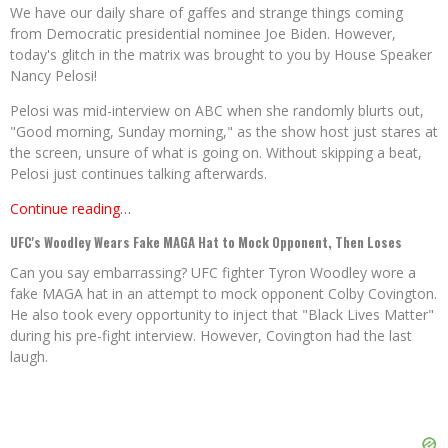
We have our daily share of gaffes and strange things coming
from Democratic presidential nominee Joe Biden. However,
today's glitch in the matrix was brought to you by House Speaker
Nancy Pelosi!
Pelosi was mid-interview on ABC when she randomly blurts out,
"Good morning, Sunday morning," as the show host just stares at
the screen, unsure of what is going on. Without skipping a beat,
Pelosi just continues talking afterwards.
Continue reading…
UFC's Woodley Wears Fake MAGA Hat to Mock Opponent, Then Loses
Can you say embarrassing? UFC fighter Tyron Woodley wore a
fake MAGA hat in an attempt to mock opponent Colby Covington.
He also took every opportunity to inject that "Black Lives Matter"
during his pre-fight interview. However, Covington had the last
laugh.