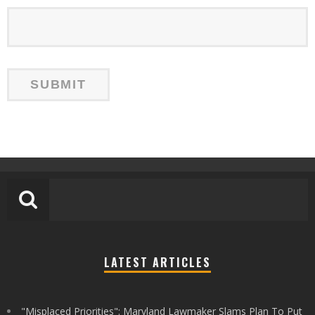
LATEST ARTICLES
"Misplaced Priorities": Maryland Lawmaker Slams Plan To Put