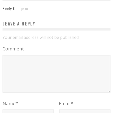
Keely Compson
LEAVE A REPLY
Your email address will not be published.
Comment
Name
*
Email
*