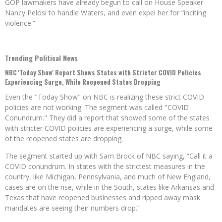
GOP lawmakers have already begun to call on House Speaker
Nancy Pelosi to handle Waters, and even expel her for “inciting
violence.”
Trending Political News
NBC 'Today Show' Report Shows States with Stricter COVID Policies
Experiencing Surge, While Reopened States Dropping
Even the "Today Show" on NBC is realizing these strict COVID
policies are not working. The segment was called "COVID
Conundrum." They did a report that showed some of the states
with stricter COVID policies are experiencing a surge, while some
of the reopened states are dropping.
The segment started up with Sam Brock of NBC saying, “Call it a
COVID conundrum. In states with the strictest measures in the
country, like Michigan, Pennsylvania, and much of New England,
cases are on the rise, while in the South, states like Arkansas and
Texas that have reopened businesses and ripped away mask
mandates are seeing their numbers drop.”