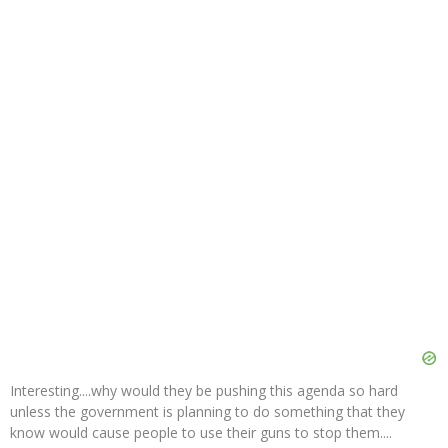
Interesting....why would they be pushing this agenda so hard
unless the government is planning to do something that they
know would cause people to use their guns to stop them....