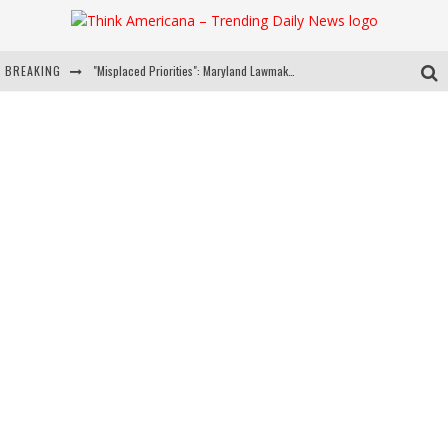
BREAKING
"Misplaced Priorities": Maryland Lawmaker Slams Plan To Put Tampons In Men’s Bathrooms
Florida Governor Ron DeSantis Discusses Possible 2028 Run With Hannity
Celebrate 250 Years of Freedom A Historic Patriotic Bundle
"Well-Trained In Security": Tom Homan Defends Plan To Deploy ICE To Airports