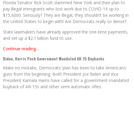
Florida Senator Rick Scott slammed New York and their plan to
pay illegal immigrants who lost work due to COVID-19 up to
$15,6000. Seriously? They are illegal, they shouldn’t be working in
the United States to begin with! Are Democrats really so dense?
State lawmakers have already approved the one-time payments,
and set up a $2.1 billion fund to use.
Continue reading…
Biden, Harris Push Government Mandated AR-15 Buybacks
Make no mistake, Democrats’ plan has been to take Americans’
guns from the beginning. Both President Joe Biden and Vice
President Kamala Harris have called for a government-mandated
buyback of AR-15s and other semi automatic rifles.