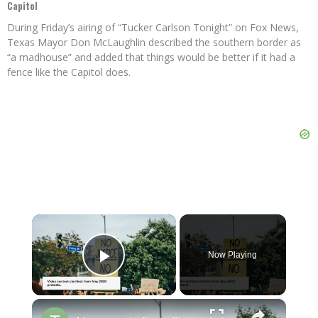
Capitol
During Friday’s airing of “Tucker Carlson Tonight” on Fox News,
Texas Mayor Don McLaughlin described the southern border as
“a madhouse” and added that things would be better if it had a
fence like the Capitol does.
×
Now Playing
Play Video
×