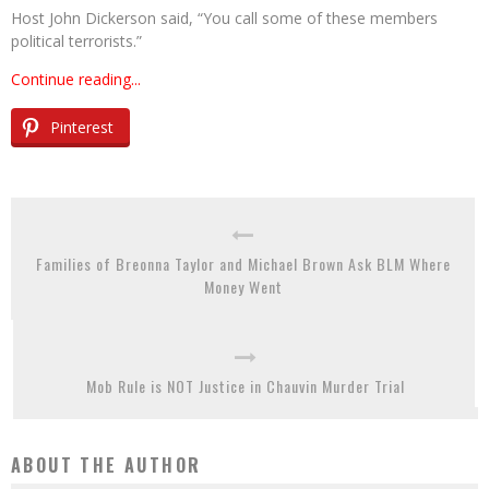
Host John Dickerson said, “You call some of these members
political terrorists.”
Continue reading...
Pinterest
Families of Breonna Taylor and Michael Brown Ask BLM Where
Money Went
Mob Rule is NOT Justice in Chauvin Murder Trial
ABOUT THE AUTHOR