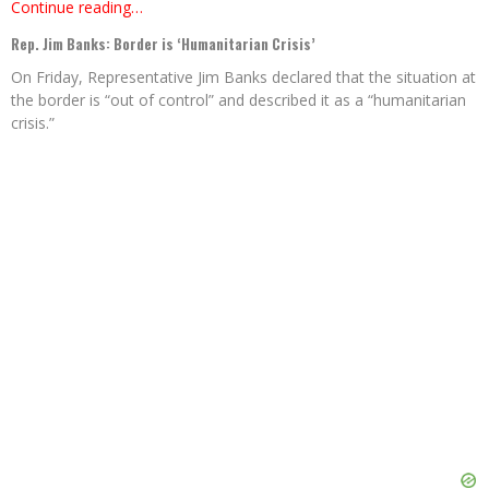
Continue reading…
Rep. Jim Banks: Border is ‘Humanitarian Crisis’
On Friday, Representative Jim Banks declared that the situation at
the border is “out of control” and described it as a “humanitarian
crisis.”