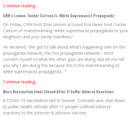
Continue reading…
CNN’s Lemon: Tucker Carlson Is ‘White Supremacist Propaganda’
On Friday, CNN host Don Lemon accused Fox News host Tucker
Carlson of mainstreaming “white supremacist propaganda to your
neighbors and your family members.”
He declared, “We got to talk about what’s happening over on the
propaganda network, the Fox propaganda network. I don’t
concern myself of what the other guys are doing. But let me tell
you why I am doing this because this is the mainstreaming of
white supremacist propaganda…”
Continue reading…
Mass Vaccination Event Closed After 11 Suffer Adverse Reactions
A COVID-19 vaccination site in Denver, Colorado was shut down
by public health officials after 11 people suffered adverse
reactions to the Johnson & Johnson vaccine.