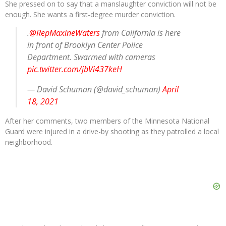
She pressed on to say that a manslaughter conviction will not be
enough. She wants a first-degree murder conviction.
.
@RepMaxineWaters
from California is here
in front of Brooklyn Center Police
Department. Swarmed with cameras
pic.twitter.com/jbVi437keH
— David Schuman (@david_schuman)
April
18, 2021
After her comments, two members of the Minnesota National
Guard were injured in a drive-by shooting as they patrolled a local
neighborhood.