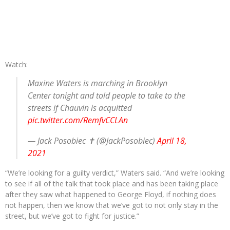
Watch:
Maxine Waters is marching in Brooklyn
Center tonight and told people to take to the
streets if Chauvin is acquitted
pic.twitter.com/RemfvCCLAn
— Jack Posobiec ✝️ (@JackPosobiec)
April 18,
2021
“We’re looking for a guilty verdict,” Waters said. “And we’re looking
to see if all of the talk that took place and has been taking place
after they saw what happened to George Floyd, if nothing does
not happen, then we know that we’ve got to not only stay in the
street, but we’ve got to fight for justice.”