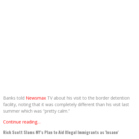
Banks told
Newsmax
TV about his visit to the border detention
facility, noting that it was completely different than his visit last
summer which was “pretty calm.”
Continue reading…
Rick Scott Slams NY’s Plan to Aid Illegal Immigrants as 'Insane'