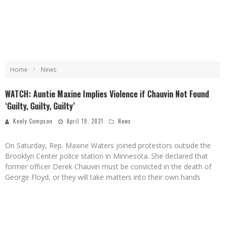
Home
News
WATCH: Auntie Maxine Implies Violence if Chauvin Not Found
‘Guilty, Guilty, Guilty’
Keely Compson
April 19, 2021
News
On Saturday, Rep. Maxine Waters joined protestors outside the
Brooklyn Center police station in Minnesota. She declared that
former officer Derek Chauvin must be convicted in the death of
George Floyd, or they will take matters into their own hands