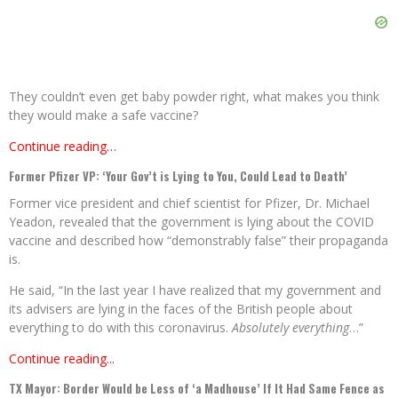
They couldn’t even get baby powder right, what makes you think
they would make a safe vaccine?
Continue reading…
Former Pfizer VP: ‘Your Gov’t is Lying to You, Could Lead to Death’
Former vice president and chief scientist for Pfizer, Dr. Michael
Yeadon, revealed that the government is lying about the COVID
vaccine and described how “demonstrably false” their propaganda
is.
He said, “In the last year I have realized that my government and
its advisers are lying in the faces of the British people about
everything to do with this coronavirus.
Absolutely everything
…”
Continue reading...
TX Mayor: Border Would be Less of ‘a Madhouse’ If It Had Same Fence as