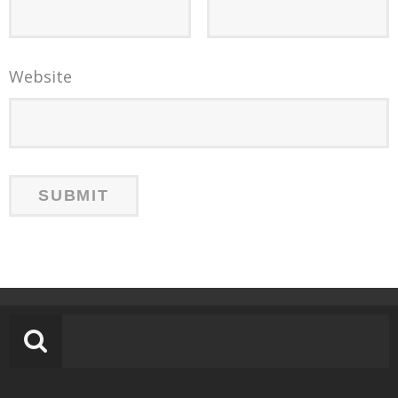
Website