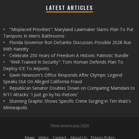
LATEST ARTICLES
"Misplaced Priorities": Maryland Lawmaker Slams Plan To Put
Tampons In Men’s Bathrooms
Florida Governor Ron DeSantis Discusses Possible 2028 Run
With Hannity
Celebrate 250 Years of Freedom A Historic Patriotic Bundle
"Well-Trained In Security": Tom Homan Defends Plan To
Deploy ICE To Airports
Gavin Newsom's Office Responds After Olympic Legend
Speaks Out On Alleged California Fraud
Republican Senator Doubles Down on Comparing Mamdani to
9/11 Attacks: 'I just go by his rhetoric'
Stunning Graphic Shows Specific Crime Surging in Tim Walz's
Minneapolis
Think Americana 2020
News
Video
Contact
About Us
Privacy Policy