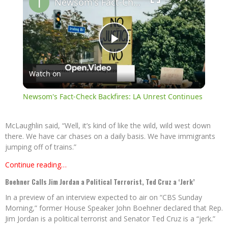
Newsom's Fact-Check Backfires: LA Unrest Continues
Play
Watch on
Video
Newsom's Fact-Check Backfires: LA Unrest Continues
McLaughlin said, “Well, it’s kind of like the wild, wild west down
there. We have car chases on a daily basis. We have immigrants
jumping off of trains.”
Continue reading…
Boehner Calls Jim Jordan a Political Terrorist, Ted Cruz a ‘Jerk’
In a preview of an interview expected to air on “CBS Sunday
Morning,” former House Speaker John Boehner declared that Rep.
Jim Jordan is a political terrorist and Senator Ted Cruz is a “jerk.”