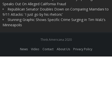
Speaks Out On Alleged California Fraud
Republican Senator Doubles Down on Comparing Mamdani to
9/11 Attacks: 'I just go by his rhetoric'
Stunning Graphic Shows Specific Crime Surging in Tim Walz's
Minneapolis
Think Americana 2020
News
Video
Contact
About Us
Privacy Policy