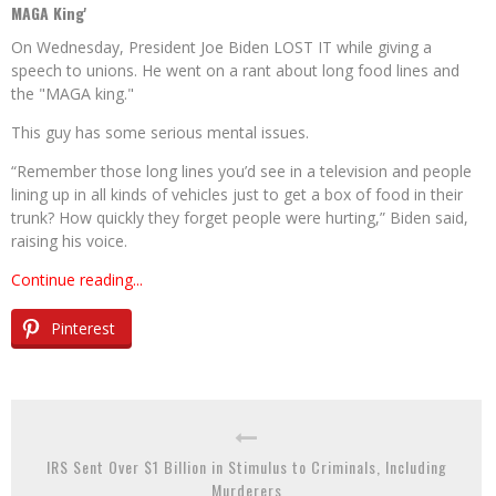
MAGA King'
On Wednesday, President Joe Biden LOST IT while giving a
speech to unions. He went on a rant about long food lines and
the "MAGA king."
This guy has some serious mental issues.
“Remember those long lines you’d see in a television and people
lining up in all kinds of vehicles just to get a box of food in their
trunk? How quickly they forget people were hurting,” Biden said,
raising his voice.
Continue reading...
Pinterest
IRS Sent Over $1 Billion in Stimulus to Criminals, Including
Murderers