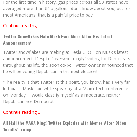
For the first time in history, gas prices across all 50 states have
averaged more than $4 a gallon. I don't know about you, but for
most Americans, that is a painful price to pay.
Continue reading…
Twitter Snowflakes Hate Musk Even More After His Latest
Announcement
Twitter snowflakes are melting at Tesla CEO Elon Musk's latest
announcement. Despite "overwhelmingly" voting for Democrats
throughout his life, the soon-to-be Twitter owner announced that
he will be voting Republican in the next election!
“The reality is that Twitter at this point, you know, has a very far
left bias,” Musk said while speaking at a Miami tech conference
on Monday. “I would classify myself as a moderate, neither
Republican nor Democrat.”
Continue reading…
All Hail the MAGA King! Twitter Explodes with Memes After Biden
'Insults' Trump