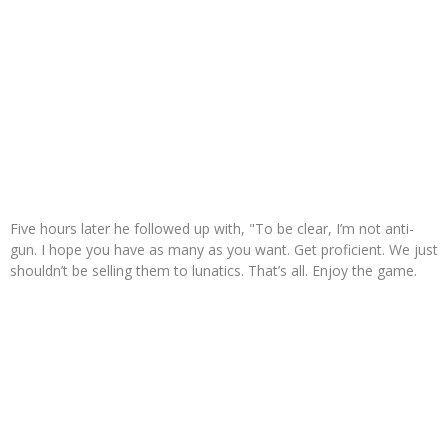
Five hours later he followed up with, "To be clear, I’m not anti-
gun. I hope you have as many as you want. Get proficient. We just
shouldn’t be selling them to lunatics. That’s all. Enjoy the game.