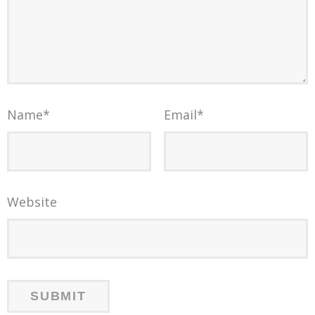
Name
*
Email
*
Website