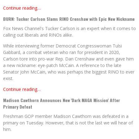
Continue reading…
BURN: Tucker Carlson Slams RINO Crenshaw with Epic New Nickname
Fox News Channel's Tucker Carlson is an expert when it comes to
calling out liberals and RINOs alike.
While interviewing former Democrat Congresswoman Tulsi
Gabbard, a combat veteran who ran for president in 2020,
Carlson tore into pro-war Rep. Dan Crenshaw and even gave him
a new nickname: eye-patch McCain. A reference to the late
Senator John McCain, who was perhaps the biggest RINO to ever
exist.
Continue reading…
Madison Cawthorn Announces New 'Dark MAGA Mission' After
Primary Defeat
Freshman GOP member Madison Cawthorn was defeated in a
primary on Tuesday. However, that is not the last we will hear of
him.