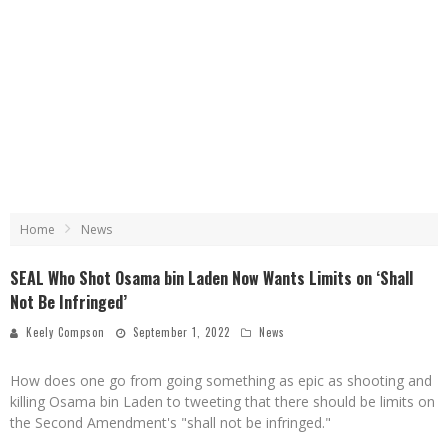
Home
News
SEAL Who Shot Osama bin Laden Now Wants Limits on ‘Shall
Not Be Infringed’
Keely Compson
September 1, 2022
News
How does one go from going something as epic as shooting and
killing Osama bin Laden to tweeting that there should be limits on
the Second Amendment's "shall not be infringed."