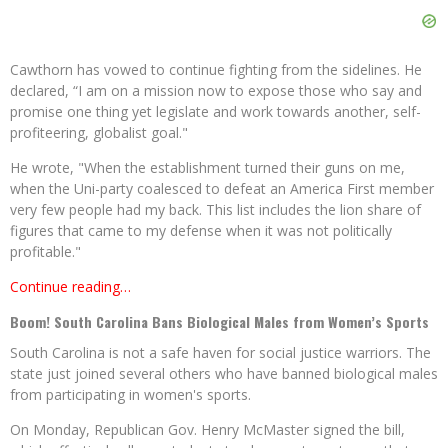
Cawthorn has vowed to continue fighting from the sidelines. He
declared, “I am on a mission now to expose those who say and
promise one thing yet legislate and work towards another, self-
profiteering, globalist goal."
He wrote, "When the establishment turned their guns on me,
when the Uni-party coalesced to defeat an America First member
very few people had my back. This list includes the lion share of
figures that came to my defense when it was not politically
profitable."
Continue reading…
Boom! South Carolina Bans Biological Males from Women’s Sports
South Carolina is not a safe haven for social justice warriors. The
state just joined several others who have banned biological males
from participating in women's sports.
On Monday, Republican Gov. Henry McMaster signed the bill,