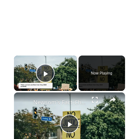
×
Now Playing
Play Video
×
Newsom's Fact-Check Backfires: LA Unrest Continues
Play