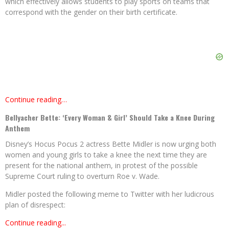
which effectively allows students to play sports on teams that
correspond with the gender on their birth certificate.
Continue reading…
Bellyacher Bette: ‘Every Woman & Girl’ Should Take a Knee During
Anthem
Disney’s Hocus Pocus 2 actress Bette Midler is now urging both
women and young girls to take a knee the next time they are
present for the national anthem, in protest of the possible
Supreme Court ruling to overturn Roe v. Wade.
Midler posted the following meme to Twitter with her ludicrous
plan of disrespect:
Continue reading...