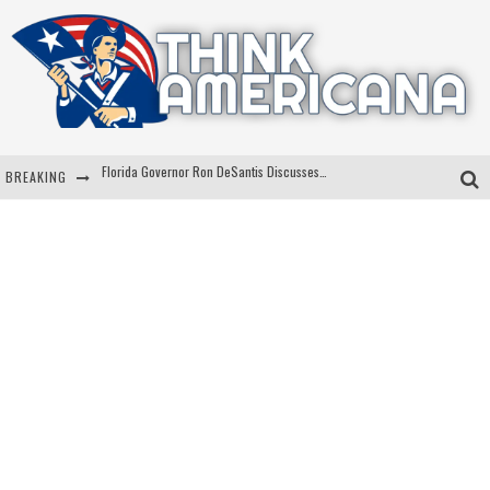
Florida Governor Ron DeSantis Discusses Possible 2028 Run With Hannity
BREAKING
Celebrate 250 Years of Freedom A Historic Patriotic Bundle
"Well-Trained In Security": Tom Homan Defends Plan To Deploy ICE To Airports
"Misplaced Priorities": Maryland Lawmaker Slams Plan To Put Tampons In Men’s Bathrooms