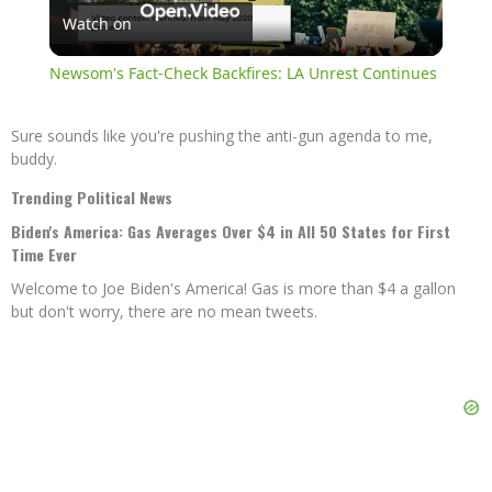
Watch on
Video
Newsom's Fact-Check Backfires: LA Unrest Continues
Sure sounds like you're pushing the anti-gun agenda to me,
buddy.
Trending Political News
Biden's America: Gas Averages Over $4 in All 50 States for First
Time Ever
Welcome to Joe Biden's America! Gas is more than $4 a gallon
but don't worry, there are no mean tweets.