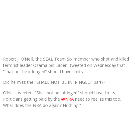
Robert J. O’Neill, the SEAL Team Six member who shot and killed
terrorist leader Osama bin Laden, tweeted on Wednesday that
“shall not be infringed” should have limits.
Did he miss the "SHALL NOT BE INFRINGED" part??
O’Neill tweeted,
“Shall not be infringed” should have limits.
Politicians getting paid by the
@NRA
need to realize this too.
What does the NRA do again? Nothing."