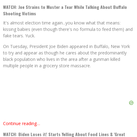
WATCH: Joe Strains to Muster a Tear While Talking About Buffalo
Shooting Victims
It's almost election time again...you know what that means:
kissing babies (even though there's no formula to feed them) and
fake tears. Yuck.
On Tuesday, President Joe Biden appeared in Buffalo, New York
to try and appear as though he cares about the predominantly
black population who lives in the area after a gunman killed
multiple people in a grocery store massacre.
Continue reading…
WATCH: Biden Loses it! Starts Yelling About Food Lines & 'Great