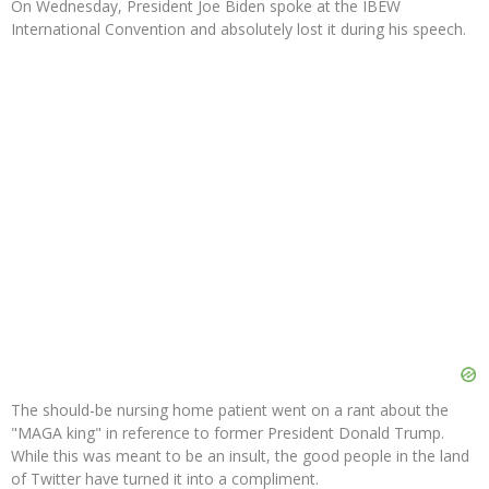
On Wednesday, President Joe Biden spoke at the IBEW
International Convention and absolutely lost it during his speech.
The should-be nursing home patient went on a rant about the
"MAGA king" in reference to former President Donald Trump.
While this was meant to be an insult, the good people in the land
of Twitter have turned it into a compliment.