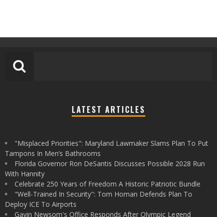
LATEST ARTICLES
"Misplaced Priorities": Maryland Lawmaker Slams Plan To Put
Tampons In Men’s Bathrooms
Florida Governor Ron DeSantis Discusses Possible 2028 Run
With Hannity
Celebrate 250 Years of Freedom A Historic Patriotic Bundle
"Well-Trained In Security": Tom Homan Defends Plan To
Deploy ICE To Airports
Gavin Newsom's Office Responds After Olympic Legend