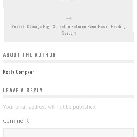
Report: Chicago High School to Enforce Race-Based Grading
System
ABOUT THE AUTHOR
Keely Compson
LEAVE A REPLY
Your email address will not be published.
Comment