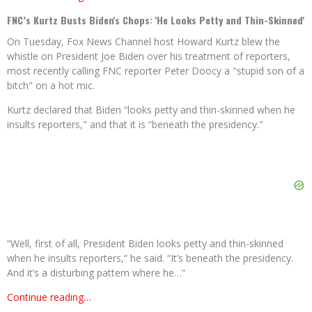
FNC’s Kurtz Busts Biden's Chops: 'He Looks Petty and Thin-Skinned'
On Tuesday, Fox News Channel host Howard Kurtz blew the
whistle on President Joe Biden over his treatment of reporters,
most recently calling FNC reporter Peter Doocy a "stupid son of a
bitch" on a hot mic.
Kurtz declared that Biden “looks petty and thin-skinned when he
insults reporters," and that it is “beneath the presidency."
“Well, first of all, President Biden looks petty and thin-skinned
when he insults reporters,” he said. “It’s beneath the presidency.
And it’s a disturbing pattern where he…”
Continue reading…