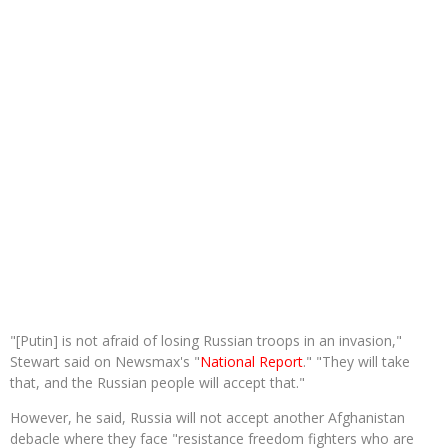
"[Putin] is not afraid of losing Russian troops in an invasion,"
Stewart said on Newsmax's "
National Report
." "They will take
that, and the Russian people will accept that."
However, he said, Russia will not accept another Afghanistan
debacle where they face "resistance freedom fighters who are