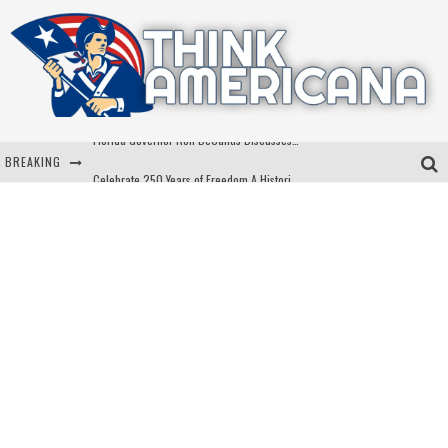
BREAKING
Celebrate 250 Years of Freedom A Historic Patriotic Bundle
"Well-Trained In Security": Tom Homan Defends Plan To Deploy ICE To Airports
"Misplaced Priorities": Maryland Lawmaker Slams Plan To Put Tampons In Men’s Bathrooms
Florida Governor Ron DeSantis Discusses Possible 2028 Run With Hannity