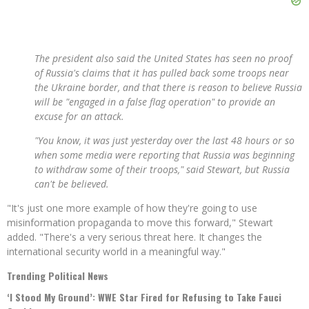
The president also said the United States has seen no proof
of Russia's claims that it has pulled back some troops near
the Ukraine border, and that there is reason to believe Russia
will be "engaged in a false flag operation" to provide an
excuse for an attack.
"You know, it was just yesterday over the last 48 hours or so
when some media were reporting that Russia was beginning
to withdraw some of their troops," said Stewart, but Russia
can't be believed.
"It's just one more example of how they're going to use
misinformation propaganda to move this forward," Stewart
added. "There's a very serious threat here. It changes the
international security world in a meaningful way."
Trending Political News
‘I Stood My Ground’: WWE Star Fired for Refusing to Take Fauci