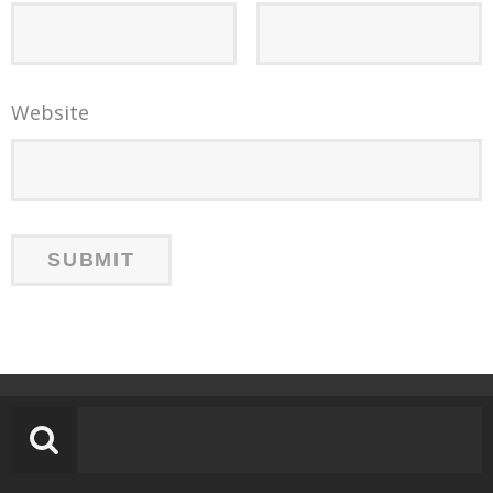
Website