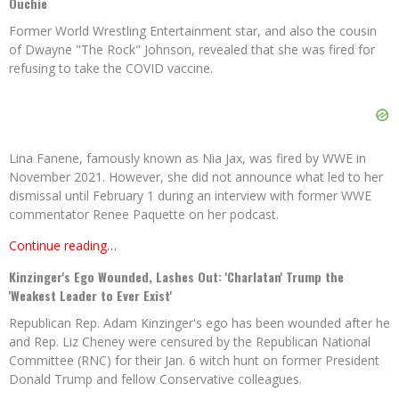
Ouchie
Former World Wrestling Entertainment star, and also the cousin
of Dwayne "The Rock" Johnson, revealed that she was fired for
refusing to take the COVID vaccine.
Lina Fanene, famously known as Nia Jax, was fired by WWE in
November 2021. However, she did not announce what led to her
dismissal until February 1 during an interview with former WWE
commentator Renee Paquette on her podcast.
Continue reading…
Kinzinger's Ego Wounded, Lashes Out: 'Charlatan' Trump the
'Weakest Leader to Ever Exist'
Republican Rep. Adam Kinzinger's ego has been wounded after he
and Rep. Liz Cheney were censured by the Republican National
Committee (RNC) for their Jan. 6 witch hunt on former President
Donald Trump and fellow Conservative colleagues.