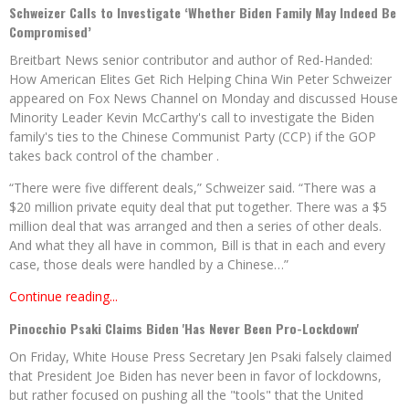
Schweizer Calls to Investigate ‘Whether Biden Family May Indeed Be
Compromised’
Breitbart News senior contributor and author of Red-Handed:
How American Elites Get Rich Helping China Win Peter Schweizer
appeared on Fox News Channel on Monday and discussed House
Minority Leader Kevin McCarthy's call to investigate the Biden
family's ties to the Chinese Communist Party (CCP) if the GOP
takes back control of the chamber .
“There were five different deals,” Schweizer said. “There was a
$20 million private equity deal that put together. There was a $5
million deal that was arranged and then a series of other deals.
And what they all have in common, Bill is that in each and every
case, those deals were handled by a Chinese…”
Continue reading...
Pinocchio Psaki Claims Biden 'Has Never Been Pro-Lockdown'
On Friday, White House Press Secretary Jen Psaki falsely claimed
that President Joe Biden has never been in favor of lockdowns,
but rather focused on pushing all the "tools" that the United