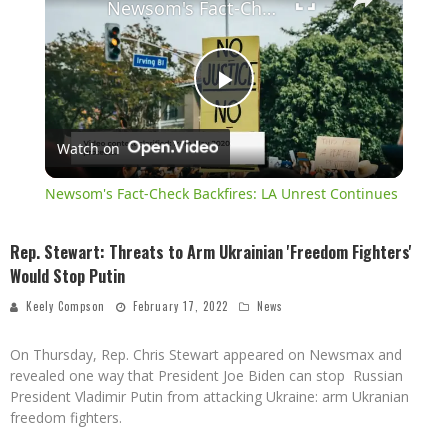
Newsom's Fact-Check Backfires: LA Unrest Continues
Play
Watch on
Video
Newsom's Fact-Check Backfires: LA Unrest Continues
Rep. Stewart: Threats to Arm Ukrainian 'Freedom Fighters'
Would Stop Putin
Keely Compson
February 17, 2022
News
On Thursday, Rep. Chris Stewart appeared on Newsmax and
revealed one way that President Joe Biden can stop Russian
President Vladimir Putin from attacking Ukraine: arm Ukranian
freedom fighters.