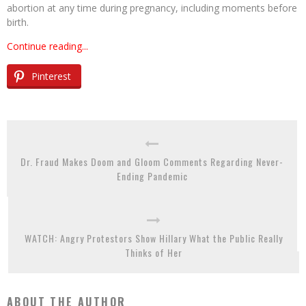
abortion at any time during pregnancy, including moments before
birth.
Continue reading...
Pinterest
Dr. Fraud Makes Doom and Gloom Comments Regarding Never-
Ending Pandemic
WATCH: Angry Protestors Show Hillary What the Public Really
Thinks of Her
ABOUT THE AUTHOR