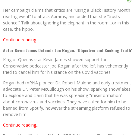
Her campaign claims that critics are “using a Black History Month
reading event” to attack Abrams, and added that she “trusts
science.” Talk about ignoring the elephant in the room....or in this
case, the hippo.
Continue reading…
Actor Kevin James Defends Joe Rogan: ‘Objective and Seeking Truth’
King of Queens star Kevin James showed support for
Conservative podcaster Joe Rogan after the left has vehemently
tried to cancel him for his stance on the Covid vaccines.
Rogan had mRNA pioneer Dr. Robert Malone and early treatment
advocate Dr. Peter McCullough on his show, sparking snowflakes
to explode and claim that he was spreading "misinformation"
about coronavirus and vaccines. They have called for him to be
banned from Spotify, however the streaming platform refused to
remove him.
Continue reading…