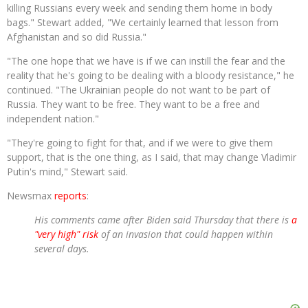
killing Russians every week and sending them home in body
bags." Stewart added, "We certainly learned that lesson from
Afghanistan and so did Russia."
"The one hope that we have is if we can instill the fear and the
reality that he's going to be dealing with a bloody resistance," he
continued. "The Ukrainian people do not want to be part of
Russia. They want to be free. They want to be a free and
independent nation."
"They're going to fight for that, and if we were to give them
support, that is the one thing, as I said, that may change Vladimir
Putin's mind," Stewart said.
Newsmax
reports
:
His comments came after Biden said Thursday that there is
a
"very high" risk
of an invasion that could happen within
several days.