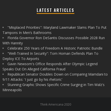
LATEST ARTICLES
"Misplaced Priorities": Maryland Lawmaker Slams Plan To Put
Tampons In Men’s Bathrooms
Florida Governor Ron DeSantis Discusses Possible 2028 Run
With Hannity
Celebrate 250 Years of Freedom A Historic Patriotic Bundle
"Well-Trained In Security": Tom Homan Defends Plan To
Deploy ICE To Airports
Gavin Newsom's Office Responds After Olympic Legend
Speaks Out On Alleged California Fraud
Republican Senator Doubles Down on Comparing Mamdani to
9/11 Attacks: 'I just go by his rhetoric'
Stunning Graphic Shows Specific Crime Surging in Tim Walz's
Minneapolis
Think Americana 2020