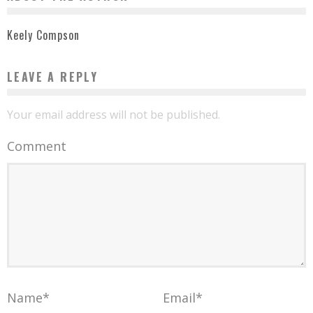
Keely Compson
LEAVE A REPLY
Your email address will not be published.
Comment
Name
*
Email
*