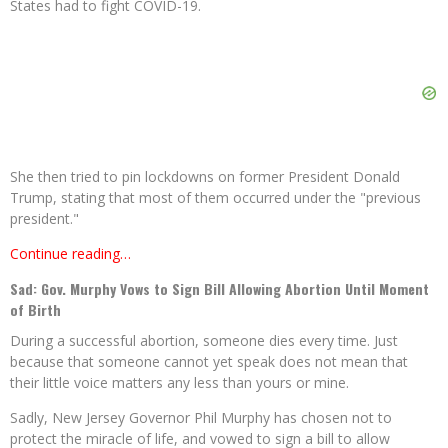
States had to fight COVID-19.
She then tried to pin lockdowns on former President Donald
Trump, stating that most of them occurred under the "previous
president."
Continue reading…
Sad: Gov. Murphy Vows to Sign Bill Allowing Abortion Until Moment
of Birth
During a successful abortion, someone dies every time. Just
because that someone cannot yet speak does not mean that
their little voice matters any less than yours or mine.
Sadly, New Jersey Governor Phil Murphy has chosen not to
protect the miracle of life, and vowed to sign a bill to allow