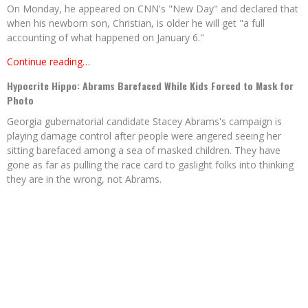
On Monday, he appeared on CNN's "New Day" and declared that
when his newborn son, Christian, is older he will get "a full
accounting of what happened on January 6."
Continue reading…
Hypocrite Hippo: Abrams Barefaced While Kids Forced to Mask for
Photo
Georgia gubernatorial candidate Stacey Abrams's campaign is
playing damage control after people were angered seeing her
sitting barefaced among a sea of masked children. They have
gone as far as pulling the race card to gaslight folks into thinking
they are in the wrong, not Abrams.