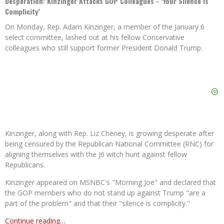
Desperation: Kinzinger Attacks GOP Colleagues - ‘Your Silence Is
Complicity’
On Monday, Rep. Adam Kinzinger, a member of the January 6
select committee, lashed out at his fellow Conservative
colleagues who still support former President Donald Trump.
Kinzinger, along with Rep. Liz Cheney, is growing desperate after
being censured by the Republican National Committee (RNC) for
aligning themselves with the J6 witch hunt against fellow
Republicans.
Kinzinger appeared on MSNBC's "Morning Joe" and declared that
the GOP members who do not stand up against Trump "are a
part of the problem" and that their "silence is complicity."
Continue reading…