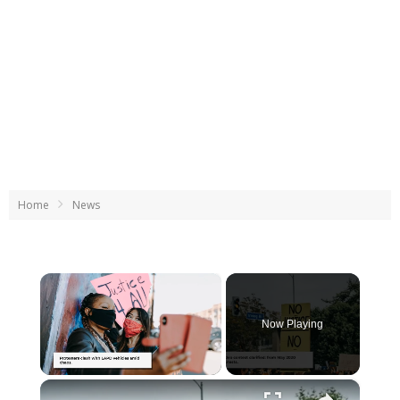
Home
News
×
Now Playing
×
Unmute