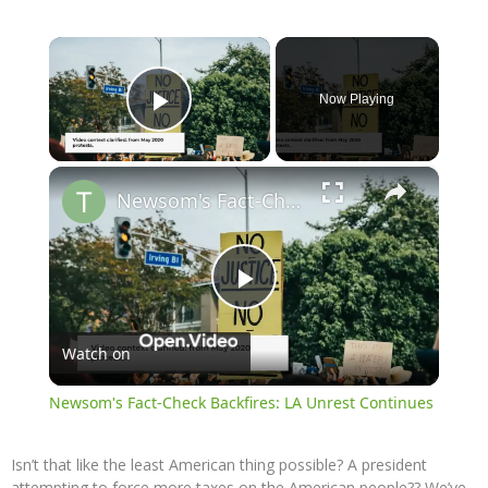
×
Now Playing
Play Video
×
Newsom's Fact-Check Backfires: LA Unrest Continues
Play
Watch on
Video
Newsom's Fact-Check Backfires: LA Unrest Continues
Isn’t that like the least American thing possible? A president
attempting to force more taxes on the American people?? We’ve