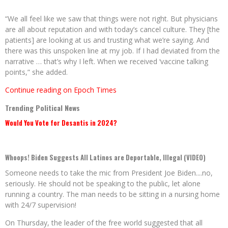
“We all feel like we saw that things were not right. But physicians
are all about reputation and with today’s cancel culture. They [the
patients] are looking at us and trusting what we’re saying. And
there was this unspoken line at my job. If I had deviated from the
narrative … that’s why I left. When we received ‘vaccine talking
points,” she added.
Continue reading on Epoch Times
Trending Political News
Would You Vote for Desantis in 2024?
Whoops! Biden Suggests All Latinos are Deportable, Illegal (VIDEO)
Someone needs to take the mic from President Joe Biden....no,
seriously. He should not be speaking to the public, let alone
running a country. The man needs to be sitting in a nursing home
with 24/7 supervision!
On Thursday, the leader of the free world suggested that all