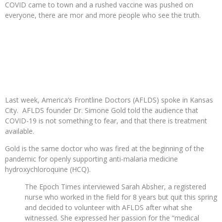
COVID came to town and a rushed vaccine was pushed on
everyone, there are mor and more people who see the truth.
Last week, America’s Frontline Doctors (AFLDS) spoke in Kansas
City. AFLDS founder Dr. Simone Gold told the audience that
COVID-19 is not something to fear, and that there is treatment
available.
Gold is the same doctor who was fired at the beginning of the
pandemic for openly supporting anti-malaria medicine
hydroxychloroquine (HCQ).
The Epoch Times interviewed Sarah Absher, a registered
nurse who worked in the field for 8 years but quit this spring
and decided to volunteer with AFLDS after what she
witnessed. She expressed her passion for the “medical