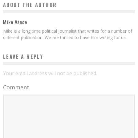
ABOUT THE AUTHOR
Mike Vance
Mike is a long time political journalist that writes for a number of
different publication. We are thrilled to have him writing for us.
LEAVE A REPLY
Your email address will not be published.
Comment