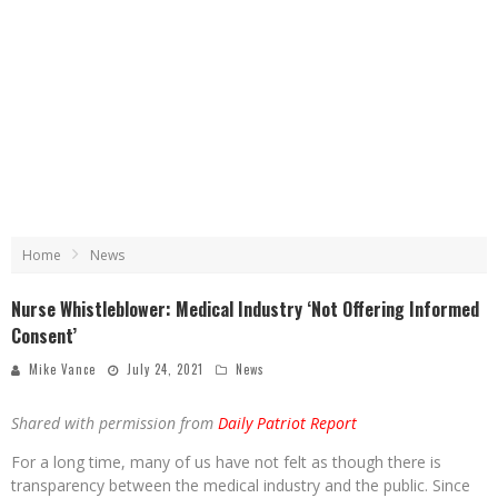
Home
News
Nurse Whistleblower: Medical Industry ‘Not Offering Informed
Consent’
Mike Vance
July 24, 2021
News
Shared with permission from
Daily Patriot Report
For a long time, many of us have not felt as though there is
transparency between the medical industry and the public. Since