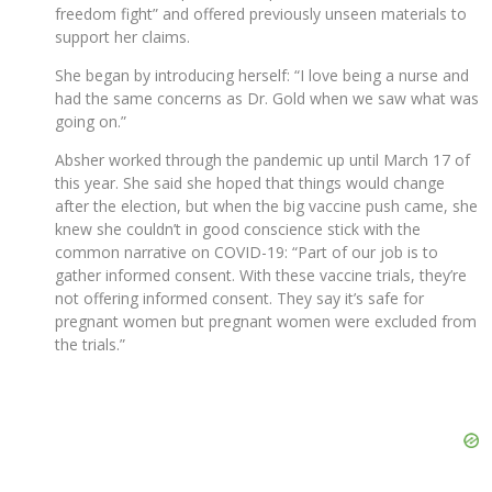
freedom fight” and offered previously unseen materials to
support her claims.
She began by introducing herself: “I love being a nurse and
had the same concerns as Dr. Gold when we saw what was
going on.”
Absher worked through the pandemic up until March 17 of
this year. She said she hoped that things would change
after the election, but when the big vaccine push came, she
knew she couldn’t in good conscience stick with the
common narrative on COVID-19: “Part of our job is to
gather informed consent. With these vaccine trials, they’re
not offering informed consent. They say it’s safe for
pregnant women but pregnant women were excluded from
the trials.”