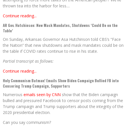
thrown tea into the harbor for less....
Continue reading...
AR Gov. Hutchinson: New Mask Mandates, Shutdowns ‘Could Be on the
Table’
On Sunday, Arkansas Governor Asa Hutchinson told CBS’s “Face
the Nation” that new shutdowns and mask mandates could be on
the table if COVID rates continue to rise in his state.
Partial transcript as follows:
Continue reading...
Holy Communism Batman! Emails Show Biden Campaign Bullied FB into
Censoring Trump Campaign, Supporters
Numerous
emails seen by CNN
show that the Biden campaign
bullied and pressured Facebook to censor posts coming from the
Trump campaign and Trump supporters about the integrity of the
2020 presidential election.
Can you say communism?