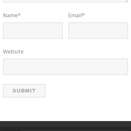
Name
*
Email
*
Website