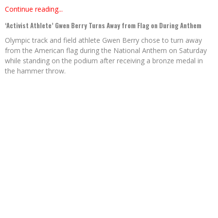
Continue reading...
‘Activist Athlete’ Gwen Berry Turns Away from Flag on During Anthem
Olympic track and field athlete Gwen Berry chose to turn away
from the American flag during the National Anthem on Saturday
while standing on the podium after receiving a bronze medal in
the hammer throw.