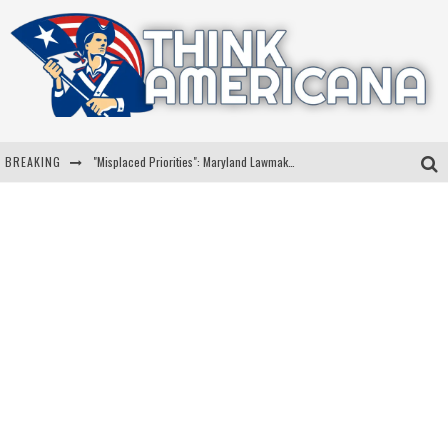
BREAKING
"Misplaced Priorities": Maryland Lawmaker Slams Plan To Put Tampons In Men’s Bathrooms
Florida Governor Ron DeSantis Discusses Possible 2028 Run With Hannity
Celebrate 250 Years of Freedom A Historic Patriotic Bundle
"Well-Trained In Security": Tom Homan Defends Plan To Deploy ICE To Airports