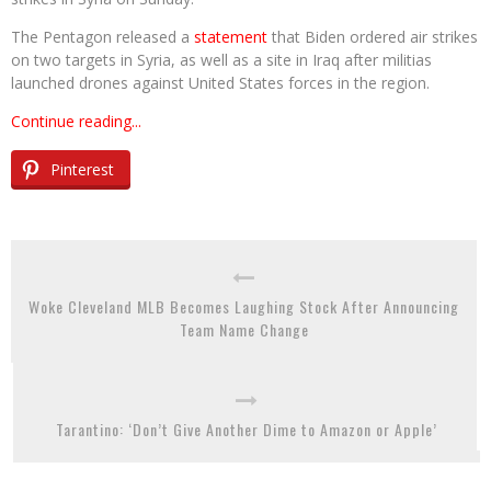
The Pentagon released a
statement
that Biden ordered air strikes
on two targets in Syria, as well as a site in Iraq after militias
launched drones against United States forces in the region.
Continue reading...
Pinterest
Woke Cleveland MLB Becomes Laughing Stock After Announcing
Team Name Change
Tarantino: ‘Don’t Give Another Dime to Amazon or Apple’