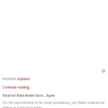
Breitbart
explains
:
Continue reading...
Surprise! Biden Bombs Syria....Again
For the second time in his short presidency, Joe Biden ordered air
strikes in Syria on Sunday.