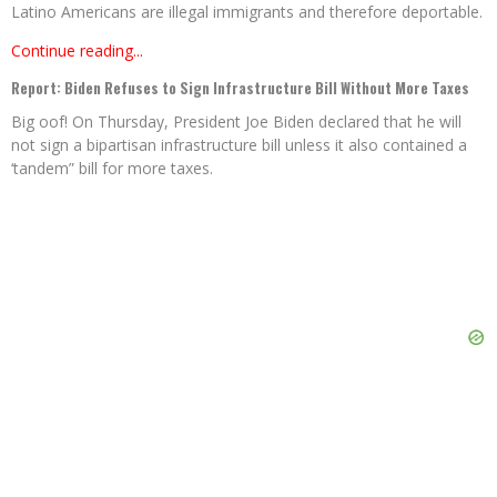
Latino Americans are illegal immigrants and therefore deportable.
Continue reading...
Report: Biden Refuses to Sign Infrastructure Bill Without More Taxes
Big oof! On Thursday, President Joe Biden declared that he will
not sign a bipartisan infrastructure bill unless it also contained a
‘tandem” bill for more taxes.