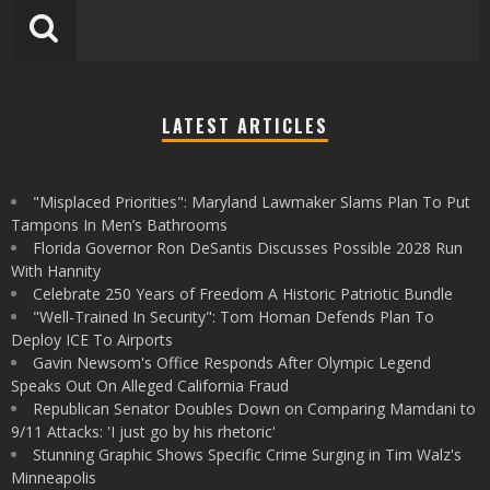
LATEST ARTICLES
"Misplaced Priorities": Maryland Lawmaker Slams Plan To Put
Tampons In Men’s Bathrooms
Florida Governor Ron DeSantis Discusses Possible 2028 Run
With Hannity
Celebrate 250 Years of Freedom A Historic Patriotic Bundle
"Well-Trained In Security": Tom Homan Defends Plan To
Deploy ICE To Airports
Gavin Newsom's Office Responds After Olympic Legend
Speaks Out On Alleged California Fraud
Republican Senator Doubles Down on Comparing Mamdani to
9/11 Attacks: 'I just go by his rhetoric'
Stunning Graphic Shows Specific Crime Surging in Tim Walz's
Minneapolis