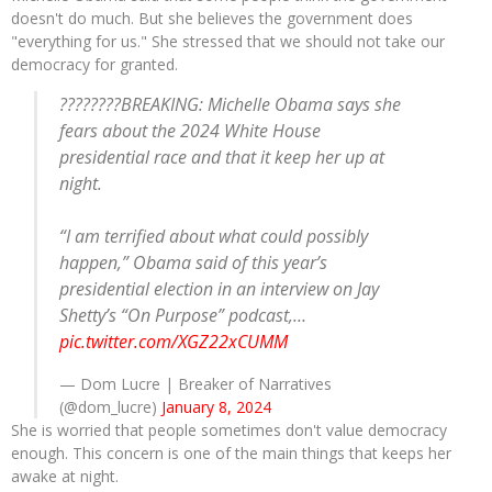
doesn't do much. But she believes the government does
"everything for us." She stressed that we should not take our
democracy for granted.
????????BREAKING: Michelle Obama says she
fears about the 2024 White House
presidential race and that it keep her up at
night.
“I am terrified about what could possibly
happen,” Obama said of this year’s
presidential election in an interview on Jay
Shetty’s “On Purpose” podcast,…
pic.twitter.com/XGZ22xCUMM
— Dom Lucre | Breaker of Narratives
(@dom_lucre)
January 8, 2024
She is worried that people sometimes don't value democracy
enough. This concern is one of the main things that keeps her
awake at night.