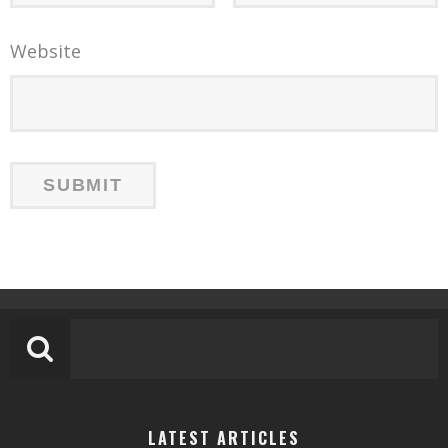
Website
LATEST ARTICLES