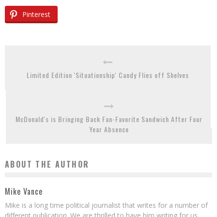
Pinterest
Limited Edition 'Situationship' Candy Flies off Shelves
McDonald's is Bringing Back Fan-Favorite Sandwich After Four
Year Absence
ABOUT THE AUTHOR
Mike Vance
Mike is a long time political journalist that writes for a number of
different publication. We are thrilled to have him writing for us.