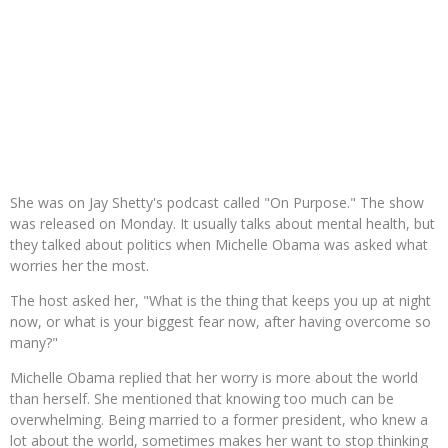
She was on Jay Shetty's podcast called "On Purpose." The show
was released on Monday. It usually talks about mental health, but
they talked about politics when Michelle Obama was asked what
worries her the most.
The host asked her, "What is the thing that keeps you up at night
now, or what is your biggest fear now, after having overcome so
many?"
Michelle Obama replied that her worry is more about the world
than herself. She mentioned that knowing too much can be
overwhelming. Being married to a former president, who knew a
lot about the world, sometimes makes her want to stop thinking