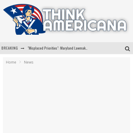
BREAKING
"Misplaced Priorities": Maryland Lawmaker Slams Plan To Put Tampons In Men’s Bathrooms
Florida Governor Ron DeSantis Discusses Possible 2028 Run With Hannity
Home
News
Celebrate 250 Years of Freedom A Historic Patriotic Bundle
"Well-Trained In Security": Tom Homan Defends Plan To Deploy ICE To Airports