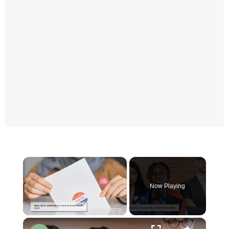
×
Now Playing
×
Unmute