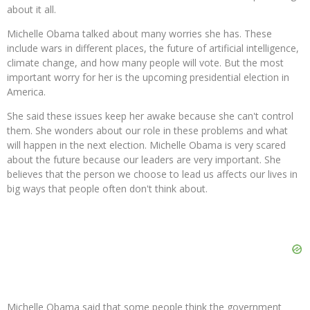
about it all.
Michelle Obama talked about many worries she has. These
include wars in different places, the future of artificial intelligence,
climate change, and how many people will vote. But the most
important worry for her is the upcoming presidential election in
America.
She said these issues keep her awake because she can't control
them. She wonders about our role in these problems and what
will happen in the next election. Michelle Obama is very scared
about the future because our leaders are very important. She
believes that the person we choose to lead us affects our lives in
big ways that people often don't think about.
Michelle Obama said that some people think the government