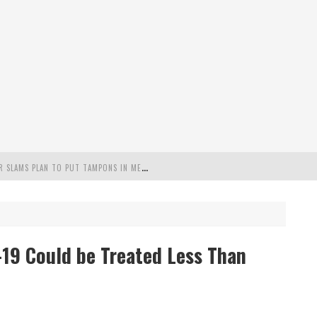
"
MISPLACED PRIORITIES": MARYLAND LAWMAKER SLAMS PLAN TO PUT TAMPONS IN MEN’S BATHROOMS
 POSSIBLE 2028 RUN WITH HANNITY
C PATRIOTIC BUNDLE
D-19 Could be Treated Less Than
FENDS PLAN TO DEPLOY ICE TO AIRPORTS