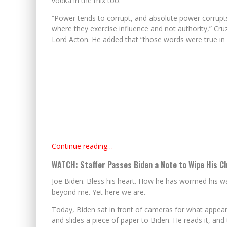
vodka in the mix too.
“Power tends to corrupt, and absolute power corrupt
where they exercise influence and not authority,” Cruz
Lord Acton. He added that “those words were true in 
Continue reading…
WATCH: Staffer Passes Biden a Note to Wipe His Ch
Joe Biden. Bless his heart. How he has wormed his wa
beyond me. Yet here we are.
Today, Biden sat in front of cameras for what appears
and slides a piece of paper to Biden. He reads it, an