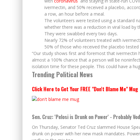
with
coronavirus
and staying in state-run COVI
ivermectin, and 50% received a placebo, accordin
a row, an hour before a meal.
The volunteers were tested using a standard n
whether there was a reduction in viral load by t
They were swabbed every two days.
Nearly 72% of volunteers treated with ivermectin
50% of those who received the placebo tested 
“Our study shows first and foremost that ivermectin has
almost a 100% chance that a person will be noninfecti
isolation time for these people. This could have a hu
Trending Political News
Click Here to Get Your FREE "Don't Blame Me" Mug
Sen. Cruz: 'Pelosi is Drunk on Power' - Probably Vo
On Thursday, Senator Ted Cruz slammed House Speaker
drunk on power with her new mask mandates. Power isn