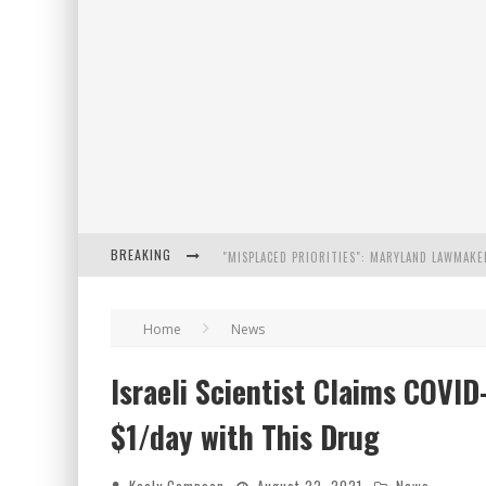
BREAKING
FLORIDA GOVERNOR RON DESANTIS DISCUSSES
Home
News
CELEBRATE 250 YEARS OF FREEDOM A HISTORI
Israeli Scientist Claims COVI
"WELL-TRAINED IN SECURITY": TOM HOMAN DE
$1/day with This Drug