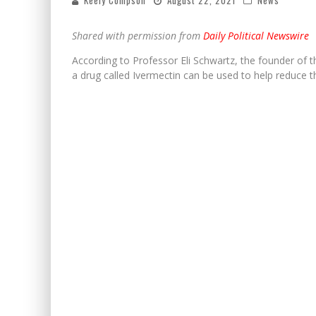
Keely Compson
August 22, 2021
News
Shared with permission from
Daily Political Newswire
According to Professor Eli Schwartz, the founder of 
a drug called Ivermectin can be used to help reduce t