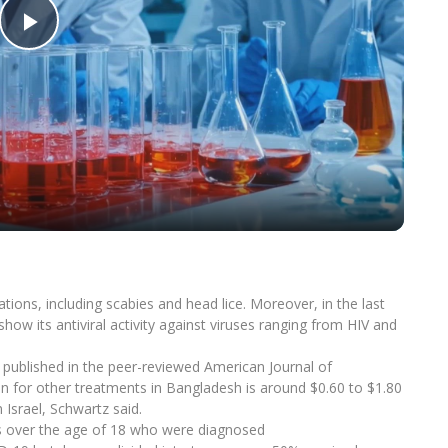
Play
Video
ations, including scabies and head lice. Moreover, in the last
show its antiviral activity against viruses ranging from HIV and
 published in the peer-reviewed American Journal of
n for other treatments in Bangladesh is around $0.60 to $1.80
n Israel, Schwartz said.
rs over the age of 18 who were diagnosed