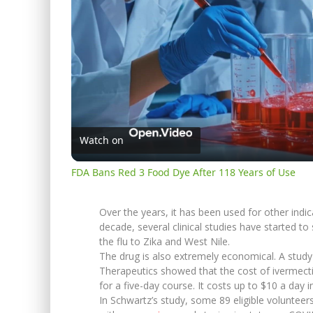
Watch on
FDA Bans Red 3 Food Dye After 118 Years of Use
Over the years, it has been used for other indic
decade, several clinical studies have started to 
the flu to Zika and West Nile.
The drug is also extremely economical. A study
Therapeutics showed that the cost of ivermecti
for a five-day course. It costs up to $10 a day i
In Schwartz’s study, some 89 eligible voluntee