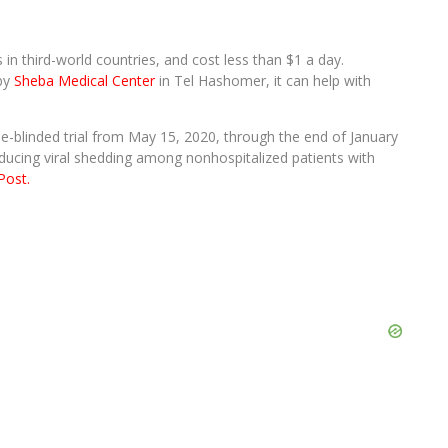
in third-world countries, and cost less than $1 a day.
 by
Sheba Medical Center
in Tel Hashomer, it can help with
-blinded trial from May 15, 2020, through the end of January
educing viral shedding among nonhospitalized patients with
Post.