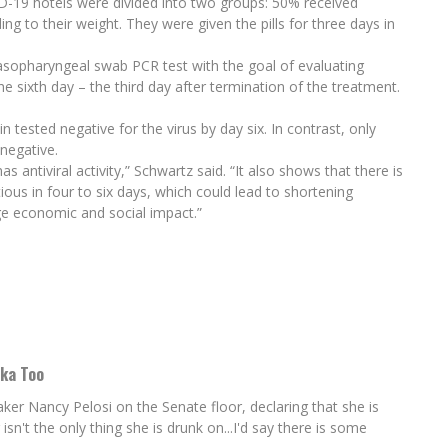
D-19 hotels were divided into two groups: 50% received
g to their weight. They were given the pills for three days in
asopharyngeal swab PCR test with the goal of evaluating
he sixth day – the third day after termination of the treatment.
 tested negative for the virus by day six. In contrast, only
negative.
 antiviral activity,” Schwartz said. “It also shows that there is
ous in four to six days, which could lead to shortening
ge economic and social impact.”
dka Too
 Nancy Pelosi on the Senate floor, declaring that she is
't the only thing she is drunk on...I'd say there is some