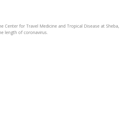
the Center for Travel Medicine and Tropical Disease at Sheba,
he length of coronavirus.