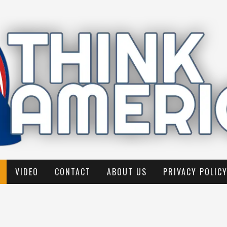
VIDEO
CONTACT
ABOUT US
PRIVACY POLIC