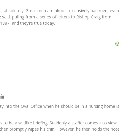
s, absolutely. Great men are almost exclusively bad men, even
 said, pulling from a series of letters to Bishop Craig from
1887, and they’re true today.”
in
y into the Oval Office when he should be in a nursing home is
 to be a wildfire briefing. Suddenly a staffer comes into view
d then promptly wipes his chin. However, he then holds the note