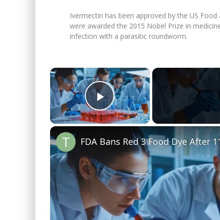
Ivermectin has been approved by the US Food a
were awarded the 2015 Nobel Prize in medicine 
infection with a parasitic roundworm.
×
Play Video
FDA Bans Red 3 Food Dye After 11