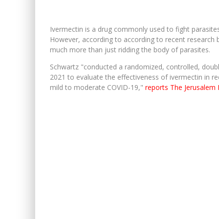
Ivermectin is a drug commonly used to fight parasites 
However, according to according to recent research
much more than just ridding the body of parasites.
Schwartz "conducted a randomized, controlled, double
2021 to evaluate the effectiveness of ivermectin in r
mild to moderate COVID-19,"
reports The Jerusalem 