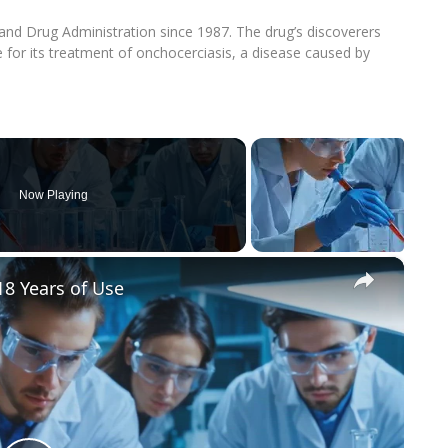
nd Drug Administration since 1987. The drug’s discoverers
for its treatment of onchocerciasis, a disease caused by
Now Playing
×
8 Years of Use