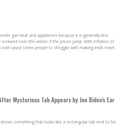
efer gas heat and appliances because it is generally less
 screwed over this winter if the prices jump. With inflation of
it could cause some people to struggle with making ends meet.
After Mysterious Tab Appears by Joe Biden's Ear
shows something that looks like a rectangular tab next to his