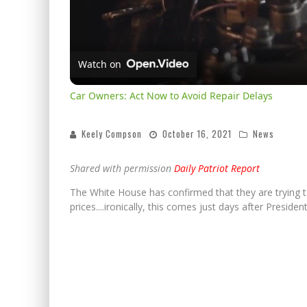
Watch on
Car Owners: Act Now to Avoid Repair Delays
Keely Compson
October 16, 2021
News
Shared with permission
Daily Patriot Report
The White House has confirmed that they are trying t
prices....ironically, this comes just days after Preside