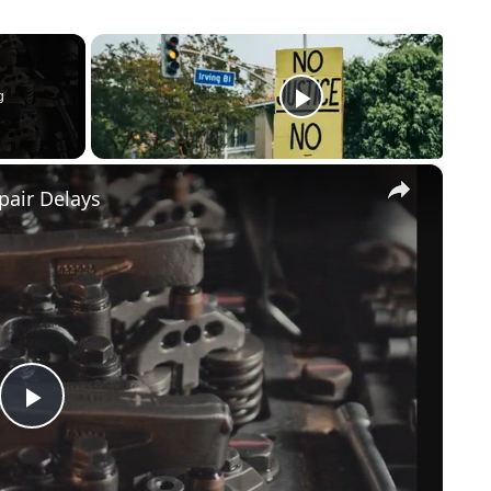
g
×
pair Delays
Play