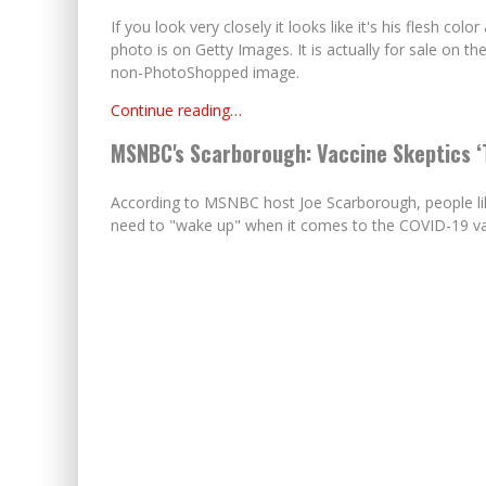
If you look very closely it looks like it's his flesh colo
photo is on Getty Images. It is actually for sale on their
non-PhotoShopped image.
Continue reading…
MSNBC's Scarborough: Vaccine Skeptics ‘T
According to MSNBC host Joe Scarborough, people like
need to "wake up" when it comes to the COVID-19 va