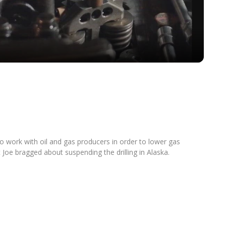
Video
o work with oil and gas producers in order to lower gas
nt Joe bragged about suspending the drilling in Alaska.