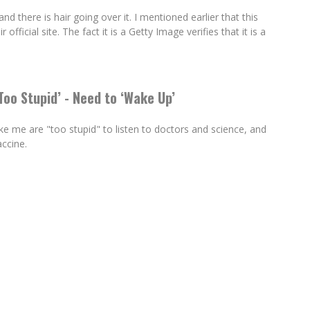
r and there is hair going over it. I mentioned earlier that this
 official site. The fact it is a Getty Image verifies that it is a
oo Stupid’ - Need to ‘Wake Up’
 me are "too stupid" to listen to doctors and science, and
ccine.