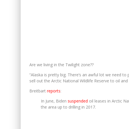
Are we living in the Twilight zone??
“Alaska is pretty big. There’s an awful lot we need to
sell out the Arctic National Wildlife Reserve to oil and g
Breitbart
reports
:
In June, Biden
suspended
oil leases in Arctic 
the area up to drilling in 2017.