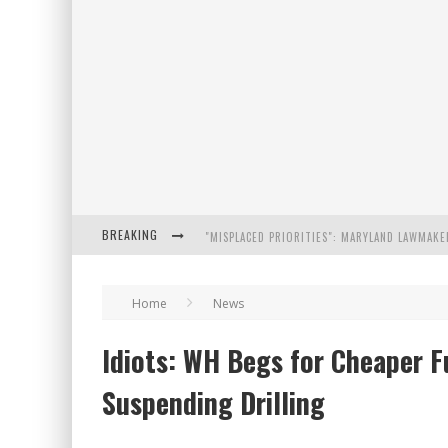
BREAKING
FLORIDA GOVERNOR RON DESANTIS DISCUSSES
Home
News
CELEBRATE 250 YEARS OF FREEDOM A HISTORI
Idiots: WH Begs for Cheaper F
"WELL-TRAINED IN SECURITY": TOM HOMAN DE
Suspending Drilling