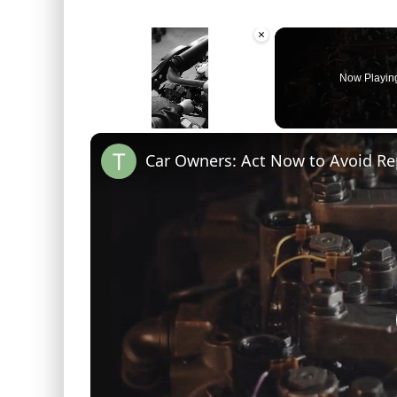
×
Now Playin
Unmute
Car Owners: Act Now to Avoid Re