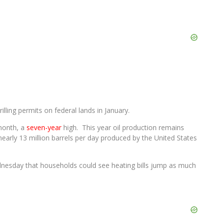
illing permits on federal lands in January.
 month, a
seven-year
high. This year oil production remains
early 13 million barrels per day produced by the United States
esday that households could see heating bills jump as much