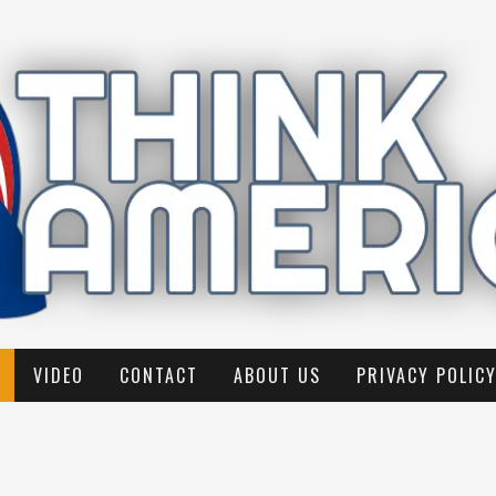
VIDEO
CONTACT
ABOUT US
PRIVACY POLIC