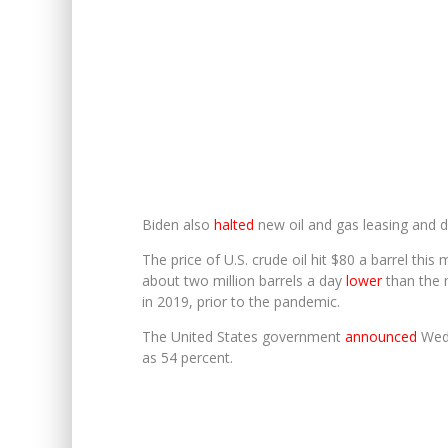
Biden also
halted
new oil and gas leasing and dr
The price of U.S. crude oil hit $80 a barrel this
about two million barrels a day
lower
than the n
in 2019, prior to the pandemic.
The United States government
announced
Wedn
as 54 percent.