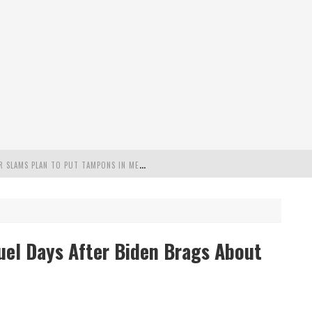
"
MISPLACED PRIORITIES": MARYLAND LAWMAKER SLAMS PLAN TO PUT TAMPONS IN MEN’S BATHROOMS
 POSSIBLE 2028 RUN WITH HANNITY
C PATRIOTIC BUNDLE
uel Days After Biden Brags About
FENDS PLAN TO DEPLOY ICE TO AIRPORTS