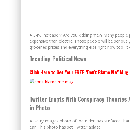
A 54% increase?? Are you kidding me?? Many people pr
expensive than electric. Those people will be seriously
groceries prices and everything else right now too, 
Trending Political News
Click Here to Get Your FREE "Don't Blame Me" Mug
Twitter Erupts With Conspiracy Theories 
in Photo
A Getty Images photo of Joe Biden has surfaced that 
ear. This photo has set Twitter ablaze.