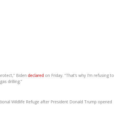
 protect,” Biden
declared
on Friday. “That’s why I’m refusing to
as drilling.”
National Wildlife Refuge after President Donald Trump opened