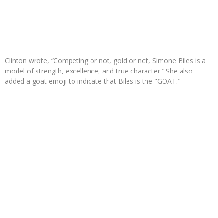
Clinton wrote, “Competing or not, gold or not, Simone Biles is a
model of strength, excellence, and true character.” She also
added a goat emoji to indicate that Biles is the "GOAT."