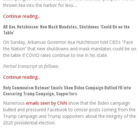
thrown tea into the harbor for less....
Continue reading...
AR Gov. Hutchinson: New Mask Mandates, Shutdowns ‘Could Be on the
Table’
On Sunday, Arkansas Governor Asa Hutchinson told CBS’s “Face
the Nation” that new shutdowns and mask mandates could be on
the table if COVID rates continue to rise in his state.
Partial transcript as follows:
Continue reading...
Holy Communism Batman! Emails Show Biden Campaign Bullied FB into
Censoring Trump Campaign, Supporters
Numerous
emails seen by CNN
show that the Biden campaign
bullied and pressured Facebook to censor posts coming from the
Trump campaign and Trump supporters about the integrity of the
2020 presidential election.