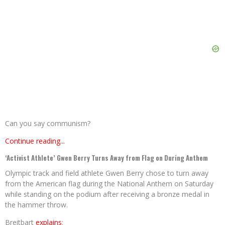
Can you say communism?
Continue reading...
‘Activist Athlete’ Gwen Berry Turns Away from Flag on During Anthem
Olympic track and field athlete Gwen Berry chose to turn away
from the American flag during the National Anthem on Saturday
while standing on the podium after receiving a bronze medal in
the hammer throw.
Breitbart
explains
: