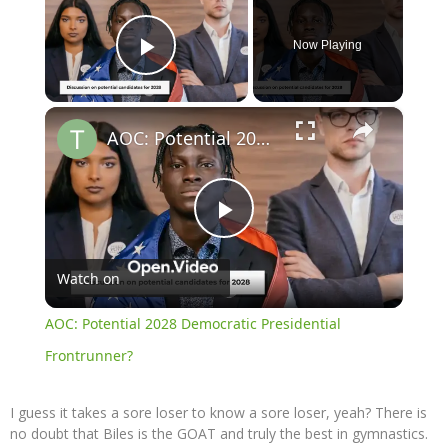
Now Playing
Play Video
×
AOC: Potential 2028 Democratic Presidential Frontrunner?
Play
Watch on
Video
AOC: Potential 2028 Democratic Presidential
Frontrunner?
I guess it takes a sore loser to know a sore loser, yeah? There is
no doubt that Biles is the GOAT and truly the best in gymnastics.