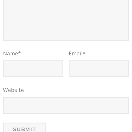
Name
*
Email
*
Website