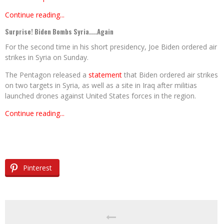
Continue reading...
Surprise! Biden Bombs Syria....Again
For the second time in his short presidency, Joe Biden ordered air
strikes in Syria on Sunday.
The Pentagon released a
statement
that Biden ordered air strikes
on two targets in Syria, as well as a site in Iraq after militias
launched drones against United States forces in the region.
Continue reading...
Pinterest