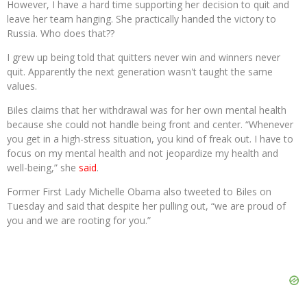
However, I have a hard time supporting her decision to quit and
leave her team hanging. She practically handed the victory to
Russia. Who does that??
I grew up being told that quitters never win and winners never
quit. Apparently the next generation wasn't taught the same
values.
Biles claims that her withdrawal was for her own mental health
because she could not handle being front and center. “Whenever
you get in a high-stress situation, you kind of freak out. I have to
focus on my mental health and not jeopardize my health and
well-being,” she
said
.
Former First Lady Michelle Obama also tweeted to Biles on
Tuesday and said that despite her pulling out, “we are proud of
you and we are rooting for you.”