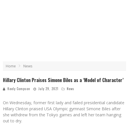
Home
News
Hillary Clinton Praises Simone Biles as a ‘Model of Character’
Keely Compson
July 29, 2021
News
On Wednesday, former first lady and failed presidential candidate
Hillary Clinton praised USA Olympic gymnast Simone Biles after
she withdrew from the Tokyo games and left her team hanging
out to dry.