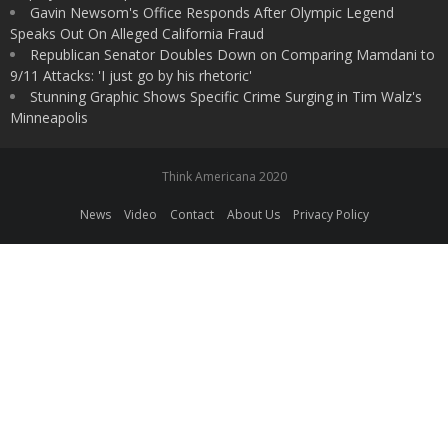
Gavin Newsom's Office Responds After Olympic Legend
Speaks Out On Alleged California Fraud
Republican Senator Doubles Down on Comparing Mamdani to
9/11 Attacks: 'I just go by his rhetoric'
Stunning Graphic Shows Specific Crime Surging in Tim Walz's
Minneapolis
Think Americana 2020
News
Video
Contact
About Us
Privacy Policy