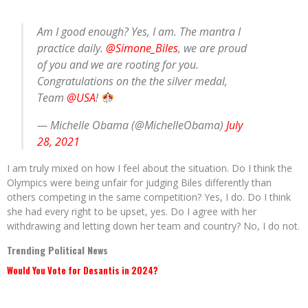
Am I good enough? Yes, I am. The mantra I
practice daily.
@Simone_Biles
, we are proud
of you and we are rooting for you.
Congratulations on the the silver medal,
Team
@USA
!
— Michelle Obama (@MichelleObama)
July
28, 2021
I am truly mixed on how I feel about the situation. Do I think the
Olympics were being unfair for judging Biles differently than
others competing in the same competition? Yes, I do. Do I think
she had every right to be upset, yes. Do I agree with her
withdrawing and letting down her team and country? No, I do not.
Trending Political News
Would You Vote for Desantis in 2024?