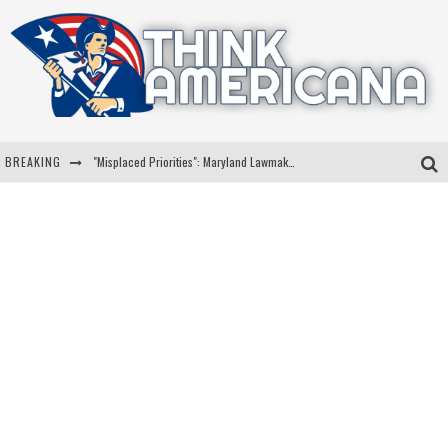
BREAKING
"Misplaced Priorities": Maryland Lawmaker Slams Plan To Put Tampons In Men’s Bathrooms
Florida Governor Ron DeSantis Discusses Possible 2028 Run With Hannity
Celebrate 250 Years of Freedom A Historic Patriotic Bundle
"Well-Trained In Security": Tom Homan Defends Plan To Deploy ICE To Airports