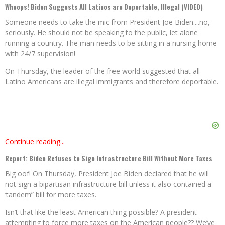
Whoops! Biden Suggests All Latinos are Deportable, Illegal (VIDEO)
Someone needs to take the mic from President Joe Biden....no,
seriously. He should not be speaking to the public, let alone
running a country. The man needs to be sitting in a nursing home
with 24/7 supervision!
On Thursday, the leader of the free world suggested that all
Latino Americans are illegal immigrants and therefore deportable.
Continue reading...
Report: Biden Refuses to Sign Infrastructure Bill Without More Taxes
Big oof! On Thursday, President Joe Biden declared that he will
not sign a bipartisan infrastructure bill unless it also contained a
‘tandem” bill for more taxes.
Isn’t that like the least American thing possible? A president
attempting to force more taxes on the American people?? We’ve