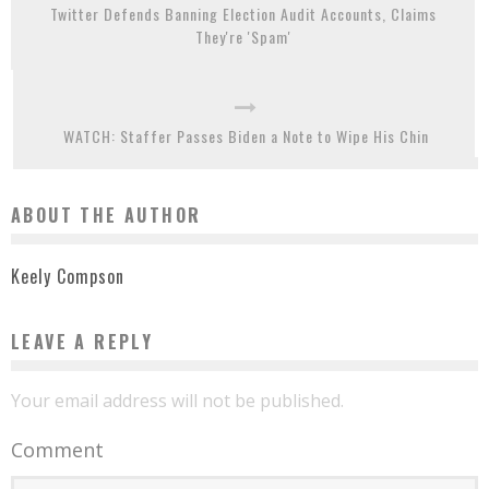
Twitter Defends Banning Election Audit Accounts, Claims
They're 'Spam'
WATCH: Staffer Passes Biden a Note to Wipe His Chin
ABOUT THE AUTHOR
Keely Compson
LEAVE A REPLY
Your email address will not be published.
Comment