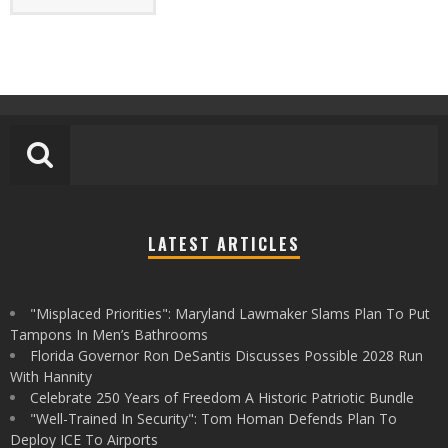
LATEST ARTICLES
"Misplaced Priorities": Maryland Lawmaker Slams Plan To Put
Tampons In Men’s Bathrooms
Florida Governor Ron DeSantis Discusses Possible 2028 Run
With Hannity
Celebrate 250 Years of Freedom A Historic Patriotic Bundle
"Well-Trained In Security": Tom Homan Defends Plan To
Deploy ICE To Airports