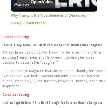
Watch on
Video
Why Trump is the True Defender of Democracy in
2024 | Russell Brand
Continue reading…
Freaky Friday: Jamie Lee Curtis Praises Son for Turning into Daughter
Actress Jamie Lee Curtis, well known for her roles in many films
including Freaky Friday and Halloween, is praising her son's
decision to become her "daughter."
Curtis told AARP Magazine that she and her husband (Christopher
Guest) have "watched in wonder and pride as our son became
our daughter Ruby.” Ruby, formerly known as Thomas, is the child
in question.
Continue reading…
Justice Dept Orders IRS to Hand Trump's Tax Returns Over to Congress