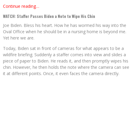
Continue reading…
WATCH: Staffer Passes Biden a Note to Wipe His Chin
Joe Biden. Bless his heart. How he has wormed his way into the
Oval Office when he should be in a nursing home is beyond me.
Yet here we are.
Today, Biden sat in front of cameras for what appears to be a
wildfire briefing. Suddenly a staffer comes into view and slides a
piece of paper to Biden. He reads it, and then promptly wipes his
chin. However, he then holds the note where the camera can see
it at different points. Once, it even faces the camera directly.