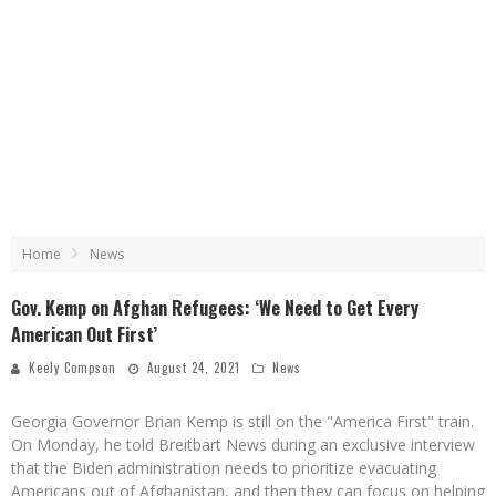
Home
News
Gov. Kemp on Afghan Refugees: ‘We Need to Get Every
American Out First’
Keely Compson
August 24, 2021
News
Georgia Governor Brian Kemp is still on the "America First" train.
On Monday, he told Breitbart News during an exclusive interview
that the Biden administration needs to prioritize evacuating
Americans out of Afghanistan, and then they can focus on helping