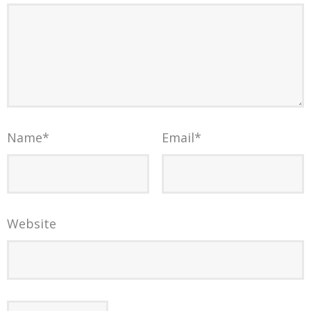
Name
*
Email
*
Website