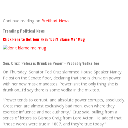
Continue reading on
Breitbart News
Trending Political News
Click Here to Get Your FREE "Don't Blame Me" Mug
Sen. Cruz: 'Pelosi is Drunk on Power' - Probably Vodka Too
On Thursday, Senator Ted Cruz slammed House Speaker Nancy
Pelosi on the Senate floor, declaring that she is drunk on power
with her new mask mandates. Power isn't the only thing she is
drunk on...I'd say there is some vodka in the mix too.
“Power tends to corrupt, and absolute power corrupts, absolutely.
Great men are almost exclusively bad men, even where they
exercise influence and not authority,” Cruz said, pulling from a
series of letters to Bishop Craig from Lord Acton. He added that
“those words were true in 1887, and they’re true today.”