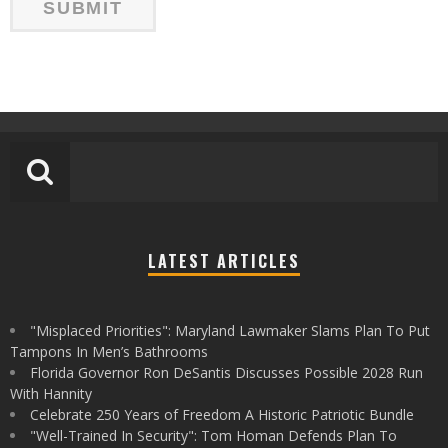
LATEST ARTICLES
"Misplaced Priorities": Maryland Lawmaker Slams Plan To Put
Tampons In Men’s Bathrooms
Florida Governor Ron DeSantis Discusses Possible 2028 Run
With Hannity
Celebrate 250 Years of Freedom A Historic Patriotic Bundle
"Well-Trained In Security": Tom Homan Defends Plan To