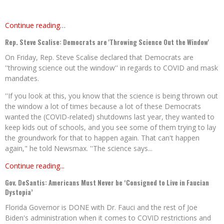
Continue reading…
Rep. Steve Scalise: Democrats are 'Throwing Science Out the Window'
On Friday, Rep. Steve Scalise declared that Democrats are
''throwing science out the window'' in regards to COVID and mask
mandates.
''If you look at this, you know that the science is being thrown out
the window a lot of times because a lot of these Democrats
wanted the (COVID-related) shutdowns last year, they wanted to
keep kids out of schools, and you see some of them trying to lay
the groundwork for that to happen again. That can't happen
again," he told Newsmax. ''The science says...
Continue reading...
Gov. DeSantis: Americans Must Never be ‘Consigned to Live in Faucian
Dystopia’
Florida Governor is DONE with Dr. Fauci and the rest of Joe
Biden's administration when it comes to COVID restrictions and