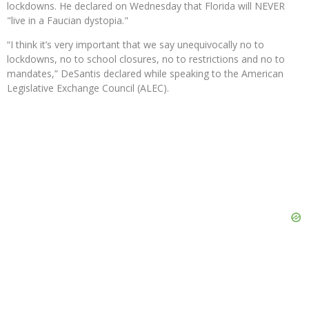
lockdowns. He declared on Wednesday that Florida will NEVER
"live in a Faucian dystopia."
“I think it’s very important that we say unequivocally no to
lockdowns, no to school closures, no to restrictions and no to
mandates,” DeSantis declared while speaking to the American
Legislative Exchange Council (ALEC).