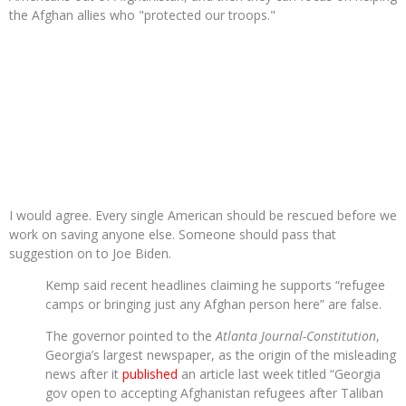
the Afghan allies who "protected our troops."
I would agree. Every single American should be rescued before we
work on saving anyone else. Someone should pass that
suggestion on to Joe Biden.
Kemp said recent headlines claiming he supports “refugee
camps or bringing just any Afghan person here” are false.
The governor pointed to the
Atlanta Journal-Constitution
,
Georgia’s largest newspaper, as the origin of the misleading
news after it
published
an article last week titled “Georgia
gov open to accepting Afghanistan refugees after Taliban