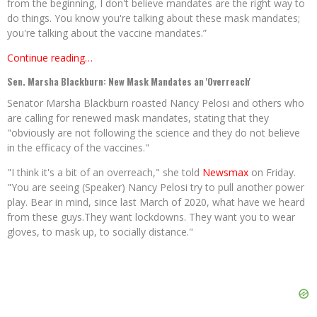
from the beginning, I don't believe mandates are the right way to
do things. You know you're talking about these mask mandates;
you're talking about the vaccine mandates.”
Continue reading…
Sen. Marsha Blackburn: New Mask Mandates an 'Overreach'
Senator Marsha Blackburn roasted Nancy Pelosi and others who
are calling for renewed mask mandates, stating that they
"obviously are not following the science and they do not believe
in the efficacy of the vaccines."
"I think it's a bit of an overreach," she told
Newsmax
on Friday.
"You are seeing (Speaker) Nancy Pelosi try to pull another power
play. Bear in mind, since last March of 2020, what have we heard
from these guys.They want lockdowns. They want you to wear
gloves, to mask up, to socially distance."