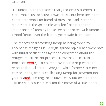
takeover.”
“It’s unfortunate that some really fed off a statement I
didn’t make just because it was an Atlanta headline in the
paper here who’s no friend of ours,” he said. Kemp’s
statement in the
AJC
article was brief and noted the
importance of keeping those “who partnered with American
armed forces over the last 20 years safe from harm.”
The reports characterizing Kemp as being “open to
accepting” refugees in Georgia spread rapidly and were met
with brutal accusations by those concerned about the
refugee resettlement process. Newsmax’s Emerald
Robinson
wrote
, “Of course Gov. Brian Kemp wants to
relocate the Taliban to Georgia,” while former state Rep.
Vernon Jones, who is challenging Kemp for governor next
year,
stated
, “Letting these unvetted & unCovid-Tested
TALIBAN into our state is not the move of a true leader.”