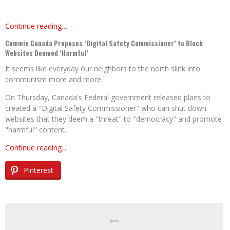
Continue reading…
Commie Canada Proposes ‘Digital Safety Commissioner’ to Block
Websites Deemed ‘Harmful’
It seems like everyday our neighbors to the north slink into
communism more and more.
On Thursday, Canada's Federal government released plans to
created a "Digital Safety Commissioner" who can shut down
websites that they deem a "threat" to "democracy" and promote
"harmful" content.
Continue reading...
Pinterest