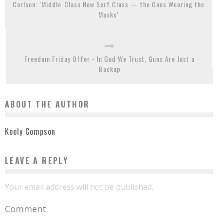
Carlson: ‘Middle-Class Now Serf Class — the Ones Wearing the
Masks’
Freedom Friday Offer - In God We Trust, Guns Are Just a
Backup
ABOUT THE AUTHOR
Keely Compson
LEAVE A REPLY
Your email address will not be published.
Comment