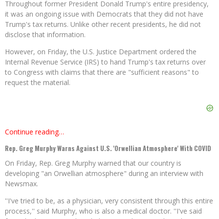
Throughout former President Donald Trump's entire presidency,
it was an ongoing issue with Democrats that they did not have
Trump's tax returns. Unlike other recent presidents, he did not
disclose that information.
However, on Friday, the U.S. Justice Department ordered the
Internal Revenue Service (IRS) to hand Trump's tax returns over
to Congress with claims that there are "sufficient reasons" to
request the material.
Continue reading…
Rep. Greg Murphy Warns Against U.S. 'Orwellian Atmosphere' With COVID
On Friday, Rep. Greg Murphy warned that our country is
developing "an Orwellian atmosphere" during an interview with
Newsmax.
''I've tried to be, as a physician, very consistent through this entire
process,'' said Murphy, who is also a medical doctor. ''I've said