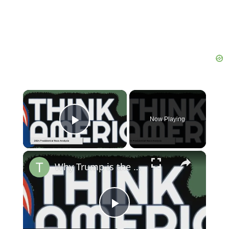
×
Now Playing
Play Video
×
Why Trump is the True Defender of Democracy in 2024 | Russell Brand
Play