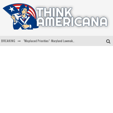
BREAKING
"Misplaced Priorities": Maryland Lawmaker Slams Plan To Put Tampons In Men’s Bathrooms
Florida Governor Ron DeSantis Discusses Possible 2028 Run With Hannity
Celebrate 250 Years of Freedom A Historic Patriotic Bundle
"Well-Trained In Security": Tom Homan Defends Plan To Deploy ICE To Airports