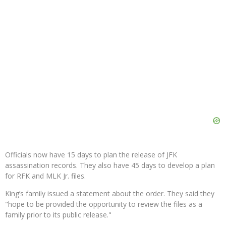
Officials now have 15 days to plan the release of JFK
assassination records. They also have 45 days to develop a plan
for RFK and MLK Jr. files.
King’s family issued a statement about the order. They said they
"hope to be provided the opportunity to review the files as a
family prior to its public release."