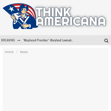
BREAKING
"Misplaced Priorities": Maryland Lawmaker Slams Plan To Put Tampons In Men’s Bathrooms
Florida Governor Ron DeSantis Discusses Possible 2028 Run With Hannity
Home
News
Celebrate 250 Years of Freedom A Historic Patriotic Bundle
"Well-Trained In Security": Tom Homan Defends Plan To Deploy ICE To Airports