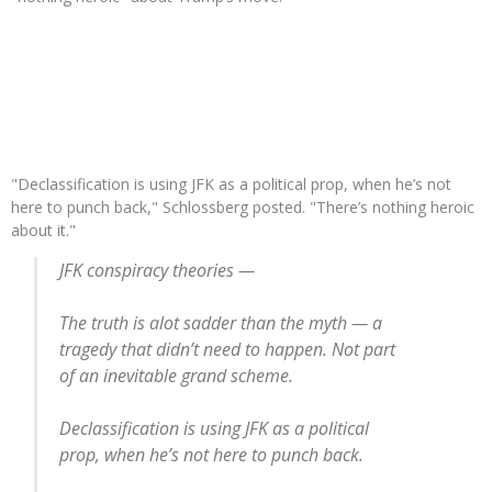
"Declassification is using JFK as a political prop, when he’s not
here to punch back," Schlossberg posted. "There’s nothing heroic
about it."
JFK conspiracy theories —
The truth is alot sadder than the myth — a
tragedy that didn’t need to happen. Not part
of an inevitable grand scheme.
Declassification is using JFK as a political
prop, when he’s not here to punch back.