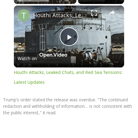
×
Houthi Attacks, Leaked Chats, and Red Sea Tensions: Latest Updates
Play
Watch on
Video
Houthi Attacks, Leaked Chats, and Red Sea Tensions:
Latest Updates
Trump’s order stated the release was overdue. "The continued
redaction and withholding of information… is not consistent with
the public interest," it read.