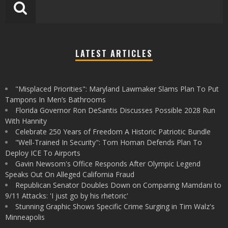
LATEST ARTICLES
"Misplaced Priorities": Maryland Lawmaker Slams Plan To Put
Tampons In Men’s Bathrooms
Florida Governor Ron DeSantis Discusses Possible 2028 Run
With Hannity
Celebrate 250 Years of Freedom A Historic Patriotic Bundle
"Well-Trained In Security": Tom Homan Defends Plan To
Deploy ICE To Airports
Gavin Newsom's Office Responds After Olympic Legend
Speaks Out On Alleged California Fraud
Republican Senator Doubles Down on Comparing Mamdani to
9/11 Attacks: 'I just go by his rhetoric'
Stunning Graphic Shows Specific Crime Surging in Tim Walz's
Minneapolis