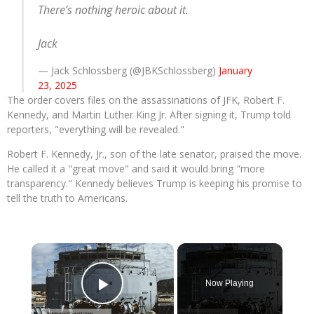
There’s nothing heroic about it.
Jack
— Jack Schlossberg (@JBKSchlossberg)
January
23, 2025
The order covers files on the assassinations of JFK, Robert F.
Kennedy, and Martin Luther King Jr. After signing it, Trump told
reporters, "everything will be revealed."
Robert F. Kennedy, Jr., son of the late senator, praised the move.
He called it a "great move" and said it would bring "more
transparency." Kennedy believes Trump is keeping his promise to
tell the truth to Americans.
×
Now Playing
Play Video