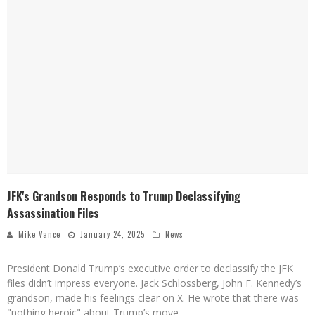
JFK's Grandson Responds to Trump Declassifying
Assassination Files
Mike Vance
January 24, 2025
News
President Donald Trump’s executive order to declassify the JFK
files didn’t impress everyone. Jack Schlossberg, John F. Kennedy’s
grandson, made his feelings clear on X. He wrote that there was
"nothing heroic" about Trump’s move.