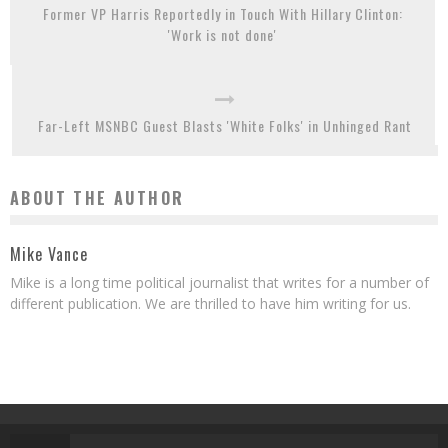
Former VP Harris Reportedly in Touch With Hillary Clinton:
'Work is not done'
Far-Left MSNBC Guest Blasts 'White Folks' in Unhinged Rant
ABOUT THE AUTHOR
Mike Vance
Mike is a long time political journalist that writes for a number of
different publication. We are thrilled to have him writing for us.