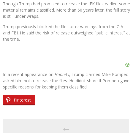
Though Trump had promised to release the JFK files earlier, some
material remains classified. More than 60 years later, the full story
is still under wraps.
Trump previously blocked the files after warnings from the CIA
and FBI. He said the risk of release outweighed "public interest" at
the time.
In a recent appearance on
Hannity
, Trump claimed Mike Pompeo
asked him not to release the files. He didn’t share if Pompeo gave
specific reasons for keeping them classified.
Pinterest