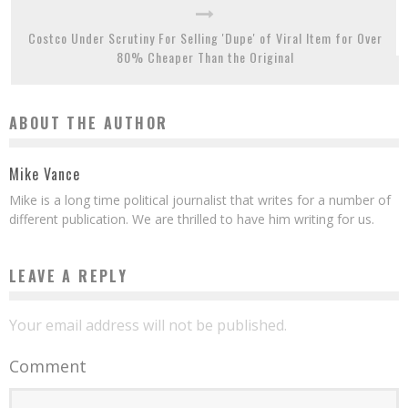
Costco Under Scrutiny For Selling 'Dupe' of Viral Item for Over
80% Cheaper Than the Original
ABOUT THE AUTHOR
Mike Vance
Mike is a long time political journalist that writes for a number of
different publication. We are thrilled to have him writing for us.
LEAVE A REPLY
Your email address will not be published.
Comment