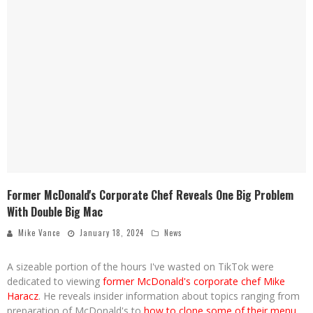
Former McDonald's Corporate Chef Reveals One Big Problem
With Double Big Mac
Mike Vance
January 18, 2024
News
A sizeable portion of the hours I've wasted on TikTok were
dedicated to viewing
former McDonald's corporate chef Mike
Haracz
. He reveals insider information about topics ranging from
preparation of McDonald's to
how to clone some of their menu