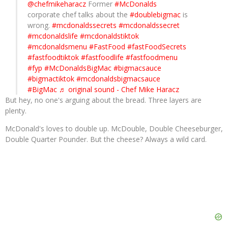
@chefmikeharacz
Former
#McDonalds
corporate chef talks about the
#doublebigmac
is
wrong.
#mcdonaldssecrets
#mcdonaldssecret
#mcdonaldslife
#mcdonaldstiktok
#mcdonaldsmenu
#FastFood
#fastFoodSecrets
#fastfoodtiktok
#fastfoodlife
#fastfoodmenu
#fyp
#McDonaldsBigMac
#bigmacsauce
#bigmactiktok
#mcdonaldsbigmacsauce
#BigMac
♬ original sound - Chef Mike Haracz
But hey, no one's arguing about the bread. Three layers are
plenty.
McDonald's loves to double up. McDouble, Double Cheeseburger,
Double Quarter Pounder. But the cheese? Always a wild card.