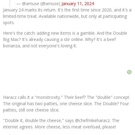
— @amuse (@amuse)
January 11, 2024
January 24 marks its return. It's the first time since 2020, and it's a
limited-time treat. Available nationwide, but only at participating
spots.
Here's the catch: adding new items is a gamble. And the Double
Big Mac? It's already causing a stir online. Why? It's a beef
bonanza, and not everyone's loving it.
Haracz calls it a "monstrosity." Their beef? The "double" concept.
The original has two patties, one cheese slice. The Double? Four
patties, still one cheese slice.
"Double it, double the cheese," says @chefmikeharacz. The
internet agrees. More cheese, less meat overload, please!