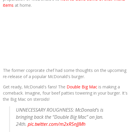
items
at home.
The former coprorate chef had some thoughts on the upcoming
re-release of a popular McDonald's burger.
Get ready, McDonald's fans! The
Double Big Mac
is making a
comeback. Imagine, four beef patties towering in your burger. It's
the Big Mac on steroids!
UNNECESSARY ROUGHNESS: McDonald’s is
bringing back the “Double Big Mac” on Jan.
24th.
pic.twitter.com/m2xR5nJJMh