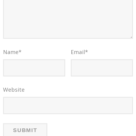
Name
*
Email
*
Website