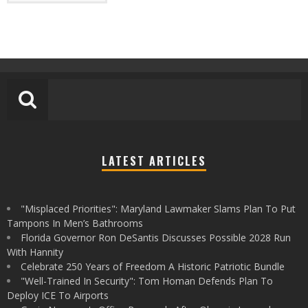
LATEST ARTICLES
"Misplaced Priorities": Maryland Lawmaker Slams Plan To Put
Tampons In Men’s Bathrooms
Florida Governor Ron DeSantis Discusses Possible 2028 Run
With Hannity
Celebrate 250 Years of Freedom A Historic Patriotic Bundle
"Well-Trained In Security": Tom Homan Defends Plan To
Deploy ICE To Airports