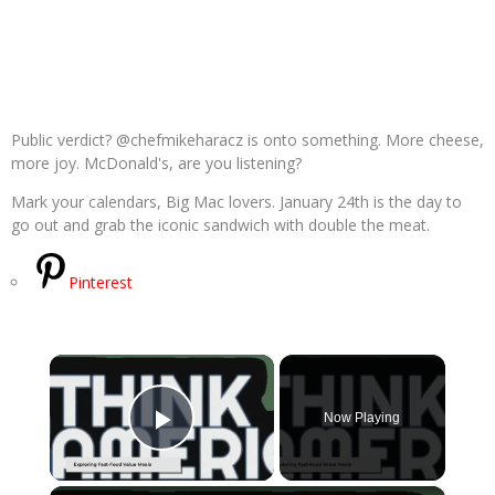
Public verdict? @chefmikeharacz is onto something. More cheese,
more joy. McDonald's, are you listening?
Mark your calendars, Big Mac lovers. January 24th is the day to
go out and grab the iconic sandwich with double the meat.
Pinterest
×
Now Playing
Play Video
×