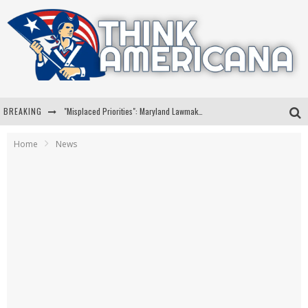
BREAKING
"Misplaced Priorities": Maryland Lawmaker Slams Plan To Put Tampons In Men’s Bathrooms
Florida Governor Ron DeSantis Discusses Possible 2028 Run With Hannity
Home
News
Celebrate 250 Years of Freedom A Historic Patriotic Bundle
"Well-Trained In Security": Tom Homan Defends Plan To Deploy ICE To Airports