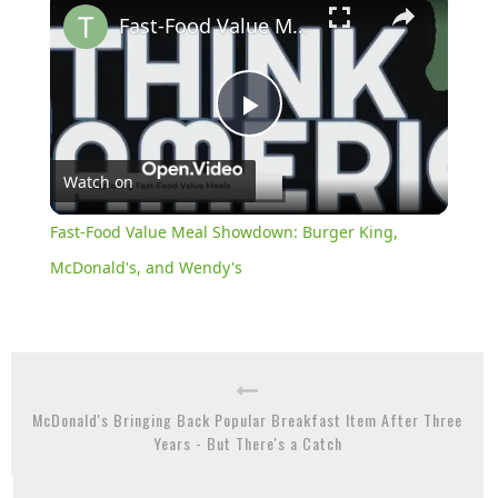
Fast-Food Value Meal Showdown: Burger King, McDonald's, and Wendy's
Play
Watch on
Video
Fast-Food Value Meal Showdown: Burger King,
McDonald's, and Wendy's
McDonald's Bringing Back Popular Breakfast Item After Three
Years - But There's a Catch