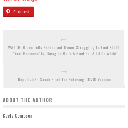
Pinterest
WATCH: Biden Tells Restaurant Owner Struggling to Find Staff
- ‘Your Business’ Is ‘Going To Be In A Bind For A Little While’
Report: NFL Coach Fired for Refusing COVID Vaccine
ABOUT THE AUTHOR
Keely Compson