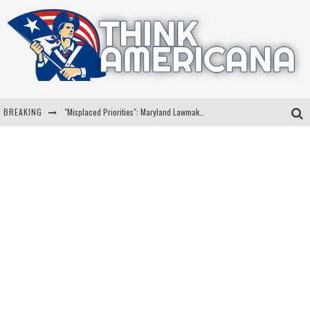
BREAKING
"Misplaced Priorities": Maryland Lawmaker Slams Plan To Put Tampons In Men’s Bathrooms
Florida Governor Ron DeSantis Discusses Possible 2028 Run With Hannity
Celebrate 250 Years of Freedom A Historic Patriotic Bundle
"Well-Trained In Security": Tom Homan Defends Plan To Deploy ICE To Airports