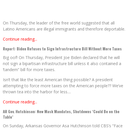
On Thursday, the leader of the free world suggested that all
Latino Americans are illegal immigrants and therefore deportable.
Continue reading...
Report: Biden Refuses to Sign Infrastructure Bill Without More Taxes
Big oof! On Thursday, President Joe Biden declared that he will
not sign a bipartisan infrastructure bill unless it also contained a
‘tandem” bill for more taxes.
Isn’t that like the least American thing possible? A president
attempting to force more taxes on the American people?? We’ve
thrown tea into the harbor for less....
Continue reading...
AR Gov. Hutchinson: New Mask Mandates, Shutdowns ‘Could Be on the
Table’
On Sunday, Arkansas Governor Asa Hutchinson told CBS’s “Face