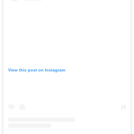
View this post on Instagram