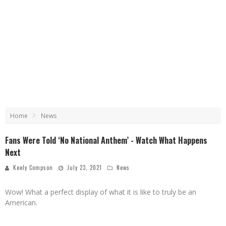
Home
News
Fans Were Told ‘No National Anthem’ - Watch What Happens
Next
Keely Compson
July 23, 2021
News
Wow! What a perfect display of what it is like to truly be an
American.