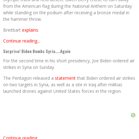
from the American flag during the National Anthem on Saturday
while standing on the podium after receiving a bronze medal in
the hammer throw.
Breitbart
explains
:
Continue reading...
Surprise! Biden Bombs Syria....Again
For the second time in his short presidency, Joe Biden ordered air
strikes in Syria on Sunday.
The Pentagon released a
statement
that Biden ordered air strikes
on two targets in Syria, as well as a site in Iraq after militias
launched drones against United States forces in the region.
Continue reading...