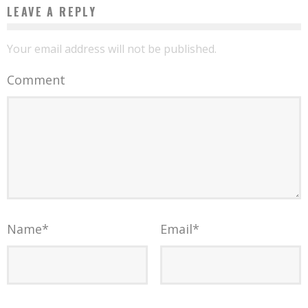
LEAVE A REPLY
Your email address will not be published.
Comment
Name
*
Email
*