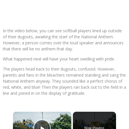
In the video below, you can see softball players lined up outside
of their dugouts, awaiting the start of the National Anthem.
However, a person comes over the loud speaker and announces
that there will be no anthem that day.
What happened next will have your heart swelling with pride.
The players head back to their dugouts, confused. However,
parents and fans in the bleachers remained standing and sang the
National Anthem anyway. They sounded like a perfect chorus of
red, white, and blue! Then the players ran back out to the field in a
line and joined in on the display of gratitude.
×
Now Playing