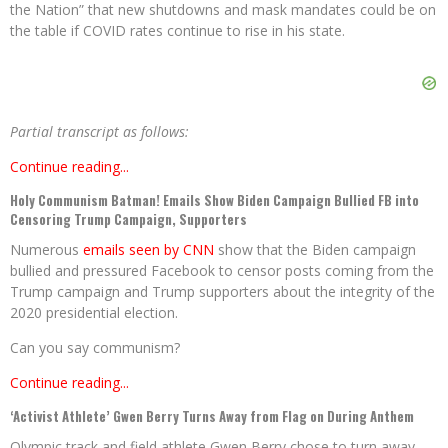
the Nation” that new shutdowns and mask mandates could be on
the table if COVID rates continue to rise in his state.
Partial transcript as follows:
Continue reading...
Holy Communism Batman! Emails Show Biden Campaign Bullied FB into
Censoring Trump Campaign, Supporters
Numerous
emails seen by CNN
show that the Biden campaign
bullied and pressured Facebook to censor posts coming from the
Trump campaign and Trump supporters about the integrity of the
2020 presidential election.
Can you say communism?
Continue reading...
‘Activist Athlete’ Gwen Berry Turns Away from Flag on During Anthem
Olympic track and field athlete Gwen Berry chose to turn away