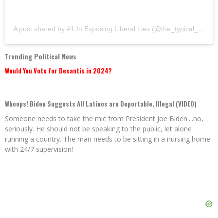
A post shared by #1 In Exposing Liberal Lies (@the_typical_liberal)
Trending Political News
Would You Vote for Desantis in 2024?
Whoops! Biden Suggests All Latinos are Deportable, Illegal (VIDEO)
Someone needs to take the mic from President Joe Biden....no,
seriously. He should not be speaking to the public, let alone
running a country. The man needs to be sitting in a nursing home
with 24/7 supervision!