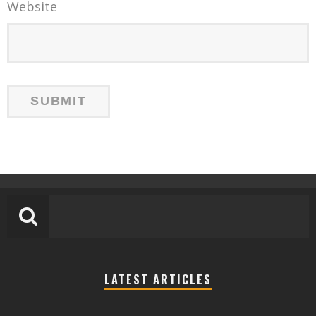
Website
LATEST ARTICLES