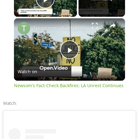
Play Video
×
Newsom's Fact-Check Backfires: LA Unrest Continues
Play
Watch on
Video
Newsom's Fact-Check Backfires: LA Unrest Continues
Watch: