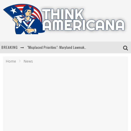
BREAKING
"Misplaced Priorities": Maryland Lawmaker Slams Plan To Put Tampons In Men’s Bathrooms
Florida Governor Ron DeSantis Discusses Possible 2028 Run With Hannity
Home
News
Celebrate 250 Years of Freedom A Historic Patriotic Bundle
"Well-Trained In Security": Tom Homan Defends Plan To Deploy ICE To Airports