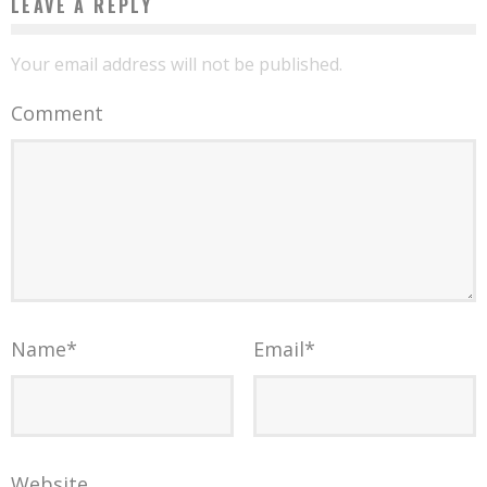
LEAVE A REPLY
Your email address will not be published.
Comment
Name
*
Email
*
Website