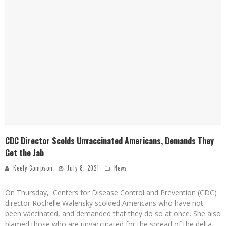
CDC Director Scolds Unvaccinated Americans, Demands They
Get the Jab
Keely Compson
July 8, 2021
News
On Thursday, Centers for Disease Control and Prevention (CDC)
director Rochelle Walensky scolded Americans who have not
been vaccinated, and demanded that they do so at once. She also
blamed those who are unvaccinated for the spread of the delta