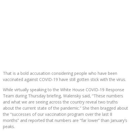
That is a bold accusation considering people who have been
vaccinated against COVID-19 have still gotten stick with the virus.
While virtually speaking to the White House COVID-19 Response
Team during Thursday briefing, Walensky said, “These numbers
and what we are seeing across the country reveal two truths
about the current state of the pandemic.” She then bragged about
the “successes of our vaccination program over the last 8
months” and reported that numbers are “far lower” than January’s
peaks.