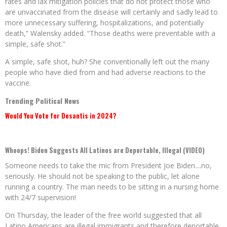
rates and lax mitigation policies that do not protect those who
are unvaccinated from the disease will certainly and sadly lead to
more unnecessary suffering, hospitalizations, and potentially
death,” Walensky added. “Those deaths were preventable with a
simple, safe shot.”
A simple, safe shot, huh? She conventionally left out the many
people who have died from and had adverse reactions to the
vaccine.
Trending Political News
Would You Vote for Desantis in 2024?
Whoops! Biden Suggests All Latinos are Deportable, Illegal (VIDEO)
Someone needs to take the mic from President Joe Biden....no,
seriously. He should not be speaking to the public, let alone
running a country. The man needs to be sitting in a nursing home
with 24/7 supervision!
On Thursday, the leader of the free world suggested that all
Latino Americans are illegal immigrants and therefore deportable.