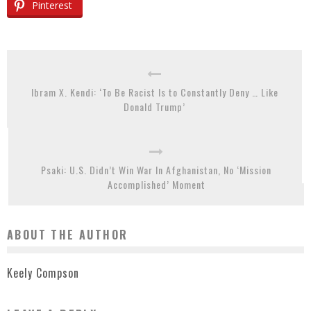
Pinterest
Ibram X. Kendi: ‘To Be Racist Is to Constantly Deny … Like
Donald Trump’
Psaki: U.S. Didn’t Win War In Afghanistan, No ‘Mission
Accomplished’ Moment
ABOUT THE AUTHOR
Keely Compson