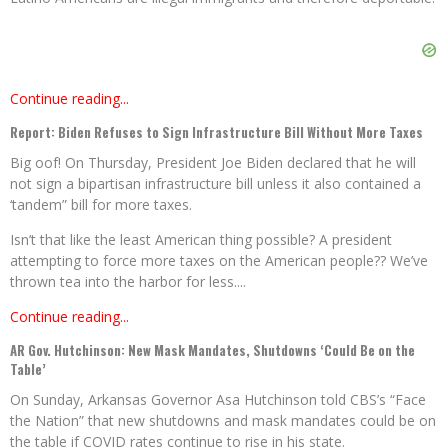
Continue reading...
Report: Biden Refuses to Sign Infrastructure Bill Without More Taxes
Big oof! On Thursday, President Joe Biden declared that he will
not sign a bipartisan infrastructure bill unless it also contained a
‘tandem” bill for more taxes.
Isn’t that like the least American thing possible? A president
attempting to force more taxes on the American people?? We’ve
thrown tea into the harbor for less....
Continue reading...
AR Gov. Hutchinson: New Mask Mandates, Shutdowns ‘Could Be on the
Table’
On Sunday, Arkansas Governor Asa Hutchinson told CBS’s “Face
the Nation” that new shutdowns and mask mandates could be on
the table if COVID rates continue to rise in his state.