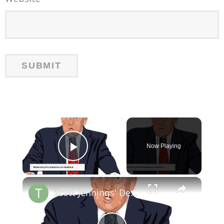
×
Now Playing
Play Video
×
Scott Jennings' Debate Strategy on GOP Medicaid Reforms