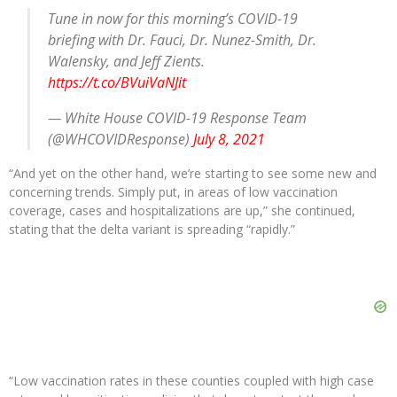
Tune in now for this morning’s COVID-19
briefing with Dr. Fauci, Dr. Nunez-Smith, Dr.
Walensky, and Jeff Zients.
https://t.co/BVuiVaNJit
— White House COVID-19 Response Team
(@WHCOVIDResponse)
July 8, 2021
“And yet on the other hand, we’re starting to see some new and
concerning trends. Simply put, in areas of low vaccination
coverage, cases and hospitalizations are up,” she continued,
stating that the delta variant is spreading “rapidly.”
“Low vaccination rates in these counties coupled with high case