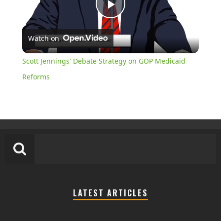
Play
Watch on
Video
Scott Jennings' Debate Strategy on GOP Medicaid
Reforms
LATEST ARTICLES