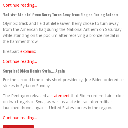
Continue reading...
‘Activist Athlete’ Gwen Berry Turns Away from Flag on During Anthem
Olympic track and field athlete Gwen Berry chose to turn away
from the American flag during the National Anthem on Saturday
while standing on the podium after receiving a bronze medal in
the hammer throw.
Breitbart
explains
:
Continue reading...
Surprise! Biden Bombs Syria....Again
For the second time in his short presidency, Joe Biden ordered air
strikes in Syria on Sunday.
The Pentagon released a
statement
that Biden ordered air strikes
on two targets in Syria, as well as a site in Iraq after militias
launched drones against United States forces in the region.
Continue reading...