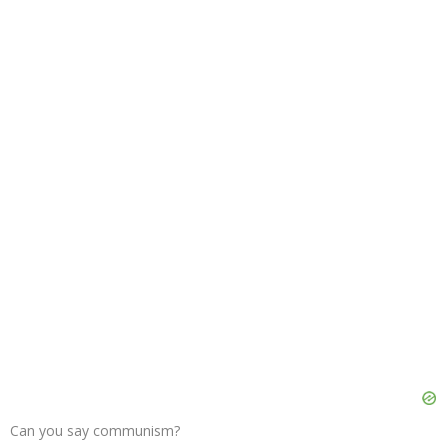
Can you say communism?