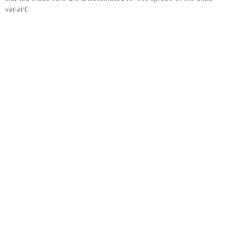
variant.