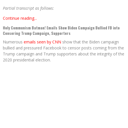
Partial transcript as follows:
Continue reading...
Holy Communism Batman! Emails Show Biden Campaign Bullied FB into
Censoring Trump Campaign, Supporters
Numerous
emails seen by CNN
show that the Biden campaign
bullied and pressured Facebook to censor posts coming from the
Trump campaign and Trump supporters about the integrity of the
2020 presidential election.