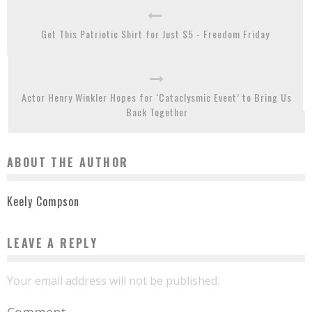
Get This Patriotic Shirt for Just $5 - Freedom Friday
Actor Henry Winkler Hopes for ‘Cataclysmic Event’ to Bring Us
Back Together
ABOUT THE AUTHOR
Keely Compson
LEAVE A REPLY
Your email address will not be published.
Comment