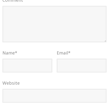
Name
*
Email
*
Website