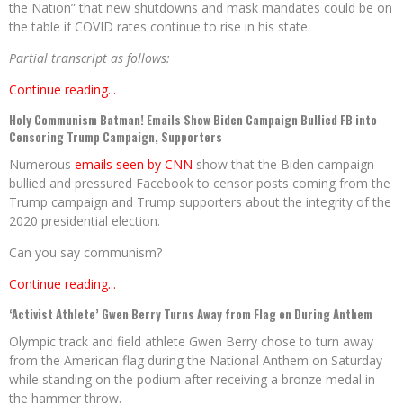
the Nation” that new shutdowns and mask mandates could be on
the table if COVID rates continue to rise in his state.
Partial transcript as follows:
Continue reading...
Holy Communism Batman! Emails Show Biden Campaign Bullied FB into
Censoring Trump Campaign, Supporters
Numerous
emails seen by CNN
show that the Biden campaign
bullied and pressured Facebook to censor posts coming from the
Trump campaign and Trump supporters about the integrity of the
2020 presidential election.
Can you say communism?
Continue reading...
‘Activist Athlete’ Gwen Berry Turns Away from Flag on During Anthem
Olympic track and field athlete Gwen Berry chose to turn away
from the American flag during the National Anthem on Saturday
while standing on the podium after receiving a bronze medal in
the hammer throw.