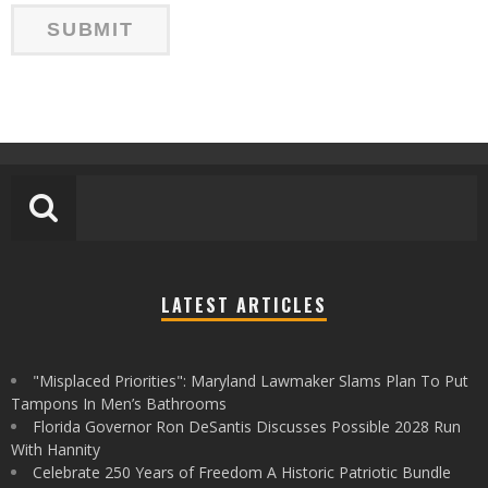
LATEST ARTICLES
"Misplaced Priorities": Maryland Lawmaker Slams Plan To Put
Tampons In Men’s Bathrooms
Florida Governor Ron DeSantis Discusses Possible 2028 Run
With Hannity
Celebrate 250 Years of Freedom A Historic Patriotic Bundle