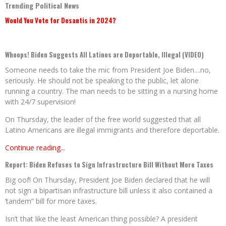
Trending Political News
Would You Vote for Desantis in 2024?
Whoops! Biden Suggests All Latinos are Deportable, Illegal (VIDEO)
Someone needs to take the mic from President Joe Biden....no,
seriously. He should not be speaking to the public, let alone
running a country. The man needs to be sitting in a nursing home
with 24/7 supervision!
On Thursday, the leader of the free world suggested that all
Latino Americans are illegal immigrants and therefore deportable.
Continue reading...
Report: Biden Refuses to Sign Infrastructure Bill Without More Taxes
Big oof! On Thursday, President Joe Biden declared that he will
not sign a bipartisan infrastructure bill unless it also contained a
‘tandem” bill for more taxes.
Isn’t that like the least American thing possible? A president