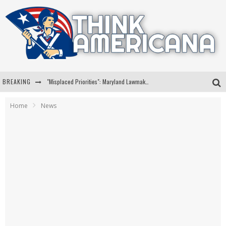
BREAKING
"Misplaced Priorities": Maryland Lawmaker Slams Plan To Put Tampons In Men’s Bathrooms
Florida Governor Ron DeSantis Discusses Possible 2028 Run With Hannity
Home
News
Celebrate 250 Years of Freedom A Historic Patriotic Bundle
"Well-Trained In Security": Tom Homan Defends Plan To Deploy ICE To Airports