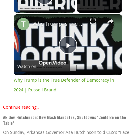
Play Video
×
Why Trump is the True Defender of Democracy in 2024 | Russell Brand
Play
Watch on
Video
Why Trump is the True Defender of Democracy in
2024 | Russell Brand
Continue reading...
AR Gov. Hutchinson: New Mask Mandates, Shutdowns ‘Could Be on the
Table’
On Sunday, Arkansas Governor Asa Hutchinson told CBS’s “Face