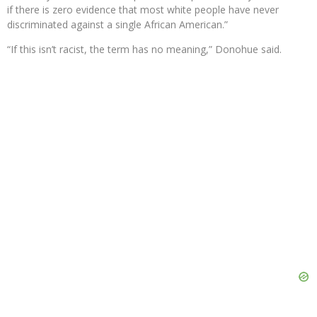
if there is zero evidence that most white people have never
discriminated against a single African American.”
“If this isn’t racist, the term has no meaning,” Donohue said.