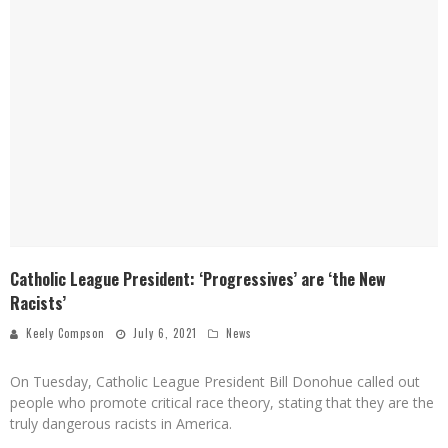
Catholic League President: ‘Progressives’ are ‘the New
Racists’
Keely Compson
July 6, 2021
News
On Tuesday, Catholic League President Bill Donohue called out
people who promote critical race theory, stating that they are the
truly dangerous racists in America.