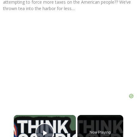
attempting to force more taxes on the American people?? We’ve
thrown tea into the harbor for less....
×
Now Playing