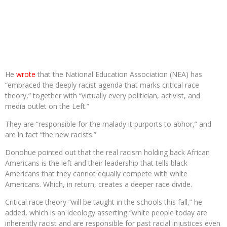
He
wrote
that the National Education Association (NEA) has
“embraced the deeply racist agenda that marks critical race
theory,” together with “virtually every politician, activist, and
media outlet on the Left.”
They are “responsible for the malady it purports to abhor,” and
are in fact “the new racists.”
Donohue pointed out that the real racism holding back African
Americans is the left and their leadership that tells black
Americans that they cannot equally compete with white
Americans. Which, in return, creates a deeper race divide.
Critical race theory “will be taught in the schools this fall,” he
added, which is an ideology asserting “white people today are
inherently racist and are responsible for past racial injustices even