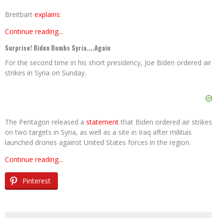
Breitbart
explains
:
Continue reading...
Surprise! Biden Bombs Syria....Again
For the second time in his short presidency, Joe Biden ordered air
strikes in Syria on Sunday.
The Pentagon released a
statement
that Biden ordered air strikes
on two targets in Syria, as well as a site in Iraq after militias
launched drones against United States forces in the region.
Continue reading...
Pinterest