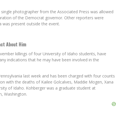
 a single photographer from the Associated Press was allowed
guration of the Democrat governor. Other reporters were
a was present outside the event.
Fact About Him
ember killings of four University of Idaho students, have
ny indications that he may have been involved in the
Pennsylvania last week and has been charged with four counts
tion with the deaths of Kailee Golcalves, Maddie Mogen, Xana
rsity of Idaho. Kohberger was a graduate student at
an, Washington.