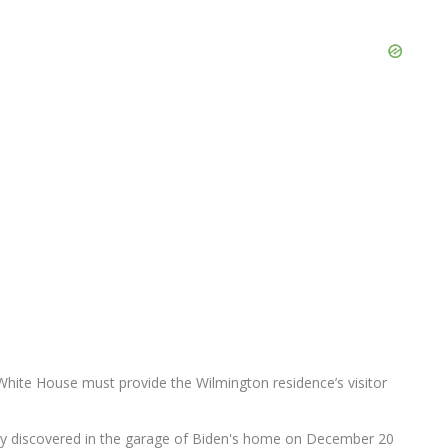
e White House must provide the Wilmington residence’s visitor
ally discovered in the garage of Biden's home on December 20