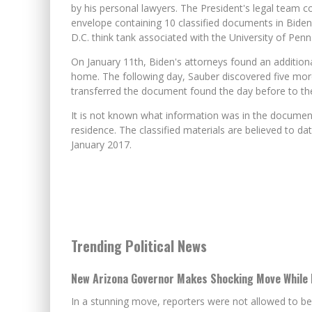
by his personal lawyers. The President's legal team 
envelope containing 10 classified documents in Biden
D.C. think tank associated with the University of Pen
On January 11th, Biden's attorneys found an additiona
home. The following day, Sauber discovered five mor
transferred the document found the day before to the 
It is not known what information was in the documen
residence. The classified materials are believed to da
January 2017.
Trending Political News
New Arizona Governor Makes Shocking Move While 
In a stunning move, reporters were not allowed to be