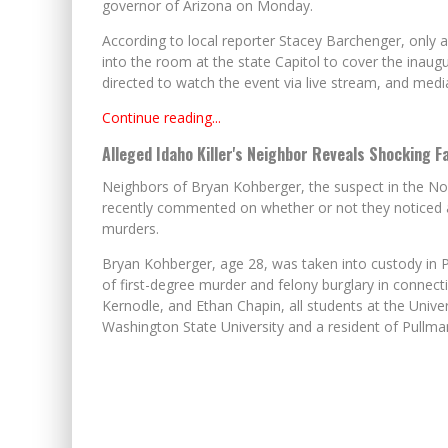
governor of Arizona on Monday.
According to local reporter Stacey Barchenger, only
into the room at the state Capitol to cover the inau
directed to watch the event via live stream, and medi
Continue reading...
Alleged Idaho Killer's Neighbor Reveals Shocking 
Neighbors of Bryan Kohberger, the suspect in the Nov
recently commented on whether or not they noticed a
murders.
Bryan Kohberger, age 28, was taken into custody in 
of first-degree murder and felony burglary in connec
Kernodle, and Ethan Chapin, all students at the Unive
Washington State University and a resident of Pullm