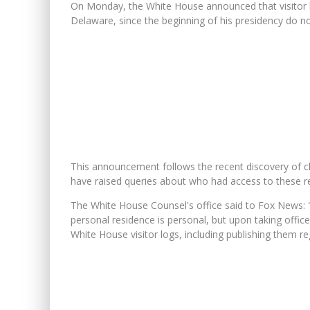
On Monday, the White House announced that visitor lo
Delaware, since the beginning of his presidency do no
This announcement follows the recent discovery of c
have raised queries about who had access to these re
The White House Counsel's office said to Fox News: "
personal residence is personal, but upon taking offic
White House visitor logs, including publishing them re