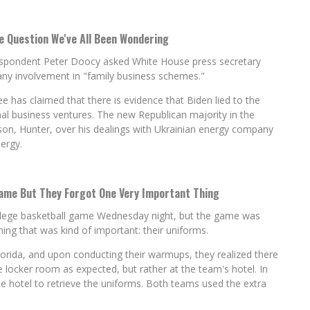
 Question We've All Been Wondering
espondent Peter Doocy asked White House press secretary
d any involvement in "family business schemes."
has claimed that there is evidence that Biden lied to the
onal business ventures. The new Republican majority in the
son, Hunter, over his dealings with Ukrainian energy company
ergy.
ame But They Forgot One Very Important Thing
llege basketball game Wednesday night, but the game was
ng that was kind of important: their uniforms.
lorida, and upon conducting their warmups, they realized there
e locker room as expected, but rather at the team's hotel. In
e hotel to retrieve the uniforms. Both teams used the extra