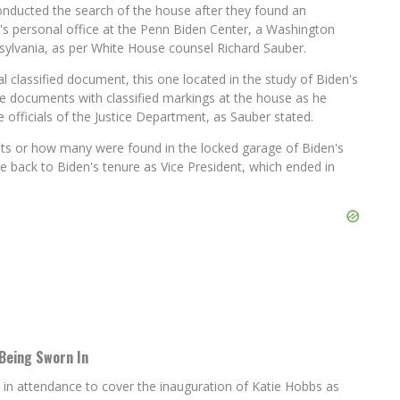
conducted the search of the house after they found an
's personal office at the Penn Biden Center, a Washington
nsylvania, as per White House counsel Richard Sauber.
l classified document, this one located in the study of Biden's
e documents with classified markings at the house as he
officials of the Justice Department, as Sauber stated.
ts or how many were found in the locked garage of Biden's
te back to Biden's tenure as Vice President, which ended in
Being Sworn In
 in attendance to cover the inauguration of Katie Hobbs as