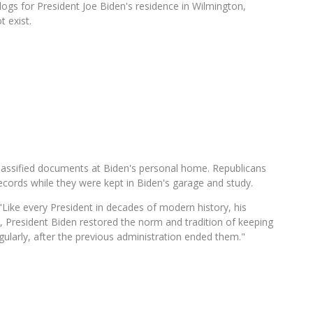
gs for President Joe Biden's residence in Wilmington,
t exist.
lassified documents at Biden's personal home. Republicans
cords while they were kept in Biden's garage and study.
Like every President in decades of modern history, his
e, President Biden restored the norm and tradition of keeping
gularly, after the previous administration ended them."