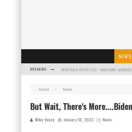
NEWS
BREAKING
FLORIDA GOVERNOR RON DESANTIS DISCUSSES
Home
News
CELEBRATE 250 YEARS OF FREEDOM A HISTORI
But Wait, There's More....Bid
"WELL-TRAINED IN SECURITY": TOM HOMAN DE
Mike Vance
January 16, 2023
News