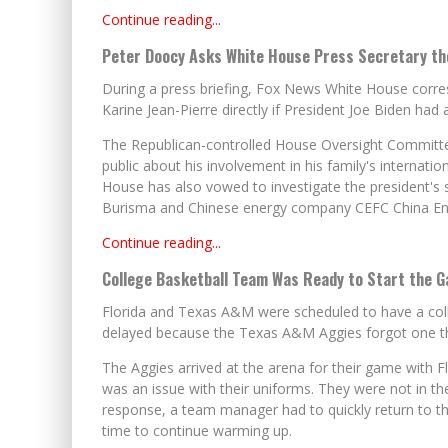
Continue reading...
Peter Doocy Asks White House Press Secretary the
During a press briefing, Fox News White House corr
Karine Jean-Pierre directly if President Joe Biden ha
The Republican-controlled House Oversight Committee 
public about his involvement in his family's internati
House has also vowed to investigate the president's 
Burisma and Chinese energy company CEFC China En
Continue reading...
College Basketball Team Was Ready to Start the G
Florida and Texas A&M were scheduled to have a co
delayed because the Texas A&M Aggies forgot one thi
The Aggies arrived at the arena for their game with F
was an issue with their uniforms. They were not in th
response, a team manager had to quickly return to th
time to continue warming up.