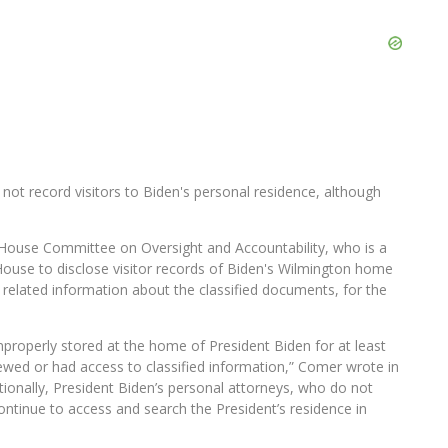
 not record visitors to Biden's personal residence, although
ouse Committee on Oversight and Accountability, who is a
ouse to disclose visitor records of Biden's Wilmington home
r related information about the classified documents, for the
improperly stored at the home of President Biden for at least
ewed or had access to classified information,” Comer wrote in
itionally, President Biden’s personal attorneys, who do not
ontinue to access and search the President’s residence in