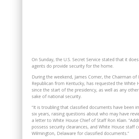
On Sunday, the U.S. Secret Service stated that it does
agents do provide security for the home.
During the weekend, James Comer, the Chairman of H
Republican from Kentucky, has requested the White H
since the start of the presidency, as well as any othe
sake of national security.
“It is troubling that classified documents have been 
six years, raising questions about who may have revi
a letter to White House Chief of Staff Ron Klain. “Add
possess security clearances, and White House staff c
Wilmington, Delaware for classified documents.”