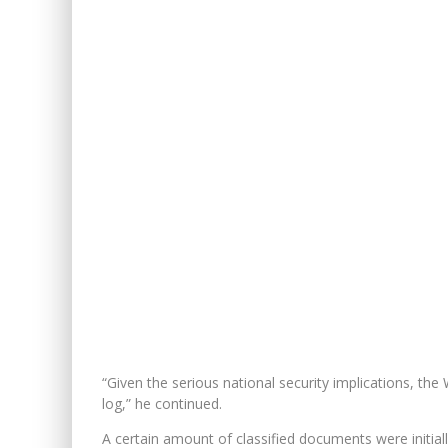
“Given the serious national security implications, th
log,” he continued.
A certain amount of classified documents were initi