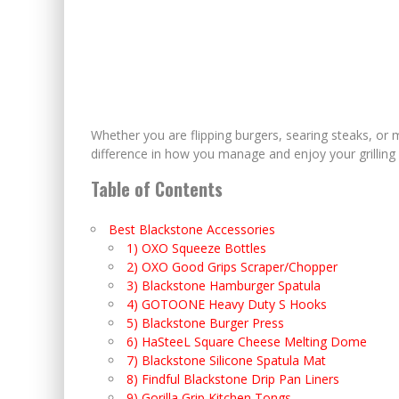
Whether you are flipping burgers, searing steaks, or 
difference in how you manage and enjoy your grilling
Table of Contents
Best Blackstone Accessories
1) OXO Squeeze Bottles
2) OXO Good Grips Scraper/Chopper
3) Blackstone Hamburger Spatula
4) GOTOONE Heavy Duty S Hooks
5) Blackstone Burger Press
6) HaSteeL Square Cheese Melting Dome
7) Blackstone Silicone Spatula Mat
8) Findful Blackstone Drip Pan Liners
9) Gorilla Grip Kitchen Tongs