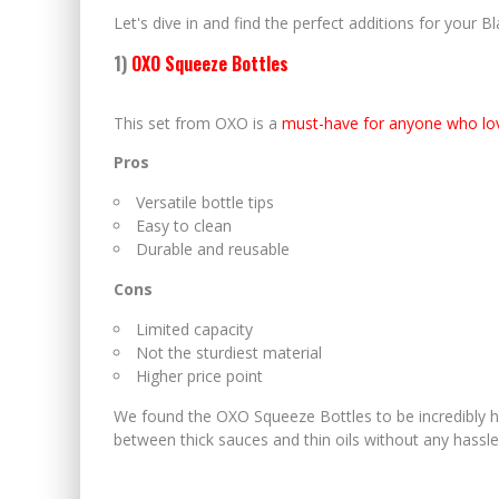
Let's dive in and find the perfect additions for your B
1)
OXO Squeeze Bottles
This set from OXO is a
must-have for anyone who lo
Pros
Versatile bottle tips
Easy to clean
Durable and reusable
Cons
Limited capacity
Not the sturdiest material
Higher price point
We found the OXO Squeeze Bottles to be incredibly ha
between thick sauces and thin oils without any hassle