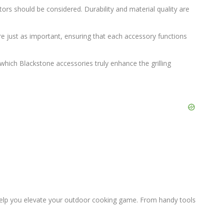
rs should be considered. Durability and material quality are
are just as important, ensuring that each accessory functions
ich Blackstone accessories truly enhance the grilling
help you elevate your outdoor cooking game. From handy tools