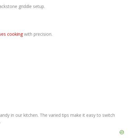
lackstone griddle setup.
ves cooking
with precision.
ndy in our kitchen. The varied tips make it easy to switch
.