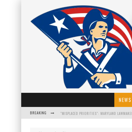
NEWS
BREAKING
FLORIDA GOVERNOR RON DESANTIS DISCUSSES