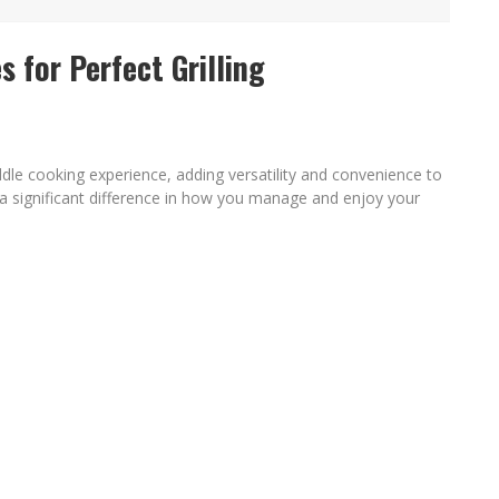
C PATRIOTIC BUNDLE
 for Perfect Grilling
FENDS PLAN TO DEPLOY ICE TO AIRPORTS
dle cooking experience, adding versatility and convenience to
 a significant difference in how you manage and enjoy your