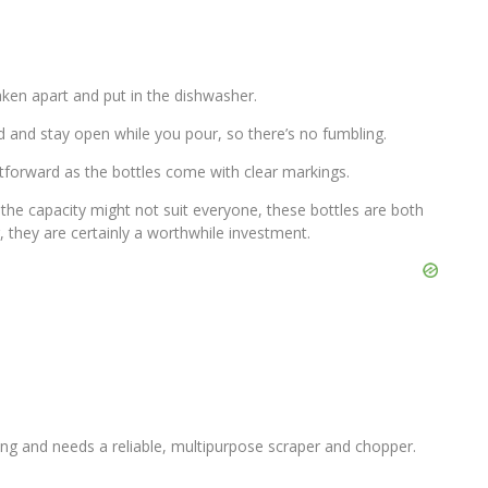
aken apart and put in the dishwasher.
d and stay open while you pour, so there’s no fumbling.
htforward as the bottles come with clear markings.
he capacity might not suit everyone, these bottles are both
r, they are certainly a worthwhile investment.
ng and needs a reliable, multipurpose scraper and chopper.