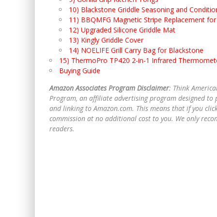
10) Blackstone Griddle Seasoning and Conditio
11) BBQMFG Magnetic Stripe Replacement for 
12) Upgraded Silicone Griddle Mat
13) Kingly Griddle Cover
14) NOELIFE Grill Carry Bag for Blackstone
15) ThermoPro TP420 2-in-1 Infrared Thermomet
Buying Guide
Amazon Associates Program Disclaimer
: Think America
Program, an affiliate advertising program designed to p
and linking to Amazon.com. This means that if you clic
commission at no additional cost to you. We only recom
readers.