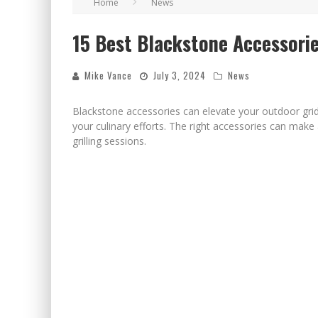
Home
News
CELEBRATE 250 YEARS OF FREEDOM A HISTORI
15 Best Blackstone Accessories
"WELL-TRAINED IN SECURITY": TOM HOMAN DE
Mike Vance
July 3, 2024
News
Blackstone accessories can elevate your outdoor grid
your culinary efforts. The right accessories can make
grilling sessions.