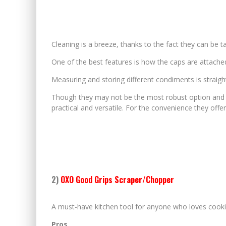
Cleaning is a breeze, thanks to the fact they can be t
One of the best features is how the caps are attache
Measuring and storing different condiments is straig
Though they may not be the most robust option and t
practical and versatile. For the convenience they offe
2)
OXO Good Grips Scraper/Chopper
A must-have kitchen tool for anyone who loves cooki
Pros