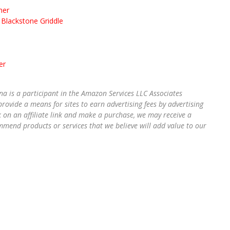
ner
Blackstone Griddle
er
na is a participant in the Amazon Services LLC Associates
rovide a means for sites to earn advertising fees by advertising
k on an affiliate link and make a purchase, we may receive a
mend products or services that we believe will add value to our