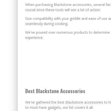
When purchasing Blackstone accessories, several facto
crucial since these tools will see a lot of action.
Size compatibility with your griddle and ease of use 
seamlessly during cooking.
We've poured over numerous products to determine wh
experience.
Best Blackstone Accessories
We've gathered the best Blackstone accessories to 
to must-have gadgets, our list covers it all.