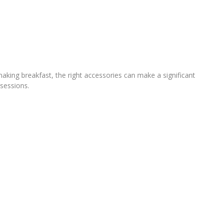
making breakfast, the right accessories can make a significant
 sessions.