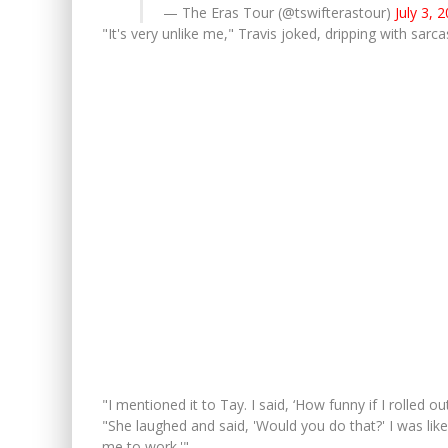
— The Eras Tour (@tswifterastour)
July 3, 
"It's very unlike me," Travis joked, dripping with sarc
"I mentioned it to Tay. I said, ‘How funny if I rolled o
"She laughed and said, 'Would you do that?' I was like
me to work.'"