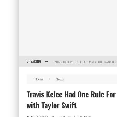
BREAKING
FLORIDA GOVERNOR RON DESANTIS DISCUSSES
Home
News
CELEBRATE 250 YEARS OF FREEDOM A HISTORI
Travis Kelce Had One Rule Fo
"WELL-TRAINED IN SECURITY": TOM HOMAN DE
with Taylor Swift