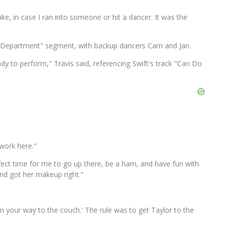
ke, in case I ran into someone or hit a dancer. It was the
s Department" segment, with backup dancers Cam and Jan.
eady to perform," Travis said, referencing Swift's track "Can Do
work here."
Perfect time for me to go up there, be a ham, and have fun with
and got her makeup right."
on your way to the couch.' The rule was to get Taylor to the