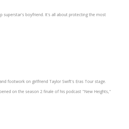
p superstar's boyfriend. It's all about protecting the most
and footwork on girlfriend Taylor Swift's Eras Tour stage.
pened on the season 2 finale of his podcast "New Heights,"