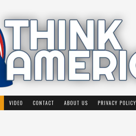
VIDEO
CONTACT
ABOUT US
PRIVACY POLIC