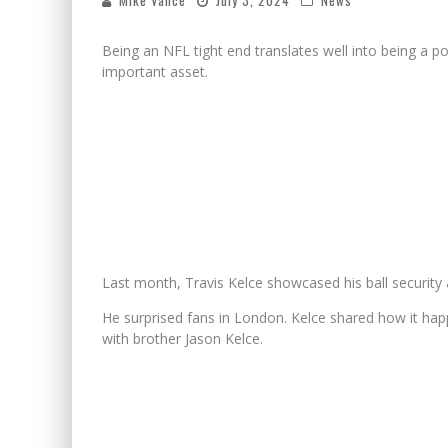
Mike Vance
July 3, 2024
News
Being an NFL tight end translates well into being a po
important asset.
Last month, Travis Kelce showcased his ball security 
He surprised fans in London. Kelce shared how it hap
with brother Jason Kelce.