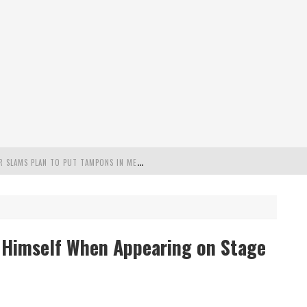
"
MISPLACED PRIORITIES": MARYLAND LAWMAKER SLAMS PLAN TO PUT TAMPONS IN MEN’S BATHROOMS
 POSSIBLE 2028 RUN WITH HANNITY
C PATRIOTIC BUNDLE
r Himself When Appearing on Stage
FENDS PLAN TO DEPLOY ICE TO AIRPORTS