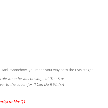
n said. "Somehow, you made your way onto the Eras stage."
n rule when he was on stage at 'The Eras
er to the couch for "I Can Do It With A
com/iyLtmMnsQ1