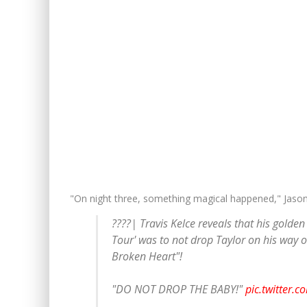
"On night three, something magical happened," Jaso
????| Travis Kelce reveals that his golde
Tour' was to not drop Taylor on his way ov
Broken Heart"!
"DO NOT DROP THE BABY!"
pic.twitter.