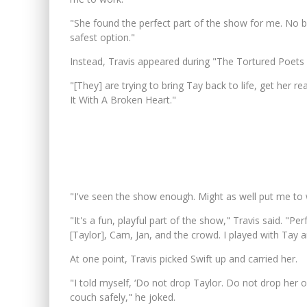
"She found the perfect part of the show for me. No bi
safest option."
Instead, Travis appeared during "The Tortured Poet
"[They] are trying to bring Tay back to life, get her r
It With A Broken Heart."
"I've seen the show enough. Might as well put me to 
"It's a fun, playful part of the show," Travis said. "
[Taylor], Cam, Jan, and the crowd. I played with Tay 
At one point, Travis picked Swift up and carried her.
"I told myself, ‘Do not drop Taylor. Do not drop her 
couch safely," he joked.