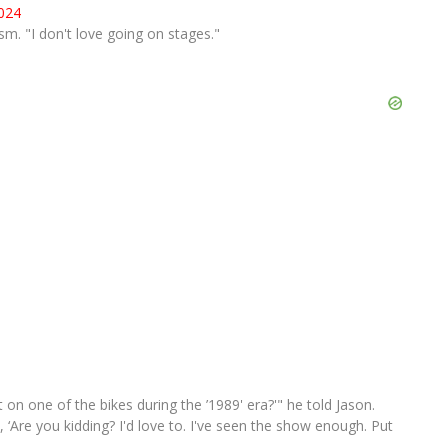
2024
asm. "I don't love going on stages."
ut on one of the bikes during the ’1989' era?'" he told Jason.
, ‘Are you kidding? I'd love to. I've seen the show enough. Put