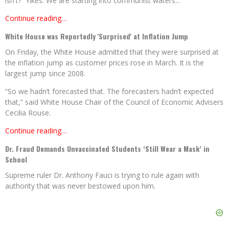
isn't? Yikes. We are starting into communist waters...
Continue reading…
White House was Reportedly 'Surprised' at Inflation Jump
On Friday, the White House admitted that they were surprised at
the inflation jump as customer prices rose in March. It is the
largest jump since 2008.
“So we hadn’t forecasted that. The forecasters hadn’t expected
that,” said White House Chair of the Council of Economic Advisers
Cecilia Rouse.
Continue reading…
Dr. Fraud Demands Unvaccinated Students ‘Still Wear a Mask’ in
School
Supreme ruler Dr. Anthony Fauci is trying to rule again with
authority that was never bestowed upon him.