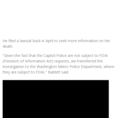
He filed a lawsuit back in April to seek more information on her
death.
"Given the fact that the Capitol Police are not subject to FOIA
(Freedom of Information Act) requests, we transferred the
investigation to the Washington Metro Police Department, where
they are subject to FOIA," Babbitt said.