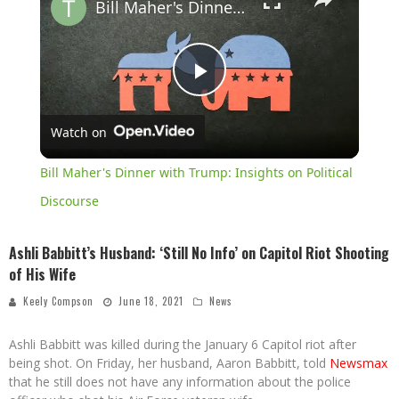
Bill Maher's Dinner with Trump: Insights on Political Discourse
Play
Watch on
Video
Bill Maher's Dinner with Trump: Insights on Political
Discourse
Ashli Babbitt’s Husband: ‘Still No Info’ on Capitol Riot Shooting
of His Wife
Keely Compson
June 18, 2021
News
Ashli Babbitt was killed during the January 6 Capitol riot after
being shot. On Friday, her husband, Aaron Babbitt, told
Newsmax
that he still does not have any information about the police