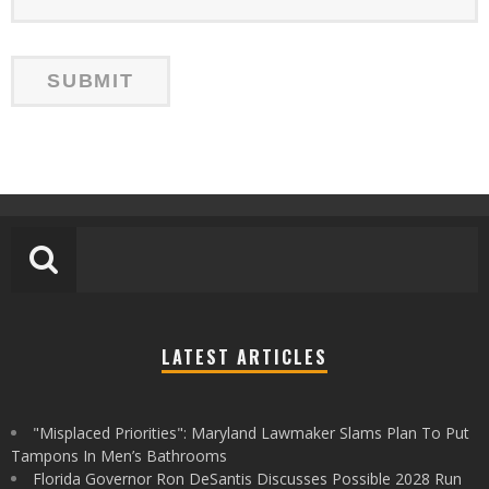
LATEST ARTICLES
"Misplaced Priorities": Maryland Lawmaker Slams Plan To Put
Tampons In Men’s Bathrooms
Florida Governor Ron DeSantis Discusses Possible 2028 Run