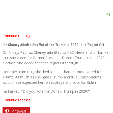
Continue reading…
Liz Cheney Admits She Voted for Trump in 2020, but 'Regrets' It
On Friday, Rep. Liz Cheney admitted to ABC News anchor Jon Karl
that she voted for former President Donald Trump in the 2020
election. She added that she regrets it through.
Honestly, I am truly shocked to hear that the RINO voted for
Trump. As much as she hates Trump and true Conservatives, I
would have expected her to sabotage and vote for Biden.
Karl asked, “Did you vote for Donald Trump in 2020?”
Continue reading...
Pinterest