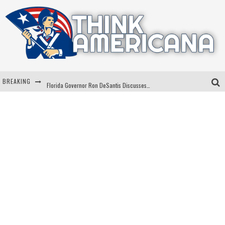
BREAKING
Florida Governor Ron DeSantis Discusses Possible 2028 Run With Hannity
Celebrate 250 Years of Freedom A Historic Patriotic Bundle
"Well-Trained In Security": Tom Homan Defends Plan To Deploy ICE To Airports
"Misplaced Priorities": Maryland Lawmaker Slams Plan To Put Tampons In Men’s Bathrooms