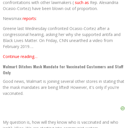
confrontations with other lawmakers (
such as
Rep. Alexandria
Ocasio-Cortez) have been blown out of proportion.
Newsmax
reports
:
Greene last Wednesday confronted Ocasio-Cortez after a
congressional hearing, asking her why she supported antifa and
Black Lives Matter. On Friday, CNN unearthed a video from
February 2019….
Continue reading…
Walmart Ditches Mask Mandate for Vaccinated Customers and Staff
Only
Good news, Walmart is joining several other stores in stating that
the mask mandates are being lifted! However, it's only if you're
vaccinated.
My question is, how will they know who is vaccinated and who