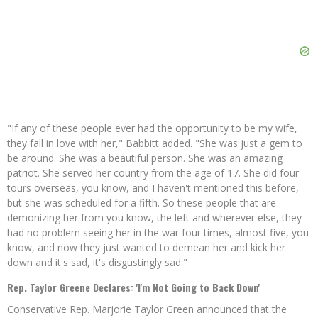
"If any of these people ever had the opportunity to be my wife,
they fall in love with her," Babbitt added. "She was just a gem to
be around. She was a beautiful person. She was an amazing
patriot. She served her country from the age of 17. She did four
tours overseas, you know, and I haven't mentioned this before,
but she was scheduled for a fifth. So these people that are
demonizing her from you know, the left and wherever else, they
had no problem seeing her in the war four times, almost five, you
know, and now they just wanted to demean her and kick her
down and it's sad, it's disgustingly sad."
Rep. Taylor Greene Declares: 'I'm Not Going to Back Down'
Conservative Rep. Marjorie Taylor Green announced that the