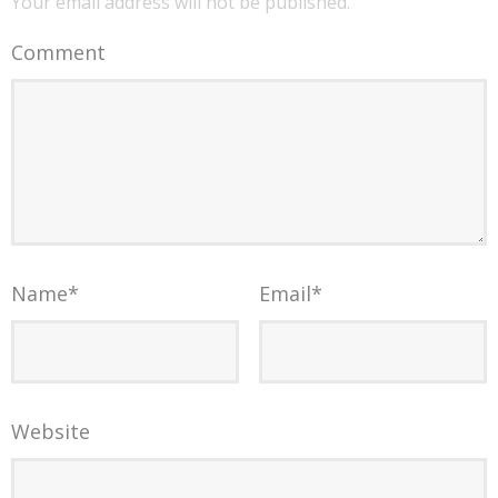
Your email address will not be published.
Comment
Name
*
Email
*
Website