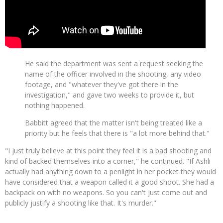
He said the department was sent a request seeking the
name of the officer involved in the shooting, any video
footage, and "whatever they've got there in the
investigation," and gave two weeks to provide it, but
nothing happened.
Babbitt agreed that the matter isn't being treated like a
priority but he feels that there is "a lot more behind that."
"I just truly believe at this point they feel it is a bad shooting and
kind of backed themselves into a corner," he continued. "If Ashli
actually had anything down to a penlight in her pocket they would
have considered that a weapon called it a good shoot. She had a
backpack on with no weapons. So you can't just come out and
publicly justify a shooting like that. It's murder."