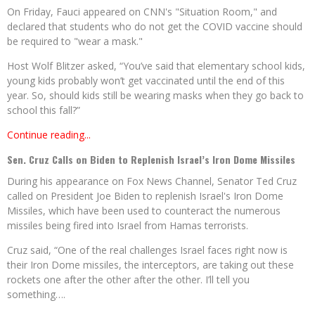
On Friday, Fauci appeared on CNN's "Situation Room," and
declared that students who do not get the COVID vaccine should
be required to "wear a mask."
Host Wolf Blitzer asked, “You’ve said that elementary school kids,
young kids probably won’t get vaccinated until the end of this
year. So, should kids still be wearing masks when they go back to
school this fall?”
Continue reading...
Sen. Cruz Calls on Biden to Replenish Israel’s Iron Dome Missiles
During his appearance on Fox News Channel, Senator Ted Cruz
called on President Joe Biden to replenish Israel's Iron Dome
Missiles, which have been used to counteract the numerous
missiles being fired into Israel from Hamas terrorists.
Cruz said, “One of the real challenges Israel faces right now is
their Iron Dome missiles, the interceptors, are taking out these
rockets one after the other after the other. I’ll tell you
something….