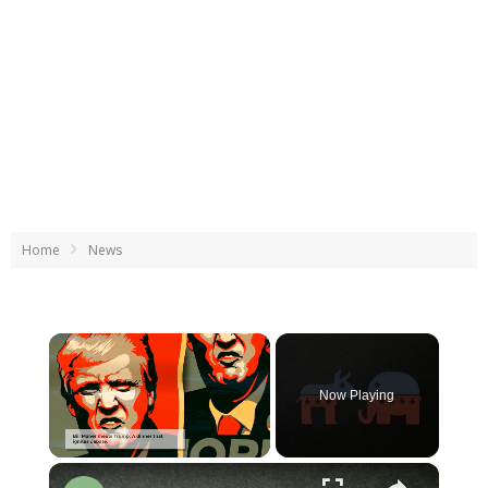
Home
News
×
Now Playing
×
Unmute