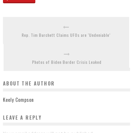
Rep. Tim Burchett Claims UFOs are ‘Undeniable’
Photos of Biden Border Crisis Leaked
ABOUT THE AUTHOR
Keely Compson
LEAVE A REPLY