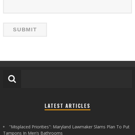
LATEST ARTICLES
"Misplaced Priorities": Maryland Lawmaker Slams Plan To Put
Tampons In Men’s Bathrooms