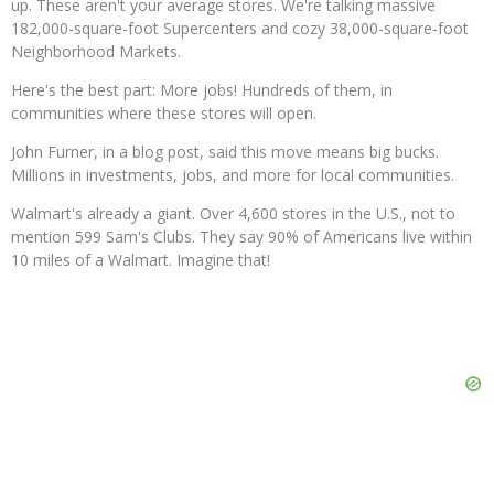
up. These aren't your average stores. We're talking massive
182,000-square-foot Supercenters and cozy 38,000-square-foot
Neighborhood Markets.
Here's the best part: More jobs! Hundreds of them, in
communities where these stores will open.
John Furner, in a blog post, said this move means big bucks.
Millions in investments, jobs, and more for local communities.
Walmart's already a giant. Over 4,600 stores in the U.S., not to
mention 599 Sam's Clubs. They say 90% of Americans live within
10 miles of a Walmart. Imagine that!