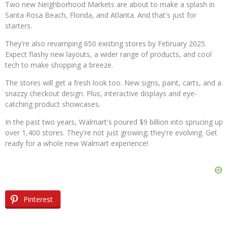
Two new Neighborhood Markets are about to make a splash in
Santa Rosa Beach, Florida, and Atlanta. And that's just for
starters.
They're also revamping 650 existing stores by February 2025.
Expect flashy new layouts, a wider range of products, and cool
tech to make shopping a breeze.
The stores will get a fresh look too. New signs, paint, carts, and a
snazzy checkout design. Plus, interactive displays and eye-
catching product showcases.
In the past two years, Walmart's poured $9 billion into sprucing up
over 1,400 stores. They're not just growing; they're evolving. Get
ready for a whole new Walmart experience!
Pinterest