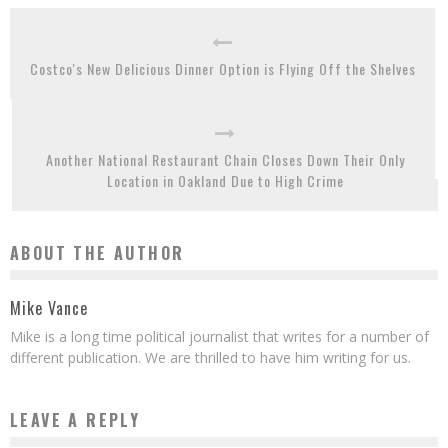
Costco's New Delicious Dinner Option is Flying Off the Shelves
Another National Restaurant Chain Closes Down Their Only
Location in Oakland Due to High Crime
ABOUT THE AUTHOR
Mike Vance
Mike is a long time political journalist that writes for a number of
different publication. We are thrilled to have him writing for us.
LEAVE A REPLY