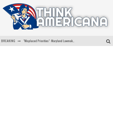
BREAKING
"Misplaced Priorities": Maryland Lawmaker Slams Plan To Put Tampons In Men’s Bathrooms
Florida Governor Ron DeSantis Discusses Possible 2028 Run With Hannity
Celebrate 250 Years of Freedom A Historic Patriotic Bundle
"Well-Trained In Security": Tom Homan Defends Plan To Deploy ICE To Airports