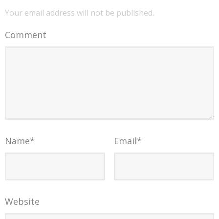
Your email address will not be published.
Comment
Name
*
Email
*
Website