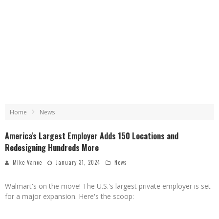
Home
News
America's Largest Employer Adds 150 Locations and
Redesigning Hundreds More
Mike Vance
January 31, 2024
News
Walmart's on the move! The U.S.'s largest private employer is set
for a major expansion. Here's the scoop: