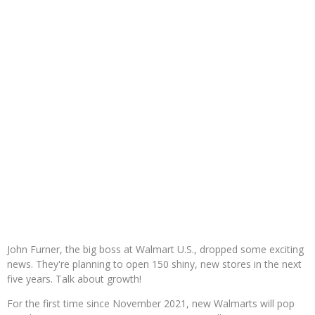
John Furner, the big boss at Walmart U.S., dropped some exciting
news. They're planning to open 150 shiny, new stores in the next
five years. Talk about growth!
For the first time since November 2021, new Walmarts will pop