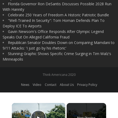
Florida Governor Ron DeSantis Discusses Possible 2028 Run
With Hannity
Celebrate 250 Years of Freedom A Historic Patriotic Bundle
"Well-Trained In Security": Tom Homan Defends Plan To
Deploy ICE To Airports
Gavin Newsom's Office Responds After Olympic Legend
Speaks Out On Alleged California Fraud
Republican Senator Doubles Down on Comparing Mamdani to
9/11 Attacks: 'I just go by his rhetoric'
Stunning Graphic Shows Specific Crime Surging in Tim Walz's
Minneapolis
Think Americana 2020
News
Video
Contact
About Us
Privacy Policy
×