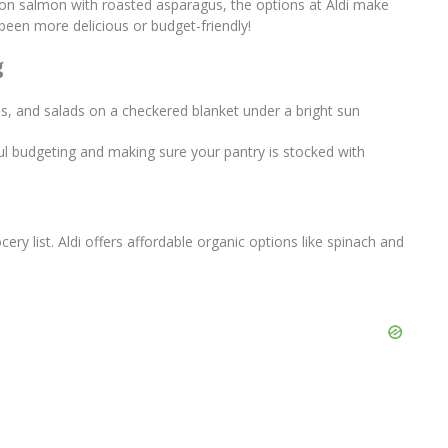
emon salmon with roasted asparagus, the options at Aldi make
een more delicious or budget-friendly!
g
ul budgeting and making sure your pantry is stocked with
ery list. Aldi offers affordable organic options like spinach and