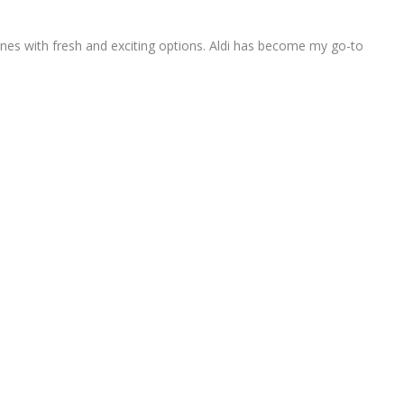
nes with fresh and exciting options. Aldi has become my go-to