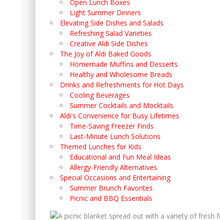
Open Lunch Boxes
Light Summer Dinners
Elevating Side Dishes and Salads
Refreshing Salad Varieties
Creative Aldi Side Dishes
The Joy of Aldi Baked Goods
Homemade Muffins and Desserts
Healthy and Wholesome Breads
Drinks and Refreshments for Hot Days
Cooling Beverages
Summer Cocktails and Mocktails
Aldi's Convenience for Busy Lifetimes
Time-Saving Freezer Finds
Last-Minute Lunch Solutions
Themed Lunches for Kids
Educational and Fun Meal Ideas
Allergy-Friendly Alternatives
Special Occasions and Entertaining
Summer Brunch Favorites
Picnic and BBQ Essentials