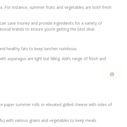
s. For instance, summer fruits and vegetables are both fresh
e can save money and provide ingredients for a variety of
ional brands to ensure you’re getting the best deal.
and healthy fats to keep lunches nutritious.
h asparagus are light but filling. Aldi’s range of fresh and
ce paper summer rolls or elevated grilled cheese with sides of
tofu) with various grains and vegetables to keep meals