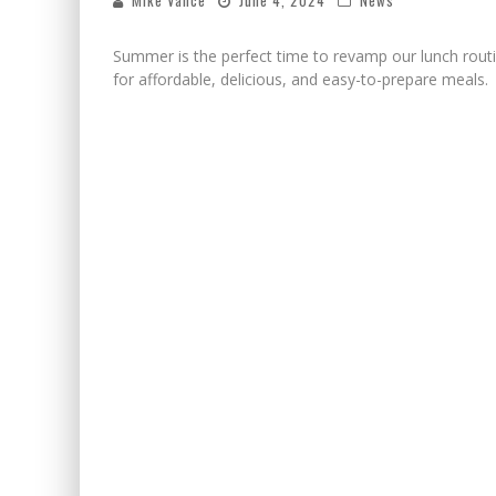
Mike Vance
June 4, 2024
News
Summer is the perfect time to revamp our lunch routi
for affordable, delicious, and easy-to-prepare meals.