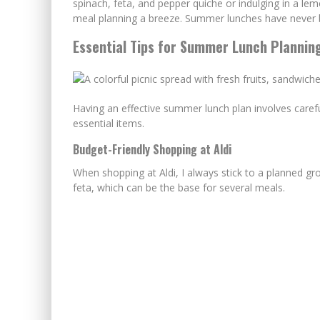
spinach, feta, and pepper quiche or indulging in a l
meal planning a breeze. Summer lunches have never b
Essential Tips for Summer Lunch Plannin
Having an effective summer lunch plan involves caref
essential items.
Budget-Friendly Shopping at Aldi
When shopping at Aldi, I always stick to a planned groc
feta, which can be the base for several meals.