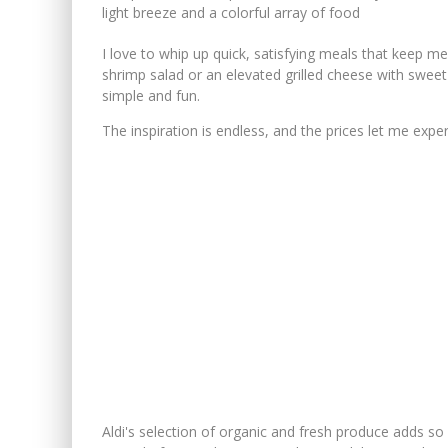
I love to whip up quick, satisfying meals that keep me
shrimp salad or an elevated grilled cheese with sweet 
simple and fun.
The inspiration is endless, and the prices let me exper
Aldi's selection of organic and fresh produce adds s