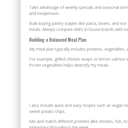
Take advantage of weekly specials and seasonal item
and inexpensive.
Bulk-buying pantry staples like pasta, beans, and ric
meals. Always compare Aldi’s in-house brands with nat
Building a Balanced Meal Plan
My meal plan typically includes proteins, vegetables, 
For example, grilled chicken wraps or lemon salmon wit
frozen vegetables helps diversify my meals.
I also include quick and easy recipes such as vegan ri
sweet potato chips.
Mix and match different proteins (like chicken, fish, 
interesting throughout the week.