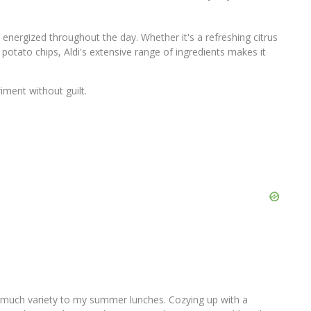
 energized throughout the day. Whether it's a refreshing citrus
potato chips, Aldi's extensive range of ingredients makes it
iment without guilt.
o much variety to my summer lunches. Cozying up with a