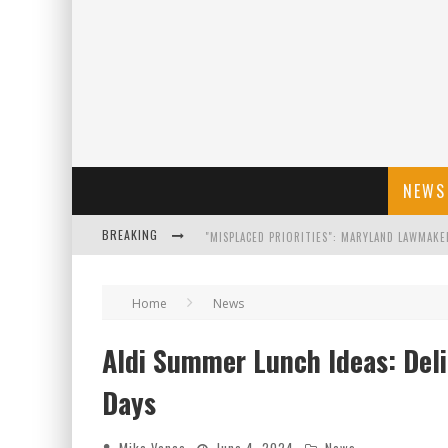
NEWS
BREAKING
FLORIDA GOVERNOR RON DESANTIS DISCUSSES
Home
News
CELEBRATE 250 YEARS OF FREEDOM A HISTORI
Aldi Summer Lunch Ideas: Deli
"WELL-TRAINED IN SECURITY": TOM HOMAN DE
Days