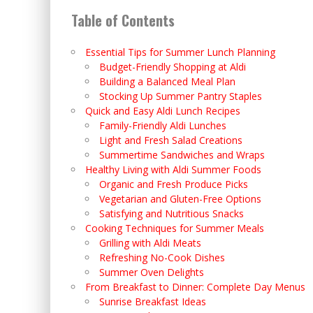
Table of Contents
Essential Tips for Summer Lunch Planning
Budget-Friendly Shopping at Aldi
Building a Balanced Meal Plan
Stocking Up Summer Pantry Staples
Quick and Easy Aldi Lunch Recipes
Family-Friendly Aldi Lunches
Light and Fresh Salad Creations
Summertime Sandwiches and Wraps
Healthy Living with Aldi Summer Foods
Organic and Fresh Produce Picks
Vegetarian and Gluten-Free Options
Satisfying and Nutritious Snacks
Cooking Techniques for Summer Meals
Grilling with Aldi Meats
Refreshing No-Cook Dishes
Summer Oven Delights
From Breakfast to Dinner: Complete Day Menus
Sunrise Breakfast Ideas