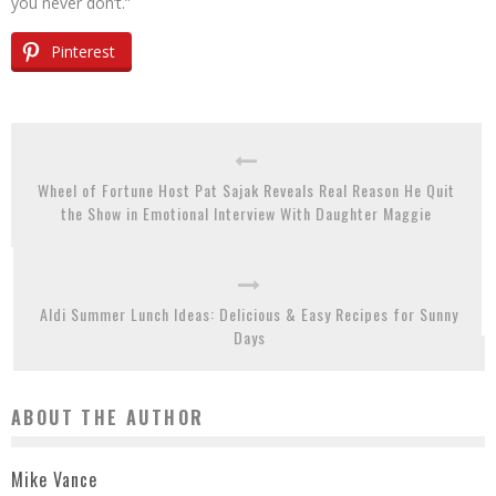
you never don’t.”
Pinterest
Wheel of Fortune Host Pat Sajak Reveals Real Reason He Quit
the Show in Emotional Interview With Daughter Maggie
Aldi Summer Lunch Ideas: Delicious & Easy Recipes for Sunny
Days
ABOUT THE AUTHOR
Mike Vance