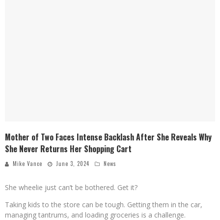
Mother of Two Faces Intense Backlash After She Reveals Why
She Never Returns Her Shopping Cart
Mike Vance
June 3, 2024
News
She wheelie just can’t be bothered. Get it?
Taking kids to the store can be tough. Getting them in the car,
managing tantrums, and loading groceries is a challenge.