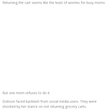
Returning the cart seems like the least of worries for busy moms.
But one mom refuses to do it.
Dobson faced backlash from social media users. They were
shocked by her stance on not returning grocery carts.