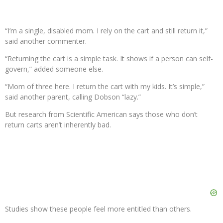
“I’m a single, disabled mom. I rely on the cart and still return it,”
said another commenter.
“Returning the cart is a simple task. It shows if a person can self-
govern,” added someone else.
“Mom of three here. I return the cart with my kids. It’s simple,”
said another parent, calling Dobson “lazy.”
But research from Scientific American says those who don’t
return carts aren’t inherently bad.
Studies show these people feel more entitled than others.