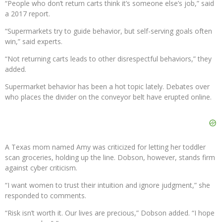
“People who don’t return carts think it’s someone else’s job,” said
a 2017 report.
“Supermarkets try to guide behavior, but self-serving goals often
win,” said experts.
“Not returning carts leads to other disrespectful behaviors,” they
added.
Supermarket behavior has been a hot topic lately. Debates over
who places the divider on the conveyor belt have erupted online.
A Texas mom named Amy was criticized for letting her toddler
scan groceries, holding up the line. Dobson, however, stands firm
against cyber criticism.
“I want women to trust their intuition and ignore judgment,” she
responded to comments.
“Risk isn’t worth it. Our lives are precious,” Dobson added. “I hope