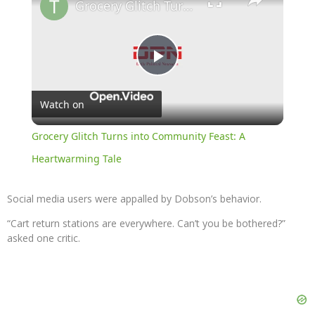
Grocery Glitch Turns into Community Feast: A Heartwarming Tale
Play
Watch on
Video
Grocery Glitch Turns into Community Feast: A
Heartwarming Tale
Social media users were appalled by Dobson’s behavior.
“Cart return stations are everywhere. Can’t you be bothered?”
asked one critic.