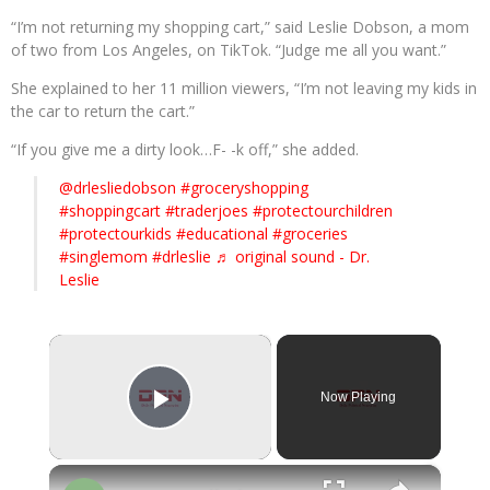
“I’m not returning my shopping cart,” said Leslie Dobson, a mom
of two from Los Angeles, on TikTok. “Judge me all you want.”
She explained to her 11 million viewers, “I’m not leaving my kids in
the car to return the cart.”
“If you give me a dirty look…F- -k off,” she added.
@drlesliedobson
#groceryshopping
#shoppingcart
#traderjoes
#protectourchildren
#protectourkids
#educational
#groceries
#singlemom
#drleslie
♬ original sound - Dr.
Leslie
×
Now Playing
Play Video
×