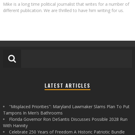
Mike is a long time political journalist that writes for a number of
different publication. We are thrilled to have him writing for us.
LATEST ARTICLES
"Misplaced Priorities": Maryland Lawmaker Slams Plan To Put
Tampons In Men’s Bathrooms
Florida Governor Ron DeSantis Discusses Possible 2028 Run
With Hannity
Celebrate 250 Years of Freedom A Historic Patriotic Bundle