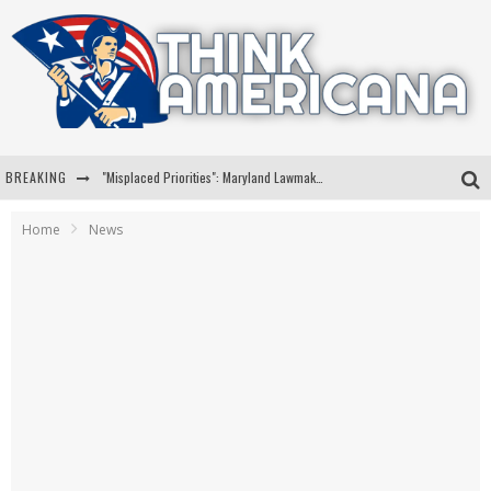
BREAKING
"Misplaced Priorities": Maryland Lawmaker Slams Plan To Put Tampons In Men’s Bathrooms
Florida Governor Ron DeSantis Discusses Possible 2028 Run With Hannity
Home
News
Celebrate 250 Years of Freedom A Historic Patriotic Bundle
"Well-Trained In Security": Tom Homan Defends Plan To Deploy ICE To Airports