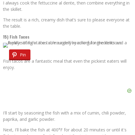
I always cook the fettuccine al dente, then combine everything in
the skillet.
The result is a rich, creamy dish that’s sure to please everyone at
the table.
15) Fish Tacos
Pin
Fish tacos are a fantastic meal that even the pickiest eaters will
enjoy.
I'll start by seasoning the fish with a mix of cumin, chili powder,
paprika, and garlic powder.
Next, I'll bake the fish at 400°F for about 20 minutes or until it's