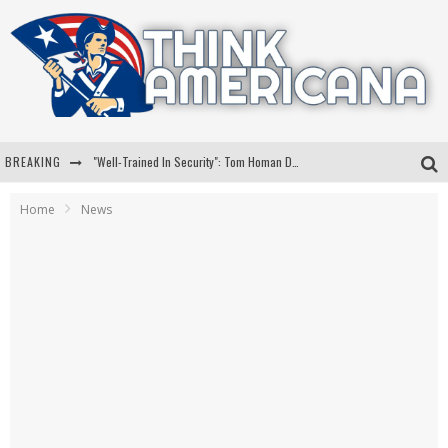
BREAKING
"Well-Trained In Security": Tom Homan Defends Plan To Deploy ICE To Airports
"Misplaced Priorities": Maryland Lawmaker Slams Plan To Put Tampons In Men’s Bathrooms
Home
News
Florida Governor Ron DeSantis Discusses Possible 2028 Run With Hannity
Celebrate 250 Years of Freedom A Historic Patriotic Bundle