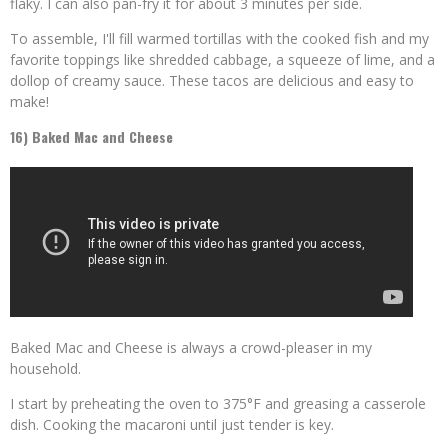
flaky. I can also pan-fry it for about 3 minutes per side.
To assemble, I'll fill warmed tortillas with the cooked fish and my
favorite toppings like shredded cabbage, a squeeze of lime, and a
dollop of creamy sauce. These tacos are delicious and easy to
make!
16) Baked Mac and Cheese
Baked Mac and Cheese is always a crowd-pleaser in my
household.
I start by preheating the oven to 375°F and greasing a casserole
dish. Cooking the macaroni until just tender is key.