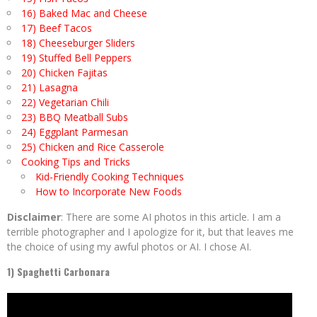
16) Baked Mac and Cheese
17) Beef Tacos
18) Cheeseburger Sliders
19) Stuffed Bell Peppers
20) Chicken Fajitas
21) Lasagna
22) Vegetarian Chili
23) BBQ Meatball Subs
24) Eggplant Parmesan
25) Chicken and Rice Casserole
Cooking Tips and Tricks
Kid-Friendly Cooking Techniques
How to Incorporate New Foods
Disclaimer
: There are some AI photos in this article. I am a
terrible photographer and I apologize for it, but that leaves me
the choice of using my awful photos or AI. I chose AI.
1) Spaghetti Carbonara