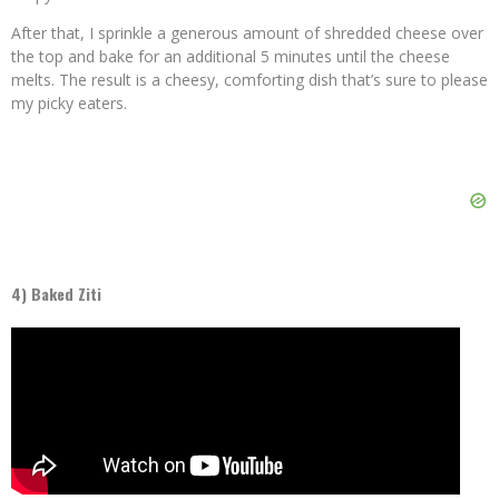
After that, I sprinkle a generous amount of shredded cheese over
the top and bake for an additional 5 minutes until the cheese
melts. The result is a cheesy, comforting dish that’s sure to please
my picky eaters.
4) Baked Ziti