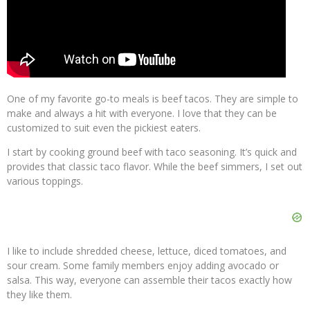
One of my favorite go-to meals is beef tacos. They are simple to
make and always a hit with everyone. I love that they can be
customized to suit even the pickiest eaters.
I start by cooking ground beef with taco seasoning. It’s quick and
provides that classic taco flavor. While the beef simmers, I set out
various toppings.
I like to include shredded cheese, lettuce, diced tomatoes, and
sour cream. Some family members enjoy adding avocado or
salsa. This way, everyone can assemble their tacos exactly how
they like them.