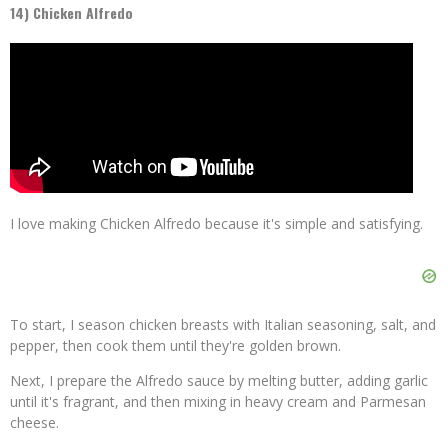
14) Chicken Alfredo
I love making Chicken Alfredo because it's simple and satisfying.
To start, I season chicken breasts with Italian seasoning, salt, and
pepper, then cook them until they're golden brown.
Next, I prepare the Alfredo sauce by melting butter, adding garlic
until it's fragrant, and then mixing in heavy cream and Parmesan
cheese.