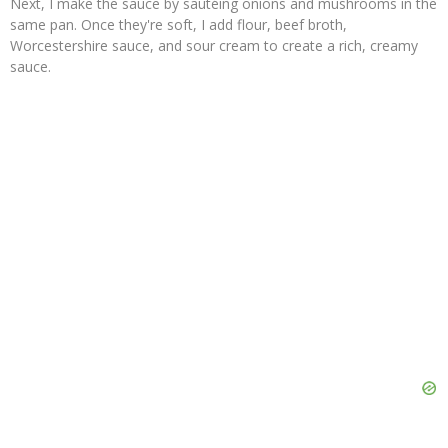
Next, I make the sauce by sautéing onions and mushrooms in the
same pan. Once they're soft, I add flour, beef broth,
Worcestershire sauce, and sour cream to create a rich, creamy
sauce.