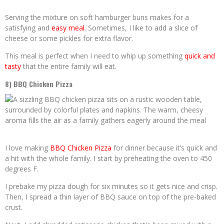
Serving the mixture on soft hamburger buns makes for a
satisfying and
easy meal
. Sometimes, I like to add a slice of
cheese or some pickles for extra flavor.
This meal is perfect when I need to whip up something
quick and
tasty
that the entire family will eat.
8) BBQ Chicken Pizza
I love making
BBQ Chicken Pizza
for dinner because it’s quick and
a hit with the whole family. I start by preheating the oven to 450
degrees F.
I prebake my pizza dough for six minutes so it gets nice and crisp.
Then, I spread a thin layer of BBQ sauce on top of the pre-baked
crust.