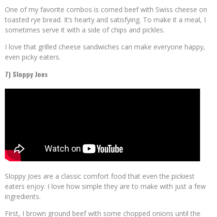
One of my favorite combos is corned beef with Swiss cheese on
toasted rye bread. It’s hearty and satisfying. To make it a meal, I
sometimes serve it with a side of chips and pickles.
I love that grilled cheese sandwiches can make everyone happy,
even picky eaters.
7) Sloppy Joes
Sloppy Joes are a classic comfort food that even the pickiest
eaters enjoy. I love how simple they are to make with just a few
ingredients.
First, I brown ground beef with some chopped onions until the