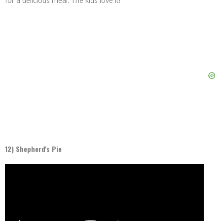
for a delicious meal. The kids love it!
12) Shepherd's Pie