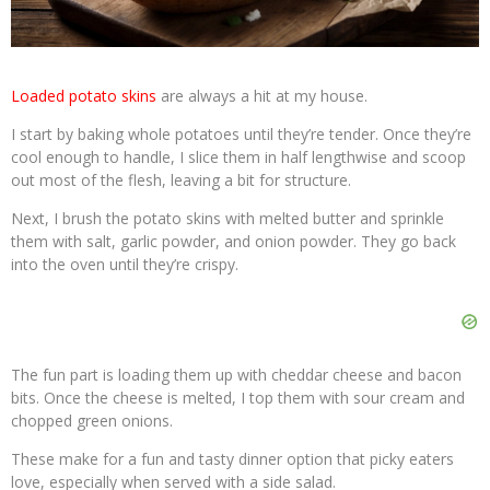
Loaded potato skins
are always a hit at my house.
I start by baking whole potatoes until they’re tender. Once they’re
cool enough to handle, I slice them in half lengthwise and scoop
out most of the flesh, leaving a bit for structure.
Next, I brush the potato skins with melted butter and sprinkle
them with salt, garlic powder, and onion powder. They go back
into the oven until they’re crispy.
The fun part is loading them up with cheddar cheese and bacon
bits. Once the cheese is melted, I top them with sour cream and
chopped green onions.
These make for a fun and tasty dinner option that picky eaters
love, especially when served with a side salad.