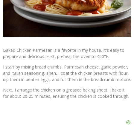
Baked Chicken Parmesan is a favorite in my house. It's easy to
prepare and delicious. First, preheat the oven to 400°F.
I start by mixing bread crumbs, Parmesan cheese, garlic powder,
and Italian seasoning. Then, I coat the chicken breasts with flour,
dip them in beaten eggs, and roll them in the breadcrumb mixture.
Next, I arrange the chicken on a greased baking sheet. I bake it
for about 20-25 minutes, ensuring the chicken is cooked through.