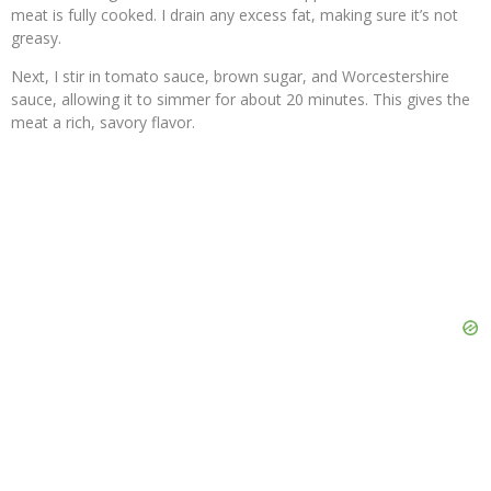
meat is fully cooked. I drain any excess fat, making sure it’s not
greasy.
Next, I stir in tomato sauce, brown sugar, and Worcestershire
sauce, allowing it to simmer for about 20 minutes. This gives the
meat a rich, savory flavor.