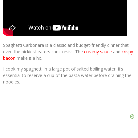
Spaghetti Carbonara is a classic and budget-friendly dinner that
even the pickiest eaters can't resist. The
creamy sauce
and
crispy
bacon
make it a hit.
I cook my spaghetti in a large pot of salted boiling water. It’s
essential to reserve a cup of the pasta water before draining the
noodles.