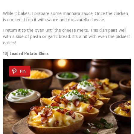
While it bakes, I prepare some marinara sauce. Once the chicken
is cooked, I top it with sauce and mozzarella cheese.
I return it to the oven until the cheese melts. This dish pairs well
with a side of pasta or garlic bread. It's a hit with even the pickiest
eaters!
10) Loaded Potato Skins
Pin