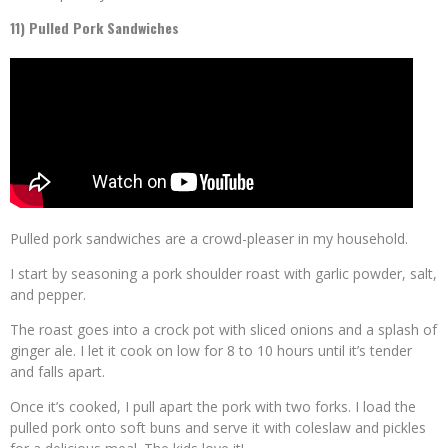
11) Pulled Pork Sandwiches
Pulled pork sandwiches are a crowd-pleaser in my household.
I start by seasoning a pork shoulder roast with garlic powder, salt,
and pepper.
The roast goes into a crock pot with sliced onions and a splash of
ginger ale. I let it cook on low for 8 to 10 hours until it’s tender
and falls apart.
Once it’s cooked, I pull apart the pork with two forks. I load the
pulled pork onto soft buns and serve it with coleslaw and pickles