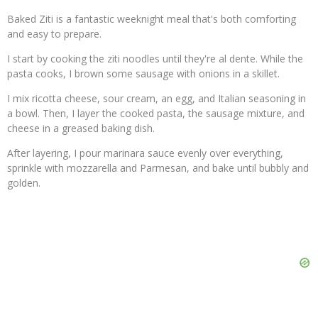
Baked Ziti is a fantastic weeknight meal that's both comforting
and easy to prepare.
I start by cooking the ziti noodles until they're al dente. While the
pasta cooks, I brown some sausage with onions in a skillet.
I mix ricotta cheese, sour cream, an egg, and Italian seasoning in
a bowl. Then, I layer the cooked pasta, the sausage mixture, and
cheese in a greased baking dish.
After layering, I pour marinara sauce evenly over everything,
sprinkle with mozzarella and Parmesan, and bake until bubbly and
golden.