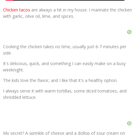
Chicken tacos
are always a hit in my house. I marinate the chicken
with garlic, olive oil, lime, and spices.
Cooking the chicken takes no time, usually just 6-7 minutes per
side.
It's delicious, quick, and something I can easily make on a busy
weeknight.
The kids love the flavor, and I like that it's a healthy option.
I always serve it with warm tortillas, some diced tomatoes, and
shredded lettuce.
My secret? A sprinkle of cheese and a dollop of sour cream on