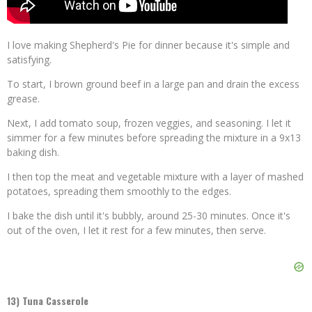
I love making Shepherd's Pie for dinner because it's simple and
satisfying.
To start, I brown ground beef in a large pan and drain the excess
grease.
Next, I add tomato soup, frozen veggies, and seasoning. I let it
simmer for a few minutes before spreading the mixture in a 9x13
baking dish.
I then top the meat and vegetable mixture with a layer of mashed
potatoes, spreading them smoothly to the edges.
I bake the dish until it's bubbly, around 25-30 minutes. Once it's
out of the oven, I let it rest for a few minutes, then serve.
13) Tuna Casserole