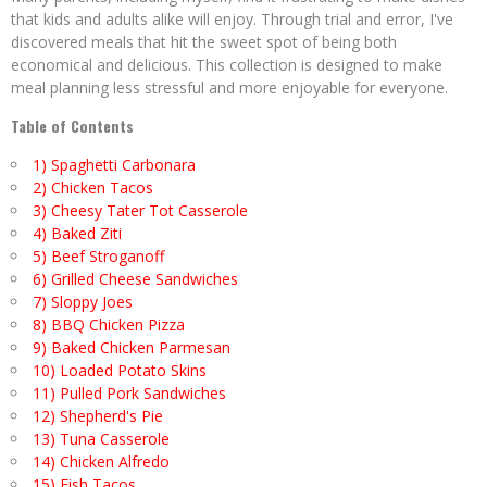
that kids and adults alike will enjoy. Through trial and error, I've
discovered meals that hit the sweet spot of being both
economical and delicious. This collection is designed to make
meal planning less stressful and more enjoyable for everyone.
Table of Contents
1) Spaghetti Carbonara
2) Chicken Tacos
3) Cheesy Tater Tot Casserole
4) Baked Ziti
5) Beef Stroganoff
6) Grilled Cheese Sandwiches
7) Sloppy Joes
8) BBQ Chicken Pizza
9) Baked Chicken Parmesan
10) Loaded Potato Skins
11) Pulled Pork Sandwiches
12) Shepherd's Pie
13) Tuna Casserole
14) Chicken Alfredo
15) Fish Tacos