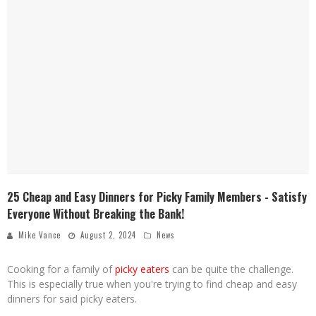
25 Cheap and Easy Dinners for Picky Family Members - Satisfy
Everyone Without Breaking the Bank!
Mike Vance
August 2, 2024
News
Cooking for a family of
picky eaters
can be quite the challenge.
This is especially true when you're trying to find cheap and easy
dinners for said picky eaters.