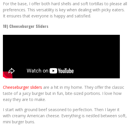
For the base, I offer both hard shells and soft tortillas to please all
preferences. This versatility is key when dealing with picky eaters.
It ensures that everyone is happy and satisfied.
18) Cheeseburger Sliders
Cheeseburger sliders
are a hit in my home. They offer the classic
taste of a juicy burger but in fun, bite-sized portions. I love how
easy they are to make.
I start with ground beef seasoned to perfection. Then I layer it
with creamy American cheese. Everything is nestled between soft,
mini burger buns.