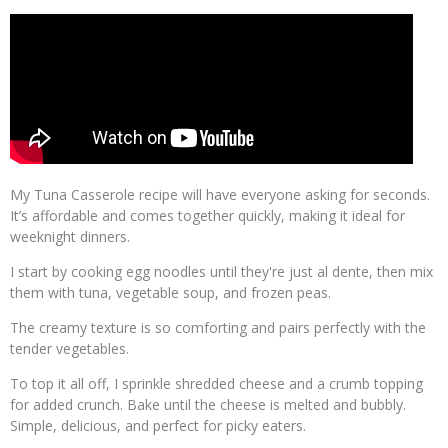
My Tuna Casserole recipe will have everyone asking for seconds.
It’s affordable and comes together quickly, making it ideal for
weeknight dinners.
I start by cooking egg noodles until they're just al dente, then mix
them with tuna, vegetable soup, and frozen peas.
The creamy texture is so comforting and pairs perfectly with the
tender vegetables.
To top it all off, I sprinkle shredded cheese and a crumb topping
for added crunch. Bake until the cheese is melted and bubbly.
Simple, delicious, and perfect for picky eaters.