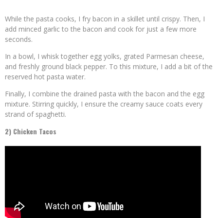
While the pasta cooks, I fry bacon in a skillet until crispy. Then, I
add minced garlic to the bacon and cook for just a few more
seconds.
In a bowl, I whisk together egg yolks, grated Parmesan cheese,
and freshly ground black pepper. To this mixture, I add a bit of the
reserved hot pasta water.
Finally, I combine the drained pasta with the bacon and the egg
mixture. Stirring quickly, I ensure the creamy sauce coats every
strand of spaghetti.
2) Chicken Tacos