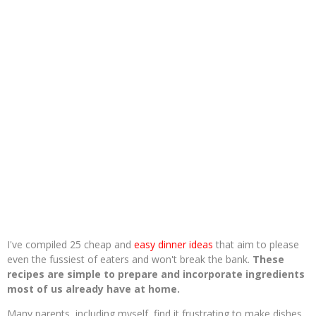
I've compiled 25 cheap and
easy dinner ideas
that aim to please
even the fussiest of eaters and won't break the bank.
These
recipes are simple to prepare and incorporate ingredients
most of us already have at home.
Many parents, including myself, find it frustrating to make dishes