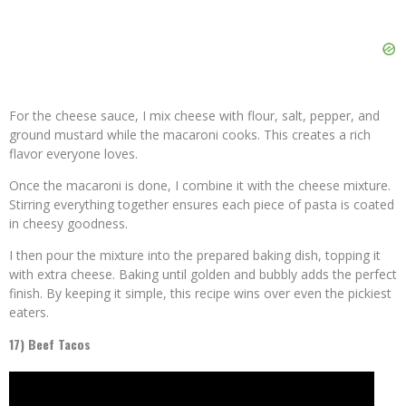
For the cheese sauce, I mix cheese with flour, salt, pepper, and
ground mustard while the macaroni cooks. This creates a rich
flavor everyone loves.
Once the macaroni is done, I combine it with the cheese mixture.
Stirring everything together ensures each piece of pasta is coated
in cheesy goodness.
I then pour the mixture into the prepared baking dish, topping it
with extra cheese. Baking until golden and bubbly adds the perfect
finish. By keeping it simple, this recipe wins over even the pickiest
eaters.
17) Beef Tacos