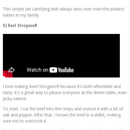
This simple yet satisfying dish always wins over even the pickiest
eaters in my family.
5) Beef Stroganoff
I love making Beef Stroganoff because it's both affordable and
tasty. It's a great way to please everyone at the dinner table, even
picky eaters!
To start, I cut the beef into thin strips and season it with a bit of
salt and pepper. After that, I brown the beef in a skillet, making
sure not to overcook it.