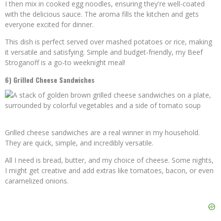
I then mix in cooked egg noodles, ensuring they're well-coated
with the delicious sauce. The aroma fills the kitchen and gets
everyone excited for dinner.
This dish is perfect served over mashed potatoes or rice, making
it versatile and satisfying. Simple and budget-friendly, my Beef
Stroganoff is a go-to weeknight meal!
6) Grilled Cheese Sandwiches
Grilled cheese sandwiches are a real winner in my household.
They are quick, simple, and incredibly versatile.
All I need is bread, butter, and my choice of cheese. Some nights,
I might get creative and add extras like tomatoes, bacon, or even
caramelized onions.