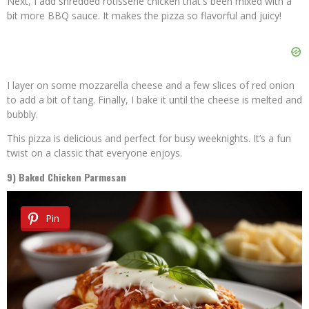
Next, I add shredded rotisserie chicken that's been mixed with a
bit more BBQ sauce. It makes the pizza so flavorful and juicy!
I layer on some mozzarella cheese and a few slices of red onion
to add a bit of tang. Finally, I bake it until the cheese is melted and
bubbly.
This pizza is delicious and perfect for busy weeknights. It’s a fun
twist on a classic that everyone enjoys.
9) Baked Chicken Parmesan
Pin