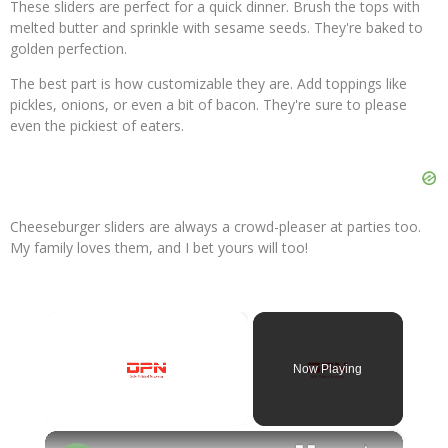
These sliders are perfect for a quick dinner. Brush the tops with
melted butter and sprinkle with sesame seeds. They're baked to
golden perfection.
The best part is how customizable they are. Add toppings like
pickles, onions, or even a bit of bacon. They're sure to please
even the pickiest of eaters.
Cheeseburger sliders are always a crowd-pleaser at parties too.
My family loves them, and I bet yours will too!
×
Now Playing
×
Unmute