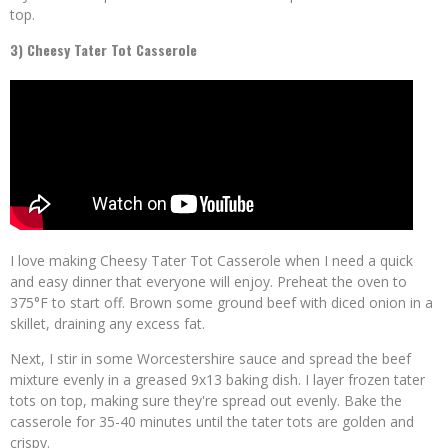
top.
3) Cheesy Tater Tot Casserole
I love making Cheesy Tater Tot Casserole when I need a quick
and easy dinner that everyone will enjoy. Preheat the oven to
375°F to start off. Brown some ground beef with diced onion in a
skillet, draining any excess fat.
Next, I stir in some Worcestershire sauce and spread the beef
mixture evenly in a greased 9x13 baking dish. I layer frozen tater
tots on top, making sure they're spread out evenly. Bake the
casserole for 35-40 minutes until the tater tots are golden and
crispy.