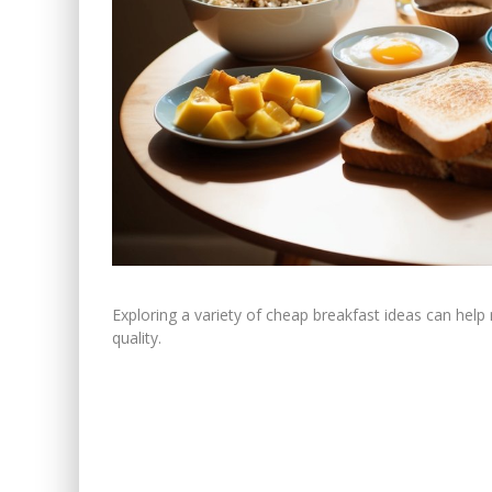
Exploring a variety of cheap breakfast ideas can help m
quality.