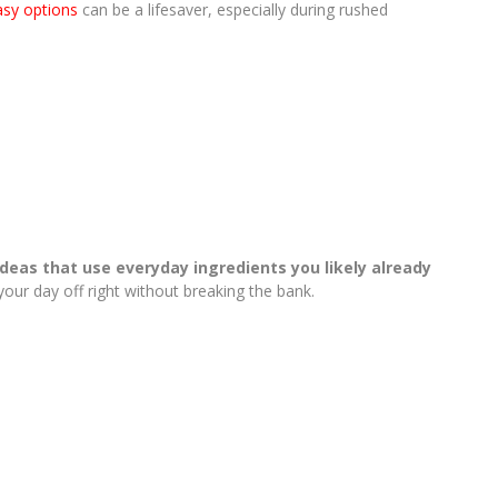
asy options
can be a lifesaver, especially during rushed
ideas that use everyday ingredients you likely already
your day off right without breaking the bank.