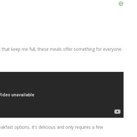
 that keep me full, these meals offer something for everyone.
kfast options. It's delicious and only requires a few