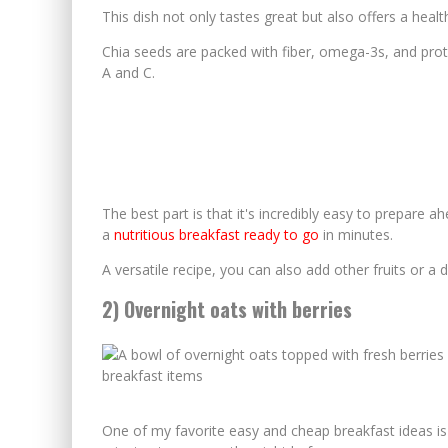
This dish not only tastes great but also offers a healt
Chia seeds are packed with fiber, omega-3s, and prote
A and C.
The best part is that it's incredibly easy to prepare a
a
nutritious breakfast ready to go
in minutes.
A versatile recipe, you can also add other fruits or a 
2) Overnight oats with berries
One of my favorite easy and cheap breakfast ideas i