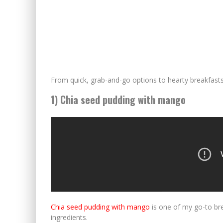
From quick, grab-and-go options to hearty breakfasts
1) Chia seed pudding with mango
Chia seed pudding with mango
is one of my go-to brea
ingredients.