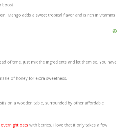
h boost.
in. Mango adds a sweet tropical flavor and is rich in vitamins
head of time. Just mix the ingredients and let them sit. You have
drizzle of honey for extra sweetness.
s
overnight oats
with berries. I love that it only takes a few