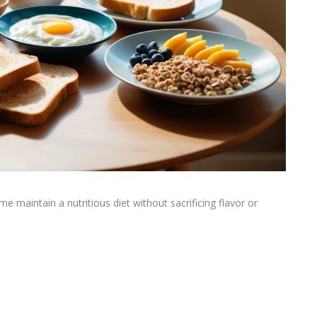
e maintain a nutritious diet without sacrificing flavor or