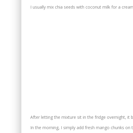
I usually mix chia seeds with coconut milk for a crea
After letting the mixture sit in the fridge overnight, i
In the morning, I simply add fresh mango chunks on 