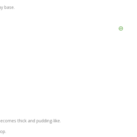
my base.
t becomes thick and pudding-like.
top.