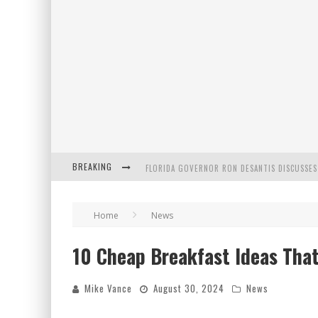
BREAKING
CELEBRATE 250 YEARS OF FREEDOM A HISTORI
"WELL-TRAINED IN SECURITY": TOM HOMAN DE
Home
News
10 Cheap Breakfast Ideas That
FLORIDA GOVERNOR RON DESANTIS DISCUSSES
Mike Vance
August 30, 2024
News