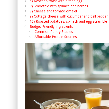
6) Avocado toast with a fried egg
7) Smoothie with spinach and berries
8) Cheese and tomato omelet
9) Cottage cheese with cucumber and bell pepper
10) Roasted potatoes, spinach and egg scramble
Budget-Friendly Ingredients
Common Pantry Staples
Affordable Protein Sources