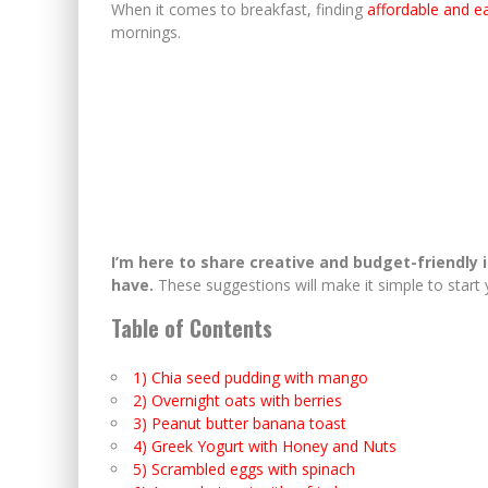
When it comes to breakfast, finding
affordable and e
mornings.
I’m here to share creative and budget-friendly 
have.
These suggestions will make it simple to start 
Table of Contents
1) Chia seed pudding with mango
2) Overnight oats with berries
3) Peanut butter banana toast
4) Greek Yogurt with Honey and Nuts
5) Scrambled eggs with spinach