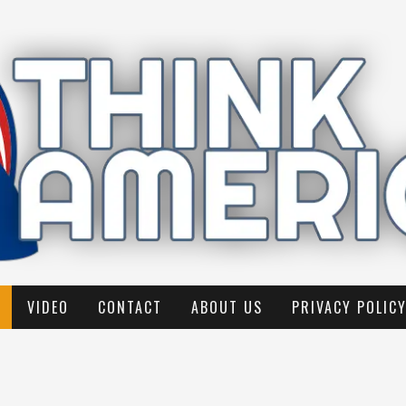
VIDEO
CONTACT
ABOUT US
PRIVACY POLIC