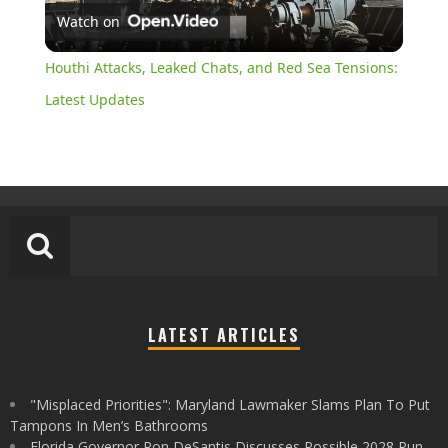
Watch on
Video
Houthi Attacks, Leaked Chats, and Red Sea Tensions:
Latest Updates
LATEST ARTICLES
"Misplaced Priorities": Maryland Lawmaker Slams Plan To Put
Tampons In Men’s Bathrooms
Florida Governor Ron DeSantis Discusses Possible 2028 Run