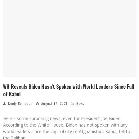
WH Reveals Biden Hasn’t Spoken with World Leaders Since Fall
of Kabul
Keely Compson
August 17, 2021
News
Here’s some surprising news, even for President Joe Biden.
According to the White House, Biden has not spoken with any
world leaders since the capitol city of Afghanistan, Kabul, fell to
the Taliban.