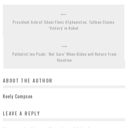
President Ashraf Ghani Flees Afghanistan, Taliban Claims
'Victory' in Kabul
Pathetic! Jen Psaki: ‘Not Sure’ When Biden will Return from
Vacation
ABOUT THE AUTHOR
Keely Compson
LEAVE A REPLY