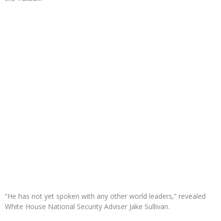
“He has not yet spoken with any other world leaders,” revealed
White House National Security Adviser Jake Sullivan.