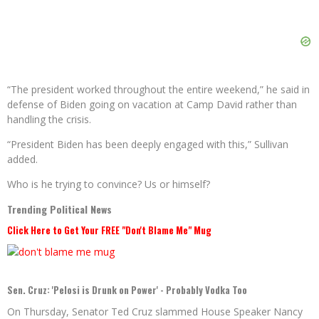
“The president worked throughout the entire weekend,” he said in
defense of Biden going on vacation at Camp David rather than
handling the crisis.
“President Biden has been deeply engaged with this,” Sullivan
added.
Who is he trying to convince? Us or himself?
Trending Political News
Click Here to Get Your FREE "Don't Blame Me" Mug
Sen. Cruz: 'Pelosi is Drunk on Power' - Probably Vodka Too
On Thursday, Senator Ted Cruz slammed House Speaker Nancy