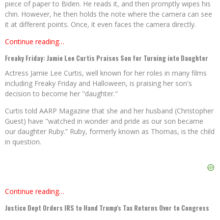
piece of paper to Biden. He reads it, and then promptly wipes his
chin. However, he then holds the note where the camera can see
it at different points. Once, it even faces the camera directly.
Continue reading…
Freaky Friday: Jamie Lee Curtis Praises Son for Turning into Daughter
Actress Jamie Lee Curtis, well known for her roles in many films
including Freaky Friday and Halloween, is praising her son's
decision to become her "daughter."
Curtis told AARP Magazine that she and her husband (Christopher
Guest) have "watched in wonder and pride as our son became
our daughter Ruby.” Ruby, formerly known as Thomas, is the child
in question.
Continue reading…
Justice Dept Orders IRS to Hand Trump's Tax Returns Over to Congress