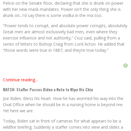
Pelosi on the Senate floor, declaring that she is drunk on power
with her new mask mandates. Power isn't the only thing she is
drunk on...I'd say there is some vodka in the mix too.
“Power tends to corrupt, and absolute power corrupts, absolutely.
Great men are almost exclusively bad men, even where they
exercise influence and not authority,” Cruz said, pulling from a
series of letters to Bishop Craig from Lord Acton. He added that
“those words were true in 1887, and they’re true today.”
Continue reading…
WATCH: Staffer Passes Biden a Note to Wipe His Chin
Joe Biden. Bless his heart. How he has wormed his way into the
Oval Office when he should be in a nursing home is beyond me.
Yet here we are.
Today, Biden sat in front of cameras for what appears to be a
wildfire briefing. Suddenly a staffer comes into view and slides a