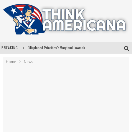
BREAKING
"Misplaced Priorities": Maryland Lawmaker Slams Plan To Put Tampons In Men’s Bathrooms
Florida Governor Ron DeSantis Discusses Possible 2028 Run With Hannity
Home
News
Celebrate 250 Years of Freedom A Historic Patriotic Bundle
"Well-Trained In Security": Tom Homan Defends Plan To Deploy ICE To Airports