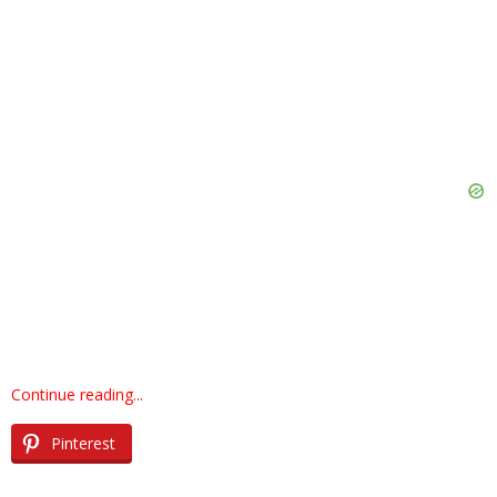
Continue reading...
Pinterest