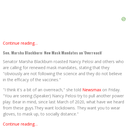
Continue reading…
Sen. Marsha Blackburn: New Mask Mandates an 'Overreach'
Senator Marsha Blackburn roasted Nancy Pelosi and others who
are calling for renewed mask mandates, stating that they
"obviously are not following the science and they do not believe
in the efficacy of the vaccines."
"I think it's a bit of an overreach," she told
Newsmax
on Friday.
"You are seeing (Speaker) Nancy Pelosi try to pull another power
play. Bear in mind, since last March of 2020, what have we heard
from these guys.They want lockdowns. They want you to wear
gloves, to mask up, to socially distance."
Continue reading…