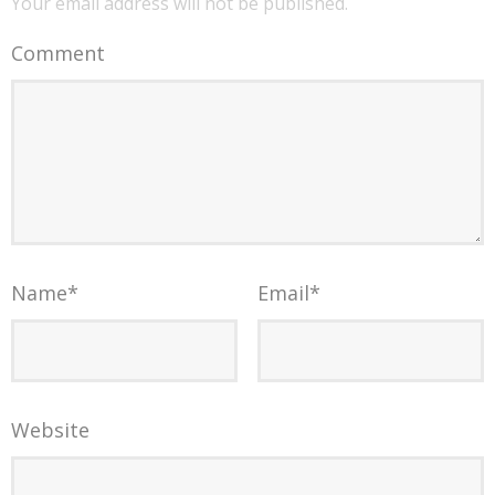
Your email address will not be published.
Comment
Name
*
Email
*
Website