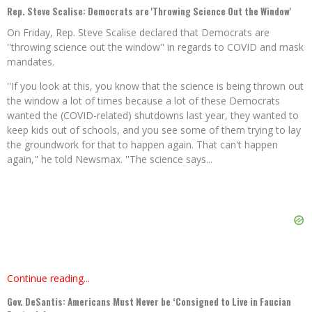
Rep. Steve Scalise: Democrats are 'Throwing Science Out the Window'
On Friday, Rep. Steve Scalise declared that Democrats are
''throwing science out the window'' in regards to COVID and mask
mandates.
''If you look at this, you know that the science is being thrown out
the window a lot of times because a lot of these Democrats
wanted the (COVID-related) shutdowns last year, they wanted to
keep kids out of schools, and you see some of them trying to lay
the groundwork for that to happen again. That can't happen
again," he told Newsmax. ''The science says...
Continue reading...
Gov. DeSantis: Americans Must Never be ‘Consigned to Live in Faucian