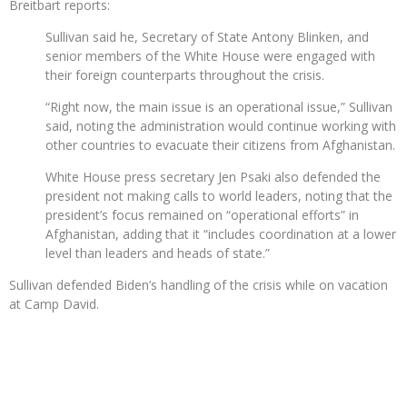
Breitbart reports:
Sullivan said he, Secretary of State Antony Blinken, and
senior members of the White House were engaged with
their foreign counterparts throughout the crisis.
“Right now, the main issue is an operational issue,” Sullivan
said, noting the administration would continue working with
other countries to evacuate their citizens from Afghanistan.
White House press secretary Jen Psaki also defended the
president not making calls to world leaders, noting that the
president’s focus remained on “operational efforts” in
Afghanistan, adding that it “includes coordination at a lower
level than leaders and heads of state.”
Sullivan defended Biden’s handling of the crisis while on vacation
at Camp David.