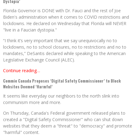
Dystopia’
Florida Governor is DONE with Dr. Fauci and the rest of Joe
Biden's administration when it comes to COVID restrictions and
lockdowns. He declared on Wednesday that Florida will NEVER
"live in a Faucian dystopia."
“I think it’s very important that we say unequivocally no to
lockdowns, no to school closures, no to restrictions and no to
mandates,” DeSantis declared while speaking to the American
Legislative Exchange Council (ALEC).
Continue reading…
Commie Canada Proposes ‘Digital Safety Commissioner’ to Block
Websites Deemed ‘Harmful’
It seems like everyday our neighbors to the north slink into
communism more and more.
On Thursday, Canada's Federal government released plans to
created a "Digital Safety Commissioner" who can shut down
websites that they deem a "threat" to "democracy" and promote
"harmful" content.