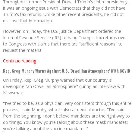
Throughout former President Donald Trump's entire presidency,
it was an ongoing issue with Democrats that they did not have
Trump's tax returns. Unlike other recent presidents, he did not
disclose that information.
However, on Friday, the U.S. Justice Department ordered the
Internal Revenue Service (IRS) to hand Trump's tax returns over
to Congress with claims that there are "sufficient reasons" to
request the material.
Continue reading…
Rep. Greg Murphy Warns Against U.S. 'Orwellian Atmosphere' With COVID
On Friday, Rep. Greg Murphy warned that our country is
developing "an Orwellian atmosphere" during an interview with
Newsmax.
''I've tried to be, as a physician, very consistent through this entire
process,'' said Murphy, who is also a medical doctor. ''I've said
from the beginning, I don't believe mandates are the right way to
do things. You know you're talking about these mask mandates;
you're talking about the vaccine mandates.”