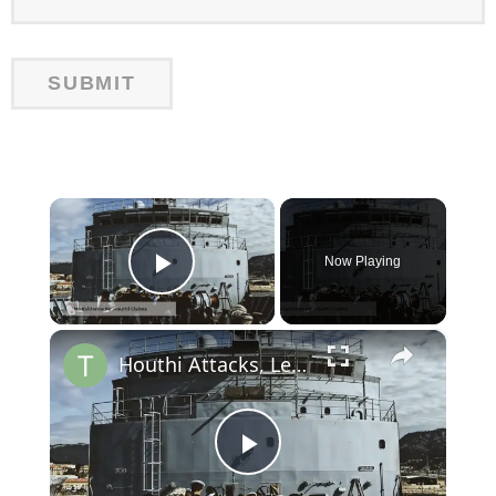
×
Now Playing
Play Video
×
Houthi Attacks, Leaked Chats, and Red Sea Tensions: Latest Updates
Play