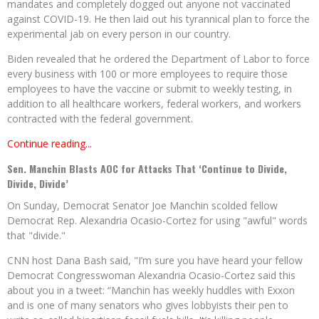
mandates and completely dogged out anyone not vaccinated
against COVID-19. He then laid out his tyrannical plan to force the
experimental jab on every person in our country.
Biden revealed that he ordered the Department of Labor to force
every business with 100 or more employees to require those
employees to have the vaccine or submit to weekly testing, in
addition to all healthcare workers, federal workers, and workers
contracted with the federal government.
Continue reading...
Sen. Manchin Blasts AOC for Attacks That ‘Continue to Divide,
Divide, Divide’
On Sunday, Democrat Senator Joe Manchin scolded fellow
Democrat Rep. Alexandria Ocasio-Cortez for using "awful" words
that "divide."
CNN host Dana Bash said, "I’m sure you have heard your fellow
Democrat Congresswoman Alexandria Ocasio-Cortez said this
about you in a tweet: “Manchin has weekly huddles with Exxon
and is one of many senators who gives lobbyists their pen to