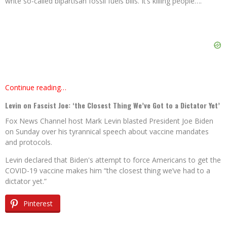
write so-called bipartisan fossil fuels bills. It’s killing people….
Continue reading…
Levin on Fascist Joe: ‘the Closest Thing We’ve Got to a Dictator Yet’
Fox News Channel host Mark Levin blasted President Joe Biden
on Sunday over his tyrannical speech about vaccine mandates
and protocols.
Levin declared that Biden's attempt to force Americans to get the
COVID-19 vaccine makes him “the closest thing we’ve had to a
dictator yet.”
Pinterest