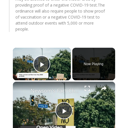
providing proof of a negative COVID-19 test.The
ordinance will also require people to show proof
of vaccination or a negative COVID-19 test to
attend outdoor events with 5,000 or more
people.
×
Now Playing
Play Video
×
Newsom's Fact-Check Backfires: LA Unrest Continues
Play