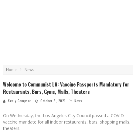
Home
News
Welcome to Communist LA: Vaccine Passports Mandatory for
Restaurants, Bars, Gyms, Malls, Theaters
Keely Compson
October 6, 2021
News
On Wednesday, the Los Angeles City Council passed a COVID
vaccine mandate for all indoor restaurants, bars, shopping malls,
theaters.