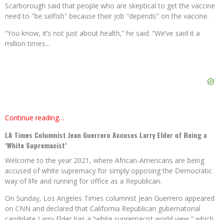
Scarborough said that people who are skeptical to get the vaccine
need to "be selfish" because their job "depends" on the vaccine.
“You know, it’s not just about health,” he said. “We’ve said it a
million times...
Continue reading…
LA Times Columnist Jean Guerrero Accuses Larry Elder of Being a
‘White Supremacist’
Welcome to the year 2021, where African-Americans are being
accused of white supremacy for simply opposing the Democratic
way of life and running for office as a Republican.
On Sunday, Los Angeles Times columnist Jean Guerrero appeared
on CNN and declared that California Republican gubernatorial
candidate Larry Elder has a “white supremacist world view,” which