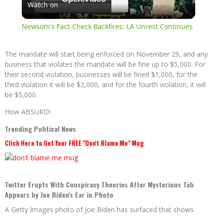
Watch on
Video
Newsom's Fact-Check Backfires: LA Unrest Continues
The mandate will start being enforced on November 29, and any
business that violates the mandate will be fine up to $5,000. For
their second violation, businesses will be fined $1,000, for the
third violation it will be $2,000, and for the fourth violation, it will
be $5,000.
How ABSURD!
Trending Political News
Click Here to Get Your FREE "Don't Blame Me" Mug
Twitter Erupts With Conspiracy Theories After Mysterious Tab
Appears by Joe Biden's Ear in Photo
A Getty Images photo of Joe Biden has surfaced that shows