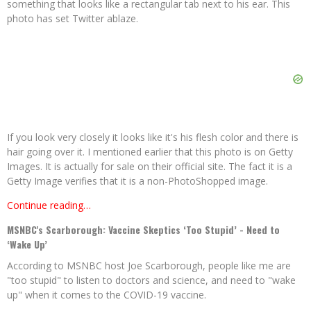
something that looks like a rectangular tab next to his ear. This
photo has set Twitter ablaze.
If you look very closely it looks like it's his flesh color and there is
hair going over it. I mentioned earlier that this photo is on Getty
Images. It is actually for sale on their official site. The fact it is a
Getty Image verifies that it is a non-PhotoShopped image.
Continue reading…
MSNBC's Scarborough: Vaccine Skeptics ‘Too Stupid’ - Need to
‘Wake Up’
According to MSNBC host Joe Scarborough, people like me are
"too stupid" to listen to doctors and science, and need to "wake
up" when it comes to the COVID-19 vaccine.