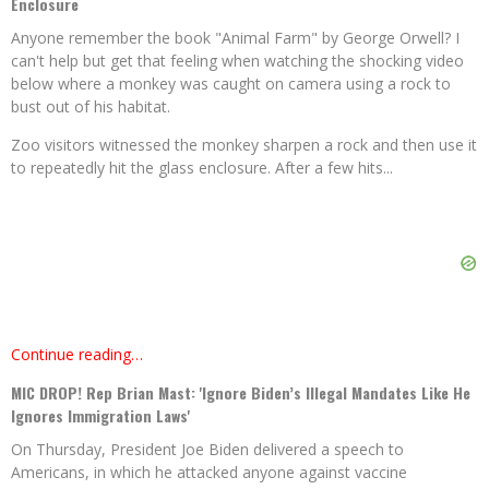
Enclosure
Anyone remember the book "Animal Farm" by George Orwell? I
can't help but get that feeling when watching the shocking video
below where a monkey was caught on camera using a rock to
bust out of his habitat.
Zoo visitors witnessed the monkey sharpen a rock and then use it
to repeatedly hit the glass enclosure. After a few hits...
Continue reading…
MIC DROP! Rep Brian Mast: 'Ignore Biden’s Illegal Mandates Like He
Ignores Immigration Laws'
On Thursday, President Joe Biden delivered a speech to
Americans, in which he attacked anyone against vaccine