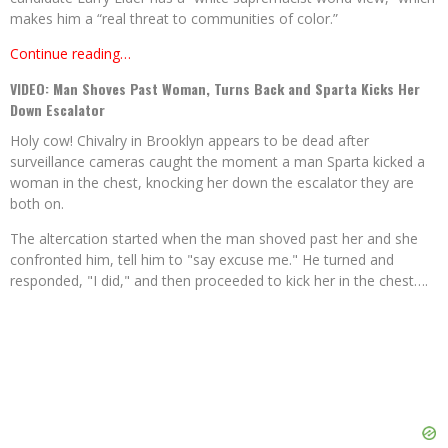
makes him a “real threat to communities of color.”
Continue reading…
VIDEO: Man Shoves Past Woman, Turns Back and Sparta Kicks Her
Down Escalator
Holy cow! Chivalry in Brooklyn appears to be dead after
surveillance cameras caught the moment a man Sparta kicked a
woman in the chest, knocking her down the escalator they are
both on.
The altercation started when the man shoved past her and she
confronted him, tell him to "say excuse me." He turned and
responded, "I did," and then proceeded to kick her in the chest….