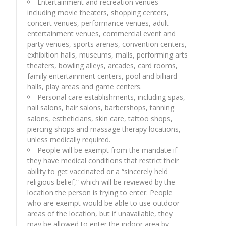
Entertainment and recreation venues
including movie theaters, shopping centers,
concert venues, performance venues, adult
entertainment venues, commercial event and
party venues, sports arenas, convention centers,
exhibition halls, museums, malls, performing arts
theaters, bowling alleys, arcades, card rooms,
family entertainment centers, pool and billiard
halls, play areas and game centers.
Personal care establishments, including spas,
nail salons, hair salons, barbershops, tanning
salons, estheticians, skin care, tattoo shops,
piercing shops and massage therapy locations,
unless medically required.
People will be exempt from the mandate if
they have medical conditions that restrict their
ability to get vaccinated or a “sincerely held
religious belief,” which will be reviewed by the
location the person is trying to enter. People
who are exempt would be able to use outdoor
areas of the location, but if unavailable, they
may be allowed to enter the indoor area by