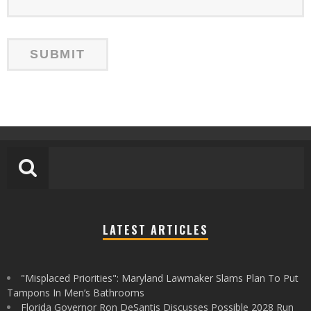
LATEST ARTICLES
"Misplaced Priorities": Maryland Lawmaker Slams Plan To Put
Tampons In Men’s Bathrooms
Florida Governor Ron DeSantis Discusses Possible 2028 Run