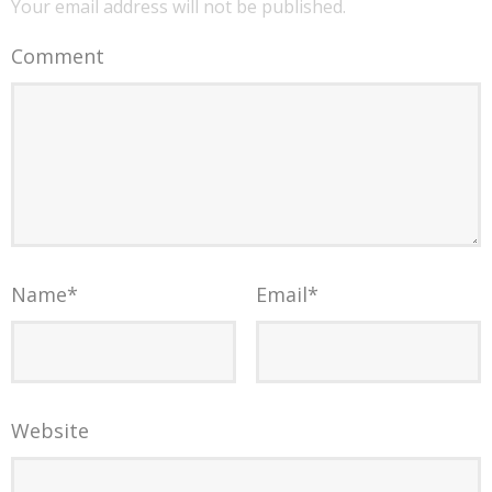
Your email address will not be published.
Comment
Name
*
Email
*
Website