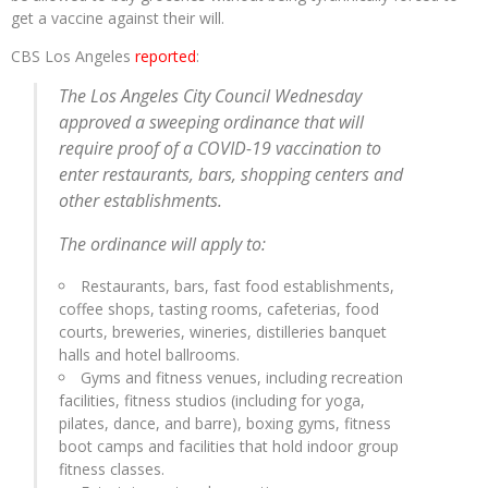
get a vaccine against their will.
CBS Los Angeles
reported
:
The Los Angeles City Council Wednesday
approved a sweeping ordinance that will
require proof of a COVID-19 vaccination to
enter restaurants, bars, shopping centers and
other establishments.
The ordinance will apply to:
Restaurants, bars, fast food establishments,
coffee shops, tasting rooms, cafeterias, food
courts, breweries, wineries, distilleries banquet
halls and hotel ballrooms.
Gyms and fitness venues, including recreation
facilities, fitness studios (including for yoga,
pilates, dance, and barre), boxing gyms, fitness
boot camps and facilities that hold indoor group
fitness classes.