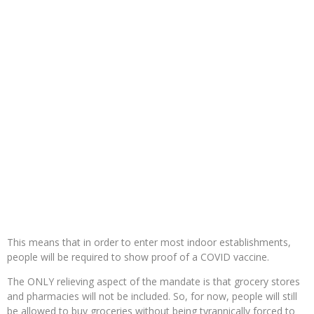
This means that in order to enter most indoor establishments,
people will be required to show proof of a COVID vaccine.
The ONLY relieving aspect of the mandate is that grocery stores
and pharmacies will not be included. So, for now, people will still
be allowed to buy groceries without being tyrannically forced to