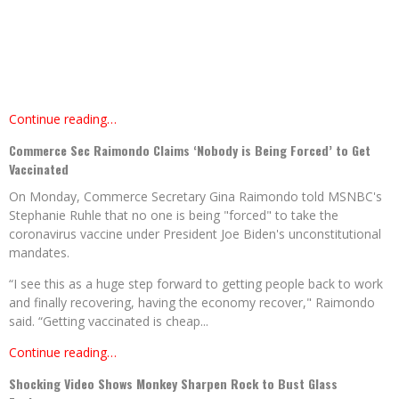
Continue reading…
Commerce Sec Raimondo Claims ‘Nobody is Being Forced’ to Get
Vaccinated
On Monday, Commerce Secretary Gina Raimondo told MSNBC's
Stephanie Ruhle that no one is being "forced" to take the
coronavirus vaccine under President Joe Biden's unconstitutional
mandates.
“I see this as a huge step forward to getting people back to work
and finally recovering, having the economy recover," Raimondo
said. “Getting vaccinated is cheap...
Continue reading…
Shocking Video Shows Monkey Sharpen Rock to Bust Glass