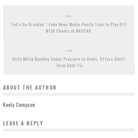
'Let's Go Brandon' : Fake News Media Poorly Tries to Play Off
#FJB Chants at NASCAR
Dirty Mitch Buckles Under Pressure to Dems, Offers Short-
Term Debt Fix
ABOUT THE AUTHOR
Keely Compson
LEAVE A REPLY