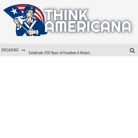
BREAKING
Celebrate 250 Years of Freedom A Historic Patriotic Bundle
"Well-Trained In Security": Tom Homan Defends Plan To Deploy ICE To Airports
"Misplaced Priorities": Maryland Lawmaker Slams Plan To Put Tampons In Men’s Bathrooms
Florida Governor Ron DeSantis Discusses Possible 2028 Run With Hannity