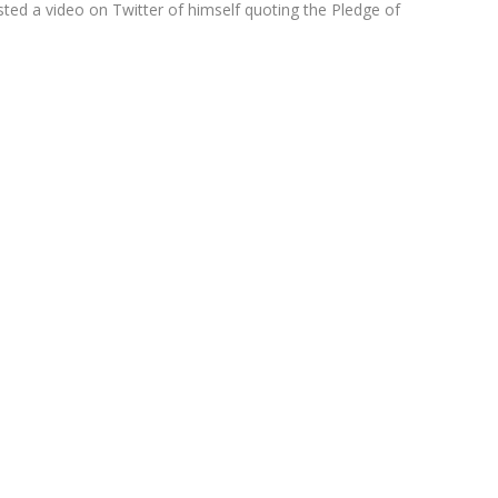
sted a video on Twitter of himself quoting the Pledge of