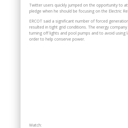
Twitter users quickly jumped on the opportunity to 
pledge when he should be focusing on the Electric Rel
ERCOT said a significant number of forced generation 
resulted in tight grid conditions. The energy company
turning off lights and pool pumps and to avoid using 
order to help conserve power.
Watch: