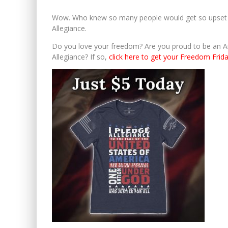
Wow. Who knew so many people would get so upset ov
Allegiance.
Do you love your freedom? Are you proud to be an A
Allegiance? If so,
click here to get your Freedom Frida