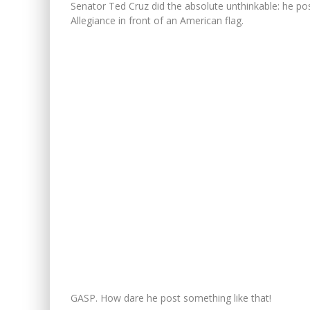
Senator Ted Cruz did the absolute unthinkable: he po
Allegiance in front of an American flag.
GASP. How dare he post something like that!