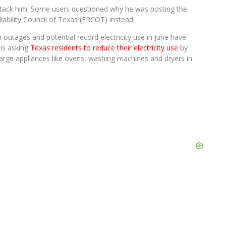
attack him. Some users questioned why he was posting the
iability Council of Texas (ERCOT) instead.
outages and potential record electricity use in June have
 is asking
Texas residents to reduce their electricity use
by
large appliances like ovens, washing machines and dryers in