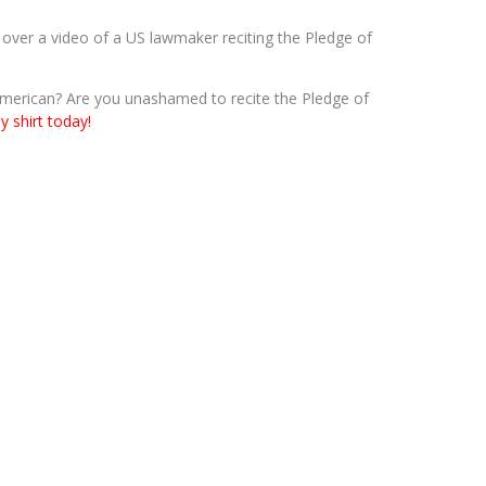
er a video of a US lawmaker reciting the Pledge of
merican? Are you unashamed to recite the Pledge of
y shirt today!