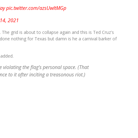
day
pic.twitter.com/azsUwItMGp
 14, 2021
. The grid is about to collapse again and this is Ted Cruz's
 done nothing for Texas but damn is he a carnival barker of
 added.
e violating the flag's personal space. (That
ce to it after inciting a treasonous riot.)