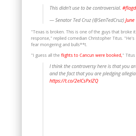
This didn’t use to be controversial.
#flag
— Senator Ted Cruz (@SenTedCruz)
June
"Texas is broken. This is one of the guys that broke it
response," replied comedian Christopher Titus. "He's
fear mongering and bulls**t.
"I guess all the
flights to Cancun were booked,
" Titus
I think the controversy here is that you ar
and the fact that you are pledging allegian
https://t.co/2eICsPxIZQ