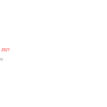
, 2021
t: