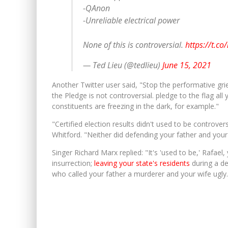
-QAnon
-Unreliable electrical power
None of this is controversial.
https://t.c
— Ted Lieu (@tedlieu)
June 15, 2021
Another Twitter user said, "Stop the performative gr
the Pledge is not controversial. pledge to the flag al
constituents are freezing in the dark, for example."
"Certified election results didn't used to be controvers
Whitford. "Neither did defending your father and your
Singer Richard Marx replied: "It's 'used to be,' Rafael, y
insurrection;
leaving your state's residents
during a dea
who called your father a murderer and your wife ugly.