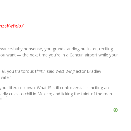
o/n5sVwYxIo7
ievance-baby nonsense, you grandstanding huckster, reciting
l you want — the next time you're in a Cancun airport while your
ial, you traitorous t**t," said
West Wing
actor Bradley
 wife."
ou illiterate clown. What IS still controversial is inciting an
dly crisis to chill in Mexico; and licking the taint of the man
"