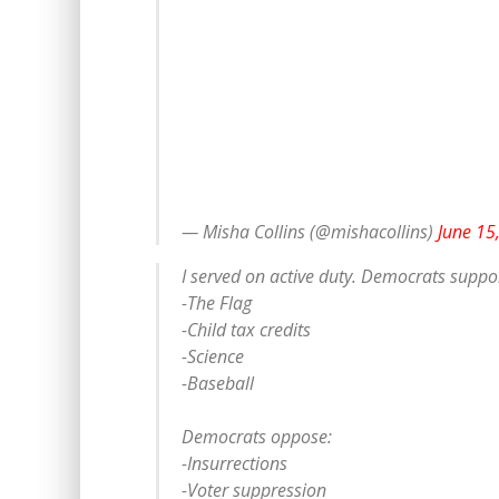
— Misha Collins (@mishacollins)
June 15
I served on active duty. Democrats suppor
-The Flag
-Child tax credits
-Science
-Baseball
Democrats oppose:
-Insurrections
-Voter suppression