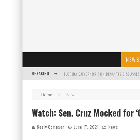
NEWS
BREAKING
CELEBRATE 250 YEARS OF FREEDOM A HISTORI
"WELL-TRAINED IN SECURITY": TOM HOMAN DE
Home
News
Watch: Sen. Cruz Mocked for ‘
FLORIDA GOVERNOR RON DESANTIS DISCUSSES
Keely Compson
June 17, 2021
News