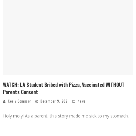
WATCH: LA Student Bribed with Pizza, Vaccinated WITHOUT
Parent's Consent
Keely Compson
December 9, 2021
News
Holy moly! As a parent, this story made me sick to my stomach.