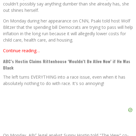
couldn't possibly say anything dumber than she already has, she
out shines herself.
On Monday during her appearance on CNN, Psaki told host Wolf
Blitzer that the spending bill Democrats are trying to pass will help
inflation in the long run because it will allegedly lower costs for
child care, health care, and housing.
Continue reading…
ABC’s Hostin Claims Rittenhouse ‘Wouldn’t Be Alive Now’ if He Was
Black
The left turns EVERYTHING into a race issue, even when it has
absolutely nothing to do with race. It's so annoying!
On Monday, ABC legal analyst Sunny Hostin told "The View" co-