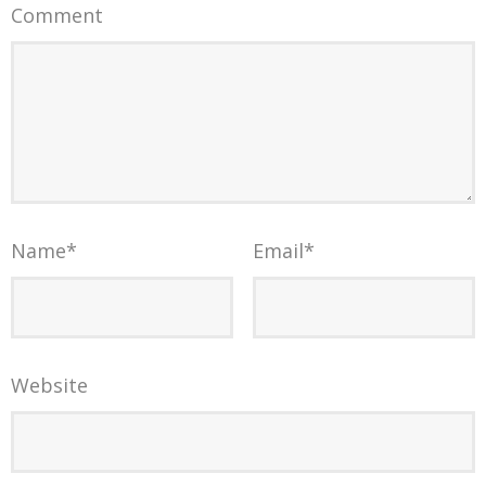
Comment
Name
*
Email
*
Website