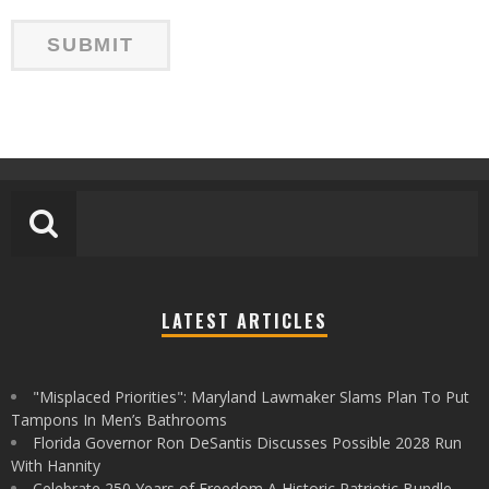
LATEST ARTICLES
"Misplaced Priorities": Maryland Lawmaker Slams Plan To Put
Tampons In Men’s Bathrooms
Florida Governor Ron DeSantis Discusses Possible 2028 Run
With Hannity
Celebrate 250 Years of Freedom A Historic Patriotic Bundle