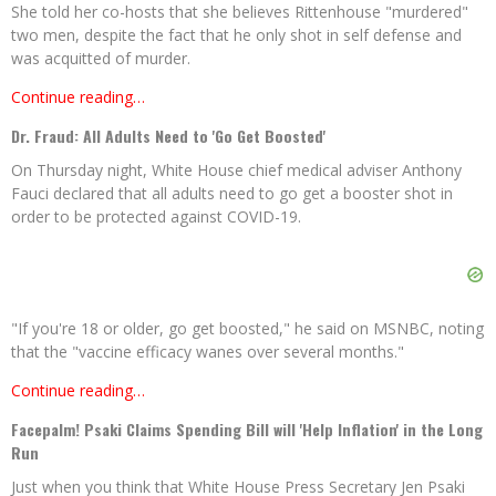
She told her co-hosts that she believes Rittenhouse "murdered"
two men, despite the fact that he only shot in self defense and
was acquitted of murder.
Continue reading…
Dr. Fraud: All Adults Need to 'Go Get Boosted'
On Thursday night, White House chief medical adviser Anthony
Fauci declared that all adults need to go get a booster shot in
order to be protected against COVID-19.
"If you're 18 or older, go get boosted," he said on MSNBC, noting
that the "vaccine efficacy wanes over several months."
Continue reading…
Facepalm! Psaki Claims Spending Bill will 'Help Inflation' in the Long
Run
Just when you think that White House Press Secretary Jen Psaki