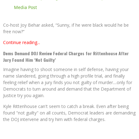
Media Post
Co-host Joy Behar asked, “Sunny, if he were black would he be
free now?”
Continue reading...
Dems Demand DOJ Review Federal Charges for Rittenhouse After
Jury Found Him ‘Not Guilty’
Imagine having to shoot someone in self defense, having your
name slandered, going through a high profile trial, and finally
feeling relief when a jury finds you not guilty of murder....only for
Democrats to turn around and demand that the Department of
Justice try you again.
Kyle Rittenhouse can't seem to catch a break. Even after being
found "not guilty" on all counts, Democrat leaders are demanding
the DOJ intervene and try him with federal charges.