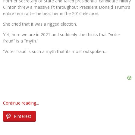
Former Secretary of State and failed presidential candidate Hillary
Clinton threw a massive fit throughout President Donald Trump's
entire term after he beat her in the 2016 election.
She cried that it was a rigged election.
Yet, here we are in 2021 and suddenly she thinks that "voter
fraud" is a "myth."
“Voter fraud is such a myth that its most outspoken...
Continue reading...
Pinterest