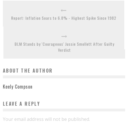
Report: Inflation Soars to 6.8% - Highest Spike Since 1982
BLM Stands by 'Courageous' Jussie Smollett After Guilty
Verdict
ABOUT THE AUTHOR
Keely Compson
LEAVE A REPLY
Your email address will not be published.