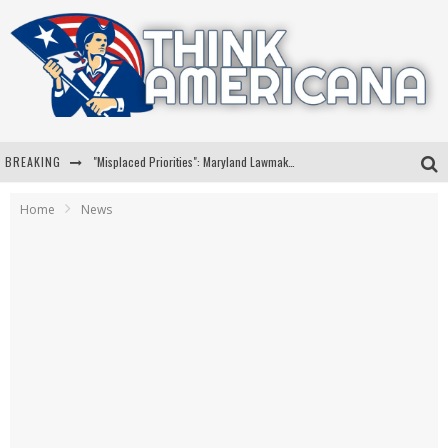
BREAKING
"Misplaced Priorities": Maryland Lawmaker Slams Plan To Put Tampons In Men’s Bathrooms
Florida Governor Ron DeSantis Discusses Possible 2028 Run With Hannity
Home
News
Celebrate 250 Years of Freedom A Historic Patriotic Bundle
"Well-Trained In Security": Tom Homan Defends Plan To Deploy ICE To Airports