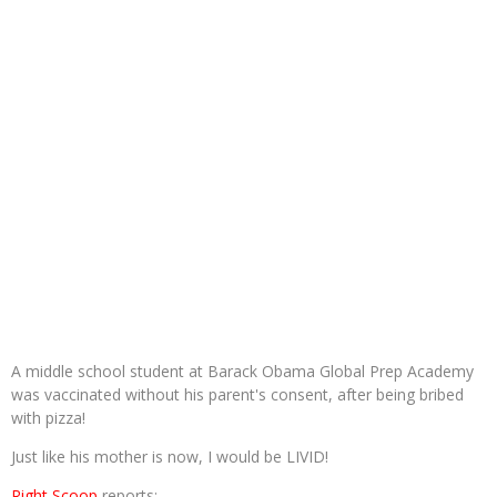
A middle school student at Barack Obama Global Prep Academy
was vaccinated without his parent's consent, after being bribed
with pizza!
Just like his mother is now, I would be LIVID!
Right Scoop
reports: