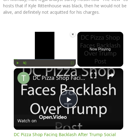
hosts that if Kyle Rittenhouse was black, then he would not be
alive, and definitely not acquitted for his charges.
×
Now Playing
×
Play
Unmute
Fullscreen
DC Pizza Shop Facing Backlash After Trump Social Media Post
Play
Watch on
Video
DC Pizza Shop Facing Backlash After Trump Social