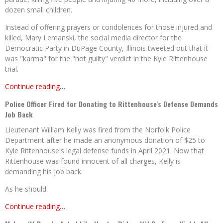
dozen small children.
Instead of offering prayers or condolences for those injured and
killed, Mary Lemanski, the social media director for the
Democratic Party in DuPage County, Illinois tweeted out that it
was "karma" for the "not guilty" verdict in the Kyle Rittenhouse
trial.
Continue reading…
Police Officer Fired for Donating to Rittenhouse's Defense Demands
Job Back
Lieutenant William Kelly was fired from the Norfolk Police
Department after he made an anonymous donation of $25 to
Kyle Rittenhouse's legal defense funds in April 2021. Now that
Rittenhouse was found innocent of all charges, Kelly is
demanding his job back.
As he should.
Continue reading…