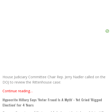
House Judiciary Committee Chair Rep. Jerry Nadler called on the
DOJ to review the Rittenhouse case:
Continue reading…
Hypocrite Hillary Says 'Voter Fraud Is A Myth' - Yet Cried 'Rigged
Election' for 4 Years