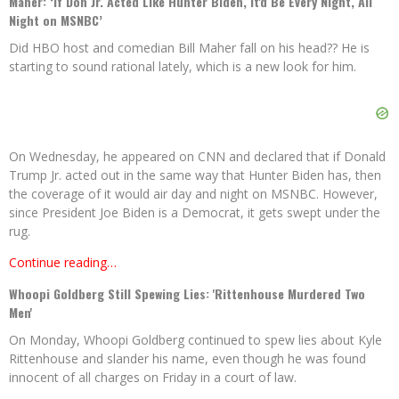
Maher: ‘If Don Jr. Acted Like Hunter Biden, It'd Be Every Night, All
Night on MSNBC’
Did HBO host and comedian Bill Maher fall on his head?? He is
starting to sound rational lately, which is a new look for him.
On Wednesday, he appeared on CNN and declared that if Donald
Trump Jr. acted out in the same way that Hunter Biden has, then
the coverage of it would air day and night on MSNBC. However,
since President Joe Biden is a Democrat, it gets swept under the
rug.
Continue reading…
Whoopi Goldberg Still Spewing Lies: 'Rittenhouse Murdered Two
Men'
On Monday, Whoopi Goldberg continued to spew lies about Kyle
Rittenhouse and slander his name, even though he was found
innocent of all charges on Friday in a court of law.