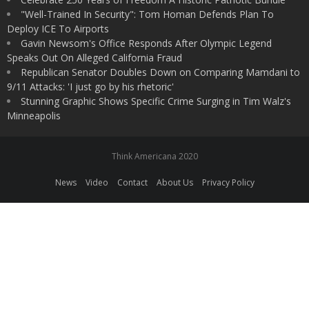
"Well-Trained In Security": Tom Homan Defends Plan To
Deploy ICE To Airports
Gavin Newsom's Office Responds After Olympic Legend
Speaks Out On Alleged California Fraud
Republican Senator Doubles Down on Comparing Mamdani to
9/11 Attacks: 'I just go by his rhetoric'
Stunning Graphic Shows Specific Crime Surging in Tim Walz's
Minneapolis
Think Americana 2020
News
Video
Contact
About Us
Privacy Policy