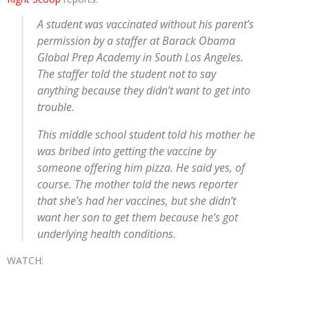
A student was vaccinated without his parent’s
permission by a staffer at Barack Obama
Global Prep Academy in South Los Angeles.
The staffer told the student not to say
anything because they didn’t want to get into
trouble.
This middle school student told his mother he
was bribed into getting the vaccine by
someone offering him pizza. He said yes, of
course. The mother told the news reporter
that she’s had her vaccines, but she didn’t
want her son to get them because he’s got
underlying health conditions.
WATCH: