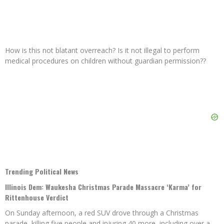
How is this not blatant overreach? Is it not illegal to perform
medical procedures on children without guardian permission??
Trending Political News
Illinois Dem: Waukesha Christmas Parade Massacre ‘Karma’ for
Rittenhouse Verdict
On Sunday afternoon, a red SUV drove through a Christmas
parade, killing five people and injuring 40 more, including over a