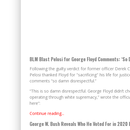
BLM Blast Pelosi for George Floyd Comments: ‘So 
Following the guilty verdict for former officer Dere
Pelosi thanked Floyd for "sacrificing" his life for justi
comments “so damn disrespectful.”
“This is so damn disrespectful. George Floyd didn’t c
operating through white supremacy,” wrote the official
here”:
Continue reading...
George W. Bush Reveals Who He Voted For in 2020 