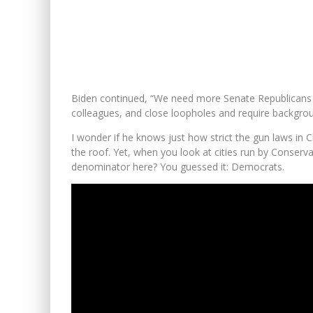
Biden continued, “We need more Senate Republicans t
colleagues, and close loopholes and require backgro
I wonder if he knows just how strict the gun laws in 
the roof. Yet, when you look at cities run by Conser
denominator here? You guessed it: Democrats.