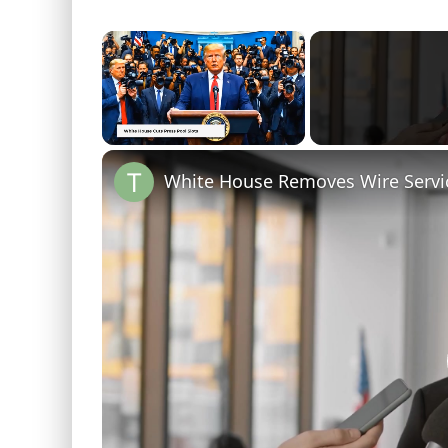
×
Unmute
White House Removes Wire Servi