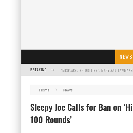
NEWS
BREAKING
FLORIDA GOVERNOR RON DESANTIS DISCUSSES
Home
News
CELEBRATE 250 YEARS OF FREEDOM A HISTORI
Sleepy Joe Calls for Ban on ‘
"WELL-TRAINED IN SECURITY": TOM HOMAN DE
100 Rounds’