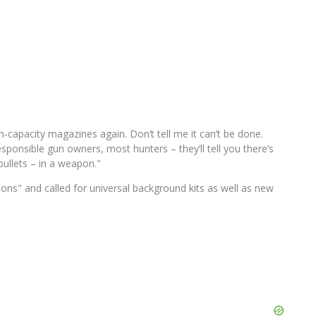
capacity magazines again. Don’t tell me it can’t be done.
sponsible gun owners, most hunters – they’ll tell you there’s
bullets – in a weapon."
ns" and called for universal background kits as well as new