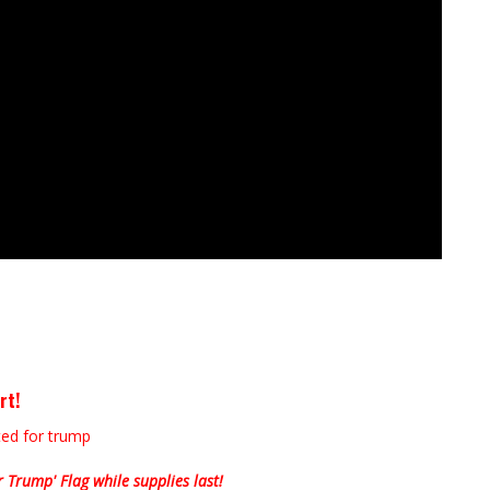
rt!
Trump' Flag while supplies last!