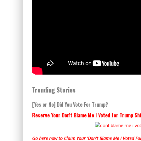
Trending Stories
[Yes or No] Did You Vote For Trump?
Reserve Your Don't Blame Me I Voted for Trump Shi
Go here now to Claim Your 'Don't Blame Me I Voted For 