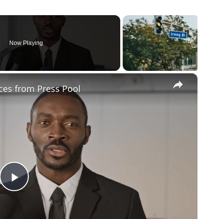
Now Playing
×
ces from Press Pool
Play