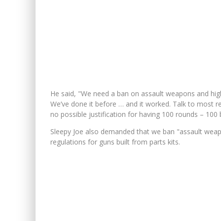
He said, "We need a ban on assault weapons and high-
We’ve done it before … and it worked. Talk to most re
no possible justification for having 100 rounds – 100 
Sleepy Joe also demanded that we ban "assault weapo
regulations for guns built from parts kits.