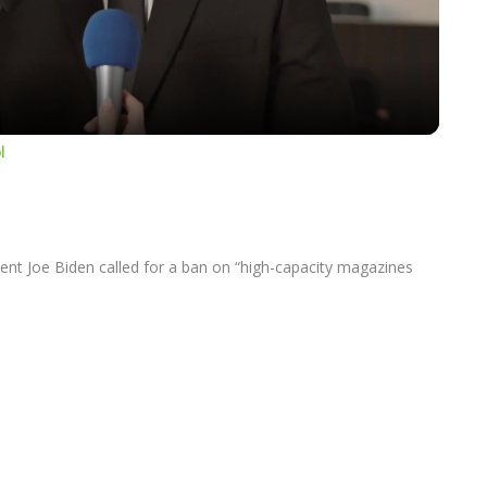
Video
l
nt Joe Biden called for a ban on “high-capacity magazines