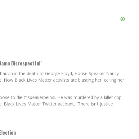
Damn Disrespectful’
k Chauvin in the death of George Floyd, House Speaker Nancy
ce. Now Black Lives Matter activists are blasting her, calling her
hoose to die
@speakerpelosi
. He was murdered by a killer cop
 Black Lives Matter Twitter account, “There isn’t justice
Election