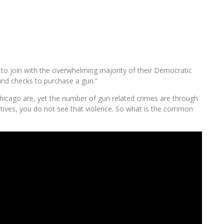
o join with the overwhelming majority of their Democratic
und checks to purchase a gun.”
Chicago are, yet the number of gun related crimes are through
vatives, you do not see that violence. So what is the common