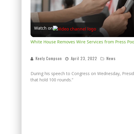
Watch on
White House Removes Wire Services from Press Poo
Keely Compson
April 23, 2022
News
During his speech to Congress on Wednesday, Preside
that hold 100 rounds.”