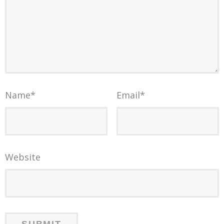
Name
*
Email
*
Website