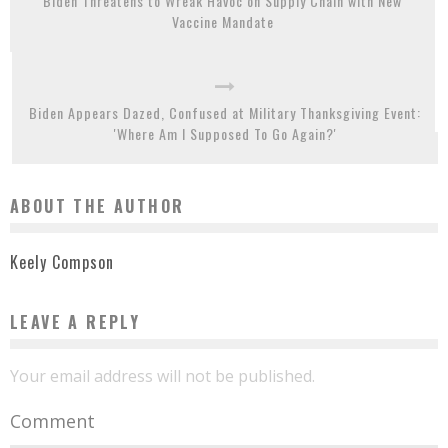
Biden Threatens to Wreak Havoc on Supply Chain with New
Vaccine Mandate
Biden Appears Dazed, Confused at Military Thanksgiving Event:
'Where Am I Supposed To Go Again?'
ABOUT THE AUTHOR
Keely Compson
LEAVE A REPLY
Your email address will not be published.
Comment