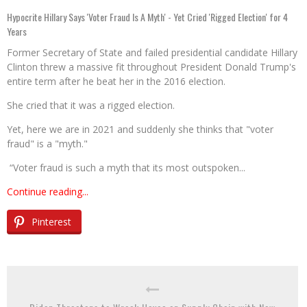
Hypocrite Hillary Says 'Voter Fraud Is A Myth' - Yet Cried 'Rigged Election' for 4
Years
Former Secretary of State and failed presidential candidate Hillary
Clinton threw a massive fit throughout President Donald Trump's
entire term after he beat her in the 2016 election.
She cried that it was a rigged election.
Yet, here we are in 2021 and suddenly she thinks that "voter
fraud" is a "myth."
“Voter fraud is such a myth that its most outspoken...
Continue reading...
Pinterest