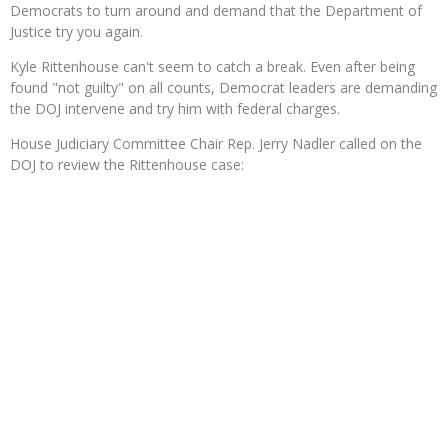
Democrats to turn around and demand that the Department of
Justice try you again.
Kyle Rittenhouse can't seem to catch a break. Even after being
found "not guilty" on all counts, Democrat leaders are demanding
the DOJ intervene and try him with federal charges.
House Judiciary Committee Chair Rep. Jerry Nadler called on the
DOJ to review the Rittenhouse case: