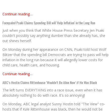
Continue reading…
Facepalm! Psaki Claims Spending Bill will 'Help Inflation' in the Long Run
Just when you think that White House Press Secretary Jen Psaki
couldn't possibly say anything dumber than she already has, she
out shines herself.
On Monday during her appearance on CNN, Psaki told host Wolf
Blitzer that the spending bill Democrats are trying to pass will help
inflation in the long run because it will allegedly lower costs for
child care, health care, and housing.
Continue reading…
ABC’s Hostin Claims Rittenhouse ‘Wouldn’t Be Alive Now’ if He Was Black
The left turns EVERYTHING into a race issue, even when it has
absolutely nothing to do with race. It's so annoying!
On Monday, ABC legal analyst Sunny Hostin told "The View" co-
hosts that if Kyle Rittenhouse was black, then he would not be