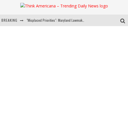
BREAKING
"Misplaced Priorities": Maryland Lawmaker Slams Plan To Put Tampons In Men’s Bathrooms
Florida Governor Ron DeSantis Discusses Possible 2028 Run With Hannity
Celebrate 250 Years of Freedom A Historic Patriotic Bundle
"Well-Trained In Security": Tom Homan Defends Plan To Deploy ICE To Airports