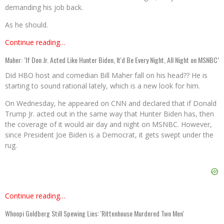
demanding his job back.
As he should.
Continue reading…
Maher: ‘If Don Jr. Acted Like Hunter Biden, It'd Be Every Night, All Night on MSNBC’
Did HBO host and comedian Bill Maher fall on his head?? He is
starting to sound rational lately, which is a new look for him.
On Wednesday, he appeared on CNN and declared that if Donald
Trump Jr. acted out in the same way that Hunter Biden has, then
the coverage of it would air day and night on MSNBC. However,
since President Joe Biden is a Democrat, it gets swept under the
rug.
Continue reading…
Whoopi Goldberg Still Spewing Lies: 'Rittenhouse Murdered Two Men'