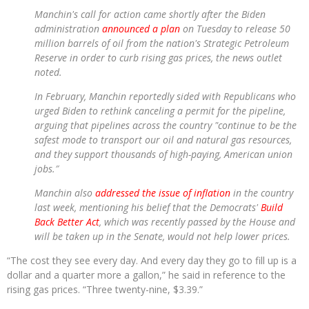
Manchin's call for action came shortly after the Biden
administration
announced a plan
on Tuesday to release 50
million barrels of oil from the nation's Strategic Petroleum
Reserve in order to curb rising gas prices, the news outlet
noted.
In February, Manchin reportedly sided with Republicans who
urged Biden to rethink canceling a permit for the pipeline,
arguing that pipelines across the country "continue to be the
safest mode to transport our oil and natural gas resources,
and they support thousands of high-paying, American union
jobs.″
Manchin also
addressed the issue of inflation
in the country
last week, mentioning his belief that the Democrats'
Build
Back Better Act
, which was recently passed by the House and
will be taken up in the Senate, would not help lower prices.
“The cost they see every day. And every day they go to fill up is a
dollar and a quarter more a gallon,” he said in reference to the
rising gas prices. “Three twenty-nine, $3.39.”