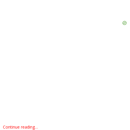
Continue reading…