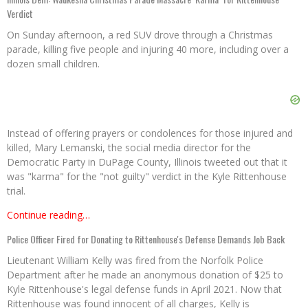
Verdict
On Sunday afternoon, a red SUV drove through a Christmas
parade, killing five people and injuring 40 more, including over a
dozen small children.
Instead of offering prayers or condolences for those injured and
killed, Mary Lemanski, the social media director for the
Democratic Party in DuPage County, Illinois tweeted out that it
was "karma" for the "not guilty" verdict in the Kyle Rittenhouse
trial.
Continue reading…
Police Officer Fired for Donating to Rittenhouse's Defense Demands Job Back
Lieutenant William Kelly was fired from the Norfolk Police
Department after he made an anonymous donation of $25 to
Kyle Rittenhouse's legal defense funds in April 2021. Now that
Rittenhouse was found innocent of all charges, Kelly is