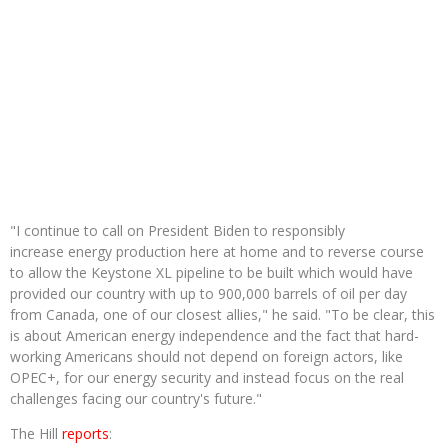
"I continue to call on President Biden to responsibly
increase energy production here at home and to reverse course
to allow the Keystone XL pipeline to be built which would have
provided our country with up to 900,000 barrels of oil per day
from Canada, one of our closest allies," he said. "To be clear, this
is about American energy independence and the fact that hard-
working Americans should not depend on foreign actors, like
OPEC+, for our energy security and instead focus on the real
challenges facing our country's future."
The Hill
reports
: