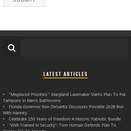
LATEST ARTICLES
"Misplaced Priorities": Maryland Lawmaker Slams Plan To Put
Tampons In Men’s Bathrooms
Florida Governor Ron DeSantis Discusses Possible 2028 Run
With Hannity
Celebrate 250 Years of Freedom A Historic Patriotic Bundle
"Well-Trained In Security": Tom Homan Defends Plan To