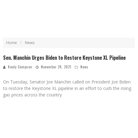
Home
News
Sen. Manchin Urges Biden to Restore Keystone XL Pipeline
Keely Compson
November 24, 2021
News
On Tuesday, Senator Joe Manchin called on President Joe Biden
to restore the Keystone XL pipeline in an effort to curb the rising
gas prices across the country.