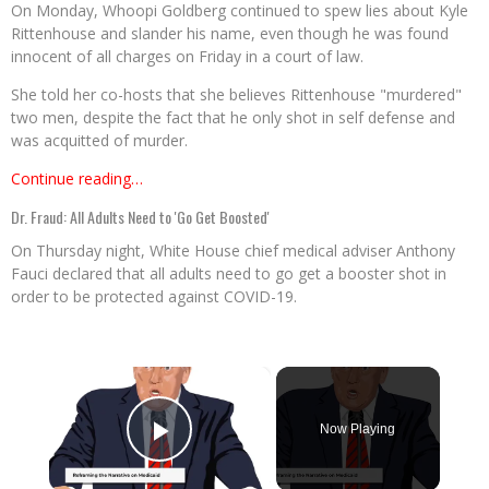
On Monday, Whoopi Goldberg continued to spew lies about Kyle
Rittenhouse and slander his name, even though he was found
innocent of all charges on Friday in a court of law.
She told her co-hosts that she believes Rittenhouse "murdered"
two men, despite the fact that he only shot in self defense and
was acquitted of murder.
Continue reading…
Dr. Fraud: All Adults Need to 'Go Get Boosted'
On Thursday night, White House chief medical adviser Anthony
Fauci declared that all adults need to go get a booster shot in
order to be protected against COVID-19.
×
Now Playing
Play Video