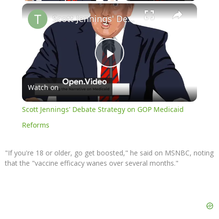
×
Scott Jennings' Debate Strategy on GOP Medicaid Reforms
Play
Watch on
Video
Scott Jennings' Debate Strategy on GOP Medicaid
Reforms
"If you're 18 or older, go get boosted," he said on MSNBC, noting
that the "vaccine efficacy wanes over several months."