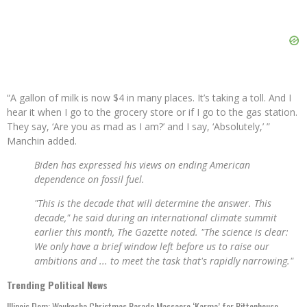
“A gallon of milk is now $4 in many places. It’s taking a toll. And I
hear it when I go to the grocery store or if I go to the gas station.
They say, ‘Are you as mad as I am?’ and I say, ‘Absolutely,’ ”
Manchin added.
Biden has expressed his views on ending American
dependence on fossil fuel.
"This is the decade that will determine the answer. This
decade," he said during an international climate summit
earlier this month, The Gazette noted. "The science is clear:
We only have a brief window left before us to raise our
ambitions and ... to meet the task that's rapidly narrowing."
Trending Political News
Illinois Dem: Waukesha Christmas Parade Massacre ‘Karma’ for Rittenhouse