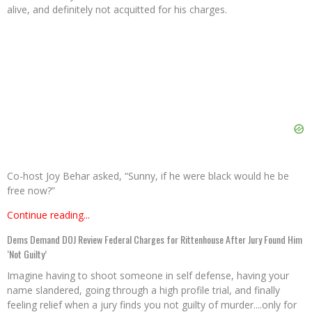
alive, and definitely not acquitted for his charges.
Co-host Joy Behar asked, “Sunny, if he were black would he be
free now?”
Continue reading...
Dems Demand DOJ Review Federal Charges for Rittenhouse After Jury Found Him
‘Not Guilty’
Imagine having to shoot someone in self defense, having your
name slandered, going through a high profile trial, and finally
feeling relief when a jury finds you not guilty of murder....only for