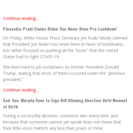
Continue reading...
Pinocchio Psaki Claims Biden 'Has Never Been Pro-Lockdown'
On Friday, White House Press Secretary Jen Psaki falsely claimed
that President Joe Biden has never been in favor of lockdowns,
but rather focused on pushing all the "tools" that the United
States had to fight COVID-19.
She then tried to pin lockdowns on former President Donald
Trump, stating that most of them occurred under the "previous
president."
Continue reading…
Sad: Gov. Murphy Vows to Sign Bill Allowing Abortion Until Moment
of Birth
During a successful abortion, someone dies every time. Just
because that someone cannot yet speak does not mean that
their little voice matters any less than yours or mine.