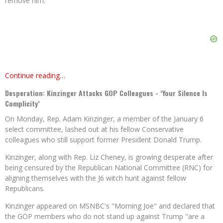
remove him.
Continue reading…
Desperation: Kinzinger Attacks GOP Colleagues - ‘Your Silence Is
Complicity’
On Monday, Rep. Adam Kinzinger, a member of the January 6
select committee, lashed out at his fellow Conservative
colleagues who still support former President Donald Trump.
Kinzinger, along with Rep. Liz Cheney, is growing desperate after
being censured by the Republican National Committee (RNC) for
aligning themselves with the J6 witch hunt against fellow
Republicans.
Kinzinger appeared on MSNBC's "Morning Joe" and declared that
the GOP members who do not stand up against Trump "are a