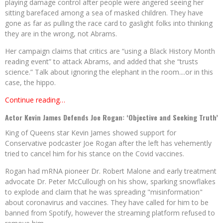
playing damage control after people were angered seeing her
sitting barefaced among a sea of masked children. They have
gone as far as pulling the race card to gaslight folks into thinking
they are in the wrong, not Abrams.
Her campaign claims that critics are “using a Black History Month
reading event” to attack Abrams, and added that she “trusts
science.” Talk about ignoring the elephant in the room....or in this
case, the hippo.
Continue reading…
Actor Kevin James Defends Joe Rogan: ‘Objective and Seeking Truth’
King of Queens star Kevin James showed support for
Conservative podcaster Joe Rogan after the left has vehemently
tried to cancel him for his stance on the Covid vaccines.
Rogan had mRNA pioneer Dr. Robert Malone and early treatment
advocate Dr. Peter McCullough on his show, sparking snowflakes
to explode and claim that he was spreading "misinformation"
about coronavirus and vaccines. They have called for him to be
banned from Spotify, however the streaming platform refused to