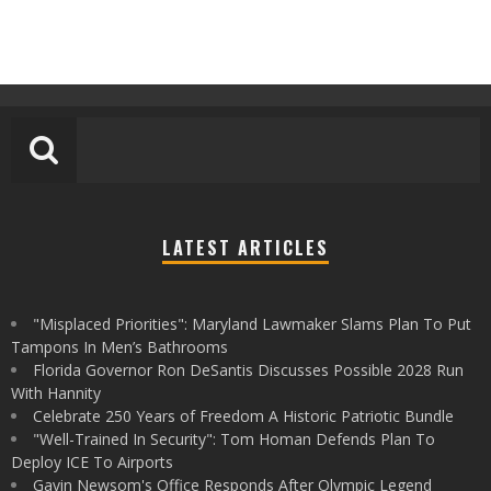
LATEST ARTICLES
"Misplaced Priorities": Maryland Lawmaker Slams Plan To Put
Tampons In Men’s Bathrooms
Florida Governor Ron DeSantis Discusses Possible 2028 Run
With Hannity
Celebrate 250 Years of Freedom A Historic Patriotic Bundle
"Well-Trained In Security": Tom Homan Defends Plan To
Deploy ICE To Airports
Gavin Newsom's Office Responds After Olympic Legend