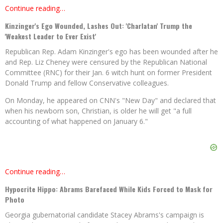
Continue reading…
Kinzinger's Ego Wounded, Lashes Out: 'Charlatan' Trump the
'Weakest Leader to Ever Exist'
Republican Rep. Adam Kinzinger's ego has been wounded after he
and Rep. Liz Cheney were censured by the Republican National
Committee (RNC) for their Jan. 6 witch hunt on former President
Donald Trump and fellow Conservative colleagues.
On Monday, he appeared on CNN's "New Day" and declared that
when his newborn son, Christian, is older he will get "a full
accounting of what happened on January 6."
Continue reading…
Hypocrite Hippo: Abrams Barefaced While Kids Forced to Mask for
Photo
Georgia gubernatorial candidate Stacey Abrams's campaign is