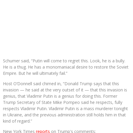
Schumer said, “Putin will come to regret this. Look, he is a bully.
He is a thug. He has a monomaniacal desire to restore the Soviet
Empire. But he will ultimately fail.”
Host O’Donnell said chimed in, “Donald Trump says that this
invasion — he said at the very outset of it — that this invasion is
genius, that Vladimir Putin is a genius for doing this. Former
Trump Secretary of State Mike Pompeo said he respects, fully
respects Vladimir Putin. Vladimir Putin is a mass murderer tonight
in Ukraine, and the previous administration still holds him in that
kind of regard.”
New York Times
reports
on Trump's comments: