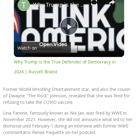
Why Trump is the True Defender of Democracy in 2024 | Russell Brand
Play
Watch on
Video
Why Trump is the True Defender of Democracy in
2024 | Russell Brand
Former World Wrestling Entertainment star, and also the cousin
of Dwayne "The Rock" Johnson, revealed that she was fired for
refusing to take the COVID vaccine.
Lina Fanene, famously known as Nia Jax, was fired by WWE in
November 2021. However, she did not announce what led to her
dismissal until February 1 during an interview with former WWE
commentator Renee Paquette on her podcast.