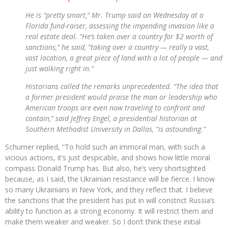
He is “pretty smart,” Mr. Trump said on Wednesday at a
Florida fund-raiser, assessing the impending invasion like a
real estate deal. “He’s taken over a country for $2 worth of
sanctions,” he said, “taking over a country — really a vast,
vast location, a great piece of land with a lot of people — and
just walking right in.”
Historians called the remarks unprecedented. “The idea that
a former president would praise the man or leadership who
American troops are even now traveling to confront and
contain,” said Jeffrey Engel, a presidential historian at
Southern Methodist University in Dallas, “is astounding.”
Schumer replied, “To hold such an immoral man, with such a
vicious actions, it’s just despicable, and shows how little moral
compass Donald Trump has. But also, he’s very shortsighted
because, as I said, the Ukrainian resistance will be fierce. I know
so many Ukrainians in New York, and they reflect that. I believe
the sanctions that the president has put in will constrict Russia’s
ability to function as a strong economy. It will restrict them and
make them weaker and weaker. So I don’t think these initial