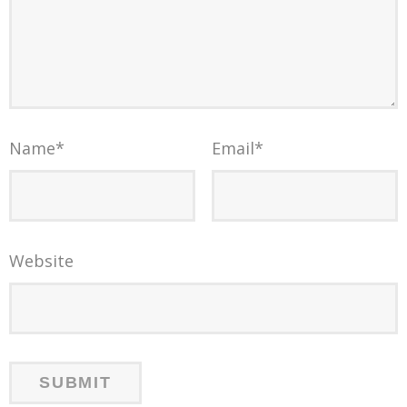
Name
*
Email
*
Website