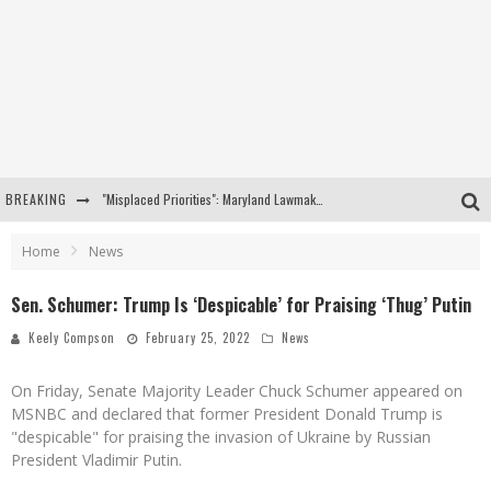
BREAKING
"Misplaced Priorities": Maryland Lawmaker Slams Plan To Put Tampons In Men’s Bathrooms
Florida Governor Ron DeSantis Discusses Possible 2028 Run With Hannity
Home
News
Celebrate 250 Years of Freedom A Historic Patriotic Bundle
Sen. Schumer: Trump Is ‘Despicable’ for Praising ‘Thug’ Putin
"Well-Trained In Security": Tom Homan Defends Plan To Deploy ICE To Airports
Keely Compson
February 25, 2022
News
On Friday, Senate Majority Leader Chuck Schumer appeared on
MSNBC and declared that former President Donald Trump is
"despicable" for praising the invasion of Ukraine by Russian
President Vladimir Putin.