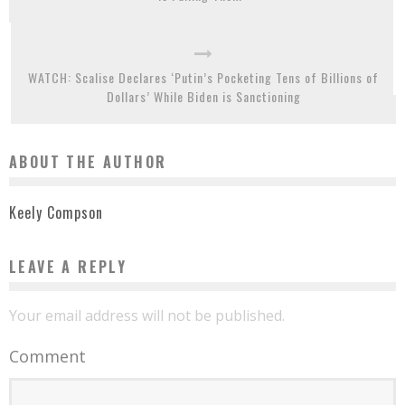
WATCH: Scalise Declares ‘Putin’s Pocketing Tens of Billions of
Dollars’ While Biden is Sanctioning
ABOUT THE AUTHOR
Keely Compson
LEAVE A REPLY
Your email address will not be published.
Comment