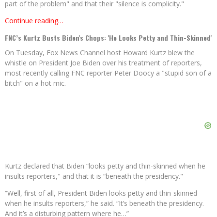
part of the problem" and that their "silence is complicity."
Continue reading…
FNC’s Kurtz Busts Biden's Chops: 'He Looks Petty and Thin-Skinned'
On Tuesday, Fox News Channel host Howard Kurtz blew the
whistle on President Joe Biden over his treatment of reporters,
most recently calling FNC reporter Peter Doocy a "stupid son of a
bitch" on a hot mic.
Kurtz declared that Biden “looks petty and thin-skinned when he
insults reporters," and that it is “beneath the presidency."
“Well, first of all, President Biden looks petty and thin-skinned
when he insults reporters,” he said. “It’s beneath the presidency.
And it’s a disturbing pattern where he…”