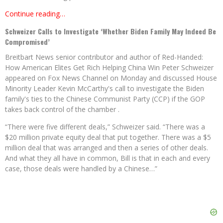
Continue reading…
Schweizer Calls to Investigate ‘Whether Biden Family May Indeed Be
Compromised’
Breitbart News senior contributor and author of Red-Handed:
How American Elites Get Rich Helping China Win Peter Schweizer
appeared on Fox News Channel on Monday and discussed House
Minority Leader Kevin McCarthy's call to investigate the Biden
family's ties to the Chinese Communist Party (CCP) if the GOP
takes back control of the chamber .
“There were five different deals,” Schweizer said. “There was a
$20 million private equity deal that put together. There was a $5
million deal that was arranged and then a series of other deals.
And what they all have in common, Bill is that in each and every
case, those deals were handled by a Chinese…”