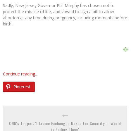
Sadly, New Jersey Governor Phil Murphy has chosen not to
protect the miracle of life, and vowed to sign a bill to allow
abortion at any time during pregnancy, including moments before
birth.
Continue reading...
Pinterest
CNN's Tapper: 'Ukraine Exchanged Nukes for Security' - 'World
is Failing Them'