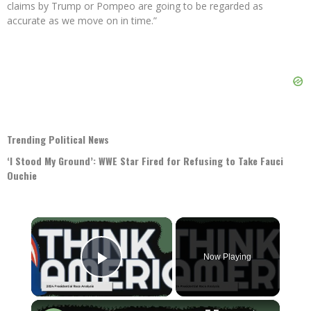
claims by Trump or Pompeo are going to be regarded as
accurate as we move on in time.”
Trending Political News
‘I Stood My Ground’: WWE Star Fired for Refusing to Take Fauci
Ouchie
×
Now Playing
Play Video
×