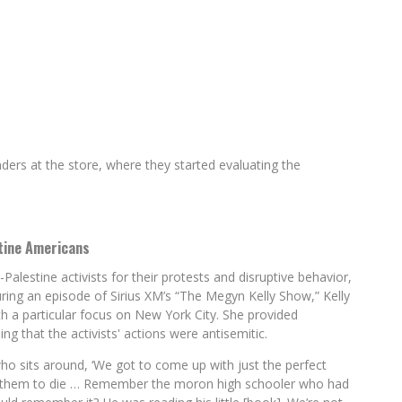
nders at the store, where they started evaluating the
tine Americans
alestine activists for their protests and disruptive behavior,
ring an episode of Sirius XM’s “The Megyn Kelly Show,” Kelly
 a particular focus on New York City. She provided
g that the activists' actions were antisemitic.
ho sits around, ‘We got to come up with just the perfect
r them to die … Remember the moron high schooler who had