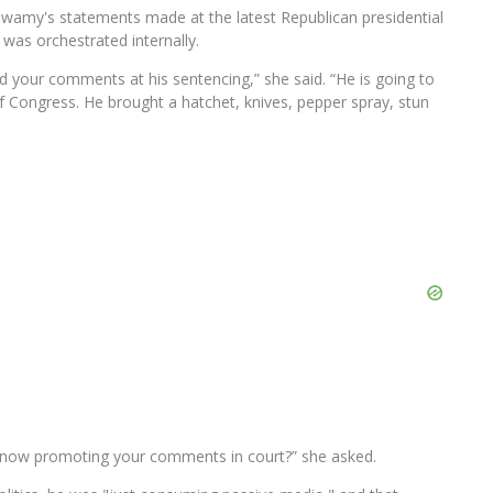
swamy's statements made at the latest Republican presidential
 was orchestrated internally.
ed your comments at his sentencing,” she said. “He is going to
 Congress. He brought a hatchet, knives, pepper spray, stun
is now promoting your comments in court?” she asked.