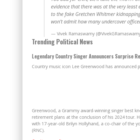
evidence that there was at the very least
to the fake Gretchen Whitmer kidnapping 
won’t admit how many undercover offic
— Vivek Ramaswamy (@VivekGRamaswam
Trending Political News
Legendary Country Singer Announcers Surprise Ret
Country music icon Lee Greenwood has announced plan
Greenwood, a Grammy award-winning singer best known
retirement plans at the conclusion of his 2024 tour.
with 17-year-old Brilyn Hollyhand, a co-chair of the 
(RNC).