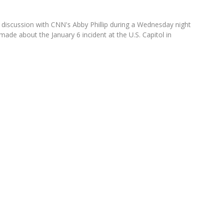
iscussion with CNN's Abby Phillip during a Wednesday night
de about the January 6 incident at the U.S. Capitol in