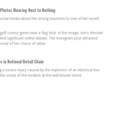
 Photos Wearing Next to Nothing
social media about the strong reactions to one of her recent
lf course green near a flag stick. In the image, she's dressed
arked significant online debate. The Instagram post attracted
al of her choice of attire.
s in National Retail Chain
ing a severe injury caused by the explosion of an electrical box
 the scene of the incident at the well-known home