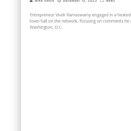
Mike Vance
December 15, 2023
News
Entrepreneur Vivek Ramaswamy engaged in a heated d
town hall on the network, focusing on comments he ma
Washington, D.C.