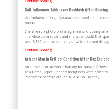
Continue reading...
Golf Influencer Addresses Backlash After Sharing
Golf influencer Paige Spiranac expressed surprise on 
outfits.
She shared a photo on Instagram and X, posing on a go
in a white collared shirt and shorts, an outfit that sp
over 3,300 comments, many of which showed disapprov
Continue reading...
Arizona Man in Critical Condition After Box Explode
An individual in Arizona is battling for survival follow
at a Home Depot. Phoenix firefighters were called to
improvement store around 10 a.m. on Tuesday.