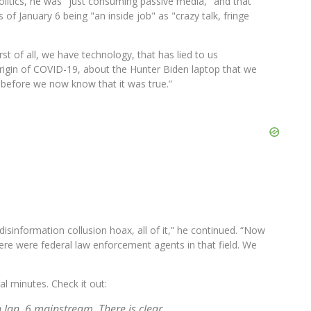
litics, he was "just consuming passive media," and that
of January 6 being "an inside job" as "crazy talk, fringe
st of all, we have technology, that has lied to us
origin of COVID-19, about the Hunter Biden laptop that we
 before we now know that it was true.”
isinformation collusion hoax, all of it,” he continued. “Now
ere were federal law enforcement agents in that field. We
al minutes. Check it out:
 Jan. 6 mainstream. There is clear