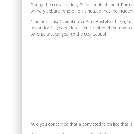
During the conversation, Phillip inquired about Rama
primary debate, where he insinuated that the incident
“The next day, Capitol rioter Alan Hostetter highlight
prison for 11 years. Hostetter threatened members of
batons, tactical gear to the U.S. Capitol.”
“Are you concerned that a convicted felon like that 