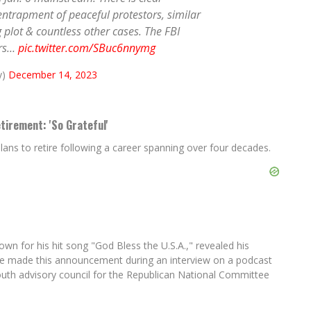
 entrapment of peaceful protestors, similar
plot & countless other cases. The FBI
ers…
pic.twitter.com/SBuc6nnymg
y)
December 14, 2023
irement: 'So Grateful'
s to retire following a career spanning over four decades.
 for his hit song "God Bless the U.S.A.," revealed his
 He made this announcement during an interview on a podcast
youth advisory council for the Republican National Committee