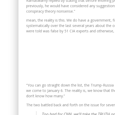
Ramaswamy replied by stating that before entering po
previously, he would have considered any suggestions 
conspiracy theory nonsense."
mean, the reality is this. We do have a government, fir
systematically over the last several years about the 
were told was false by 51 CIA experts and otherwise,
“You can go straight down the list, the Trump-Russia d
we come to January 6. The reality is, we know that th
don’t know how many.”
The two battled back and forth on the issue for sever
Too bad for CNN, we’ll take the TRUTH on