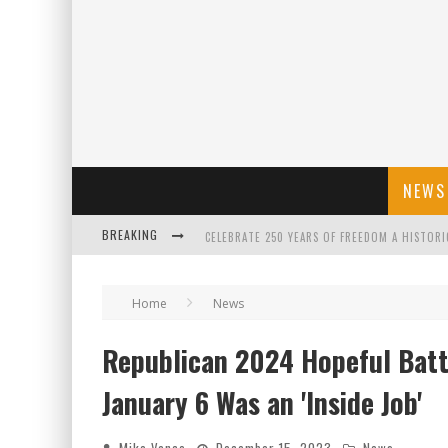
NEWS
BREAKING
CELEBRATE 250 YEARS OF FREEDOM A HISTORI
"WELL-TRAINED IN SECURITY": TOM HOMAN DE
Home
News
Republican 2024 Hopeful Batt
FLORIDA GOVERNOR RON DESANTIS DISCUSSES
January 6 Was an 'Inside Job'