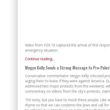
Video from FOX 10 captured the arrival of first respo
emergency situation.
Continue reading...
Megyn Kelly Sends a Strong Message to Pro-Pales
Conservative commentator Megyn Kelly criticized pro-P
urging them to leave if they were against America. Du
addressed two major protests from the weekend, with
commentary on videos from the city's protests, claimin
“I’m sorry, but you have to mock these people. Like w
rhyme so that we can condemn the Jews and call fo