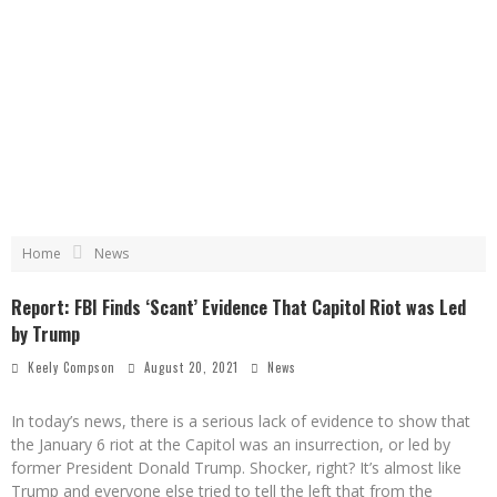
Home
News
Report: FBI Finds ‘Scant’ Evidence That Capitol Riot was Led
by Trump
Keely Compson
August 20, 2021
News
In today’s news, there is a serious lack of evidence to show that
the January 6 riot at the Capitol was an insurrection, or led by
former President Donald Trump. Shocker, right? It’s almost like
Trump and everyone else tried to tell the left that from the