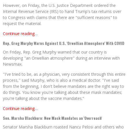
However, on Friday, the U.S. Justice Department ordered the
Internal Revenue Service (IRS) to hand Trump's tax returns over
to Congress with claims that there are "sufficient reasons" to
request the material.
Continue reading…
Rep. Greg Murphy Warns Against U.S. 'Orwellian Atmosphere' With COVID
On Friday, Rep. Greg Murphy warned that our country is
developing "an Orwellian atmosphere" during an interview with
Newsmax.
''I've tried to be, as a physician, very consistent through this entire
process,'' said Murphy, who is also a medical doctor. ''I've said
from the beginning, I don't believe mandates are the right way to
do things. You know you're talking about these mask mandates;
you're talking about the vaccine mandates.”
Continue reading…
Sen. Marsha Blackburn: New Mask Mandates an 'Overreach'
Senator Marsha Blackburn roasted Nancy Pelosi and others who