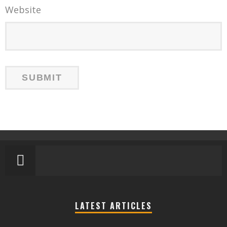
Website
LATEST ARTICLES