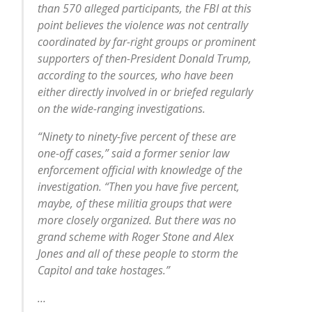
than 570 alleged participants, the FBI at this
point believes the violence was not centrally
coordinated by far-right groups or prominent
supporters of then-President Donald Trump,
according to the sources, who have been
either directly involved in or briefed regularly
on the wide-ranging investigations.
“Ninety to ninety-five percent of these are
one-off cases,” said a former senior law
enforcement official with knowledge of the
investigation. “Then you have five percent,
maybe, of these militia groups that were
more closely organized. But there was no
grand scheme with Roger Stone and Alex
Jones and all of these people to storm the
Capitol and take hostages.”
…