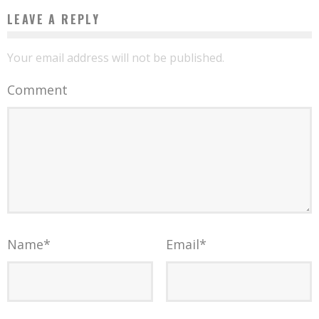
LEAVE A REPLY
Your email address will not be published.
Comment
Name
*
Email
*