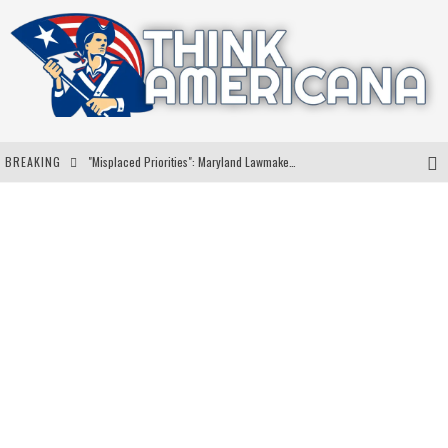
BREAKING
"Misplaced Priorities": Maryland Lawmaker Slams Plan To Put Tampons In Men’s Bathrooms
Florida Governor Ron DeSantis Discusses Possible 2028 Run With Hannity
Celebrate 250 Years of Freedom A Historic Patriotic Bundle
"Well-Trained In Security": Tom Homan Defends Plan To Deploy ICE To Airports