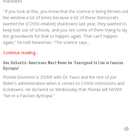
mandates.
''If you look at this, you know that the science is being thrown out
the window a lot of times because a lot of these Democrats
wanted the (COVID-related) shutdowns last year, they wanted to
keep kids out of schools, and you see some of them trying to lay
the groundwork for that to happen again. That can't happen
again," he told Newsmax. ''The science says...
Continue reading...
Gov. DeSantis: Americans Must Never be ‘Consigned to Live in Faucian
Dystopia’
Florida Governor is DONE with Dr. Fauci and the rest of Joe
Biden's administration when it comes to COVID restrictions and
lockdowns. He declared on Wednesday that Florida will NEVER
"live in a Faucian dystopia."