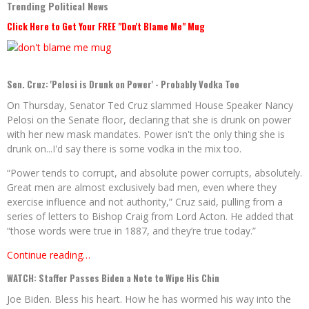
Trending Political News
Click Here to Get Your FREE "Don't Blame Me" Mug
Sen. Cruz: 'Pelosi is Drunk on Power' - Probably Vodka Too
On Thursday, Senator Ted Cruz slammed House Speaker Nancy
Pelosi on the Senate floor, declaring that she is drunk on power
with her new mask mandates. Power isn't the only thing she is
drunk on...I'd say there is some vodka in the mix too.
“Power tends to corrupt, and absolute power corrupts, absolutely.
Great men are almost exclusively bad men, even where they
exercise influence and not authority,” Cruz said, pulling from a
series of letters to Bishop Craig from Lord Acton. He added that
“those words were true in 1887, and they’re true today.”
Continue reading…
WATCH: Staffer Passes Biden a Note to Wipe His Chin
Joe Biden. Bless his heart. How he has wormed his way into the