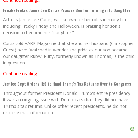
Freaky Friday: Jamie Lee Curtis Praises Son for Turning into Daughter
Actress Jamie Lee Curtis, well known for her roles in many films
including Freaky Friday and Halloween, is praising her son's
decision to become her "daughter."
Curtis told AARP Magazine that she and her husband (Christopher
Guest) have "watched in wonder and pride as our son became
our daughter Ruby.” Ruby, formerly known as Thomas, is the child
in question.
Continue reading…
Justice Dept Orders IRS to Hand Trump's Tax Returns Over to Congress
Throughout former President Donald Trump's entire presidency,
it was an ongoing issue with Democrats that they did not have
Trump's tax returns. Unlike other recent presidents, he did not
disclose that information.