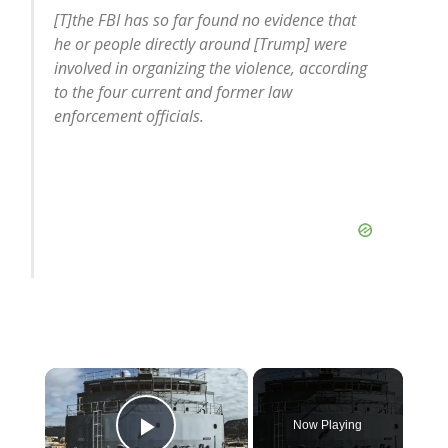
[T]the FBI has so far found no evidence that
he or people directly around [Trump] were
involved in organizing the violence, according
to the four current and former law
enforcement officials.
×
Now Playing