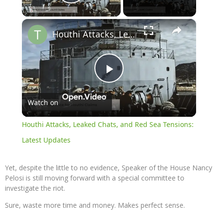
Play Video
×
Houthi Attacks, Leaked Chats, and Red Sea Tensions: Latest Updates
Play
Watch on
Video
Houthi Attacks, Leaked Chats, and Red Sea Tensions:
Latest Updates
Yet, despite the little to no evidence, Speaker of the House Nancy
Pelosi is still moving forward with a special committee to
investigate the riot.
Sure, waste more time and money. Makes perfect sense.