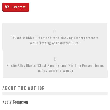
Pinterest
DeSantis: Biden ‘Obsessed’ with Masking Kindergarteners
While ‘Letting Afghanistan Burn’
Kirstie Alley Blasts ‘Chest Feeding’ and ‘Birthing Person’ Terms
as Degrading to Women
ABOUT THE AUTHOR
Keely Compson