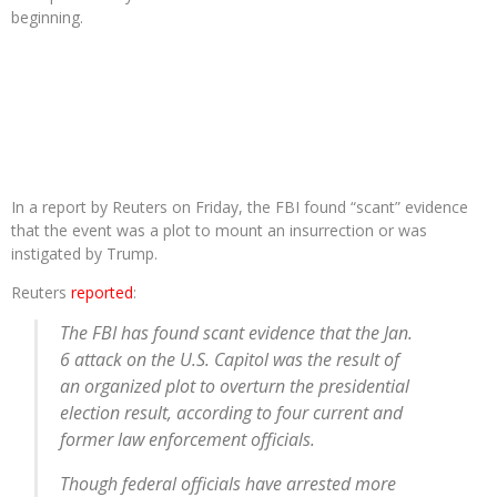
beginning.
In a report by Reuters on Friday, the FBI found “scant” evidence
that the event was a plot to mount an insurrection or was
instigated by Trump.
Reuters
reported
:
The FBI has found scant evidence that the Jan.
6 attack on the U.S. Capitol was the result of
an organized plot to overturn the presidential
election result, according to four current and
former law enforcement officials.
Though federal officials have arrested more