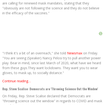
are calling for renewed mask mandates, stating that they
"obviously are not following the science and they do not believe
in the efficacy of the vaccines."
"I think it's a bit of an overreach," she told
Newsmax
on Friday.
"You are seeing (Speaker) Nancy Pelosi try to pull another power
play. Bear in mind, since last March of 2020, what have we heard
from these guys.They want lockdowns. They want you to wear
gloves, to mask up, to socially distance."
Continue reading…
Rep. Steve Scalise: Democrats are 'Throwing Science Out the Window'
On Friday, Rep. Steve Scalise declared that Democrats are
''throwing science out the window'' in regards to COVID and mask