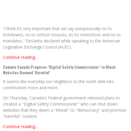
“I think it’s very important that we say unequivocally no to
lockdowns, no to school closures, no to restrictions and no to
mandates,” DeSantis declared while speaking to the American
Legislative Exchange Council (ALEC).
Continue reading…
Commie Canada Proposes ‘Digital Safety Commissioner’ to Block
Websites Deemed ‘Harmful’
It seems like everyday our neighbors to the north slink into
communism more and more.
On Thursday, Canada's Federal government released plans to
created a "Digital Safety Commissioner" who can shut down
websites that they deem a "threat" to "democracy" and promote
"harmful" content.
Continue reading...