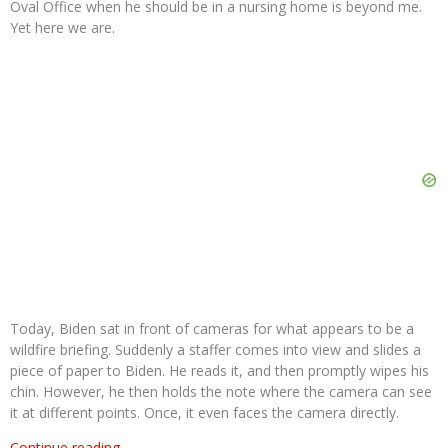
Oval Office when he should be in a nursing home is beyond me.
Yet here we are.
Today, Biden sat in front of cameras for what appears to be a
wildfire briefing. Suddenly a staffer comes into view and slides a
piece of paper to Biden. He reads it, and then promptly wipes his
chin. However, he then holds the note where the camera can see
it at different points. Once, it even faces the camera directly.
Continue reading…