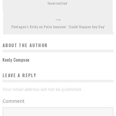
Insurrection'
Pentagon's Kirby on Putin Invasion: ‘Could Happen Any Day’
ABOUT THE AUTHOR
Keely Compson
LEAVE A REPLY
Your email address will not be published.
Comment