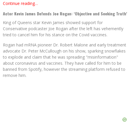
Continue reading…
Actor Kevin James Defends Joe Rogan: ‘Objective and Seeking Truth’
King of Queens star Kevin James showed support for
Conservative podcaster Joe Rogan after the left has vehemently
tried to cancel him for his stance on the Covid vaccines.
Rogan had mRNA pioneer Dr. Robert Malone and early treatment
advocate Dr. Peter McCullough on his show, sparking snowflakes
to explode and claim that he was spreading "misinformation"
about coronavirus and vaccines. They have called for him to be
banned from Spotify, however the streaming platform refused to
remove him.