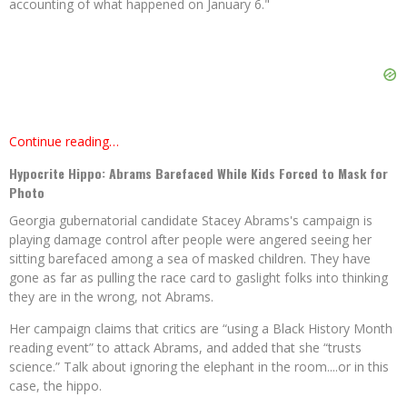
accounting of what happened on January 6."
Continue reading…
Hypocrite Hippo: Abrams Barefaced While Kids Forced to Mask for
Photo
Georgia gubernatorial candidate Stacey Abrams's campaign is
playing damage control after people were angered seeing her
sitting barefaced among a sea of masked children. They have
gone as far as pulling the race card to gaslight folks into thinking
they are in the wrong, not Abrams.
Her campaign claims that critics are “using a Black History Month
reading event” to attack Abrams, and added that she “trusts
science.” Talk about ignoring the elephant in the room....or in this
case, the hippo.