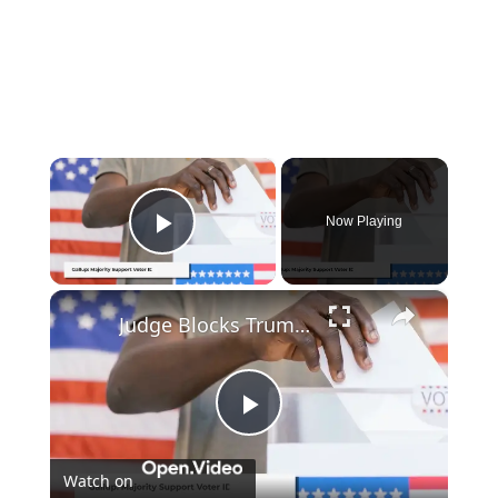
×
Now Playing
Play Video
×
Judge Blocks Trump's Election Order Amid Strong Public Support for Voter ID
Play
Watch on