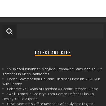
LATEST ARTICLES
"Misplaced Priorities": Maryland Lawmaker Slams Plan To Put
Tampons In Men’s Bathrooms
Florida Governor Ron DeSantis Discusses Possible 2028 Run
With Hannity
Celebrate 250 Years of Freedom A Historic Patriotic Bundle
"Well-Trained In Security": Tom Homan Defends Plan To
Deploy ICE To Airports
Gavin Newsom's Office Responds After Olympic Legend