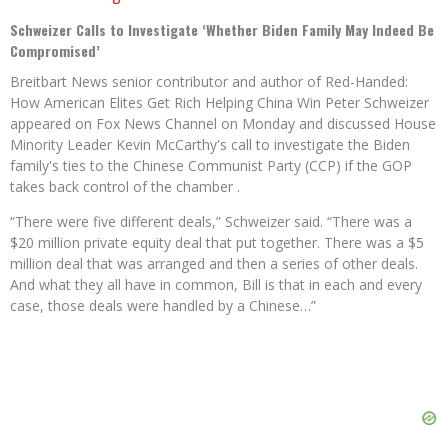
Schweizer Calls to Investigate ‘Whether Biden Family May Indeed Be
Compromised’
Breitbart News senior contributor and author of Red-Handed:
How American Elites Get Rich Helping China Win Peter Schweizer
appeared on Fox News Channel on Monday and discussed House
Minority Leader Kevin McCarthy's call to investigate the Biden
family's ties to the Chinese Communist Party (CCP) if the GOP
takes back control of the chamber .
“There were five different deals,” Schweizer said. “There was a
$20 million private equity deal that put together. There was a $5
million deal that was arranged and then a series of other deals.
And what they all have in common, Bill is that in each and every
case, those deals were handled by a Chinese…”