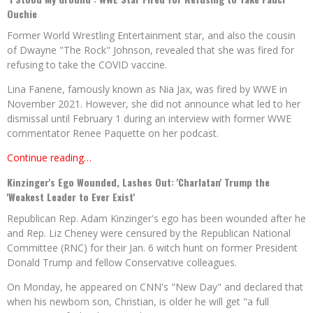
Ouchie
Former World Wrestling Entertainment star, and also the cousin
of Dwayne "The Rock" Johnson, revealed that she was fired for
refusing to take the COVID vaccine.
Lina Fanene, famously known as Nia Jax, was fired by WWE in
November 2021. However, she did not announce what led to her
dismissal until February 1 during an interview with former WWE
commentator Renee Paquette on her podcast.
Continue reading…
Kinzinger's Ego Wounded, Lashes Out: 'Charlatan' Trump the
'Weakest Leader to Ever Exist'
Republican Rep. Adam Kinzinger's ego has been wounded after he
and Rep. Liz Cheney were censured by the Republican National
Committee (RNC) for their Jan. 6 witch hunt on former President
Donald Trump and fellow Conservative colleagues.
On Monday, he appeared on CNN's "New Day" and declared that
when his newborn son, Christian, is older he will get "a full