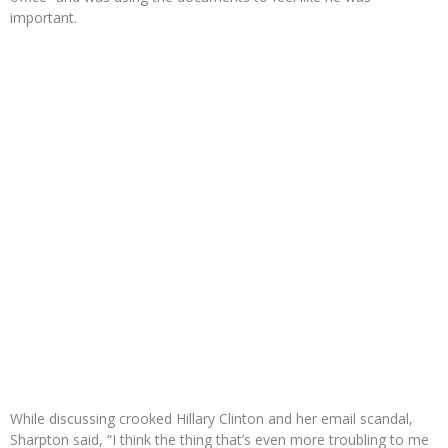
important.
While discussing crooked Hillary Clinton and her email scandal,
Sharpton said, “I think the thing that’s even more troubling to me