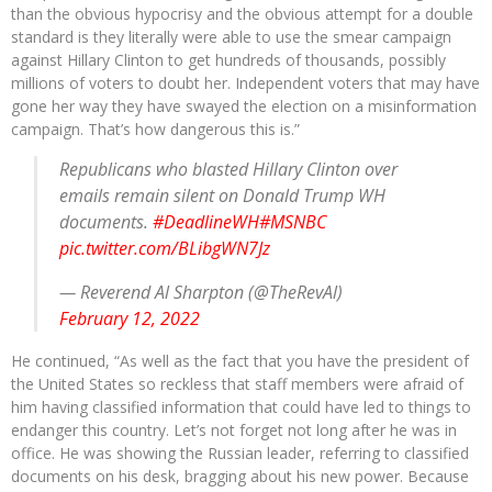
than the obvious hypocrisy and the obvious attempt for a double
standard is they literally were able to use the smear campaign
against Hillary Clinton to get hundreds of thousands, possibly
millions of voters to doubt her. Independent voters that may have
gone her way they have swayed the election on a misinformation
campaign. That’s how dangerous this is.”
Republicans who blasted Hillary Clinton over
emails remain silent on Donald Trump WH
documents.
#DeadlineWH
#MSNBC
pic.twitter.com/BLibgWN7Jz
— Reverend Al Sharpton (@TheRevAl)
February 12, 2022
He continued, “As well as the fact that you have the president of
the United States so reckless that staff members were afraid of
him having classified information that could have led to things to
endanger this country. Let’s not forget not long after he was in
office. He was showing the Russian leader, referring to classified
documents on his desk, bragging about his new power. Because