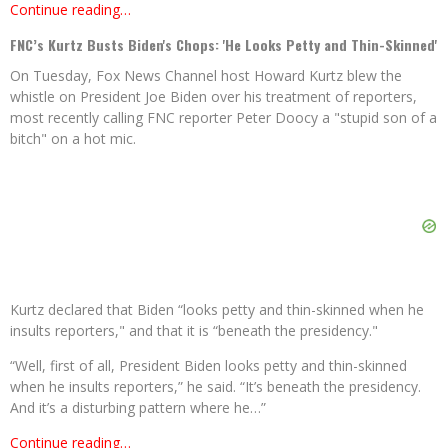
Continue reading…
FNC’s Kurtz Busts Biden's Chops: 'He Looks Petty and Thin-Skinned'
On Tuesday, Fox News Channel host Howard Kurtz blew the
whistle on President Joe Biden over his treatment of reporters,
most recently calling FNC reporter Peter Doocy a "stupid son of a
bitch" on a hot mic.
Kurtz declared that Biden “looks petty and thin-skinned when he
insults reporters," and that it is “beneath the presidency."
“Well, first of all, President Biden looks petty and thin-skinned
when he insults reporters,” he said. “It’s beneath the presidency.
And it’s a disturbing pattern where he…”
Continue reading…