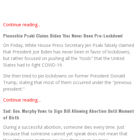
Continue reading...
Pinocchio Psaki Claims Biden 'Has Never Been Pro-Lockdown'
On Friday, White House Press Secretary Jen Psaki falsely claimed
that President Joe Biden has never been in favor of lockdowns,
but rather focused on pushing all the "tools" that the United
States had to fight COVID-19.
She then tried to pin lockdowns on former President Donald
Trump, stating that most of them occurred under the "previous
president."
Continue reading…
Sad: Gov. Murphy Vows to Sign Bill Allowing Abortion Until Moment
of Birth
During a successful abortion, someone dies every time. Just
because that someone cannot yet speak does not mean that