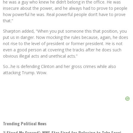
he was a guy who knew he didn’t belong in the office. He was
insecure about the power, and he always had to prove to people
how powerful he was. Real powerful people don’t have to prove
that.”
Sharpton added, “When you put someone this that position, you
put us in danger. Now mocking the rules because, again, he does
not rise to the level of president or former president. He is not
even a good person at covering the tracks after he does such
obvious illegal acts and unethical acts.”
So...he is defending Clinton and her gross crimes while also
attacking Trump. Wow.
Trending Political News
‘I Stood My Ground’: WWE Star Fired for Refusing to Take Fauci