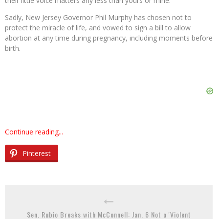
their little voice matters any less than yours or mine.
Sadly, New Jersey Governor Phil Murphy has chosen not to
protect the miracle of life, and vowed to sign a bill to allow
abortion at any time during pregnancy, including moments before
birth.
Continue reading...
Pinterest
Sen. Rubio Breaks with McConnell: Jan. 6 Not a 'Violent