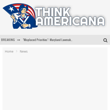
BREAKING
"Misplaced Priorities": Maryland Lawmaker Slams Plan To Put Tampons In Men’s Bathrooms
Florida Governor Ron DeSantis Discusses Possible 2028 Run With Hannity
Home
News
Celebrate 250 Years of Freedom A Historic Patriotic Bundle
"Well-Trained In Security": Tom Homan Defends Plan To Deploy ICE To Airports