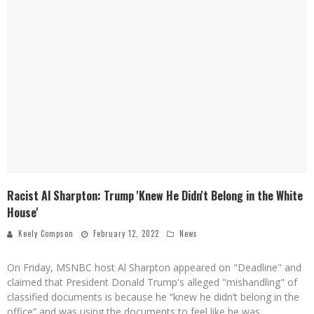
Racist Al Sharpton: Trump 'Knew He Didn't Belong in the White
House'
Keely Compson
February 12, 2022
News
On Friday, MSNBC host Al Sharpton appeared on "Deadline" and
claimed that President Donald Trump's alleged "mishandling" of
classified documents is because he “knew he didn’t belong in the
office” and was using the documents to feel like he was