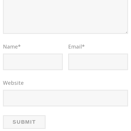
Name
*
Email
*
Website