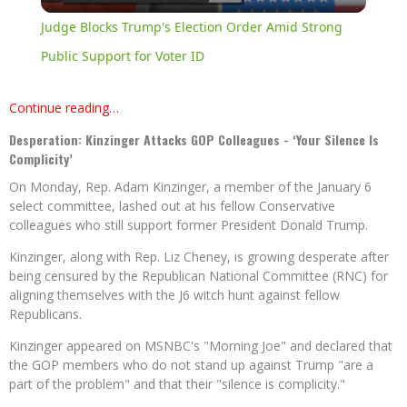
Video
Judge Blocks Trump's Election Order Amid Strong
Public Support for Voter ID
Continue reading…
Desperation: Kinzinger Attacks GOP Colleagues - ‘Your Silence Is
Complicity’
On Monday, Rep. Adam Kinzinger, a member of the January 6
select committee, lashed out at his fellow Conservative
colleagues who still support former President Donald Trump.
Kinzinger, along with Rep. Liz Cheney, is growing desperate after
being censured by the Republican National Committee (RNC) for
aligning themselves with the J6 witch hunt against fellow
Republicans.
Kinzinger appeared on MSNBC's "Morning Joe" and declared that
the GOP members who do not stand up against Trump "are a
part of the problem" and that their "silence is complicity."